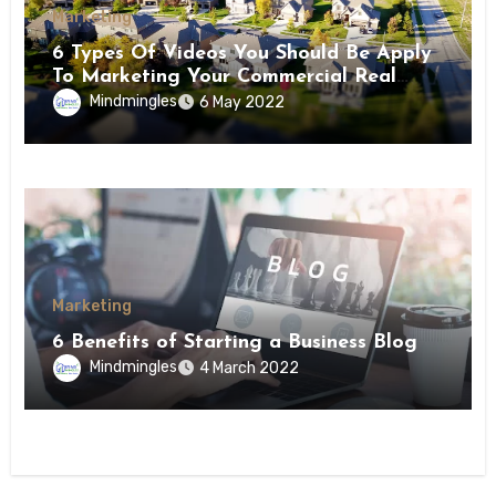
Marketing
6 Types Of Videos You Should Be Apply
To Marketing Your Commercial Real
Estate Property
Mindmingles
6 May 2022
Marketing
6 Benefits of Starting a Business Blog
Mindmingles
4 March 2022