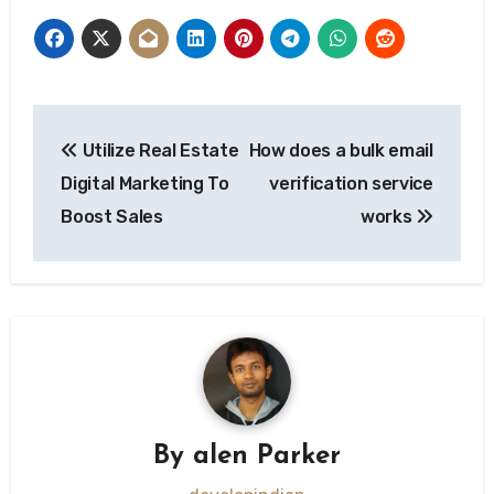
Post
Utilize Real Estate
How does a bulk email
navigation
Digital Marketing To
verification service
Boost Sales
works
By
alen Parker