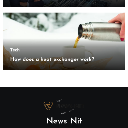
understanding modern industrial
transformation
Tech
How does a heat exchanger work?
News Nit