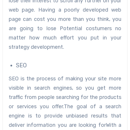
lose their interest to scroll any further on your
web page. Having a poorly developed web
page can cost you more than you think, you
are going to lose Potential costumers no
matter how much effort you put in your
strategy development.
SEO
SEO is the process of making your site more
visible in search engines, so you get more
traffic from people searching for the products
or services you offer.The goal of a search
engine is to provide unbiased results that
deliver information you are looking forWith a