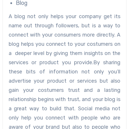
Blog
A blog not only helps your company get its
name out through followers, but is a way to
connect with your consumers more directly. A
blog helps you connect to your costumers on
a deeper level by giving them insights on the
services or product you provide.By sharing
these bits of information not only you’ll
advertise your product or services but also
gain your costumers trust and a lasting
relationship begins with trust, and your blog is
a great way to build that. Social media not
only help you connect with people who are
aware of your brand but also to people who