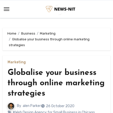
Skip
to
content
Home
Business
Marketing
Globalise your business through online marketing
strategies
Marketing
Globalise your business
through online marketing
strategies
By
alen Parker
26 October 2020
#Web Design Agency for Small Business in Chicago