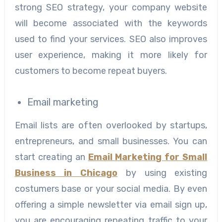
strong SEO strategy, your company website
will become associated with the keywords
used to find your services. SEO also improves
user experience, making it more likely for
customers to become repeat buyers.
Email marketing
Email lists are often overlooked by startups,
entrepreneurs, and small businesses. You can
start creating an
Email Marketing for Small
Business in Chicago
by using existing
costumers base or your social media. By even
offering a simple newsletter via email sign up,
you are encouraging repeating traffic to your