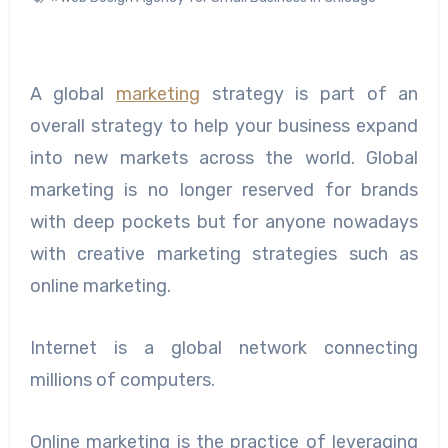
A global
marketing
strategy is part of an
overall strategy to help your business expand
into new markets across the world. Global
marketing is no longer reserved for brands
with deep pockets but for anyone nowadays
with creative marketing strategies such as
online marketing.
Internet is a global network connecting
millions of computers.
Online marketing is the practice of leveraging