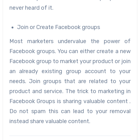
never heard of it.
Join or Create Facebook groups
Most marketers undervalue the power of
Facebook groups. You can either create a new
Facebook group to market your product or join
an already existing group account to your
needs. Join groups that are related to your
product and service. The trick to marketing in
Facebook Groups is sharing valuable content .
Do not spam this can lead to your removal
instead share valuable content.