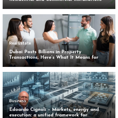
Real Estate
Dubai Posts Billions in Property
Transactions, Here’s What It Means for
Buyers
Business
Edoardo Cignoli – Markets, energy and
execution: a unified framework for