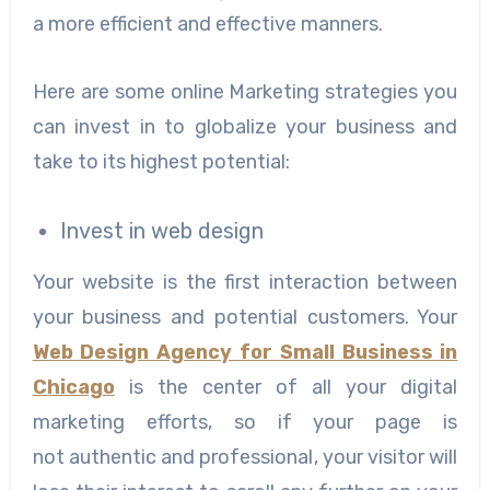
a more efficient and effective manners.
Here are some online Marketing strategies you
can invest in to globalize your business and
take to its highest potential:
Invest in web design
Your website is the first interaction between
your business and potential customers. Your
Web Design Agency for Small Business in
Chicago
is the center of all your digital
marketing efforts, so if your page is
not authentic and professional, your visitor will