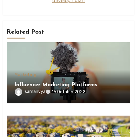
developindian
Related Post
Marketing
Influencer Marketing Platforms
samanvya
16 October 2022