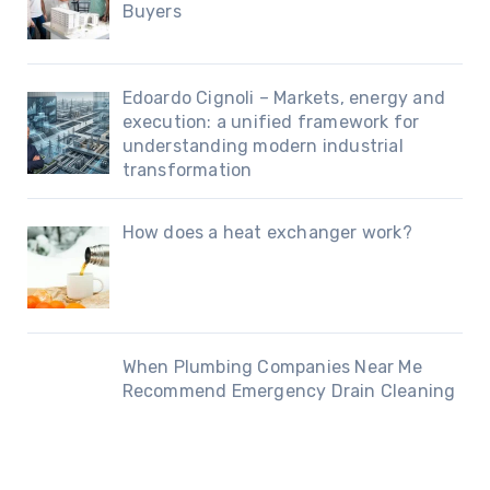
Buyers
Edoardo Cignoli – Markets, energy and
execution: a unified framework for
understanding modern industrial
transformation
How does a heat exchanger work?
When Plumbing Companies Near Me
Recommend Emergency Drain Cleaning