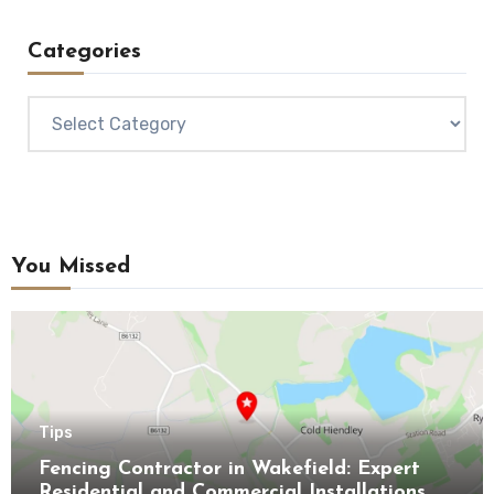
Categories
Categories
You Missed
Tips
Fencing Contractor in Wakefield: Expert
Residential and Commercial Installations