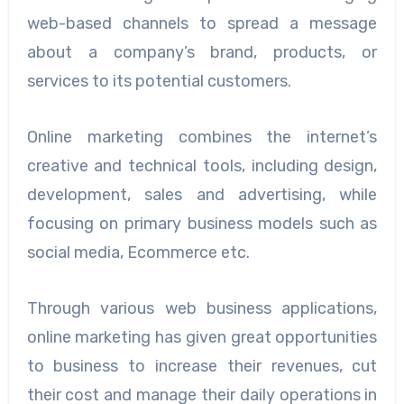
web-based channels to spread a message
about a company’s brand, products, or
services to its potential customers.
Online marketing combines the internet’s
creative and technical tools, including design,
development, sales and advertising, while
focusing on primary business models such as
social media, Ecommerce etc.
Through various web business applications,
online marketing has given great opportunities
to business to increase their revenues, cut
their cost and manage their daily operations in