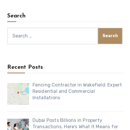
Search
Search
for:
Recent Posts
Fencing Contractor in Wakefield: Expert
Residential and Commercial
Installations
Dubai Posts Billions in Property
Transactions, Here’s What It Means for