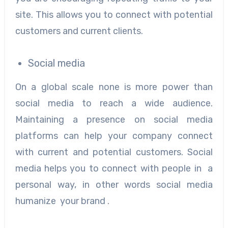
site. This allows you to connect with potential
customers and current clients.
Social media
On a global scale none is more power than
social media to reach a wide audience.
Maintaining a presence on social media
platforms can help your company connect
with current and potential customers. Social
media helps you to connect with people in a
personal way, in other words social media
humanize your brand .