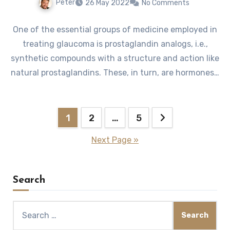
Peter
26 May 2022
No Comments
One of the essential groups of medicine employed in
treating glaucoma is prostaglandin analogs, i.e.,
synthetic compounds with a structure and action like
natural prostaglandins. These, in turn, are hormones…
Posts
1
2
…
5
pagination
Next Page »
Search
Search
for: