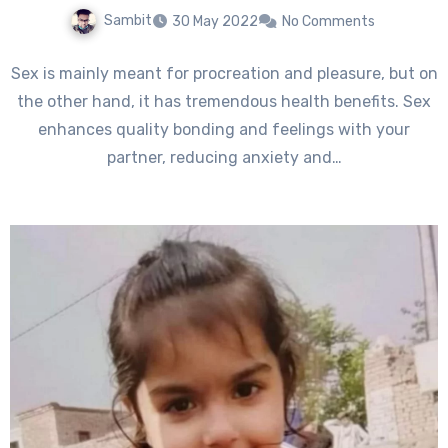
Sambit
30 May 2022
No Comments
Sex is mainly meant for procreation and pleasure, but on
the other hand, it has tremendous health benefits. Sex
enhances quality bonding and feelings with your
partner, reducing anxiety and…