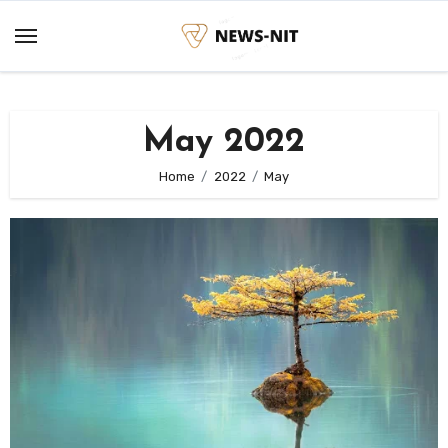
Skip
to
content
May 2022
Home
2022
May