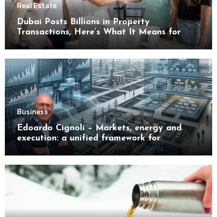
Real Estate
Dubai Posts Billions in Property
Transactions, Here’s What It Means for
Buyers
Business
Edoardo Cignoli – Markets, energy and
execution: a unified framework for
understanding modern industrial
transformation