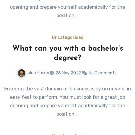
opening and prepare yourself academically for the
position.…
Uncategorised
What can you with a bachelor’s
degree?
alen Parker
26 May 2022
No Comments
Entering the vast domain of business is by no means an
easy feat to perform. You must look for a great job
opening and prepare yourself academically for the
position.…