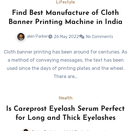
Lifestyle
Find Best Manufacture of Cloth
Banner Printing Machine in India
alen Parker
26 May 2022
No Comments
Cloth banner printing has been around for centuries. As
a method of conveying messages, the text has been
used since the days of printing plates and the wheel.
There are…
Health
Is Careprost Eyelash Serum Perfect
for Long and Thick Eyelashes