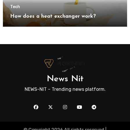
Tech
How does a heat exchanger work?
News Nit
NEWS-NIT – Trending news platform.
© Copyright 2026 All rights reserved |