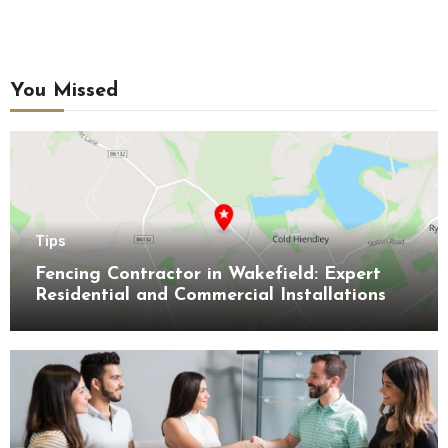
You Missed
Tips
Fencing Contractor in Wakefield: Expert
Residential and Commercial Installations