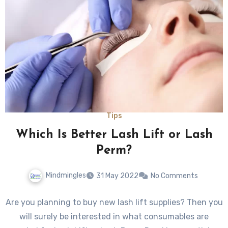
Tips
Which Is Better Lash Lift or Lash
Perm?
Mindmingles
31 May 2022
No Comments
Are you planning to buy new lash lift supplies? Then you
will surely be interested in what consumables are