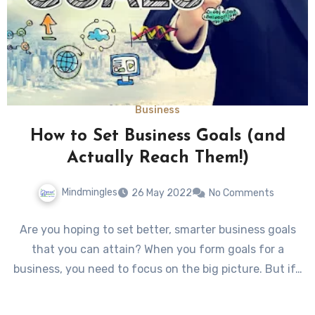
Business
How to Set Business Goals (and
Actually Reach Them!)
Mindmingles
26 May 2022
No Comments
Are you hoping to set better, smarter business goals
that you can attain? When you form goals for a
business, you need to focus on the big picture. But if…