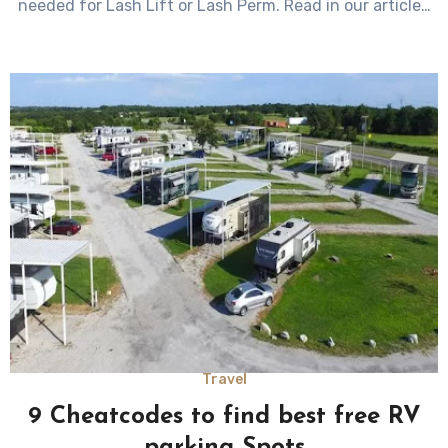
needed for Lash Lift or Lash Perm. Read in our article…
Travel
9 Cheatcodes to find best free RV