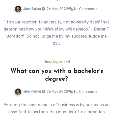
alen Parker
26 May 2022
No Comments
“It’s your reaction to adversity, not adversity itself that
determines how your life’s story will develop.” – Dieter F.
Uchtdorf “Do not judge me by my success, judge me
by…
Uncategorised
What can you with a bachelor’s
degree?
alen Parker
26 May 2022
No Comments
Entering the vast domain of business is by no means an
easy feat to perform. You must look for a great job