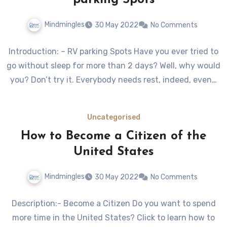
parking Spots
Mindmingles
30 May 2022
No Comments
Introduction: – RV parking Spots Have you ever tried to
go without sleep for more than 2 days? Well, why would
you? Don’t try it. Everybody needs rest, indeed, even…
Uncategorised
How to Become a Citizen of the
United States
Mindmingles
30 May 2022
No Comments
Description:- Become a Citizen Do you want to spend
more time in the United States? Click to learn how to