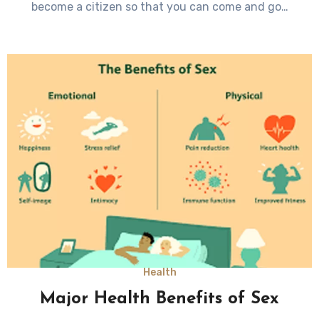
become a citizen so that you can come and go…
Health
Major Health Benefits of Sex