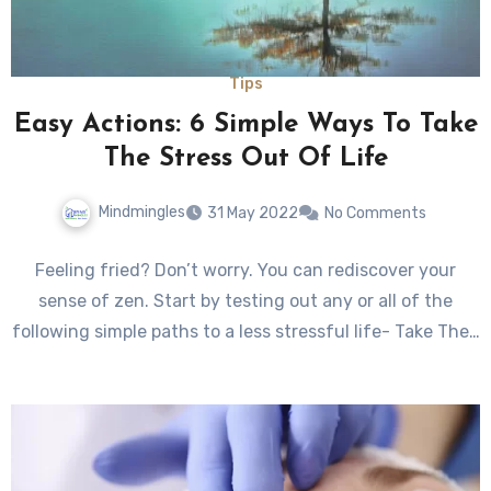
Tips
Easy Actions: 6 Simple Ways To Take
The Stress Out Of Life
Mindmingles
31 May 2022
No Comments
Feeling fried? Don’t worry. You can rediscover your
sense of zen. Start by testing out any or all of the
following simple paths to a less stressful life- Take The…