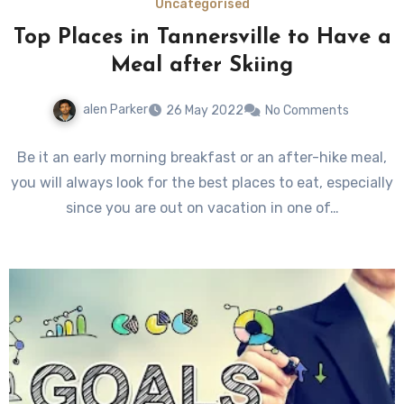
Uncategorised
Top Places in Tannersville to Have a
Meal after Skiing
alen Parker
26 May 2022
No Comments
Be it an early morning breakfast or an after-hike meal,
you will always look for the best places to eat, especially
since you are out on vacation in one of…