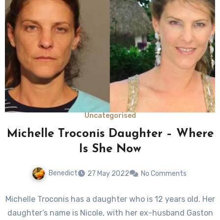
Uncategorised
Michelle Troconis Daughter – Where
Is She Now
Benedict
27 May 2022
No Comments
Michelle Troconis has a daughter who is 12 years old. Her
daughter’s name is Nicole, with her ex-husband Gaston