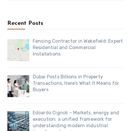
Recent Posts
Fencing Contractor in Wakefield: Expert
Residential and Commercial
Installations
Dubai Posts Billions in Property
Transactions, Here’s What It Means for
Buyers
Edoardo Cignoli – Markets, energy and
execution: a unified framework for
understanding modern industrial