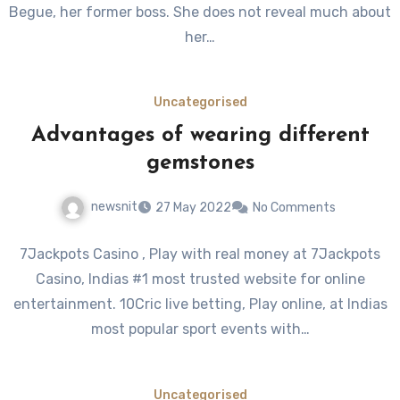
Begue, her former boss. She does not reveal much about
her…
Uncategorised
Advantages of wearing different
gemstones
newsnit
27 May 2022
No Comments
7Jackpots Casino , Play with real money at 7Jackpots
Casino, Indias #1 most trusted website for online
entertainment. 10Cric live betting, Play online, at Indias
most popular sport events with…
Uncategorised