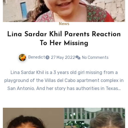
News
Lina Sardar Khil Parents Reaction
To Her Missing
Benedict
27 May 2022
No Comments
Lina Sardar Khil is a 3 years old girl missing from a
playground of the Villas del Cabo apartment complex in
San Antonio. And her story has authorities in Texas…