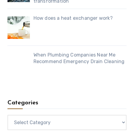
transformation
How does a heat exchanger work?
When Plumbing Companies Near Me
Recommend Emergency Drain Cleaning
Categories
Categories