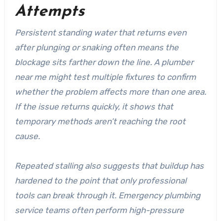
Attempts
Persistent standing water that returns even
after plunging or snaking often means the
blockage sits farther down the line. A plumber
near me might test multiple fixtures to confirm
whether the problem affects more than one area.
If the issue returns quickly, it shows that
temporary methods aren’t reaching the root
cause.
Repeated stalling also suggests that buildup has
hardened to the point that only professional
tools can break through it. Emergency plumbing
service teams often perform high-pressure