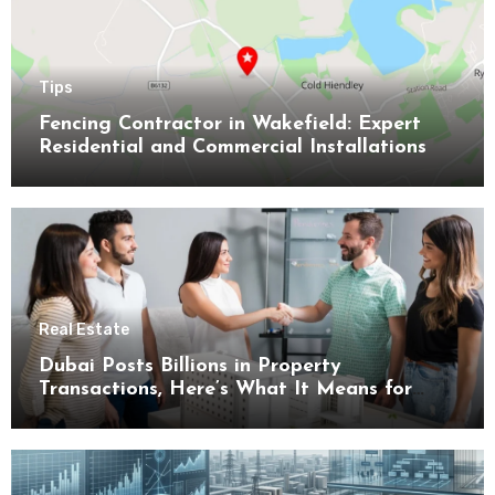
Tips
Fencing Contractor in Wakefield: Expert
Residential and Commercial Installations
Real Estate
Dubai Posts Billions in Property
Transactions, Here’s What It Means for
Buyers