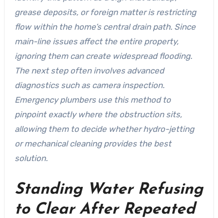
grease deposits, or foreign matter is restricting
flow within the home’s central drain path. Since
main-line issues affect the entire property,
ignoring them can create widespread flooding.
The next step often involves advanced
diagnostics such as camera inspection.
Emergency plumbers use this method to
pinpoint exactly where the obstruction sits,
allowing them to decide whether hydro-jetting
or mechanical cleaning provides the best
solution.
Standing Water Refusing
to Clear After Repeated