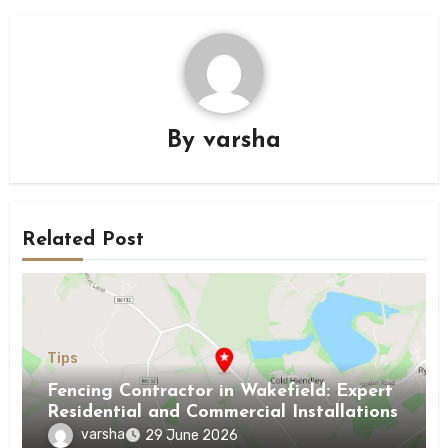
By
varsha
Related Post
Tips
Fencing Contractor in Wakefield: Expert
Residential and Commercial Installations
varsha
29 June 2026