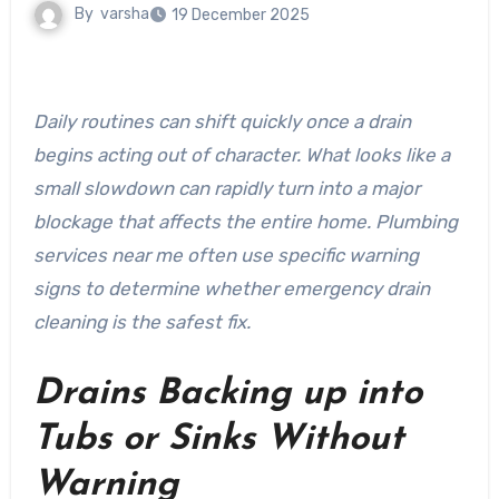
By
varsha
19 December 2025
Daily routines can shift quickly once a drain
begins acting out of character. What looks like a
small slowdown can rapidly turn into a major
blockage that affects the entire home. Plumbing
services near me often use specific warning
signs to determine whether emergency drain
cleaning is the safest fix.
Drains Backing up into
Tubs or Sinks Without
Warning