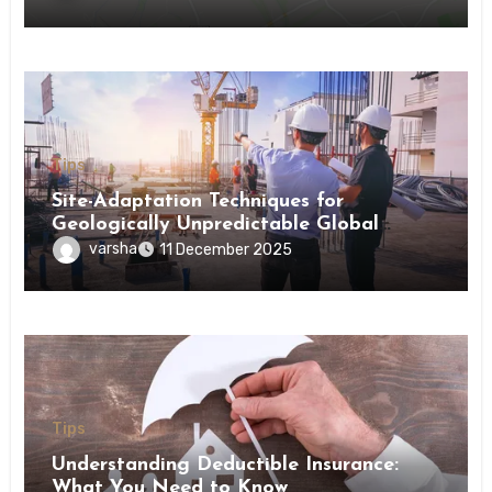
Tips
Site-Adaptation Techniques for
Geologically Unpredictable Global
Construction Locations
varsha
11 December 2025
Tips
Understanding Deductible Insurance:
What You Need to Know