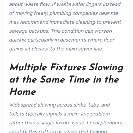
about waste flow. If wastewater lingers instead
of moving freely, plumbing companies near me
may recommend immediate cleaning to prevent
sewage backups. This condition can worsen
quickly, particularly in basements where floor
drains sit closest to the main sewer line.
Multiple Fixtures Slowing
at the Same Time in the
Home
Widespread slowing across sinks, tubs, and
toilets typically signals a main-line problem
rather than a single fixture issue. Local plumbers
identify this pattern as a sign that buildup,