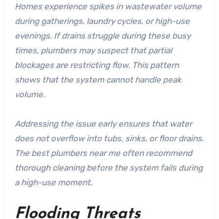
Homes experience spikes in wastewater volume
during gatherings, laundry cycles, or high-use
evenings. If drains struggle during these busy
times, plumbers may suspect that partial
blockages are restricting flow. This pattern
shows that the system cannot handle peak
volume.
Addressing the issue early ensures that water
does not overflow into tubs, sinks, or floor drains.
The
best plumbers near me
often recommend
thorough cleaning before the system fails during
a high-use moment.
Flooding Threats