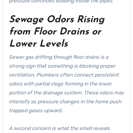
pressure continues building inside the pipes.
Sewage Odors Rising
from Floor Drains or
Lower Levels
Sewer gas drifting through floor drains is a
strong sign that something is blocking proper
ventilation.
Plumbers
often connect persistent
odors with partial clogs forming in the lower
portion of the drainage system. These odors may
intensify as pressure changes in the home push
trapped gases upward.
A second concern is what the smell reveals