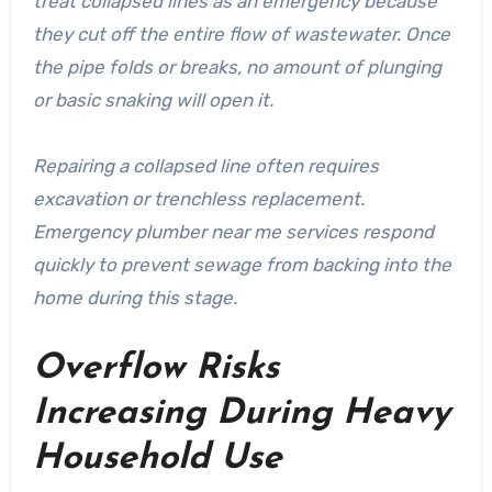
treat collapsed lines as an emergency because
they cut off the entire flow of wastewater. Once
the pipe folds or breaks, no amount of plunging
or basic snaking will open it.
Repairing a collapsed line often requires
excavation or trenchless replacement.
Emergency plumber near me services respond
quickly to prevent sewage from backing into the
home during this stage.
Overflow Risks
Increasing During Heavy
Household Use