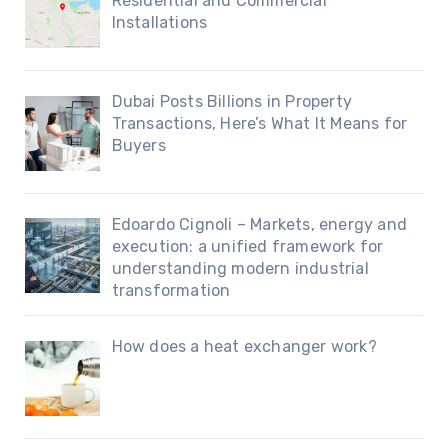
Residential and Commercial
Installations
Dubai Posts Billions in Property
Transactions, Here’s What It Means for
Buyers
Edoardo Cignoli – Markets, energy and
execution: a unified framework for
understanding modern industrial
transformation
How does a heat exchanger work?