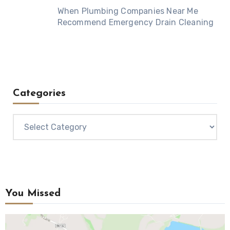
When Plumbing Companies Near Me
Recommend Emergency Drain Cleaning
Categories
Categories
You Missed