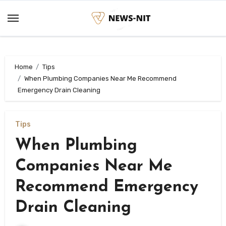
Skip
to
content
Home
Tips
When Plumbing Companies Near Me Recommend
Emergency Drain Cleaning
Tips
When Plumbing
Companies Near Me
Recommend Emergency
Drain Cleaning