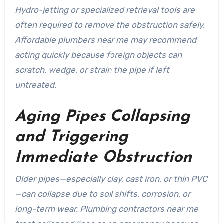
Hydro-jetting or specialized retrieval tools are
often required to remove the obstruction safely.
Affordable plumbers near me may recommend
acting quickly because foreign objects can
scratch, wedge, or strain the pipe if left
untreated.
Aging Pipes Collapsing
and Triggering
Immediate Obstruction
Older pipes—especially clay, cast iron, or thin PVC
—can collapse due to soil shifts, corrosion, or
long-term wear. Plumbing contractors near me