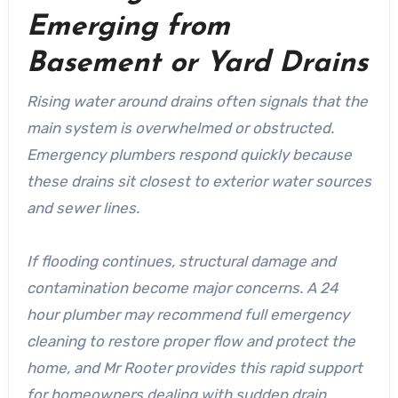
Emerging from
Basement or Yard Drains
Rising water around drains often signals that the
main system is overwhelmed or obstructed.
Emergency plumbers respond quickly because
these drains sit closest to exterior water sources
and sewer lines.
If flooding continues, structural damage and
contamination become major concerns. A 24
hour plumber may recommend full emergency
cleaning to restore proper flow and protect the
home, and Mr Rooter provides this rapid support
for homeowners dealing with sudden drain