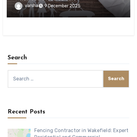
varsha
9 December 2025
Search
Search
for:
Recent Posts
Fencing Contractor in Wakefield: Expert