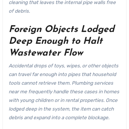
cleaning that leaves the internal pipe walls free
of debris.
Foreign Objects Lodged
Deep Enough to Halt
Wastewater Flow
Accidental drops of toys, wipes, or other objects
can travel far enough into pipes that household
tools cannot retrieve them. Plumbing services
near me frequently handle these cases in homes
with young children or in rental properties. Once
lodged deep in the system, the item can catch
debris and expand into a complete blockage.