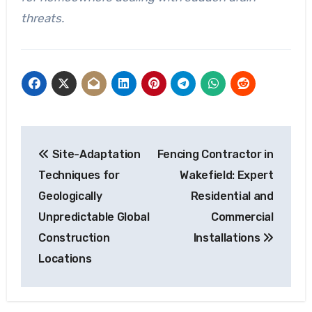
threats.
Post
Site-Adaptation
Fencing Contractor in
navigation
Techniques for
Wakefield: Expert
Geologically
Residential and
Unpredictable Global
Commercial
Construction
Installations
Locations