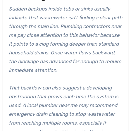
Sudden backups inside tubs or sinks usually
indicate that wastewater isn’t finding a clear path
through the main line. Plumbing contractors near
me pay close attention to this behavior because
it points to a clog forming deeper than standard
household drains. Once water flows backward,
the blockage has advanced far enough to require
immediate attention.
That backflow can also suggest a developing
obstruction that grows each time the system is
used. A local plumber near me may recommend
emergency drain cleaning to stop wastewater
from reaching multiple rooms, especially if