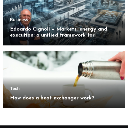
Business
Edoardo Cignoli – Markets, energy and
execution: a unified framework for
understanding modern industrial
transformation
Tech
How does a heat exchanger work?