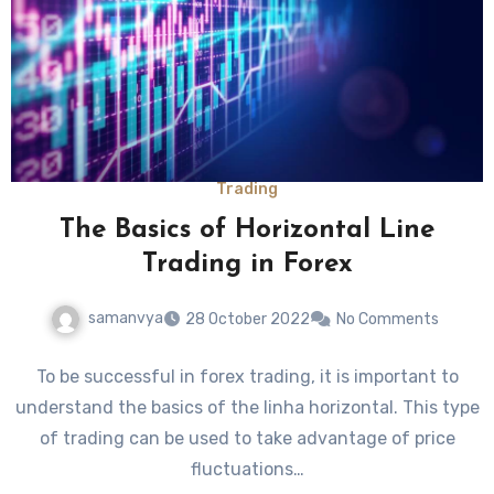
Trading
The Basics of Horizontal Line
Trading in Forex
samanvya
28 October 2022
No Comments
To be successful in forex trading, it is important to
understand the basics of the linha horizontal. This type
of trading can be used to take advantage of price
fluctuations…