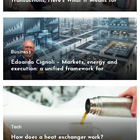
Transactions, Here’s What It Means for
Buyers
Business
Edoardo Cignoli – Markets, energy and
execution: a unified framework for
understanding modern industrial
transformation
Tech
How does a heat exchanger work?