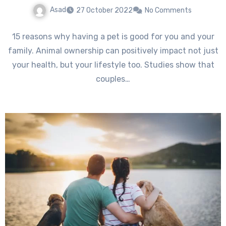
Asad
27 October 2022
No Comments
15 reasons why having a pet is good for you and your
family. Animal ownership can positively impact not just
your health, but your lifestyle too. Studies show that
couples…