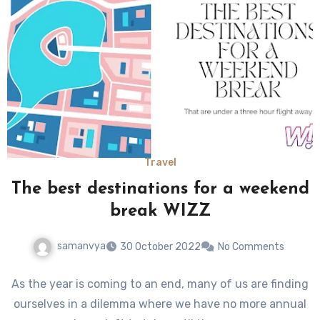
Travel
The best destinations for a weekend
break WIZZ
samanvya
30 October 2022
No Comments
As the year is coming to an end, many of us are finding
ourselves in a dilemma where we have no more annual