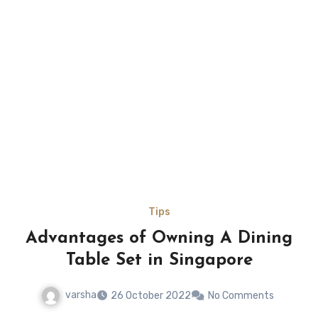
Tips
Advantages of Owning A Dining
Table Set in Singapore
varsha
26 October 2022
No Comments