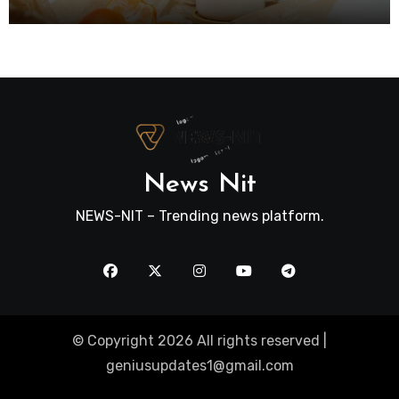
News Nit
NEWS-NIT – Trending news platform.
© Copyright 2026 All rights reserved |
geniusupdates1@gmail.com