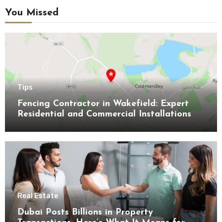
You Missed
Tips
Fencing Contractor in Wakefield: Expert
Residential and Commercial Installations
Real Estate
Dubai Posts Billions in Property