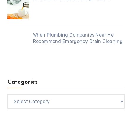
When Plumbing Companies Near Me
Recommend Emergency Drain Cleaning
Categories
Categories