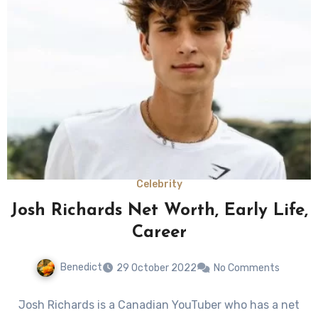
Celebrity
Josh Richards Net Worth, Early Life,
Career
Benedict
29 October 2022
No Comments
Josh Richards is a Canadian YouTuber who has a net