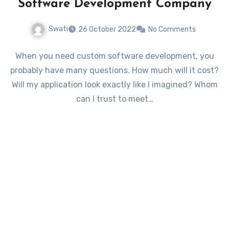
Software Development Company
Swati
26 October 2022
No Comments
When you need custom software development, you
probably have many questions. How much will it cost?
Will my application look exactly like I imagined? Whom
can I trust to meet…