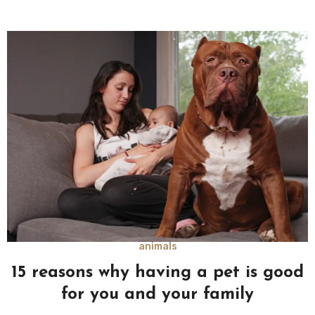
animals
15 reasons why having a pet is good
for you and your family