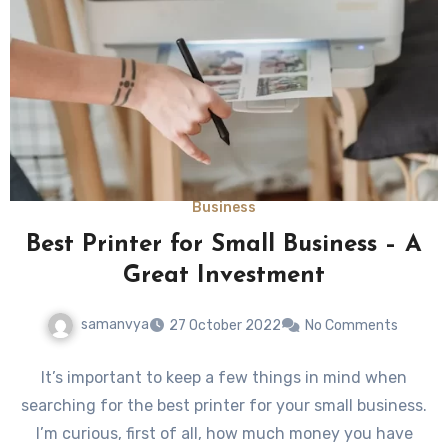
Business
Best Printer for Small Business – A
Great Investment
samanvya
27 October 2022
No Comments
It’s important to keep a few things in mind when
searching for the best printer for your small business.
I’m curious, first of all, how much money you have