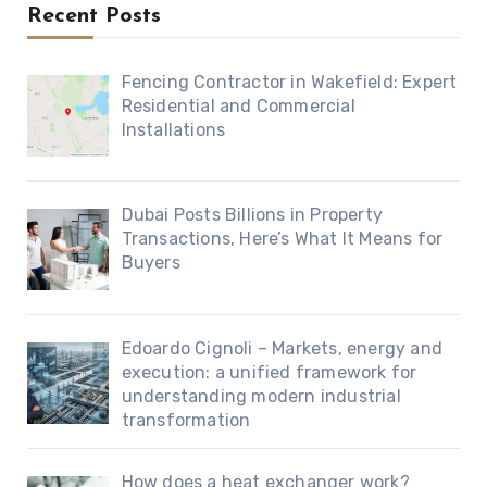
Recent Posts
Fencing Contractor in Wakefield: Expert
Residential and Commercial
Installations
Dubai Posts Billions in Property
Transactions, Here’s What It Means for
Buyers
Edoardo Cignoli – Markets, energy and
execution: a unified framework for
understanding modern industrial
transformation
How does a heat exchanger work?