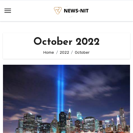
Skip
to
content
October 2022
Home
2022
October