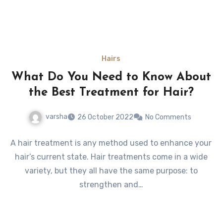
Hairs
What Do You Need to Know About
the Best Treatment for Hair?
varsha
26 October 2022
No Comments
A hair treatment is any method used to enhance your
hair’s current state. Hair treatments come in a wide
variety, but they all have the same purpose: to
strengthen and…