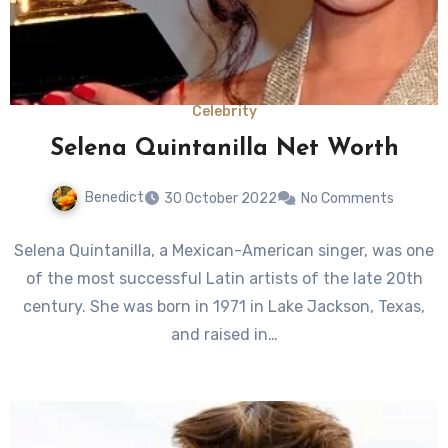
Celebrity
Selena Quintanilla Net Worth
Benedict
30 October 2022
No Comments
Selena Quintanilla, a Mexican-American singer, was one
of the most successful Latin artists of the late 20th
century. She was born in 1971 in Lake Jackson, Texas,
and raised in…