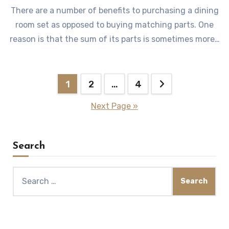
There are a number of benefits to purchasing a dining
room set as opposed to buying matching parts. One
reason is that the sum of its parts is sometimes more…
Posts
1
2
…
4
pagination
Next Page »
Search
Search
for: