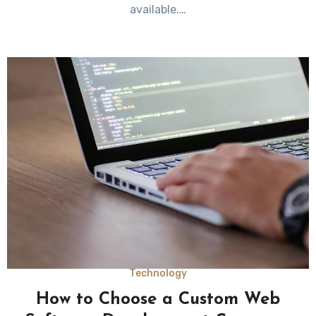
available.…
Technology
How to Choose a Custom Web