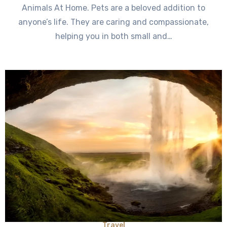
Animals At Home. Pets are a beloved addition to
anyone’s life. They are caring and compassionate,
helping you in both small and…
Travel