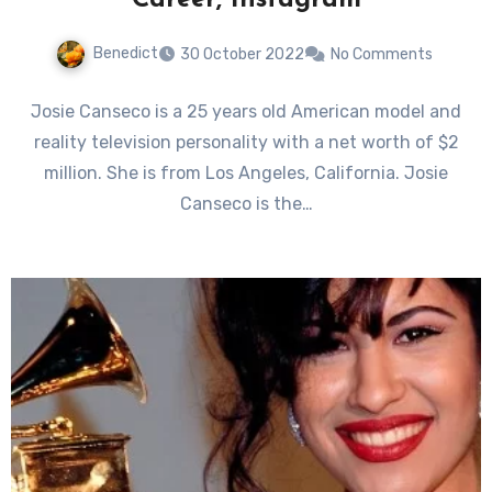
Career, Instagram
Benedict
30 October 2022
No Comments
Josie Canseco is a 25 years old American model and
reality television personality with a net worth of $2
million. She is from Los Angeles, California. Josie
Canseco is the…