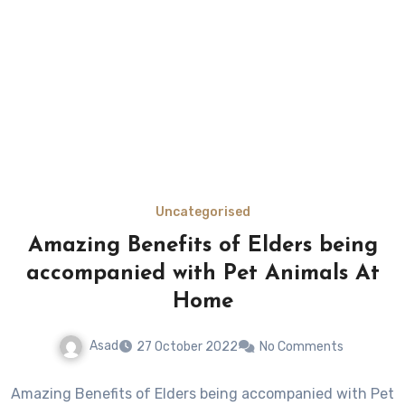
Uncategorised
Amazing Benefits of Elders being
accompanied with Pet Animals At
Home
Asad
27 October 2022
No Comments
Amazing Benefits of Elders being accompanied with Pet