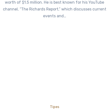
worth of $1.5 million. He is best known for his YouTube
channel, “The Richards Report,” which discusses current
events and…
Tipes