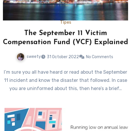
Tipes
The September 11 Victim
Compensation Fund (VCF) Explained
sweety
31 October 2022
No Comments
I’m sure you all have heard or read about the September
11 incident and know the disaster that followed. In case
you are uninformed about this, then here’s a brief…