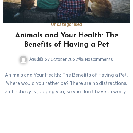
Uncategorised
Animals and Your Health: The
Benefits of Having a Pet
Asad
27 October 2022
No Comments
Animals and Your Health: The Benefits of Having a Pet.
Where would you rather be? There are no distractions,
and nobody is judging you, so you don’t have to worry…