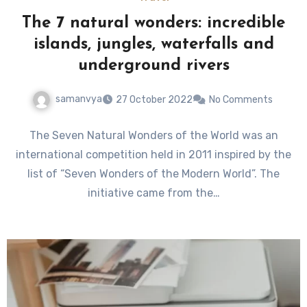
The 7 natural wonders: incredible
islands, jungles, waterfalls and
underground rivers
samanvya
27 October 2022
No Comments
The Seven Natural Wonders of the World was an
international competition held in 2011 inspired by the
list of “Seven Wonders of the Modern World”. The
initiative came from the…