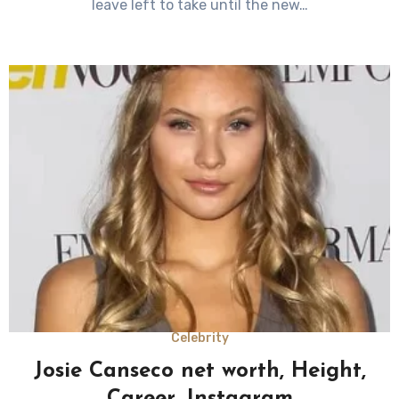
leave left to take until the new…
Celebrity
Josie Canseco net worth, Height,