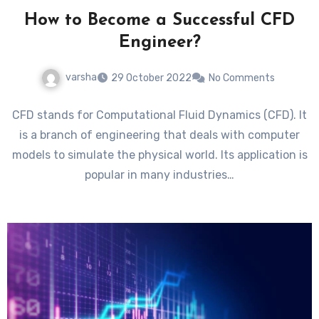
How to Become a Successful CFD
Engineer?
varsha
29 October 2022
No Comments
CFD stands for Computational Fluid Dynamics (CFD). It
is a branch of engineering that deals with computer
models to simulate the physical world. Its application is
popular in many industries…