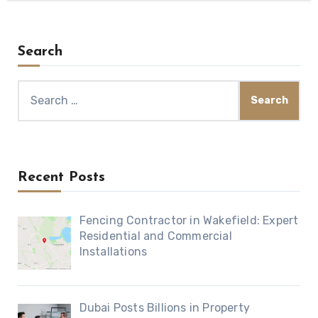
Search
Search
for:
Recent Posts
Fencing Contractor in Wakefield: Expert
Residential and Commercial
Installations
Dubai Posts Billions in Property