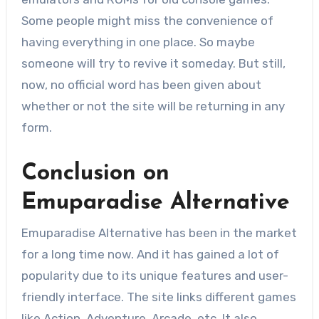
Some people might miss the convenience of
having everything in one place. So maybe
someone will try to revive it someday. But still,
now, no official word has been given about
whether or not the site will be returning in any
form.
Conclusion on
Emuparadise Alternative
Emuparadise Alternative has been in the market
for a long time now. And it has gained a lot of
popularity due to its unique features and user-
friendly interface. The site links different games
like Action, Adventure, Arcade, etc. It also