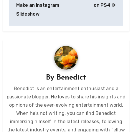
navigation
Make an Instagram
on PS4
Slideshow
By
Benedict
Benedict is an entertainment enthusiast and a
passionate blogger. He loves to share his insights and
opinions of the ever-evolving entertainment world.
When he's not writing, you can find Benedict
immersing himself in the latest releases, following
the latest industry events, and engaging with fellow