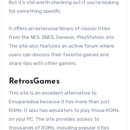
But it’s still worth checking out if you’re looking
for something specific.
It offers an extensive library of classic titles
from the NES, SNES, Genesis, PlayStation, etc.
The site also features an active forum where
users can discuss their favorite games and
share tips with other gamers.
RetrosGames
This site is an excellent alternative to
Emuparadise because it has more than just
ROMs. It also has emulators to play those ROMs
on your PC. The site provides access to
thousands of ROMs, including popular titles