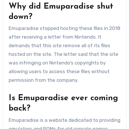
Why did Emuparadise shut
down?
Emuparadise stopped hosting these files in 2018
after receiving a letter from Nintendo. It
demands that this site remove all of its files
hosted on the site. The letter said that the site
was infringing on Nintendo’s copyrights by
allowing users to access these files without
permission from the company.
Is Emuparadise ever coming
back?
Emuparadise is a website dedicated to providing
emulators and ROMs for old console games.