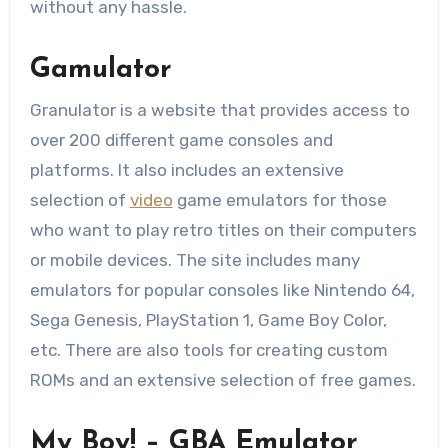
without any hassle.
Gamulator
Granulator is a website that provides access to
over 200 different game consoles and
platforms. It also includes an extensive
selection of
video
game emulators for those
who want to play retro titles on their computers
or mobile devices. The site includes many
emulators for popular consoles like Nintendo 64,
Sega Genesis, PlayStation 1, Game Boy Color,
etc. There are also tools for creating custom
ROMs and an extensive selection of free games.
My Boy! – GBA Emulator