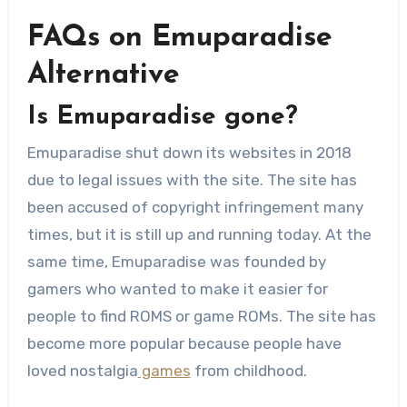
FAQs on Emuparadise
Alternative
Is Emuparadise gone?
Emuparadise shut down its websites in 2018
due to legal issues with the site. The site has
been accused of copyright infringement many
times, but it is still up and running today. At the
same time, Emuparadise was founded by
gamers who wanted to make it easier for
people to find ROMS or game ROMs. The site has
become more popular because people have
loved nostalgia
games
from childhood.