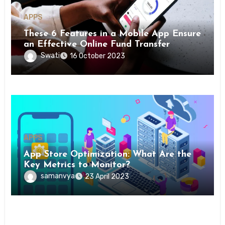
APPS
These 6 Features in a Mobile App Ensure
an Effective Online Fund Transfer
Swati
16 October 2023
APPS
App Store Optimization: What Are the
Key Metrics to Monitor?
samanvya
23 April 2023