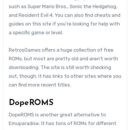
such as Super Mario Bros., Sonic the Hedgehog,
and Resident Evil 4. You can also find cheats and
guides on this site if you’re looking for help with
a specific game or level.
RetrosGames offers a huge collection of free
ROMs, but most are pretty old and aren’t worth
downloading. The site is still worth checking
out, though. It has links to other sites where you
can find more recent titles.
DopeROMS
DopeROMS is another great alternative to
Emuparadise. It has tons of ROMs for different