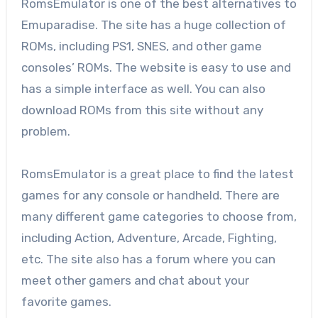
RomsEmulator is one of the best alternatives to
Emuparadise. The site has a huge collection of
ROMs, including PS1, SNES, and other game
consoles’ ROMs. The website is easy to use and
has a simple interface as well. You can also
download ROMs from this site without any
problem.
RomsEmulator is a great place to find the latest
games for any console or handheld. There are
many different game categories to choose from,
including Action, Adventure, Arcade, Fighting,
etc. The site also has a forum where you can
meet other gamers and chat about your
favorite games.