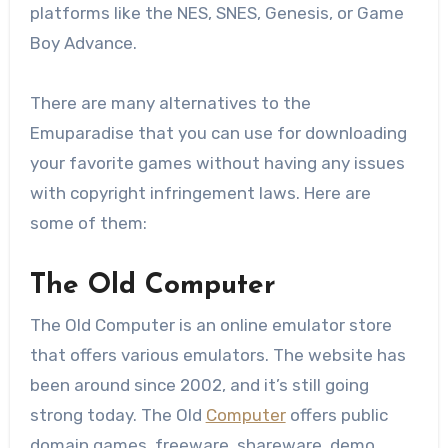
platforms like the NES, SNES, Genesis, or Game
Boy Advance.
There are many alternatives to the
Emuparadise that you can use for downloading
your favorite games without having any issues
with copyright infringement laws. Here are
some of them:
The Old Computer
The Old Computer is an online emulator store
that offers various emulators. The website has
been around since 2002, and it’s still going
strong today. The Old
Computer
offers public
domain games, freeware, shareware, demo