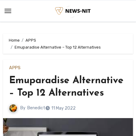
Skip
to
content
Home
APPS
Emuparadise Alternative – Top 12 Alternatives
APPS
Emuparadise Alternative
– Top 12 Alternatives
By
Benedict
11 May 2022