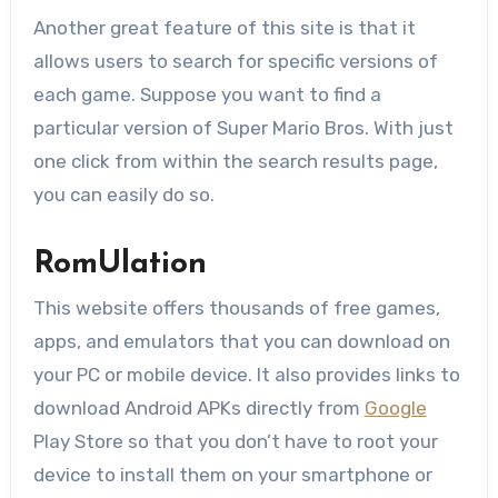
Another great feature of this site is that it
allows users to search for specific versions of
each game. Suppose you want to find a
particular version of Super Mario Bros. With just
one click from within the search results page,
you can easily do so.
RomUlation
This website offers thousands of free games,
apps, and emulators that you can download on
your PC or mobile device. It also provides links to
download Android APKs directly from
Google
Play Store so that you don’t have to root your
device to install them on your smartphone or