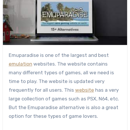
Emuparadise is one of the largest and best
emulation
websites. The website contains
many different types of games, all we need is
time to play. The website is updated very
frequently for all users. This
website
has a very
large collection of games such as PSX, N64, etc.
But the Emuparadise alternative is also a great
option for these types of game lovers.