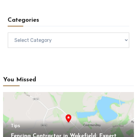
Categories
Categories
You Missed
Tips
Fencing Contractor in Wakefield: Expert