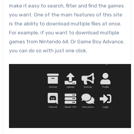
make it easy to search, filter and find the games
you want. One of the main features of this site
is the ability to download multiple files at once.
For example, if you want to download multiple
games from Nintendo 64. Or Game Boy Advance,
you can do so with just one click.