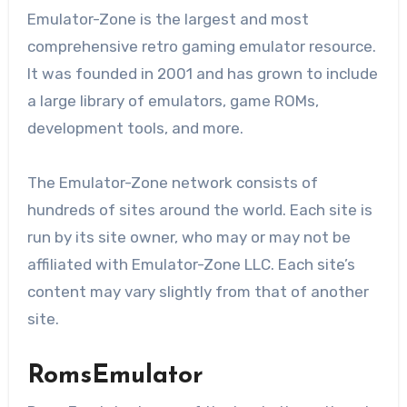
Emulator-Zone is the largest and most
comprehensive retro gaming emulator resource.
It was founded in 2001 and has grown to include
a large library of emulators, game ROMs,
development tools, and more.
The Emulator-Zone network consists of
hundreds of sites around the world. Each site is
run by its site owner, who may or may not be
affiliated with Emulator-Zone LLC. Each site’s
content may vary slightly from that of another
site.
RomsEmulator