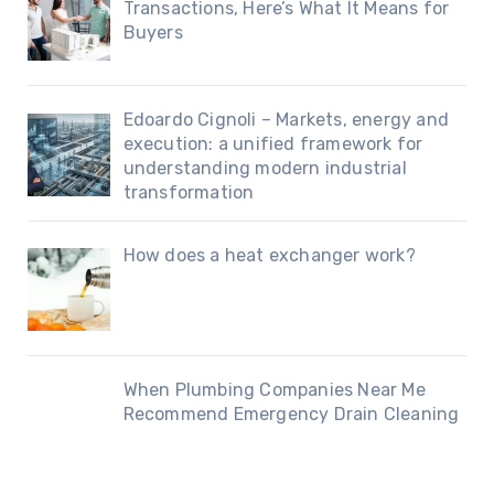
Transactions, Here’s What It Means for
Buyers
Edoardo Cignoli – Markets, energy and
execution: a unified framework for
understanding modern industrial
transformation
How does a heat exchanger work?
When Plumbing Companies Near Me
Recommend Emergency Drain Cleaning