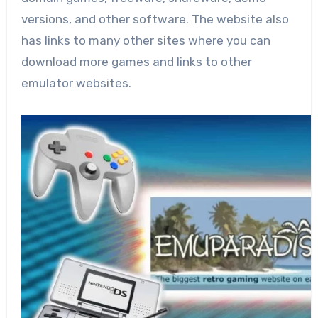
versions, and other software. The website also
has links to many other sites where you can
download more games and links to other
emulator websites.