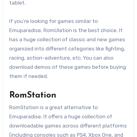
tablet.
If you’re looking for games similar to
Emuparadise, RomUlation is the best choice. It
has a huge collection of classic and new games
organized into different categories like fighting,
racing, action-adventure, etc. You can also
download demos of these games before buying
them if needed.
RomStation
RomStation is a great alternative to
Emuparadise. It offers a huge collection of
downloadable games across different platforms
(including consoles such as PS4, Xbox One, and