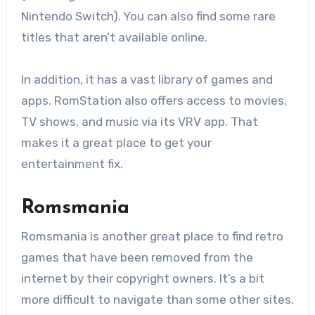
Nintendo Switch). You can also find some rare
titles that aren’t available online.
In addition, it has a vast library of games and
apps. RomStation also offers access to movies,
TV shows, and music via its VRV app. That
makes it a great place to get your
entertainment fix.
Romsmania
Romsmania is another great place to find retro
games that have been removed from the
internet by their copyright owners. It’s a bit
more difficult to navigate than some other sites.