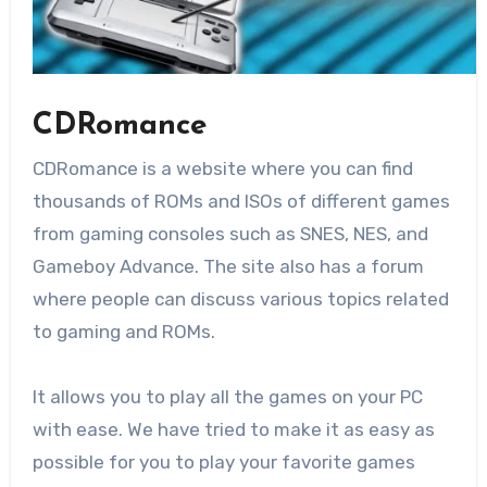
CDRomance
CDRomance is a website where you can find
thousands of ROMs and ISOs of different games
from gaming consoles such as SNES, NES, and
Gameboy Advance. The site also has a forum
where people can discuss various topics related
to gaming and ROMs.
It allows you to play all the games on your PC
with ease. We have tried to make it as easy as
possible for you to play your favorite games