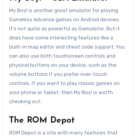
My Boy! is another great emulator for playing
Gameboy Advance games on Android devices.
It’s not quite as powerful as Gamulator. But it
does have some interesting features like a
built-in map editor and cheat code support. You
can also use both touchscreen controls and
physical buttons on your device, such as the
volume buttons if you prefer over-touch
controls. If you want to play classic games on
your phone or tablet, then My Boy! is worth
checking out.
The ROM Depot
ROM Depot is a site with many features that