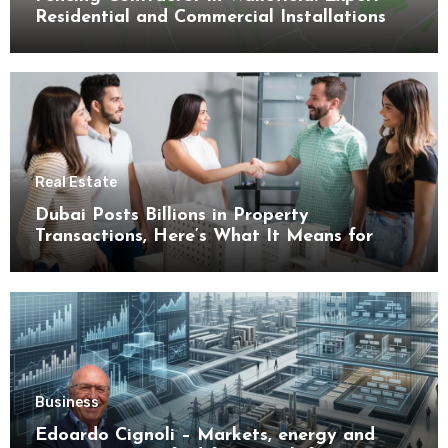
Residential and Commercial Installations
Real Estate
Dubai Posts Billions in Property
Transactions, Here’s What It Means for
Buyers
Business
Edoardo Cignoli – Markets, energy and