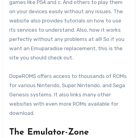
games like PS4 and c. And others to play them
on your devices easily without any issues. The
website also provides tutorials on how to use
its services to understand. Also, how it works
perfectly without any problems at all! So if you
want an Emuparadise replacement, this is the
site you should check out.
DopeROMS offers access to thousands of ROMs
for various Nintendo, Super Nintendo, and Sega
Genesis systems. It also links many other
websites with even more ROMs available for
download.
The Emulator-Zone