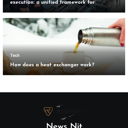
execution: a unified framework for
understanding modern industrial
transformation
Tech
How does a heat exchanger work?
News Nit