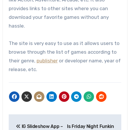
provides links to other sites where you can
download your favorite games without any
hassle.
The site is very easy to use as it allows users to
browse through the list of games according to
their genre,
publisher
or developer name, year of
release, etc.
Post
IG Slideshow App –
Is Friday Night Funkin