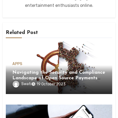
entertainment enthusiasts online.
Related Post
APPS
Navigating the Security and Compliance
Landscape of Open Source Payments
and Payment Orchestration!
Swati
19 October 2023