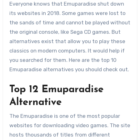
Everyone knows that Emuparadise shut down
its websites in 2018. Some games were lost to
the sands of time and cannot be played without
the original console, like Sega CD games. But
alternatives exist that allow you to play these
classics on modern computers. It would help if
you searched for them. Here are the top 10
Emuparadise alternatives you should check out.
Top 12 Emuparadise
Alternative
The Emuparadise is one of the most popular
websites for downloading video games. The site
hosts thousands of titles from different