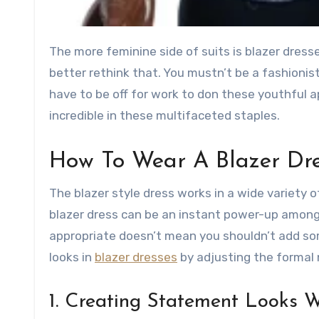
The more feminine side of suits is blazer dresses and if you aren’t rocking these flattering styles, then you
better rethink that. You mustn’t be a fashionist
have to be off for work to don these youthful ap
incredible in these multifaceted staples.
How To Wear A Blazer Dr
The blazer style dress works in a wide variety of
blazer dress can be an instant power-up among 
appropriate doesn’t mean you shouldn’t add som
looks in
blazer dresses
by adjusting the formal
1. Creating Statement Looks W