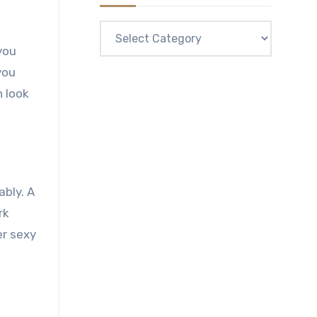
Categories
you
n look
ably. A
rk
er sexy