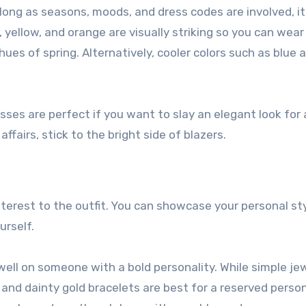
s long as seasons, moods, and dress codes are involved, it
d, yellow, and orange are visually striking so you can wear
hues of spring. Alternatively, cooler colors such as blue 
sses are perfect if you want to slay an elegant look for
affairs, stick to the bright side of blazers.
terest to the outfit. You can showcase your personal sty
urself.
ll on someone with a bold personality. While simple je
and dainty gold bracelets are best for a reserved person