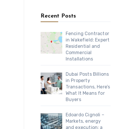
Recent Posts
Fencing Contractor
in Wakefield: Expert
Residential and
Commercial
Installations
Dubai Posts Billions
in Property
Transactions, Here’s
What It Means for
Buyers
Edoardo Cignoli –
Markets, energy
and execution: a