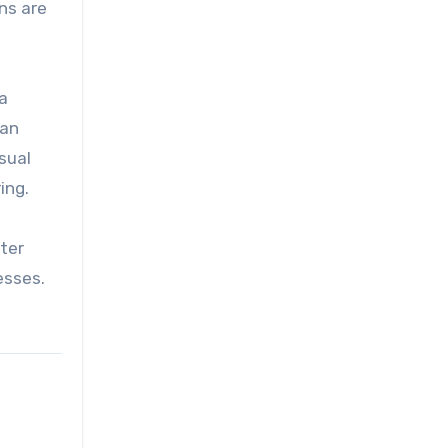
ns are
a
can
asual
ing.
tter
esses.