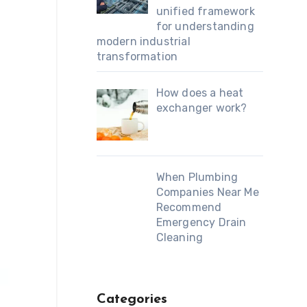
unified framework
for understanding
modern industrial
transformation
How does a heat
exchanger work?
When Plumbing
Companies Near Me
Recommend
Emergency Drain
Cleaning
Categories