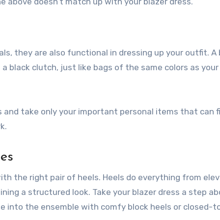
e above doesn’t match up with your blazer dress.
ls, they are also functional in dressing up your outfit. A
a black clutch, just like bags of the same colors as your
and take only your important personal items that can fi
k.
oes
th the right pair of heels. Heels do everything from ele
ining a structured look. Take your blazer dress a step a
one into the ensemble with comfy block heels or closed-t