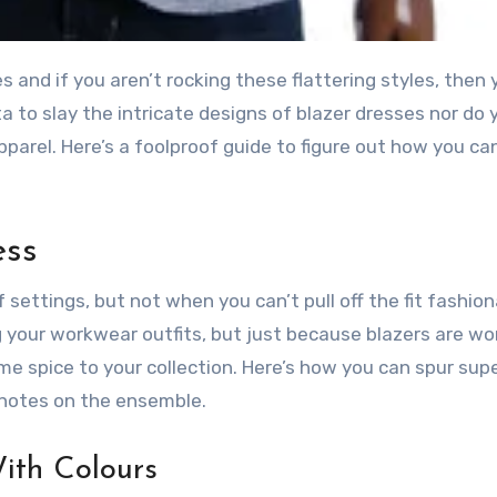
a to slay the intricate designs of blazer dresses nor do 
parel. Here’s a foolproof guide to figure out how you ca
ess
 settings, but not when you can’t pull off the fit fashion
your workwear outfits, but just because blazers are wo
e spice to your collection. Here’s how you can spur sup
 notes on the ensemble.
ith Colours