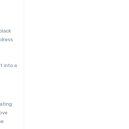
 black
 dress
t into a
vating
bove
oe