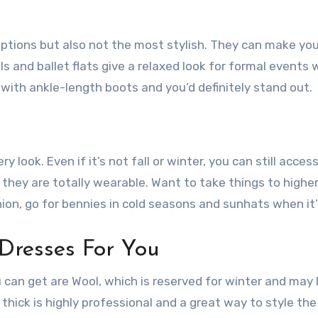
ptions but also not the most stylish. They can make you
s and ballet flats give a relaxed look for formal events 
ith ankle-length boots and you’d definitely stand out.
 look. Even if it’s not fall or winter, you can still acces
 they are totally wearable. Want to take things to higher
ion, go for bennies in cold seasons and sunhats when it’
Dresses For You
u can get are Wool, which is reserved for winter and may 
thick is highly professional and a great way to style th