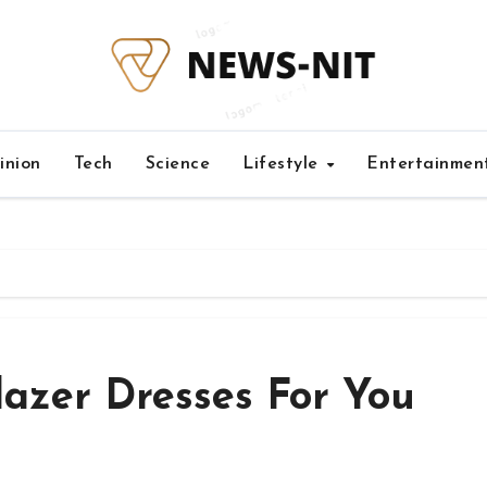
inion
Tech
Science
Lifestyle
Entertainmen
lazer Dresses For You