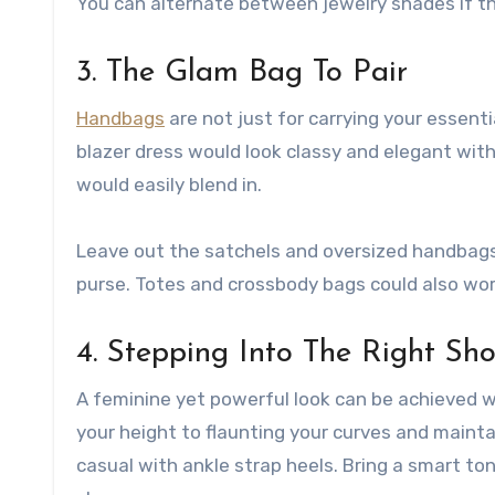
You can alternate between jewelry shades if th
3. The Glam Bag To Pair
Handbags
are not just for carrying your essentia
blazer dress would look classy and elegant with 
would easily blend in.
Leave out the satchels and oversized handbags 
purse. Totes and crossbody bags could also wor
4. Stepping Into The Right Sh
A feminine yet powerful look can be achieved wi
your height to flaunting your curves and mainta
casual with ankle strap heels. Bring a smart t