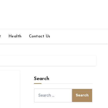
t
Health
Contact Us
Search
Search
for: