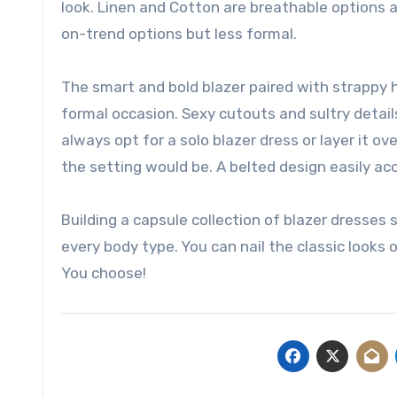
look. Linen and Cotton are breathable options an
on-trend options but less formal.
The smart and bold blazer paired with strappy 
formal occasion. Sexy cutouts and sultry detail
always opt for a solo blazer dress or layer it ov
the setting would be. A belted design easily acc
Building a capsule collection of blazer dresses 
every body type. You can nail the classic looks o
You choose!