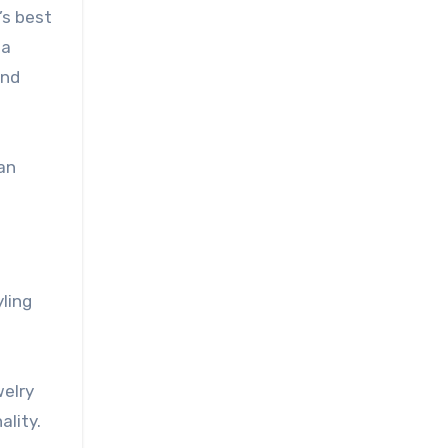
’s best
 a
and
 an
ling
welry
ality.