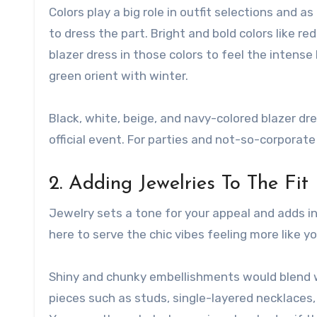
Colors play a big role in outfit selections and a
to dress the part. Bright and bold colors like re
blazer dress in those colors to feel the intense 
green orient with winter.
Black, white, beige, and navy-colored blazer dre
official event. For parties and not-so-corporate 
2. Adding Jewelries To The Fit
Jewelry sets a tone for your appeal and adds in
here to serve the chic vibes feeling more like yo
Shiny and chunky embellishments would blend we
pieces such as studs, single-layered necklaces, 