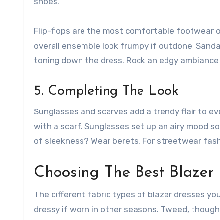
shoes.
Flip-flops are the most comfortable footwear o
overall ensemble look frumpy if outdone. Sandal
toning down the dress. Rock an edgy ambiance w
5. Completing The Look
Sunglasses and scarves add a trendy flair to every
with a scarf. Sunglasses set up an airy mood so
of sleekness? Wear berets. For streetwear fash
Choosing The Best Blazer 
The different fabric types of blazer dresses yo
dressy if worn in other seasons. Tweed, though 