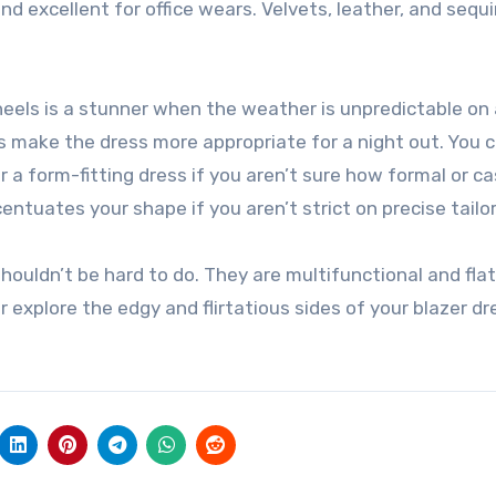
d excellent for office wears. Velvets, leather, and sequi
heels is a stunner when the weather is unpredictable on 
s make the dress more appropriate for a night out. You 
er a form-fitting dress if you aren’t sure how formal or c
entuates your shape if you aren’t strict on precise tailor
shouldn’t be hard to do. They are multifunctional and fla
r explore the edgy and flirtatious sides of your blazer dr