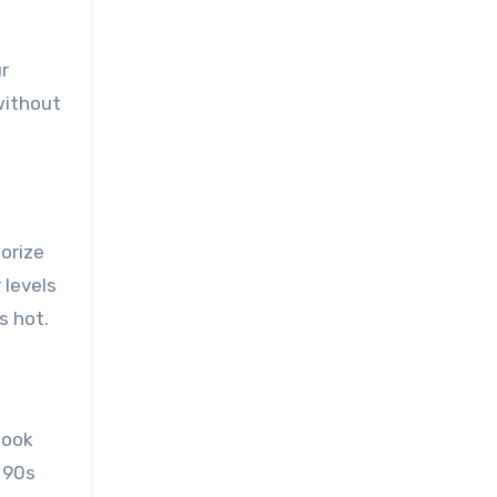
r
without
sorize
 levels
s hot.
look
e 90s