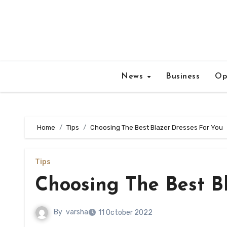
Skip
to
content
News
Business
Op
Home
Tips
Choosing The Best Blazer Dresses For You
Tips
Choosing The Best B
By
varsha
11 October 2022