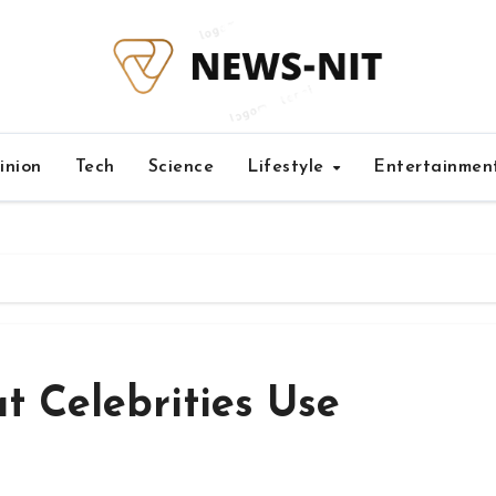
inion
Tech
Science
Lifestyle
Entertainmen
t Celebrities Use