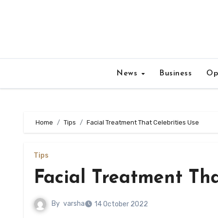
Skip
to
content
News
Business
Op
Home
Tips
Facial Treatment That Celebrities Use
Tips
Facial Treatment Tha
By
varsha
14 October 2022