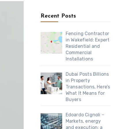
Recent Posts
Fencing Contractor
in Wakefield: Expert
Residential and
Commercial
Installations
Dubai Posts Billions
in Property
Transactions, Here’s
What It Means for
Buyers
Edoardo Cignoli –
Markets, energy
and execution: a