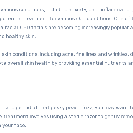
various conditions, including anxiety, pain, inflammation
 potential treatment for various skin conditions. One of 
a facial. CBD facials are becoming increasingly popular 
nd healthy skin.
kin conditions, including acne, fine lines and wrinkles, 
te overall skin health by providing essential nutrients a
in
and get rid of that pesky peach fuzz, you may want t
e treatment involves using a sterile razor to gently rem
m your face.