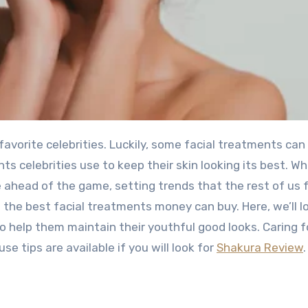
ts celebrities use to keep their skin looking its best. Wh
 ahead of the game, setting trends that the rest of us f
f the best facial treatments money can buy. Here, we’ll l
o help them maintain their youthful good looks. Caring f
e tips are available if you will look for
Shakura Review