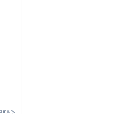
 injury.