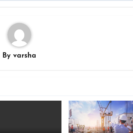
By
varsha
Tips