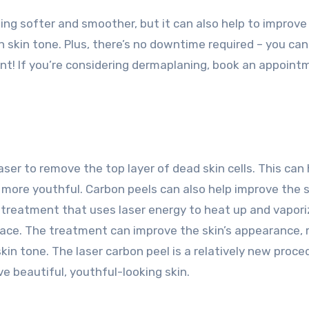
ing softer and smoother, but it can also help to improve
n skin tone. Plus, there’s no downtime required – you can
nt! If you’re considering dermaplaning, book an appoint
aser to remove the top layer of dead skin cells. This can 
more youthful. Carbon peels can also help improve the s
al treatment that uses laser energy to heat up and vapor
urface. The treatment can improve the skin’s appearance,
in tone. The laser carbon peel is a relatively new proce
ve beautiful, youthful-looking skin.