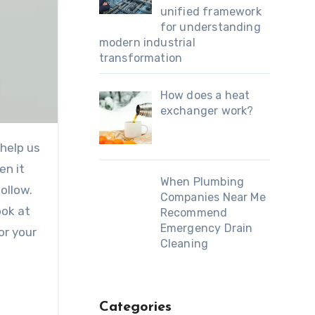
unified framework
for understanding
modern industrial
transformation
How does a heat
exchanger work?
en it
When Plumbing
ollow.
Companies Near Me
ook at
Recommend
Emergency Drain
or your
Cleaning
.
Categories