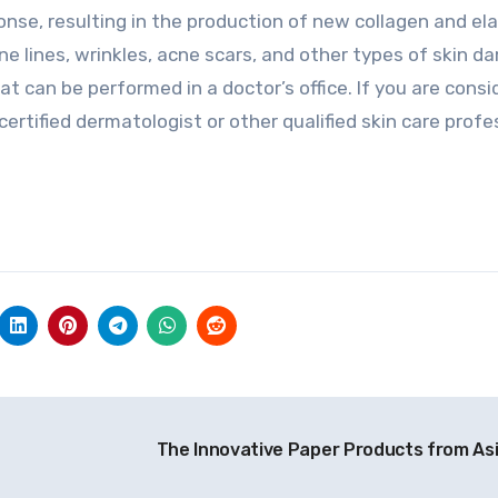
onse, resulting in the production of new collagen and ela
e lines, wrinkles, acne scars, and other types of skin d
hat can be performed in a doctor’s office. If you are consi
ertified dermatologist or other qualified skin care profe
The Innovative Paper Products from As