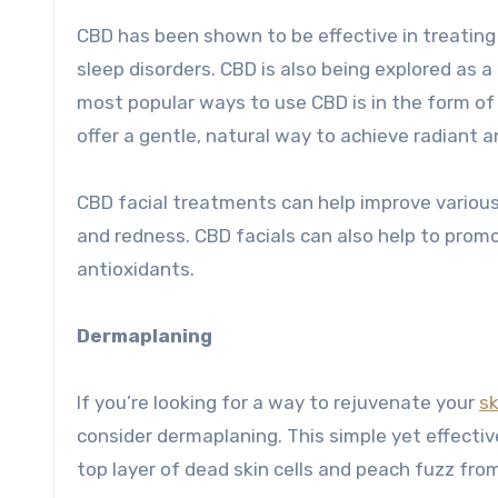
CBD has been shown to be effective in treating 
sleep disorders. CBD is also being explored as a
most popular ways to use CBD is in the form of 
offer a gentle, natural way to achieve radiant a
CBD facial treatments can help improve various s
and redness. CBD facials can also help to promo
antioxidants.
Dermaplaning
If you’re looking for a way to rejuvenate your
sk
consider dermaplaning. This simple yet effectiv
top layer of dead skin cells and peach fuzz fro