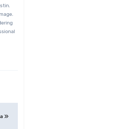
stin.
amage.
dering
ssional
ia