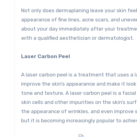
Not only does dermaplaning leave your skin feel
appearance of fine lines, acne scars, and uneve
about your day immediately after your treatme
with a qualified aesthetician or dermatologist.
Laser Carbon Peel
A laser carbon peel is a treatment that uses a l
improve the skin’s appearance and make it look 
tone and texture. A laser carbon peel is a faci
skin cells and other impurities on the skin’s s
the appearance of wrinkles, and even improve sk
but it is becoming increasingly popular to achie