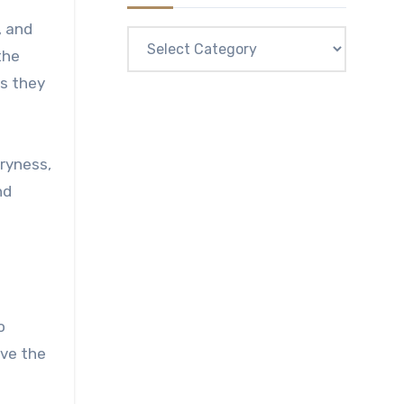
, and
Categories
the
as they
dryness,
nd
o
ove the