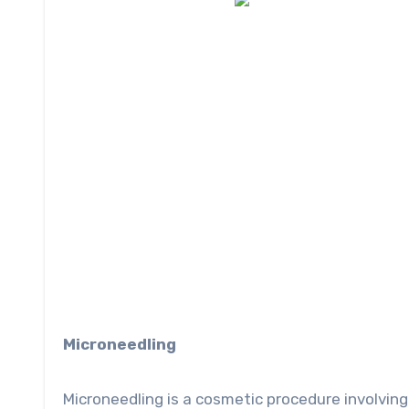
Microneedling
Microneedling is a cosmetic procedure involving 