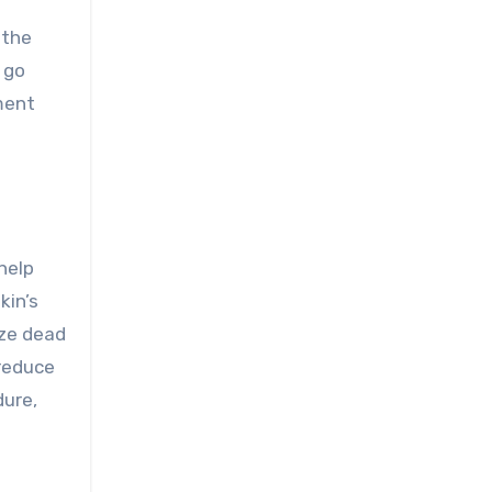
 the
 go
ment
help
kin’s
ize dead
 reduce
dure,