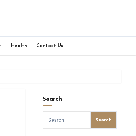
t
Health
Contact Us
Search
Search
for: