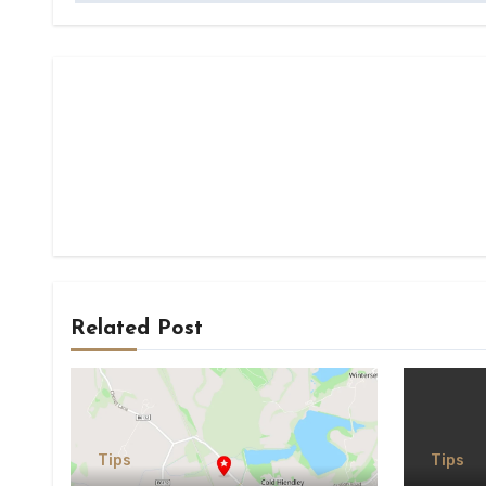
Related Post
Tips
Tips