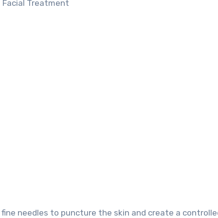
fine needles to puncture the skin and create a controlled