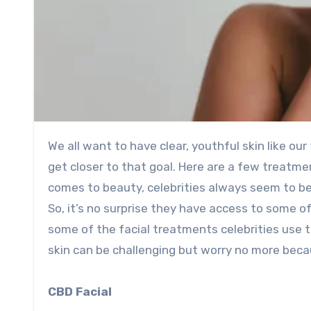
We all want to have clear, youthful skin like our favorite celebrities. Luckily, some facial treatments can help us
get closer to that goal. Here are a few treatmen
comes to beauty, celebrities always seem to be
So, it’s no surprise they have access to some o
some of the facial treatments celebrities use t
skin can be challenging but worry no more becaus
CBD Facial