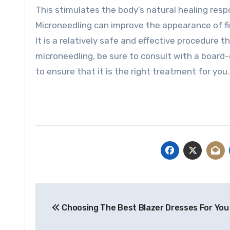
This stimulates the body’s natural healing resp
Microneedling can improve the appearance of fin
It is a relatively safe and effective procedure t
microneedling, be sure to consult with a board-c
to ensure that it is the right treatment for you.
Post
Choosing The Best Blazer Dresses For You
navigation