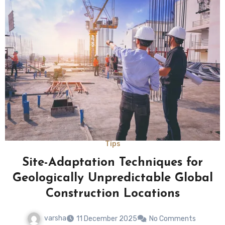
Tips
Site-Adaptation Techniques for
Geologically Unpredictable Global
Construction Locations
varsha
11 December 2025
No Comments