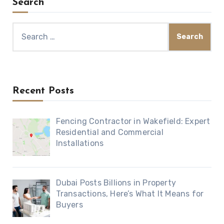
Search
Search
for:
Recent Posts
Fencing Contractor in Wakefield: Expert
Residential and Commercial
Installations
Dubai Posts Billions in Property
Transactions, Here’s What It Means for
Buyers