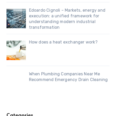
Edoardo Cignoli – Markets, energy and
execution: a unified framework for
understanding modern industrial
transformation
How does a heat exchanger work?
When Plumbing Companies Near Me
Recommend Emergency Drain Cleaning
Categories