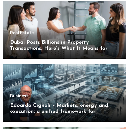
Real Estate
Dubai Posts Billions in Property
Transactions, Here’s What It Means for
Buyers
Business
Edoardo Cignoli – Markets, energy and
execution: a unified framework for
understanding modern industrial
transformation