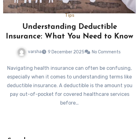
Tips
Understanding Deductible
Insurance: What You Need to Know
varsha
9 December 2025
No Comments
Navigating health insurance can often be confusing,
especially when it comes to understanding terms like
deductible insurance. A deductible is the amount you
pay out-of-pocket for covered healthcare services
before…