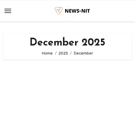
Skip
to
content
December 2025
Home
2025
December