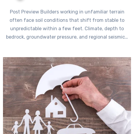
Post Preview Builders working in unfamiliar terrain
often face soil conditions that shift from stable to
unpredictable within a few feet. Climate, depth to
bedrock, groundwater pressure, and regional seismic…