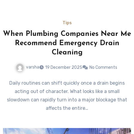
Tips
When Plumbing Companies Near Me
Recommend Emergency Drain
Cleaning
varsha
19 December 2025
No Comments
Daily routines can shift quickly once a drain begins
acting out of character. What looks like a small
slowdown can rapidly turn into a major blockage that
affects the entire…