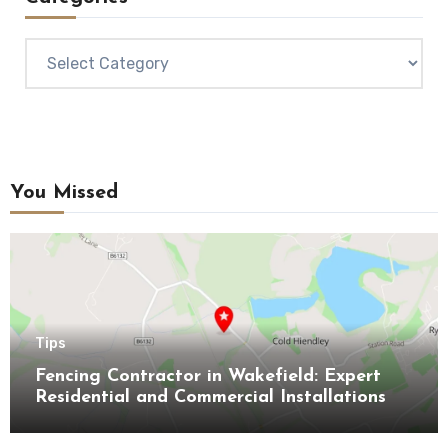
Categories
You Missed
Tips
Fencing Contractor in Wakefield: Expert
Residential and Commercial Installations