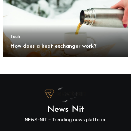
Tech
How does a heat exchanger work?
News Nit
NEWS-NIT – Trending news platform.