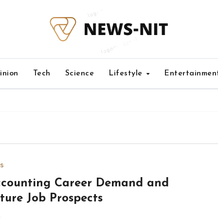
inion
Tech
Science
Lifestyle
Entertainmen
s
counting Career Demand and
ture Job Prospects