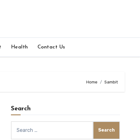
t
Health
Contact Us
Home
Sambit
Search
Search
for: