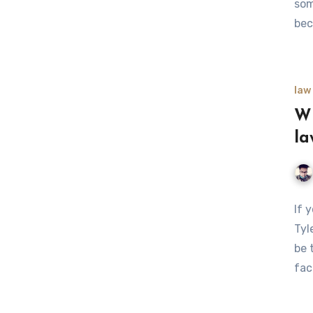
som
bec
law
Wh
la
If 
Tyl
be 
fac