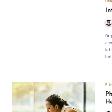
Hea
In
Org
occ
int
hot
Fit
Ph
He