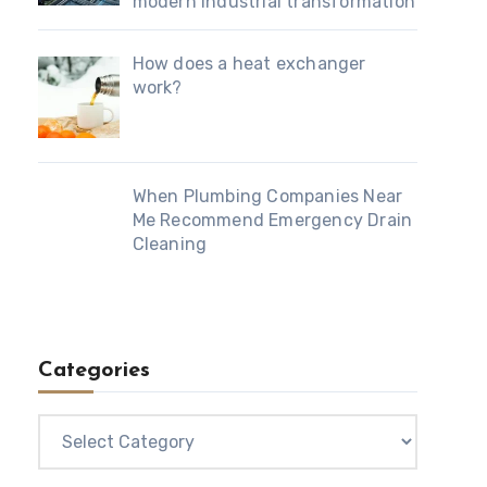
modern industrial transformation
How does a heat exchanger
work?
When Plumbing Companies Near
Me Recommend Emergency Drain
Cleaning
Categories
Categories