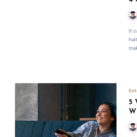
4 
It 
hal
mak
Ent
5 
Wi