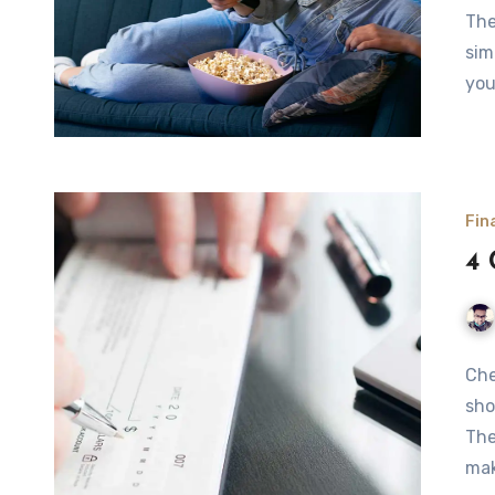
The
sim
you
Fin
4 
Che
sho
The
ma