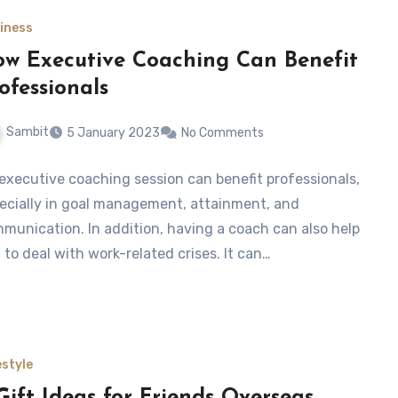
iness
w Executive Coaching Can Benefit
ofessionals
Sambit
5 January 2023
No Comments
executive coaching session can benefit professionals,
ecially in goal management, attainment, and
munication. In addition, having a coach can also help
 to deal with work-related crises. It can…
estyle