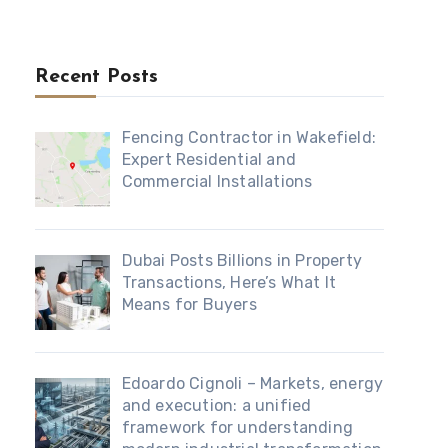
Recent Posts
Fencing Contractor in Wakefield:
Expert Residential and
Commercial Installations
Dubai Posts Billions in Property
Transactions, Here’s What It
Means for Buyers
Edoardo Cignoli – Markets, energy
and execution: a unified
framework for understanding