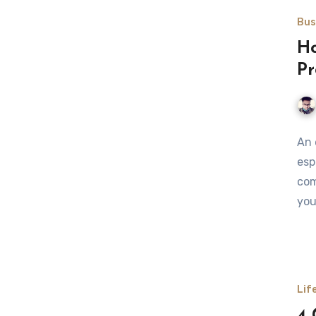
Bus
Ho
Pr
An 
esp
com
you
Lif