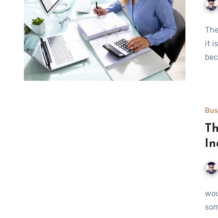
The
it 
bec
Bus
Th
In
wou
som