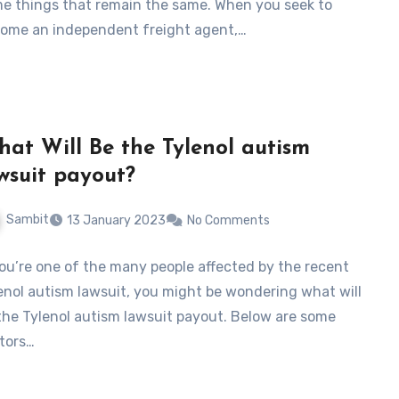
e things that remain the same. When you seek to
ome an independent freight agent,…
at Will Be the Tylenol autism
wsuit payout?
Sambit
13 January 2023
No Comments
you’re one of the many people affected by the recent
enol autism lawsuit, you might be wondering what will
the Tylenol autism lawsuit payout. Below are some
tors…