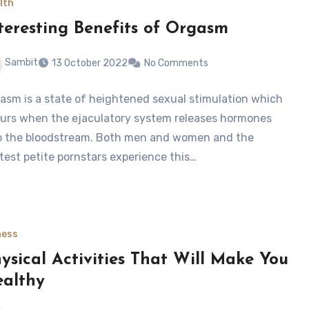
lth
teresting Benefits of Orgasm
Sambit
13 October 2022
No Comments
asm is a state of heightened sexual stimulation which
urs when the ejaculatory system releases hormones
o the bloodstream. Both men and women and the
test petite pornstars experience this…
ness
ysical Activities That Will Make You
althy