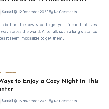
Gift Ideas for Friends Overseas
Sambit
12 December 2022
No Comments
can be hard to know what to get your friend that lives
fway across the world. After all, such a long distance
es it seem impossible to get them…
ertainment
Ways to Enjoy a Cozy Night In This
nter
Sambit
15 November 2022
No Comments