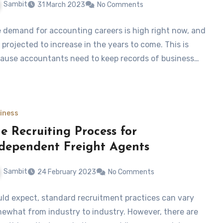
Sambit
31 March 2023
No Comments
 demand for accounting careers is high right now, and
is projected to increase in the years to come. This is
ause accountants need to keep records of business…
iness
e Recruiting Process for
dependent Freight Agents
Sambit
24 February 2023
No Comments
ld expect, standard recruitment practices can vary
ewhat from industry to industry. However, there are