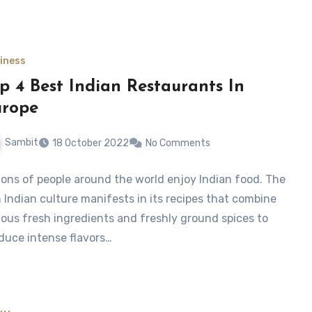
iness
p 4 Best Indian Restaurants In
urope
Sambit
18 October 2022
No Comments
lions of people around the world enjoy Indian food. The
h Indian culture manifests in its recipes that combine
ious fresh ingredients and freshly ground spices to
duce intense flavors…