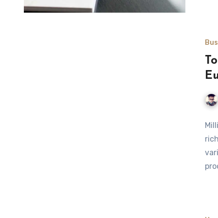
Bus
To
E
Mil
ric
var
pro