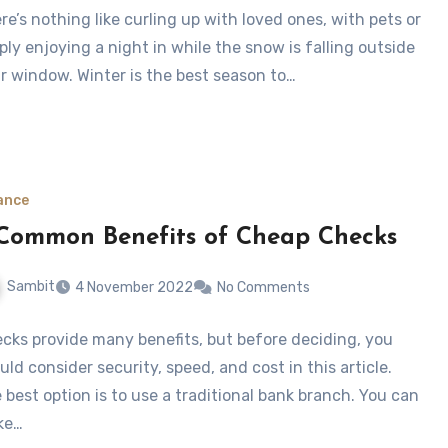
re’s nothing like curling up with loved ones, with pets or
ply enjoying a night in while the snow is falling outside
r window. Winter is the best season to…
ance
Common Benefits of Cheap Checks
Sambit
4 November 2022
No Comments
cks provide many benefits, but before deciding, you
uld consider security, speed, and cost in this article.
 best option is to use a traditional bank branch. You can
ke…