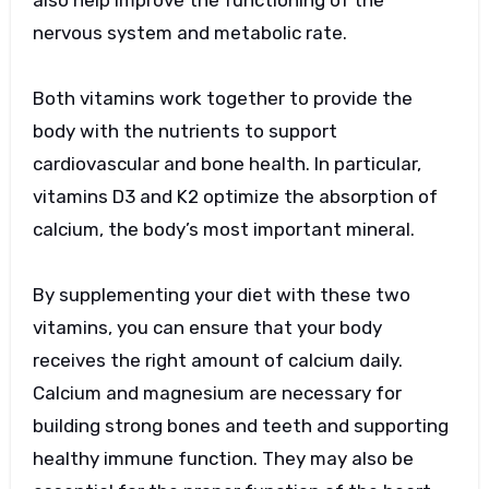
also help improve the functioning of the
nervous system and metabolic rate.
Both vitamins work together to provide the
body with the nutrients to support
cardiovascular and bone health. In particular,
vitamins D3 and K2 optimize the absorption of
calcium, the body’s most important mineral.
By supplementing your diet with these two
vitamins, you can ensure that your body
receives the right amount of calcium daily.
Calcium and magnesium are necessary for
building strong bones and teeth and supporting
healthy immune function. They may also be