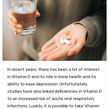
In recent years, there has been a lot of interest
in Vitamin D and its role in bone health and its
ability to ease depression. Unfortunately,
studies have also linked deficiencies in Vitamin D
to an increased risk of acute viral respiratory
infections. Luckily, it is possible to take Vitamin