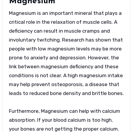
Magnesium
Magnesium is an important mineral that plays a
critical role in the relaxation of muscle cells. A
deficiency can result in muscle cramps and
involuntary twitching. Research has shown that
people with low magnesium levels may be more
prone to anxiety and depression. However, the
link between magnesium deficiency and these
conditions is not clear. A high magnesium intake
may help prevent osteoporosis, a disease that
leads to reduced bone density and brittle bones.
Furthermore, Magnesium can help with calcium
absorption. If your blood calcium is too high,
your bones are not getting the proper calcium.