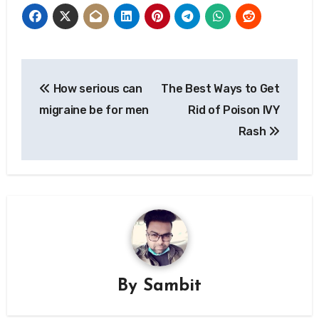
Post
How serious can
The Best Ways to Get
navigation
migraine be for men
Rid of Poison IVY
Rash
By
Sambit