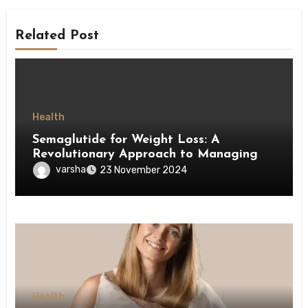
Related Post
Health
Semaglutide for Weight Loss: A
Revolutionary Approach to Managing
Obesity
varsha
23 November 2024
Health