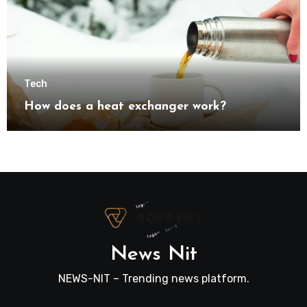
Tech
How does a heat exchanger work?
News Nit
NEWS-NIT – Trending news platform.