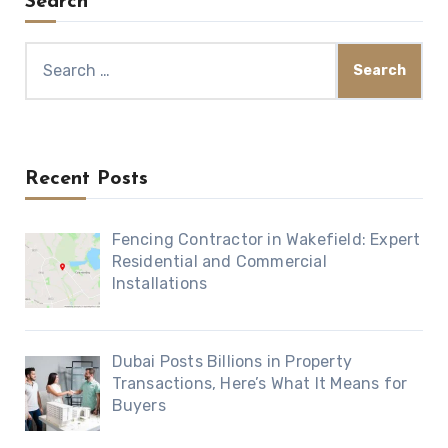
Search
Search
for:
Recent Posts
Fencing Contractor in Wakefield: Expert
Residential and Commercial
Installations
Dubai Posts Billions in Property
Transactions, Here’s What It Means for
Buyers