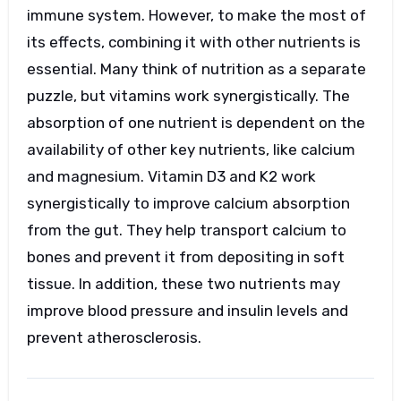
immune system. However, to make the most of
its effects, combining it with other nutrients is
essential. Many think of nutrition as a separate
puzzle, but vitamins work synergistically. The
absorption of one nutrient is dependent on the
availability of other key nutrients, like calcium
and magnesium. Vitamin D3 and K2 work
synergistically to improve calcium absorption
from the gut. They help transport calcium to
bones and prevent it from depositing in soft
tissue. In addition, these two nutrients may
improve blood pressure and insulin levels and
prevent atherosclerosis.