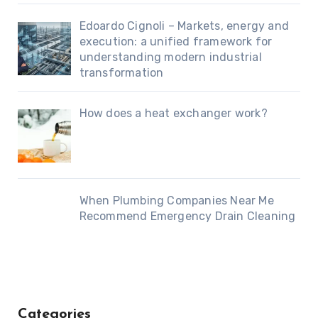
Edoardo Cignoli – Markets, energy and
execution: a unified framework for
understanding modern industrial
transformation
How does a heat exchanger work?
When Plumbing Companies Near Me
Recommend Emergency Drain Cleaning
Categories