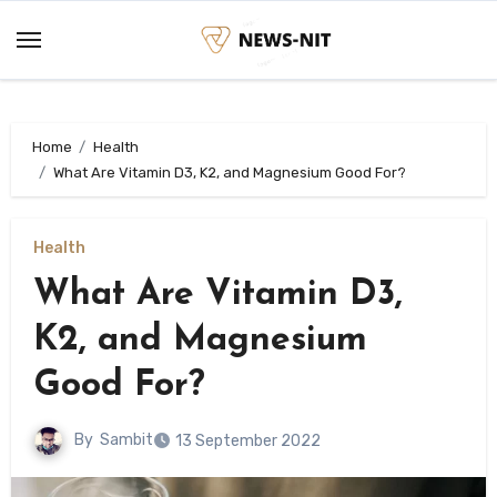
Skip
to
content
Home
Health
What Are Vitamin D3, K2, and Magnesium Good For?
Health
What Are Vitamin D3,
K2, and Magnesium
Good For?
By
Sambit
13 September 2022