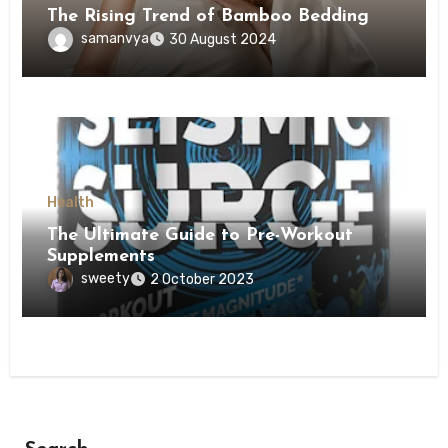
The Rising Trend of Bamboo Bedding
samanvya
30 August 2024
Health
The Ultimate Guide to Pre-Workout
Supplements
sweety
2 October 2023