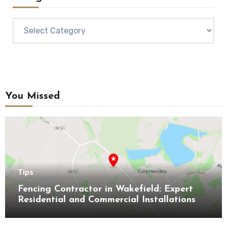
Categories
You Missed
Tips
Fencing Contractor in Wakefield: Expert
Residential and Commercial Installations