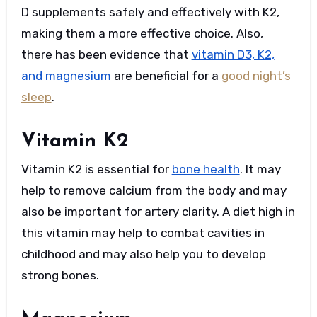
D supplements safely and effectively with K2,
making them a more effective choice. Also,
there has been evidence that
vitamin D3, K2,
and magnesium
are beneficial for a
good night’s
sleep
.
Vitamin K2
Vitamin K2 is essential for
bone health
. It may
help to remove calcium from the body and may
also be important for artery clarity. A diet high in
this vitamin may help to combat cavities in
childhood and may also help you to develop
strong bones.