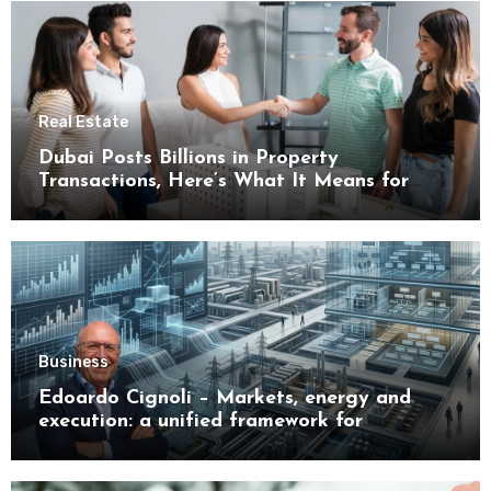
Real Estate
Dubai Posts Billions in Property
Transactions, Here’s What It Means for
Buyers
Business
Edoardo Cignoli – Markets, energy and
execution: a unified framework for
understanding modern industrial
transformation