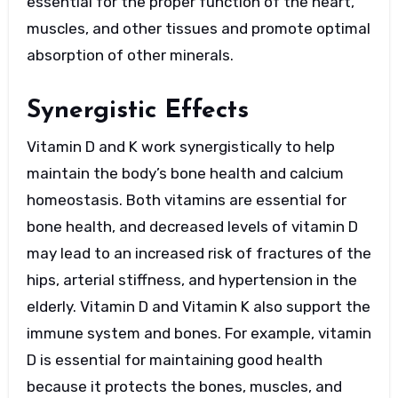
essential for the proper function of the heart,
muscles, and other tissues and promote optimal
absorption of other minerals.
Synergistic Effects
Vitamin D and K work synergistically to help
maintain the body’s bone health and calcium
homeostasis. Both vitamins are essential for
bone health, and decreased levels of vitamin D
may lead to an increased risk of fractures of the
hips, arterial stiffness, and hypertension in the
elderly. Vitamin D and Vitamin K also support the
immune system and bones. For example, vitamin
D is essential for maintaining good health
because it protects the bones, muscles, and