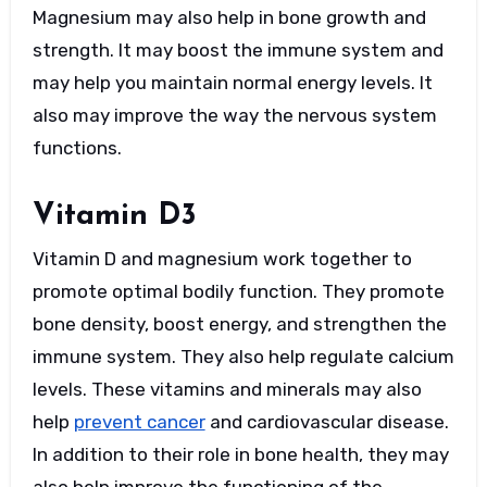
Magnesium may also help in bone growth and
strength. It may boost the immune system and
may help you maintain normal energy levels. It
also may improve the way the nervous system
functions.
Vitamin D3
Vitamin D and magnesium work together to
promote optimal bodily function. They promote
bone density, boost energy, and strengthen the
immune system. They also help regulate calcium
levels. These vitamins and minerals may also
help
prevent cancer
and cardiovascular disease.
In addition to their role in bone health, they may