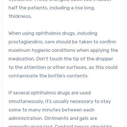
half the patients, including a rise long,
thickness,
When using ophthalmic drugs, including
prostaglandins, care should be taken to confirm
maximum hygienic conditions when applying the
medication. Don’t touch the tip of the dropper
to the attention or other surfaces, as this could
contaminate the bottle’s contents.
If several ophthalmic drugs are used
simultaneously, it’s usually necessary to stay
some to many minutes between each
administration. Ointments and gels are
generally given last. Contact lenses should be