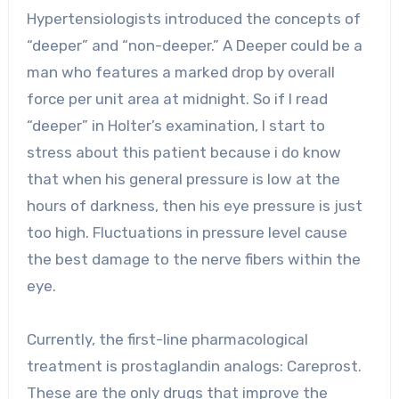
Hypertensiologists introduced the concepts of
“deeper” and “non-deeper.” A Deeper could be a
man who features a marked drop by overall
force per unit area at midnight. So if I read
“deeper” in Holter’s examination, I start to
stress about this patient because i do know
that when his general pressure is low at the
hours of darkness, then his eye pressure is just
too high. Fluctuations in pressure level cause
the best damage to the nerve fibers within the
eye.
Currently, the first-line pharmacological
treatment is prostaglandin analogs: Careprost.
These are the only drugs that improve the