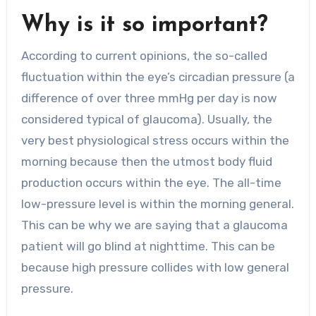
Why is it so important?
According to current opinions, the so-called
fluctuation within the eye’s circadian pressure (a
difference of over three mmHg per day is now
considered typical of glaucoma). Usually, the
very best physiological stress occurs within the
morning because then the utmost body fluid
production occurs within the eye. The all-time
low-pressure level is within the morning general.
This can be why we are saying that a glaucoma
patient will go blind at nighttime. This can be
because high pressure collides with low general
pressure.