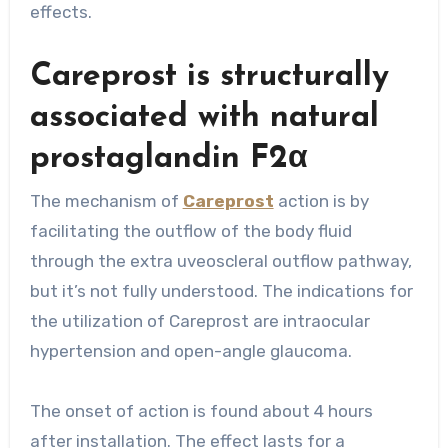
effects.
Careprost is structurally
associated with natural
prostaglandin F2α
The mechanism of
Careprost
action is by
facilitating the outflow of the body fluid
through the extra uveoscleral outflow pathway,
but it’s not fully understood. The indications for
the utilization of Careprost are intraocular
hypertension and open-angle glaucoma.
The onset of action is found about 4 hours
after installation. The effect lasts for a