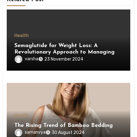
Health
Semaglutide for Weight Loss: A
Revolutionary Approach to Managing
Obesity
varsha
23 November 2024
Health
The Rising Trend of Bamboo Bedding
samanvya
30 August 2024