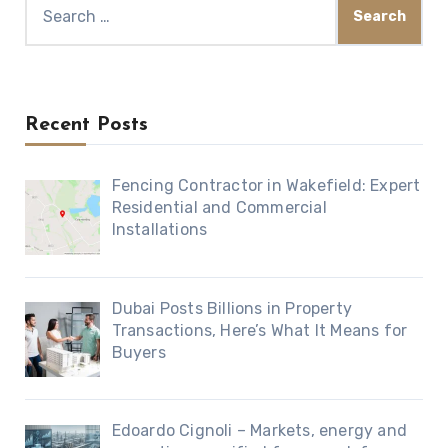
Search
for:
Recent Posts
Fencing Contractor in Wakefield: Expert
Residential and Commercial
Installations
Dubai Posts Billions in Property
Transactions, Here’s What It Means for
Buyers
Edoardo Cignoli – Markets, energy and