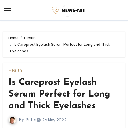
Skip
to
content
Home
Health
Is Careprost Eyelash Serum Perfect for Long and Thick
Eyelashes
Health
Is Careprost Eyelash
Serum Perfect for Long
and Thick Eyelashes
By
Peter
26 May 2022