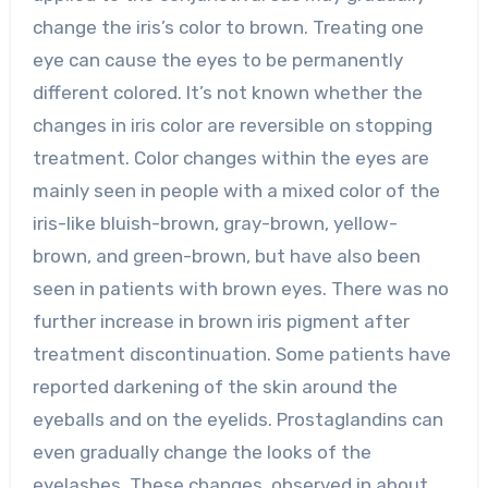
change the iris’s color to brown. Treating one
eye can cause the eyes to be permanently
different colored. It’s not known whether the
changes in iris color are reversible on stopping
treatment. Color changes within the eyes are
mainly seen in people with a mixed color of the
iris-like bluish-brown, gray-brown, yellow-
brown, and green-brown, but have also been
seen in patients with brown eyes. There was no
further increase in brown iris pigment after
treatment discontinuation. Some patients have
reported darkening of the skin around the
eyeballs and on the eyelids. Prostaglandins can
even gradually change the looks of the
eyelashes. These changes, observed in about