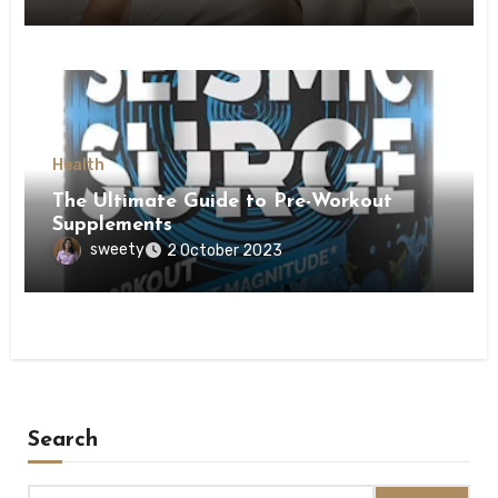
Health
The Ultimate Guide to Pre-Workout
Supplements
sweety
2 October 2023
Search