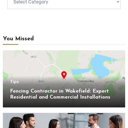
You Missed
Tips
Fencing Contractor in Wakefield: Expert
Residential and Commercial Installations