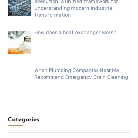
execution: a unified framework for
understanding modern industrial
transformation
How does a heat exchanger work?
When Plumbing Companies Near Me
Recommend Emergency Drain Cleaning
Categories
Categories