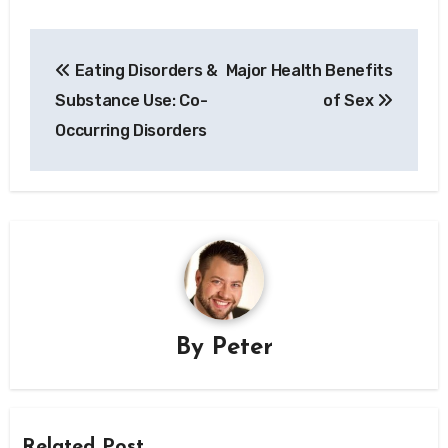
Post
Eating Disorders &
Major Health Benefits
navigation
Substance Use: Co-
of Sex
Occurring Disorders
By
Peter
Related Post