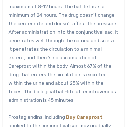
maximum of 8-12 hours. The battle lasts a
minimum of 24 hours. The drug doesn’t change
the center rate and doesn’t affect the pressure.
After administration into the conjunctival sac, it
penetrates well through the cornea and sclera.
It penetrates the circulation to a minimal
extent, and there’s no accumulation of
Careprost within the body. Almost 67% of the
drug that enters the circulation is excreted
within the urine and about 25% within the
feces. The biological half-life after intravenous
administration is 45 minutes.
Prostaglandins, including
Buy Careprost
,
applied to the conjunctival sac may gradually