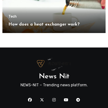
Tech
How does a heat exchanger work?
News Nit
NEWS-NIT – Trending news platform.