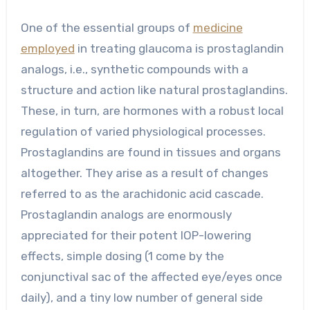
One of the essential groups of
medicine
employed
in treating glaucoma is prostaglandin
analogs, i.e., synthetic compounds with a
structure and action like natural prostaglandins.
These, in turn, are hormones with a robust local
regulation of varied physiological processes.
Prostaglandins are found in tissues and organs
altogether. They arise as a result of changes
referred to as the arachidonic acid cascade.
Prostaglandin analogs are enormously
appreciated for their potent IOP-lowering
effects, simple dosing (1 come by the
conjunctival sac of the affected eye/eyes once
daily), and a tiny low number of general side