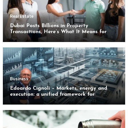
Real Estate
Dubai Posts Billions in Property
Transactions, Here’s What It Means for
Buyers
Business
Edoardo Cignoli – Markets, energy and
execution: a unified framework for
understanding modern industrial
transformation