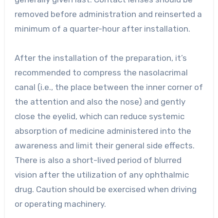
removed before administration and reinserted a
minimum of a quarter-hour after installation.
After the installation of the preparation, it’s
recommended to compress the nasolacrimal
canal (i.e., the place between the inner corner of
the attention and also the nose) and gently
close the eyelid, which can reduce systemic
absorption of medicine administered into the
awareness and limit their general side effects.
There is also a short-lived period of blurred
vision after the utilization of any ophthalmic
drug. Caution should be exercised when driving
or operating machinery.