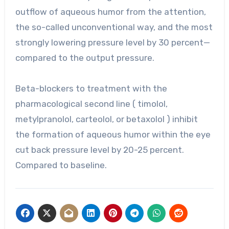
outflow of aqueous humor from the attention,
the so-called unconventional way, and the most
strongly lowering pressure level by 30 percent—
compared to the output pressure.
Beta-blockers to treatment with the
pharmacological second line ( timolol,
metylpranolol, carteolol, or betaxolol ) inhibit
the formation of aqueous humor within the eye
cut back pressure level by 20-25 percent.
Compared to baseline.