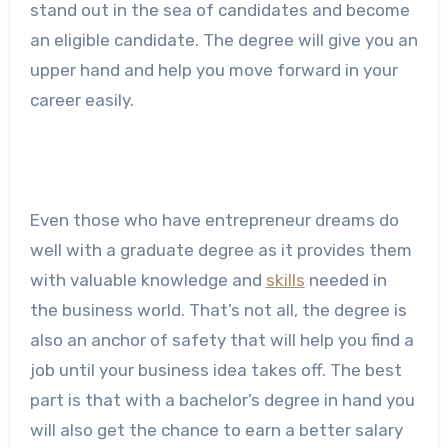
stand out in the sea of candidates and become
an eligible candidate. The degree will give you an
upper hand and help you move forward in your
career easily.
Even those who have entrepreneur dreams do
well with a graduate degree as it provides them
with valuable knowledge and
skills
needed in
the business world. That’s not all, the degree is
also an anchor of safety that will help you find a
job until your business idea takes off. The best
part is that with a bachelor’s degree in hand you
will also get the chance to earn a better salary