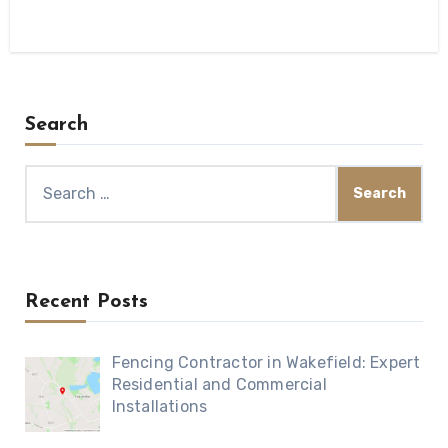
Search
Search
for:
Recent Posts
Fencing Contractor in Wakefield: Expert
Residential and Commercial
Installations