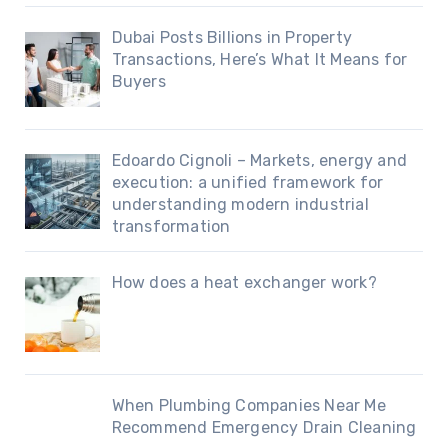
Dubai Posts Billions in Property
Transactions, Here’s What It Means for
Buyers
Edoardo Cignoli – Markets, energy and
execution: a unified framework for
understanding modern industrial
transformation
How does a heat exchanger work?
When Plumbing Companies Near Me
Recommend Emergency Drain Cleaning