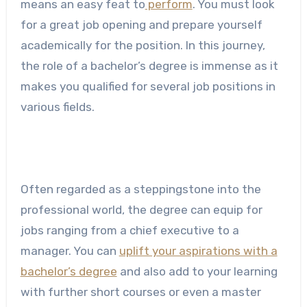
means an easy feat to
perform
. You must look
for a great job opening and prepare yourself
academically for the position. In this journey,
the role of a bachelor’s degree is immense as it
makes you qualified for several job positions in
various fields.
Often regarded as a steppingstone into the
professional world, the degree can equip for
jobs ranging from a chief executive to a
manager. You can
uplift your aspirations with a
bachelor’s degree
and also add to your learning
with further short courses or even a master