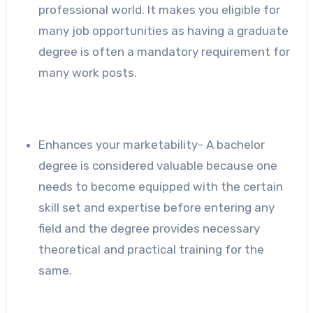
professional world. It makes you eligible for
many job opportunities as having a graduate
degree is often a mandatory requirement for
many work posts.
Enhances your marketability- A bachelor
degree is considered valuable because one
needs to become equipped with the certain
skill set and expertise before entering any
field and the degree provides necessary
theoretical and practical training for the
same.