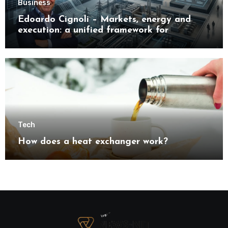
Business
Edoardo Cignoli – Markets, energy and
execution: a unified framework for
understanding modern industrial
transformation
Tech
How does a heat exchanger work?