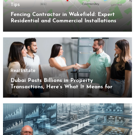
Tips
Fencing Contractor in Wakefield: Expert
Residential and Commercial Installations
Real Estate
Dubai Posts Billions in Property
Transactions, Here’s What It Means for
Buyers