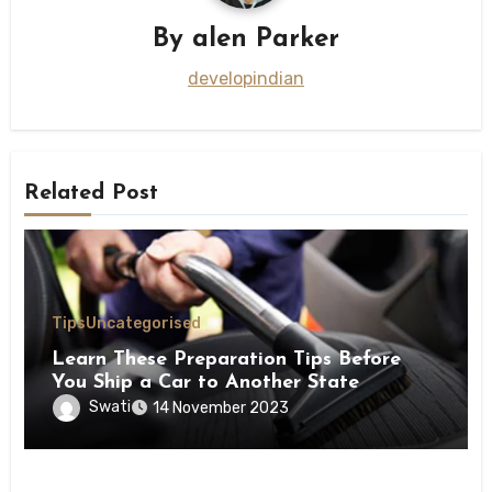
By
alen Parker
developindian
Related Post
Tips
Uncategorised
Learn These Preparation Tips Before
You Ship a Car to Another State
Swati
14 November 2023