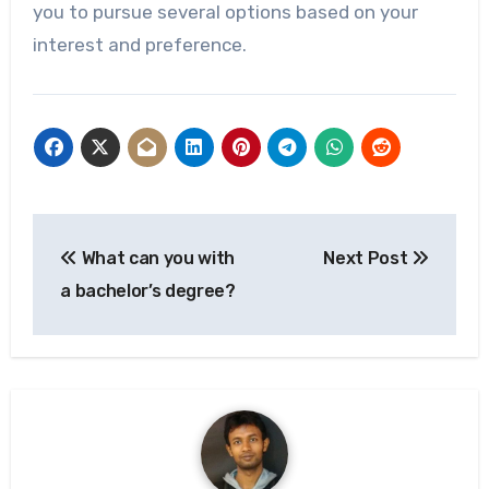
you to pursue several options based on your
interest and preference.
Post
What can you with
Next Post
navigation
a bachelor’s degree?