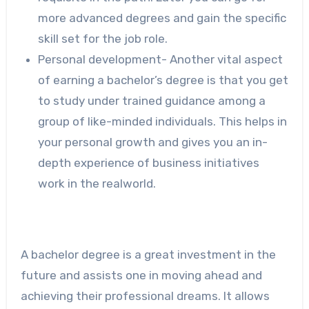
more advanced degrees and gain the specific
skill set for the job role.
Personal development- Another vital aspect
of earning a bachelor’s degree is that you get
to study under trained guidance among a
group of like-minded individuals. This helps in
your personal growth and gives you an in-
depth experience of business initiatives
work in the realworld.
A bachelor degree is a great investment in the
future and assists one in moving ahead and
achieving their professional dreams. It allows