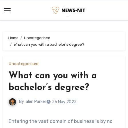
Skip
to
content
Home
Uncategorised
What can you with a bachelor’s degree?
Uncategorised
What can you with a
bachelor’s degree?
By
alen Parker
26 May 2022
Entering the vast domain of business is by no