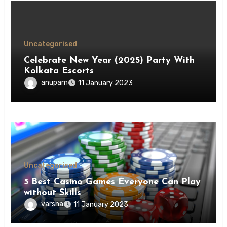
Uncategorised
Celebrate New Year (2025) Party With
Kolkata Escorts
anupam
11 January 2023
Uncategorised
5 Best Casino Games Everyone Can Play
without Skills
varsha
11 January 2023