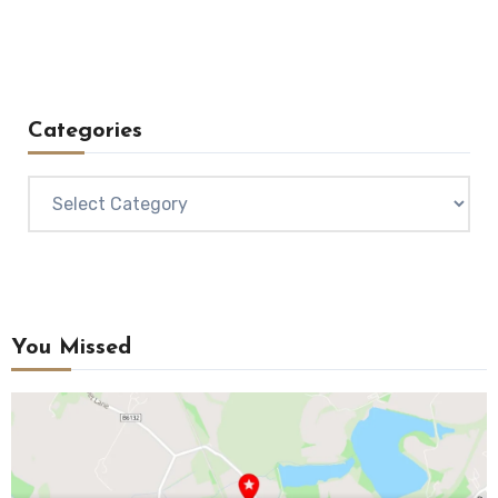
Categories
Categories
You Missed