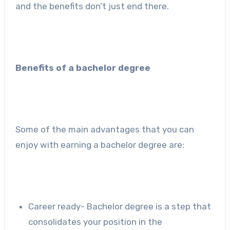
and the benefits don’t just end there.
Benefits of a bachelor degree
Some of the main advantages that you can
enjoy with earning a bachelor degree are:
Career ready- Bachelor degree is a step that
consolidates your position in the