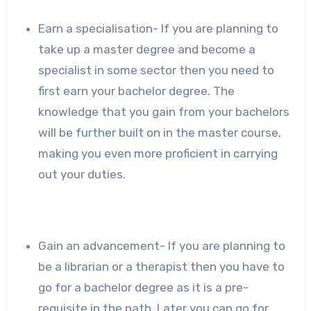
Earn a specialisation- If you are planning to
take up a master degree and become a
specialist in some sector then you need to
first earn your bachelor degree. The
knowledge that you gain from your bachelors
will be further built on in the master course,
making you even more proficient in carrying
out your duties.
Gain an advancement- If you are planning to
be a librarian or a therapist then you have to
go for a bachelor degree as it is a pre-
requisite in the path. Later you can go for