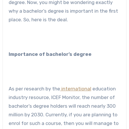
degree. Now, you might be wondering exactly
why a bachelor’s degree is important in the first
place. So, here is the deal.
Importance of bachelor’s degree
As per research by the
international
education
industry resource, ICEF Monitor, the number of
bachelor’s degree holders will reach nearly 300
million by 2030. Currently, if you are planning to
enrol for such a course, then you will manage to