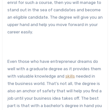
enrol for such a course, then you will manage to
stand out in the sea of candidates and become
an eligible candidate. The degree will give you an
upper hand and help you move forward in your
career easily.
Even those who have entrepreneur dreams do
well with a graduate degree as it provides them
with valuable knowledge and
skills
needed in
the business world. That’s not all, the degree is
also an anchor of safety that will help you find a
job until your business idea takes off. The best
part is that with a bachelor’s degree in hand you