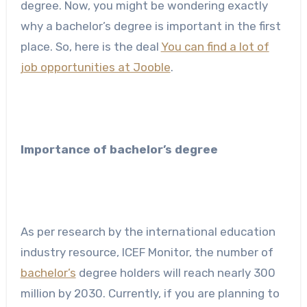
degree. Now, you might be wondering exactly
why a bachelor’s degree is important in the first
place. So, here is the deal
You can find a lot of
job opportunities at Jooble
.
Importance of bachelor’s degree
As per research by the international education
industry resource, ICEF Monitor, the number of
bachelor’s
degree holders will reach nearly 300
million by 2030. Currently, if you are planning to