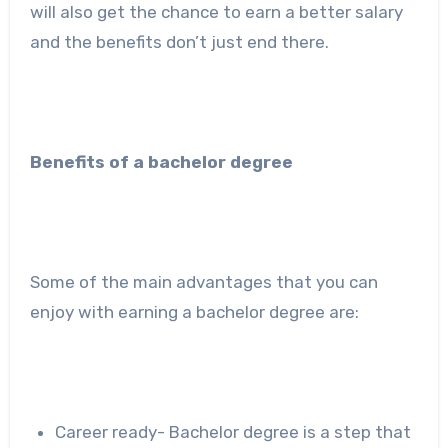
will also get the chance to earn a better salary
and the benefits don’t just end there.
Benefits of a bachelor degree
Some of the main advantages that you can
enjoy with earning a bachelor degree are:
Career ready- Bachelor degree is a step that