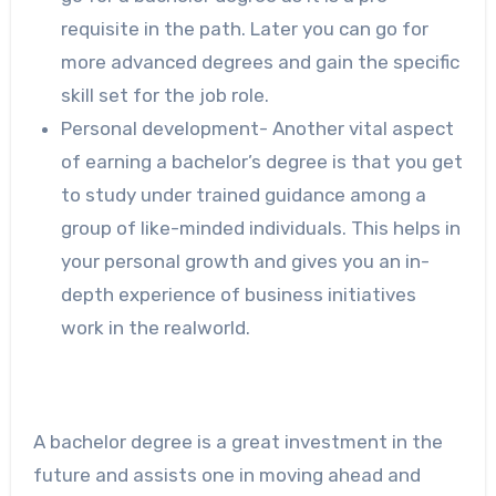
requisite in the path. Later you can go for
more advanced degrees and gain the specific
skill set for the job role.
Personal development- Another vital aspect
of earning a bachelor’s degree is that you get
to study under trained guidance among a
group of like-minded individuals. This helps in
your personal growth and gives you an in-
depth experience of business initiatives
work in the realworld.
A bachelor degree is a great investment in the
future and assists one in moving ahead and