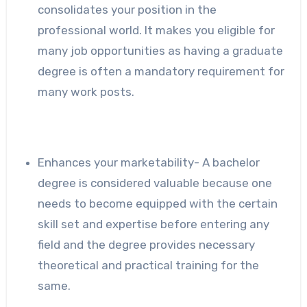
consolidates your position in the
professional world. It makes you eligible for
many job opportunities as having a graduate
degree is often a mandatory requirement for
many work posts.
Enhances your marketability- A bachelor
degree is considered valuable because one
needs to become equipped with the certain
skill set and expertise before entering any
field and the degree provides necessary
theoretical and practical training for the
same.