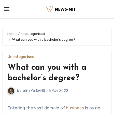
Skip
to
content
Home
Uncategorised
What can you with a bachelor’s degree?
Uncategorised
What can you with a
bachelor’s degree?
By
alen Parker
26 May 2022
Entering the vast domain of
business
is by no