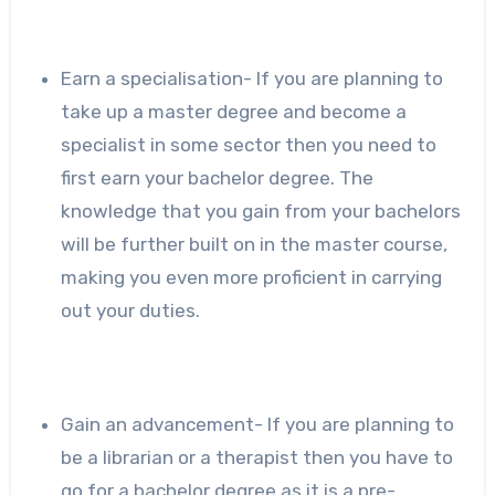
Earn a specialisation- If you are planning to
take up a master degree and become a
specialist in some sector then you need to
first earn your bachelor degree. The
knowledge that you gain from your bachelors
will be further built on in the master course,
making you even more proficient in carrying
out your duties.
Gain an advancement- If you are planning to
be a librarian or a therapist then you have to
go for a bachelor degree as it is a pre-