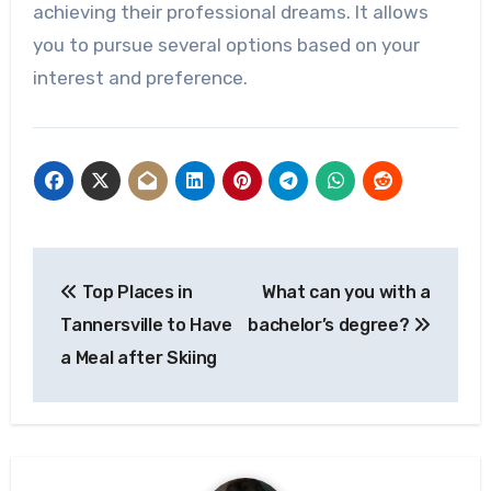
achieving their professional dreams. It allows
you to pursue several options based on your
interest and preference.
Post
Top Places in
What can you with a
navigation
Tannersville to Have
bachelor’s degree?
a Meal after Skiing