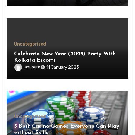
Uncategorised
Celebrate New Year (2025) Party With
Kolkata Escorts
anupam
11 January 2023
Uncategorised
5 Best Casino Games Everyone Can Play
without Skills