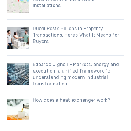
Installations
Dubai Posts Billions in Property
Transactions, Here’s What It Means for
Buyers
Edoardo Cignoli – Markets, energy and
execution: a unified framework for
understanding modern industrial
transformation
How does a heat exchanger work?