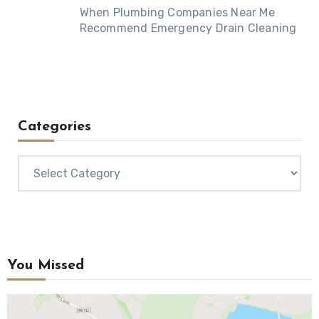
When Plumbing Companies Near Me
Recommend Emergency Drain Cleaning
Categories
Categories
You Missed