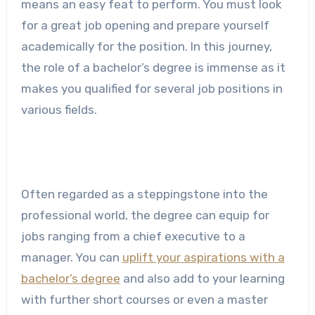
means an easy feat to perform. You must look
for a great job opening and prepare yourself
academically for the position. In this journey,
the role of a bachelor’s degree is immense as it
makes you qualified for several job positions in
various fields.
Often regarded as a steppingstone into the
professional world, the degree can equip for
jobs ranging from a chief executive to a
manager. You can
uplift your aspirations with a
bachelor’s degree
and also add to your learning
with further short courses or even a master