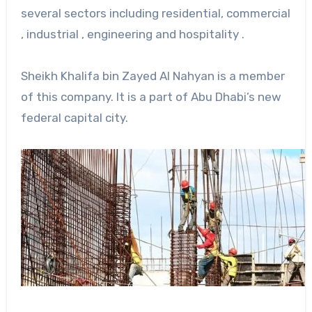
several sectors including residential, commercial
, industrial , engineering and hospitality .
Sheikh Khalifa bin Zayed Al Nahyan is a member
of this company. It is a part of Abu Dhabi’s new
federal capital city.