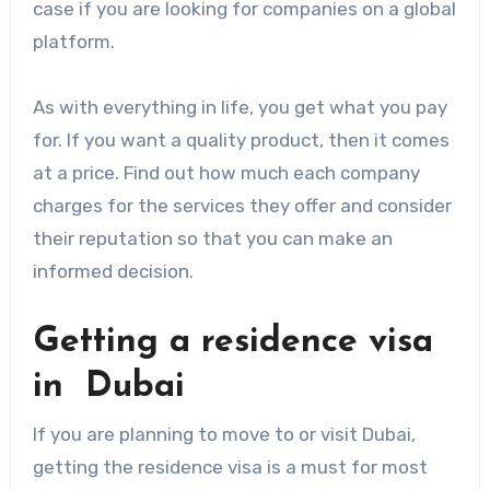
case if you are looking for companies on a global
platform.
As with everything in life, you get what you pay
for. If you want a quality product, then it comes
at a price. Find out how much each company
charges for the services they offer and consider
their reputation so that you can make an
informed decision.
Getting a residence visa
in Dubai
If you are planning to move to or visit Dubai,
getting the residence visa is a must for most