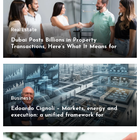
Real Estate
Dubai Posts Billions in Property
Transactions, Here’s What It Means for
Buyers
Business
Edoardo Cignoli – Markets, energy and
execution: a unified framework for
understanding modern industrial
transformation