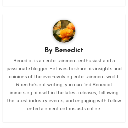
By
Benedict
Benedict is an entertainment enthusiast and a
passionate blogger. He loves to share his insights and
opinions of the ever-evolving entertainment world.
When he's not writing, you can find Benedict
immersing himself in the latest releases, following
the latest industry events, and engaging with fellow
entertainment enthusiasts online.