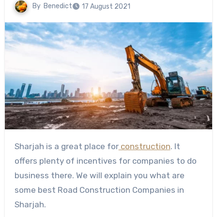
By
Benedict
17 August 2021
Sharjah is a great place for
construction
. It
offers plenty of incentives for companies to do
business there. We will explain you what are
some best Road Construction Companies in
Sharjah.