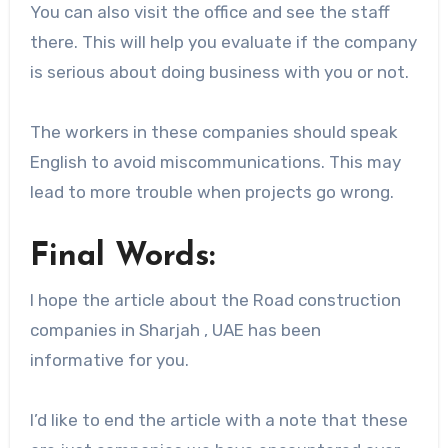
You can also visit the office and see the staff
there. This will help you evaluate if the company
is serious about doing business with you or not.
The workers in these companies should speak
English to avoid miscommunications. This may
lead to more trouble when projects go wrong.
Final Words:
I hope the article about the Road construction
companies in Sharjah , UAE has been
informative for you.
I’d like to end the article with a note that these