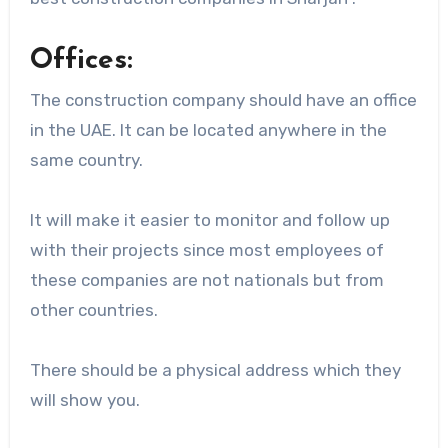
Offices:
The construction company should have an office
in the UAE. It can be located anywhere in the
same country.
It will make it easier to monitor and follow up
with their projects since most employees of
these companies are not nationals but from
other countries.
There should be a physical address which they
will show you.