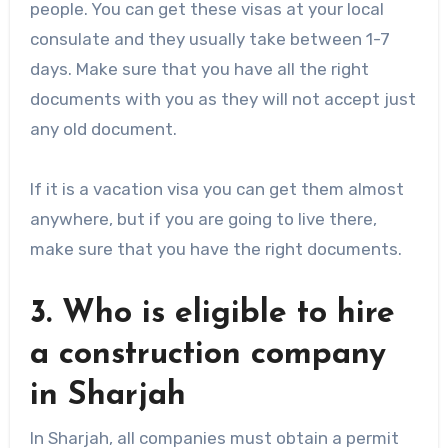
people. You can get these visas at your local
consulate and they usually take between 1-7
days. Make sure that you have all the right
documents with you as they will not accept just
any old document.
If it is a vacation visa you can get them almost
anywhere, but if you are going to live there,
make sure that you have the right documents.
3. Who is eligible to hire
a construction company
in Sharjah
In Sharjah, all companies must obtain a permit