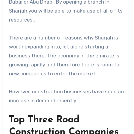
Dubai or Abu Dhabi. By opening a branch in
Sharjah you will be able to make use of all of its
resources .
There are a number of reasons why Sharjah is
worth expanding into, let alone starting a
business there. The economy in the emirate is
growing rapidly and therefore there is room for
new companies to enter the market.
However, construction businesses have seen an
increase in demand recently.
Top Three Road
Construction Companies