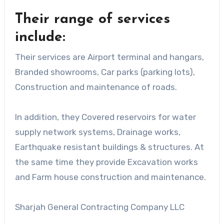
Their range of services
include:
Their services are Airport terminal and hangars,
Branded showrooms, Car parks (parking lots),
Construction and maintenance of roads.
In addition, they Covered reservoirs for water
supply network systems, Drainage works,
Earthquake resistant buildings & structures. At
the same time they provide Excavation works
and Farm house construction and maintenance.
Sharjah General Contracting Company LLC