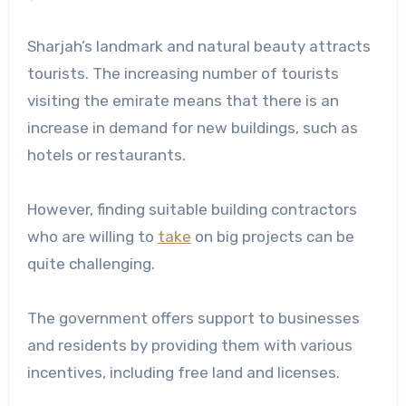
Sharjah’s landmark and natural beauty attracts
tourists. The increasing number of tourists
visiting the emirate means that there is an
increase in demand for new buildings, such as
hotels or restaurants.
However, finding suitable building contractors
who are willing to
take
on big projects can be
quite challenging.
The government offers support to businesses
and residents by providing them with various
incentives, including free land and licenses.