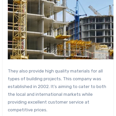
They also provide high quality materials for all
types of building projects. This company was
established in 2002. It’s aiming to cater to both
the local and international markets while
providing excellent customer service at
competitive prices.