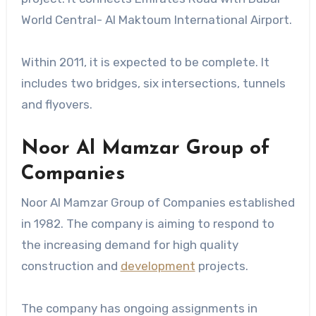
World Central- Al Maktoum International Airport.
Within 2011, it is expected to be complete. It
includes two bridges, six intersections, tunnels
and flyovers.
Noor Al Mamzar Group of
Companies
Noor Al Mamzar Group of Companies established
in 1982. The company is aiming to respond to
the increasing demand for high quality
construction and
development
projects.
The company has ongoing assignments in