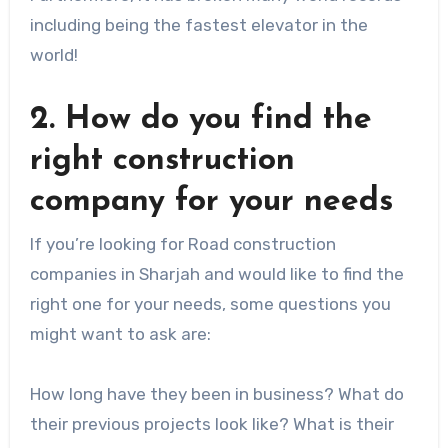
including being the fastest elevator in the
world!
2. How do you find the
right construction
company for your needs
If you’re looking for Road construction
companies in Sharjah and would like to find the
right one for your needs, some questions you
might want to ask are:
How long have they been in business? What do
their previous projects look like? What is their