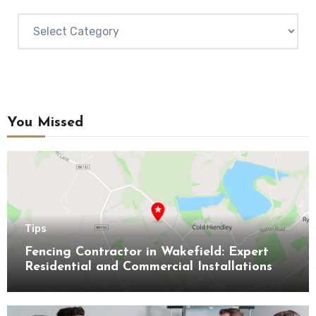
Categories
You Missed
Tips
Fencing Contractor in Wakefield: Expert
Residential and Commercial Installations