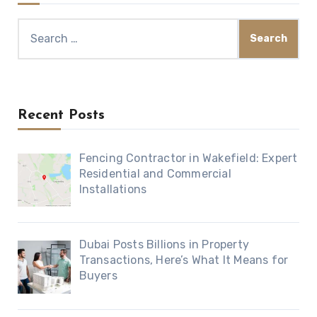
Search
for:
Recent Posts
Fencing Contractor in Wakefield: Expert
Residential and Commercial
Installations
Dubai Posts Billions in Property
Transactions, Here’s What It Means for
Buyers