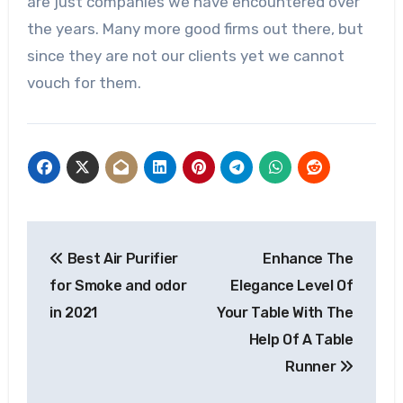
are just companies we have encountered over
the years. Many more good firms out there, but
since they are not our clients yet we cannot
vouch for them.
Post
Best Air Purifier
Enhance The
navigation
for Smoke and odor
Elegance Level Of
in 2021
Your Table With The
Help Of A Table
Runner