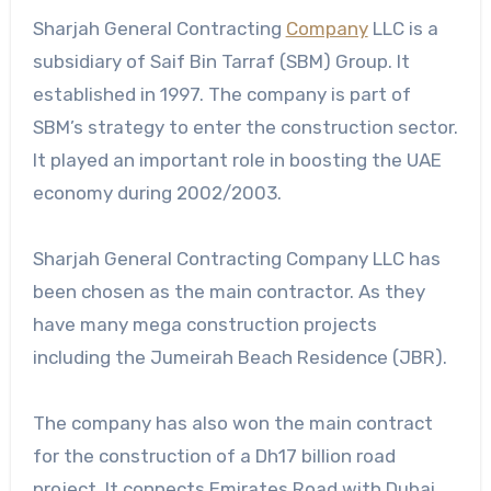
Sharjah General Contracting
Company
LLC is a
subsidiary of Saif Bin Tarraf (SBM) Group. It
established in 1997. The company is part of
SBM’s strategy to enter the construction sector.
It played an important role in boosting the UAE
economy during 2002/2003.
Sharjah General Contracting Company LLC has
been chosen as the main contractor. As they
have many mega construction projects
including the Jumeirah Beach Residence (JBR).
The company has also won the main contract
for the construction of a Dh17 billion road
project. It connects Emirates Road with Dubai