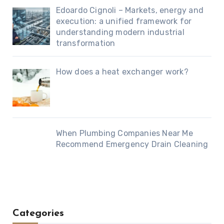
Edoardo Cignoli – Markets, energy and
execution: a unified framework for
understanding modern industrial
transformation
How does a heat exchanger work?
When Plumbing Companies Near Me
Recommend Emergency Drain Cleaning
Categories