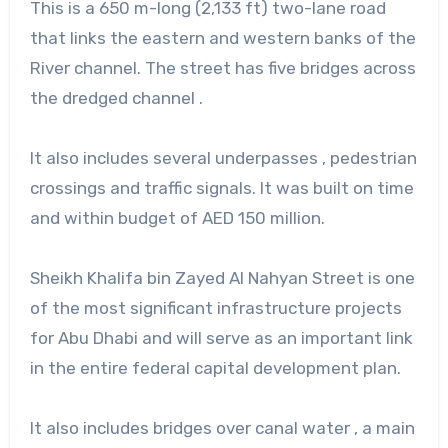
This is a 650 m-long (2,133 ft) two-lane road
that links the eastern and western banks of the
River channel. The street has five bridges across
the dredged channel .
It also includes several underpasses , pedestrian
crossings and traffic signals. It was built on time
and within budget of AED 150 million.
Sheikh Khalifa bin Zayed Al Nahyan Street is one
of the most significant infrastructure projects
for Abu Dhabi and will serve as an important link
in the entire federal capital development plan.
It also includes bridges over canal water , a main