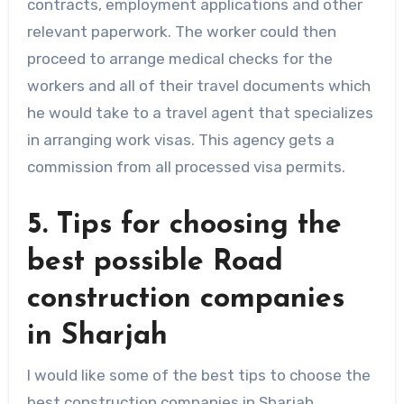
contracts, employment applications and other
relevant paperwork. The worker could then
proceed to arrange medical checks for the
workers and all of their travel documents which
he would take to a travel agent that specializes
in arranging work visas. This agency gets a
commission from all processed visa permits.
5. Tips for choosing the
best possible Road
construction companies
in Sharjah
I would like some of the best tips to choose the
best construction companies in Sharjah .