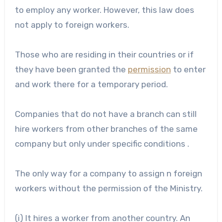
to employ any worker. However, this law does
not apply to foreign workers.
Those who are residing in their countries or if
they have been granted the
permission
to enter
and work there for a temporary period.
Companies that do not have a branch can still
hire workers from other branches of the same
company but only under specific conditions .
The only way for a company to assign n foreign
workers without the permission of the Ministry.
(i) It hires a worker from another country. An