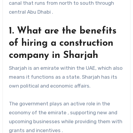
canal that runs from north to south through
central Abu Dhabi .
1. What are the benefits
of hiring a construction
company in Sharjah
Sharjah is an emirate within the UAE, which also
means it functions as a state. Sharjah has its
own political and economic affairs.
The government plays an active role in the
economy of the emirate , supporting new and
upcoming businesses while providing them with
grants and incentives .