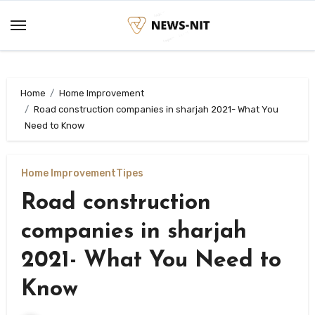
Skip
to
content
Home
Home Improvement
Road construction companies in sharjah 2021- What You
Need to Know
Home Improvement
Tipes
Road construction
companies in sharjah
2021- What You Need to
Know