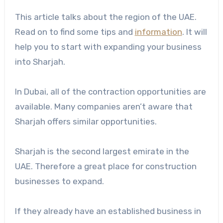
This article talks about the region of the UAE.
Read on to find some tips and
information
. It will
help you to start with expanding your business
into Sharjah.
In Dubai, all of the contraction opportunities are
available. Many companies aren’t aware that
Sharjah offers similar opportunities.
Sharjah is the second largest emirate in the
UAE. Therefore a great place for construction
businesses to expand.
If they already have an established business in