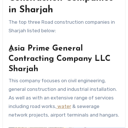
in Sharjah
The top three Road construction companies in
Sharjah listed below:
ِAsia Prime General
Contracting Company LLC
Sharjah
This company focuses on civil engineering,
general construction and industrial installation.
As well as with an extensive range of services
including road works,
water
& sewerage
network projects, airport terminals and hangars.