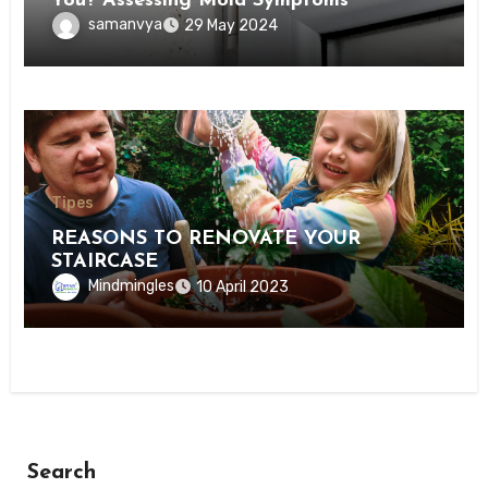
You? Assessing Mold Symptoms
samanvya
29 May 2024
Tipes
REASONS TO RENOVATE YOUR
STAIRCASE
Mindmingles
10 April 2023
Search