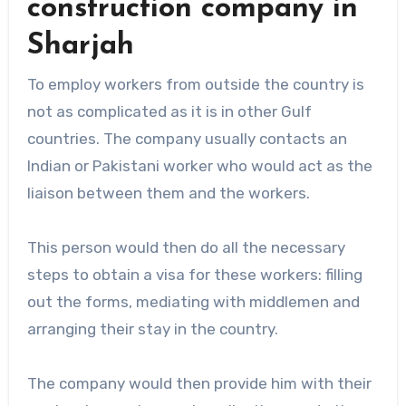
construction company in
Sharjah
To employ workers from outside the country is
not as complicated as it is in other Gulf
countries. The company usually contacts an
Indian or Pakistani worker who would act as the
liaison between them and the workers.
This person would then do all the necessary
steps to obtain a visa for these workers: filling
out the forms, mediating with middlemen and
arranging their stay in the country.
The company would then provide him with their