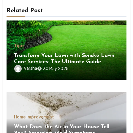
Related Post
Tipes
Transform Your Lawn with Senske Lawn
Care Services: The Ultimate Guide
varsha
30 May 2025
Home Improvement
What Does the Air in Your House Tell