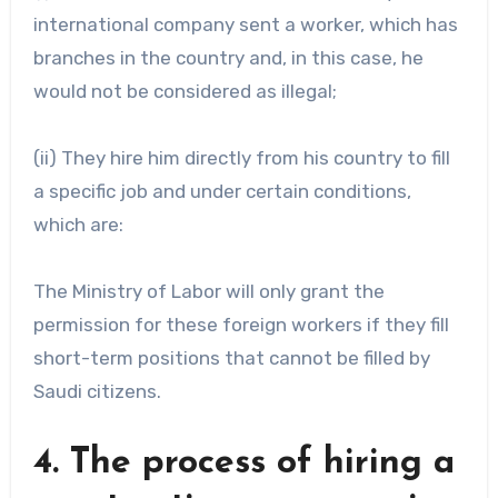
international company sent a worker, which has
branches in the country and, in this case, he
would not be considered as illegal;
(ii) They hire him directly from his country to fill
a specific job and under certain conditions,
which are:
The Ministry of Labor will only grant the
permission for these foreign workers if they fill
short-term positions that cannot be filled by
Saudi citizens.
4. The process of hiring a