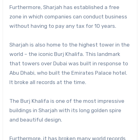
Furthermore, Sharjah has established a free
zone in which companies can conduct business
without having to pay any tax for 10 years.
Sharjah is also home to the highest tower in the
world – the iconic Burj Khalifa. This landmark
that towers over Dubai was built in response to
Abu Dhabi, who built the Emirates Palace hotel.
It broke all records at the time.
The Burj Khalifa is one of the most impressive
buildings in Sharjah with its long golden spire
and beautiful design.
Furthermore, it has broken many world records