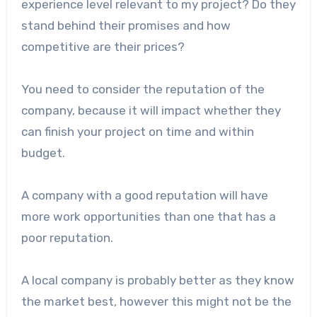
experience level relevant to my project? Do they
stand behind their promises and how
competitive are their prices?
You need to consider the reputation of the
company, because it will impact whether they
can finish your project on time and within
budget.
A company with a good reputation will have
more work opportunities than one that has a
poor reputation.
A local company is probably better as they know
the market best, however this might not be the