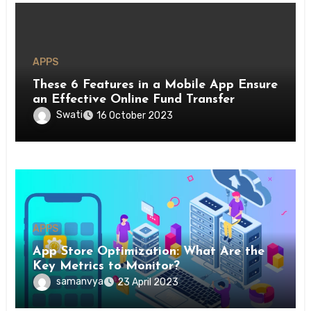
APPS
These 6 Features in a Mobile App Ensure
an Effective Online Fund Transfer
Swati
16 October 2023
APPS
App Store Optimization: What Are the
Key Metrics to Monitor?
samanvya
23 April 2023