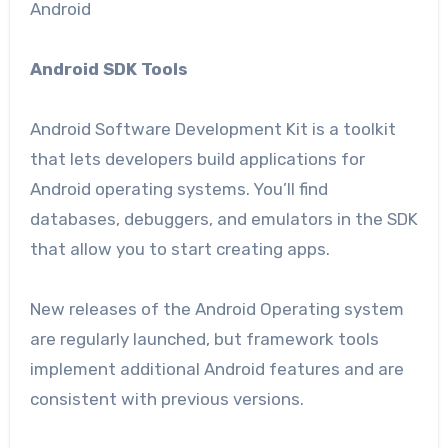
Android
Android SDK Tools
Android Software Development Kit is a toolkit
that lets developers build applications for
Android operating systems. You’ll find
databases, debuggers, and emulators in the SDK
that allow you to start creating apps.
New releases of the Android Operating system
are regularly launched, but framework tools
implement additional Android features and are
consistent with previous versions.