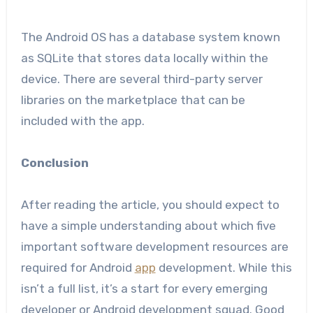
The Android OS has a database system known
as SQLite that stores data locally within the
device. There are several third-party server
libraries on the marketplace that can be
included with the app.
Conclusion
After reading the article, you should expect to
have a simple understanding about which five
important software development resources are
required for Android
app
development. While this
isn’t a full list, it’s a start for every emerging
developer or Android development squad. Good