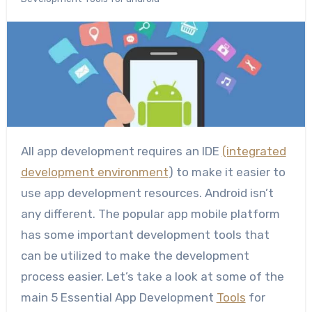
All app development requires an IDE
(integrated
development environment
) to make it easier to
use app development resources. Android isn’t
any different. The popular app mobile platform
has some important development tools that
can be utilized to make the development
process easier. Let’s take a look at some of the
main 5 Essential App Development
Tools
for