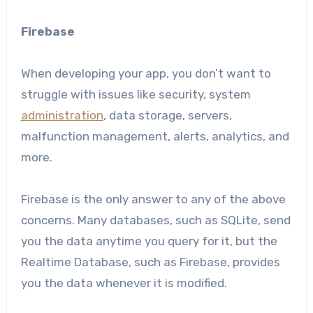
Firebase
When developing your app, you don’t want to
struggle with issues like security, system
administration
, data storage, servers,
malfunction management, alerts, analytics, and
more.
Firebase is the only answer to any of the above
concerns. Many databases, such as SQLite, send
you the data anytime you query for it, but the
Realtime Database, such as Firebase, provides
you the data whenever it is modified.