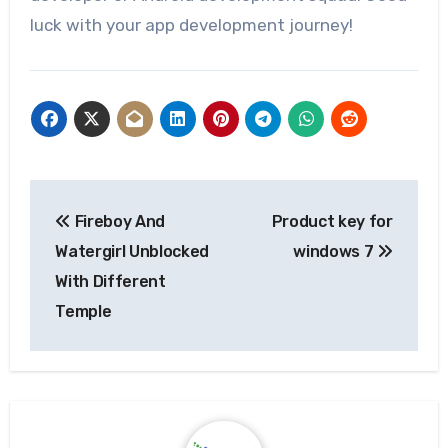
luck with your app development journey!
Post
Fireboy And
Product key for
navigation
Watergirl Unblocked
windows 7
With Different
Temple