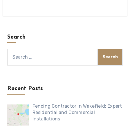
Search
Search
for:
Recent Posts
Fencing Contractor in Wakefield: Expert
Residential and Commercial
Installations