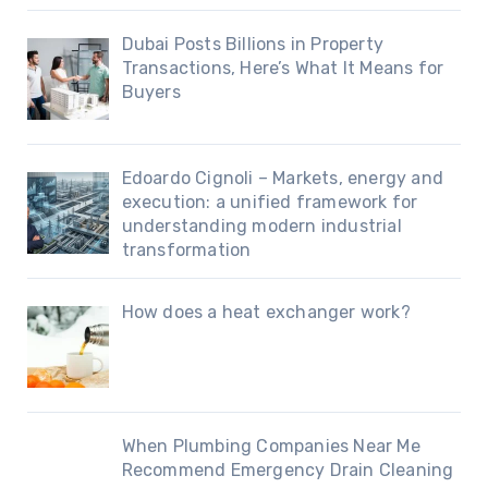
Dubai Posts Billions in Property
Transactions, Here’s What It Means for
Buyers
Edoardo Cignoli – Markets, energy and
execution: a unified framework for
understanding modern industrial
transformation
How does a heat exchanger work?
When Plumbing Companies Near Me
Recommend Emergency Drain Cleaning