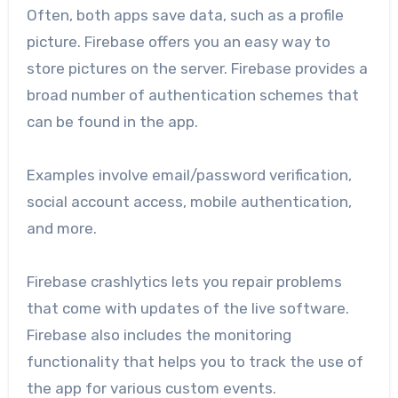
Often, both apps save data, such as a profile
picture. Firebase offers you an easy way to
store pictures on the server. Firebase provides a
broad number of authentication schemes that
can be found in the app.
Examples involve email/password verification,
social account access, mobile authentication,
and more.
Firebase crashlytics lets you repair problems
that come with updates of the live software.
Firebase also includes the monitoring
functionality that helps you to track the use of
the app for various custom events.