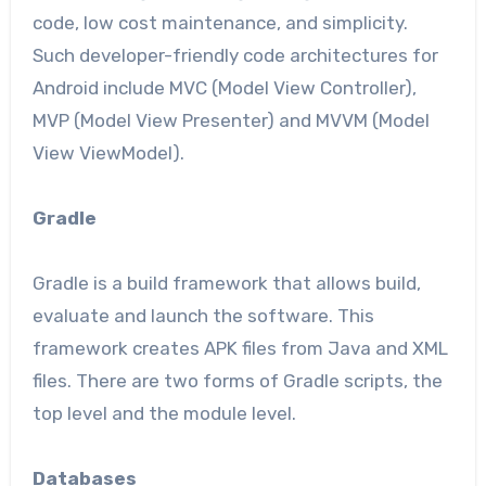
code, low cost maintenance, and simplicity.
Such developer-friendly code architectures for
Android include MVC (Model View Controller),
MVP (Model View Presenter) and MVVM (Model
View ViewModel).
Gradle
Gradle is a build framework that allows build,
evaluate and launch the software. This
framework creates APK files from Java and XML
files. There are two forms of Gradle scripts, the
top level and the module level.
Databases