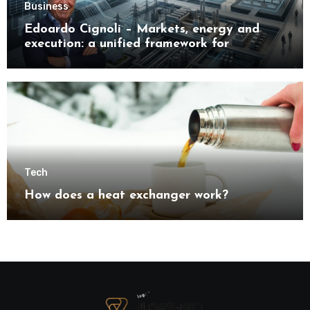
Business
Edoardo Cignoli – Markets, energy and
execution: a unified framework for
understanding modern industrial
transformation
Tech
How does a heat exchanger work?