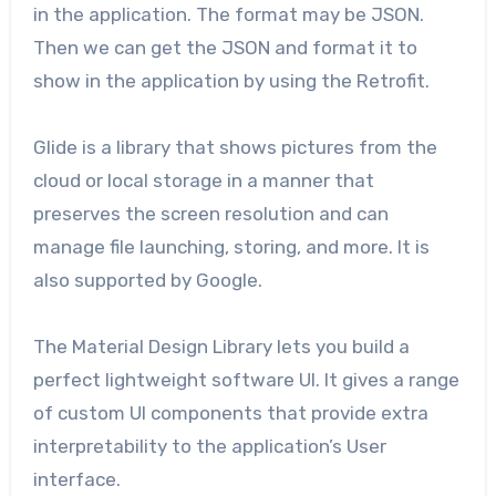
in the application. The format may be JSON.
Then we can get the JSON and format it to
show in the application by using the Retrofit.
Glide is a library that shows pictures from the
cloud or local storage in a manner that
preserves the screen resolution and can
manage file launching, storing, and more. It is
also supported by Google.
The Material Design Library lets you build a
perfect lightweight software UI. It gives a range
of custom UI components that provide extra
interpretability to the application’s User
interface.