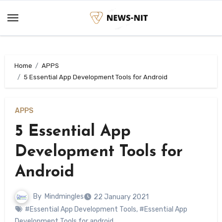
Skip
to
content
Home
APPS
5 Essential App Development Tools for Android
APPS
5 Essential App
Development Tools for
Android
By
Mindmingles
22 January 2021
#Essential App Development Tools
,
#Essential App
Development Tools for android