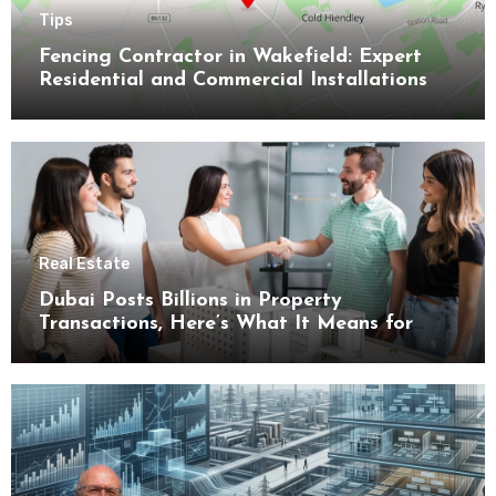
Tips
Fencing Contractor in Wakefield: Expert
Residential and Commercial Installations
Real Estate
Dubai Posts Billions in Property
Transactions, Here’s What It Means for
Buyers