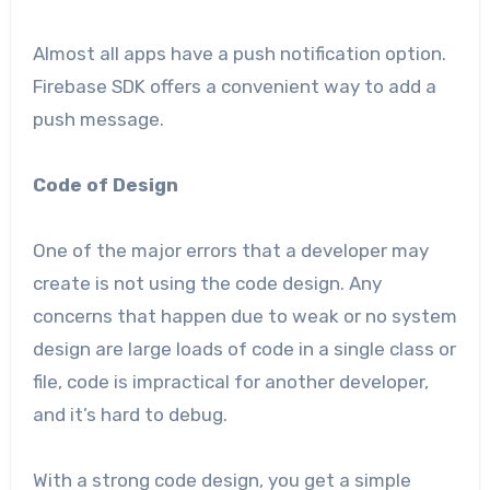
Almost all apps have a push notification option.
Firebase SDK offers a convenient way to add a
push message.
Code of Design
One of the major errors that a developer may
create is not using the code design. Any
concerns that happen due to weak or no system
design are large loads of code in a single class or
file, code is impractical for another developer,
and it’s hard to debug.
With a strong code design, you get a simple