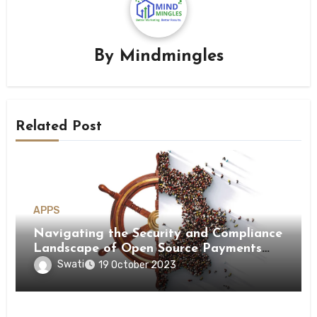
By
Mindmingles
Related Post
APPS
Navigating the Security and Compliance
Landscape of Open Source Payments
and Payment Orchestration!
Swati
19 October 2023