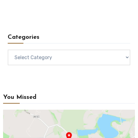
Categories
Categories
You Missed