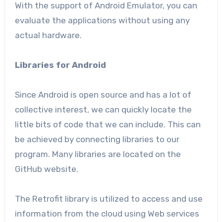
With the support of Android Emulator, you can
evaluate the applications without using any
actual hardware.
Libraries for Android
Since Android is open source and has a lot of
collective interest, we can quickly locate the
little bits of code that we can include. This can
be achieved by connecting libraries to our
program. Many libraries are located on the
GitHub website.
The Retrofit library is utilized to access and use
information from the cloud using Web services