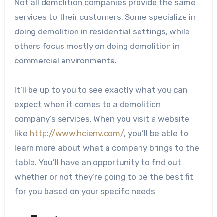
Not all demolition companies provide the same
services to their customers. Some specialize in
doing demolition in residential settings, while
others focus mostly on doing demolition in
commercial environments.
It’ll be up to you to see exactly what you can
expect when it comes to a demolition
company’s services. When you visit a website
like
http://www.hcienv.com/
, you’ll be able to
learn more about what a company brings to the
table. You’ll have an opportunity to find out
whether or not they’re going to be the best fit
for you based on your specific needs