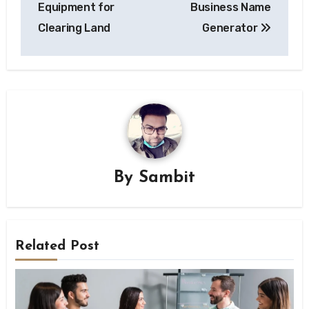
Equipment for
Business Name
Clearing Land
Generator
By
Sambit
Related Post