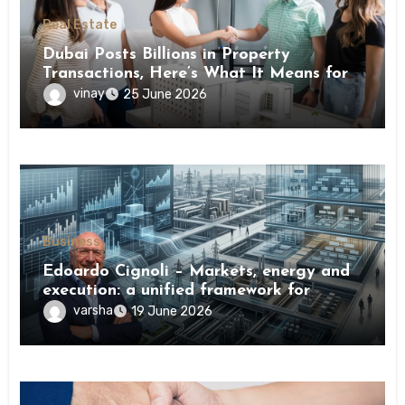
Real Estate
Dubai Posts Billions in Property
Transactions, Here’s What It Means for
Buyers
vinay
25 June 2026
Business
Edoardo Cignoli – Markets, energy and
execution: a unified framework for
understanding modern industrial
varsha
19 June 2026
transformation