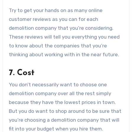
Try to get your hands on as many online
customer reviews as you can for each
demolition company that you’re considering.
These reviews will tell you everything you need
to know about the companies that you’re
thinking about working with in the near future.
7. Cost
You don’t necessarily want to choose one
demolition company over all the rest simply
because they have the lowest prices in town.
But you do want to shop around to be sure that
you’re choosing a demolition company that will
fit into your budget when you hire them.