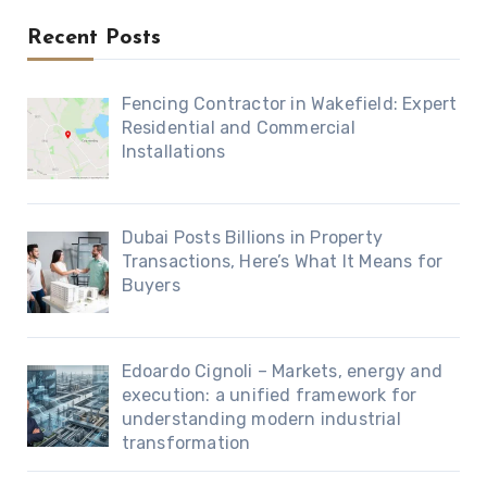
Recent Posts
Fencing Contractor in Wakefield: Expert
Residential and Commercial
Installations
Dubai Posts Billions in Property
Transactions, Here’s What It Means for
Buyers
Edoardo Cignoli – Markets, energy and
execution: a unified framework for
understanding modern industrial
transformation