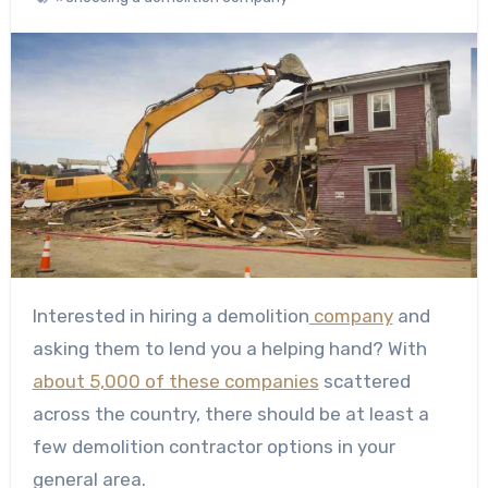
Interested in hiring a demolition
company
and
asking them to lend you a helping hand? With
about 5,000 of these companies
scattered
across the country, there should be at least a
few demolition contractor options in your
general area.