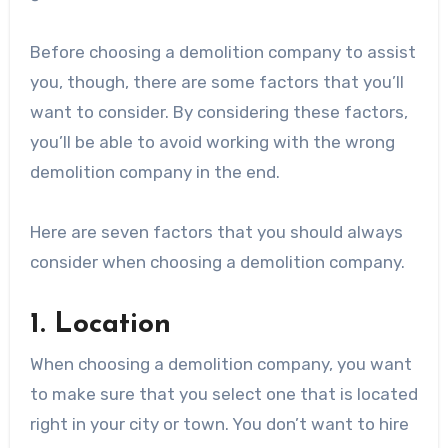
Before choosing a demolition company to assist
you, though, there are some factors that you’ll
want to consider. By considering these factors,
you’ll be able to avoid working with the wrong
demolition company in the end.
Here are seven factors that you should always
consider when choosing a demolition company.
1. Location
When choosing a demolition company, you want
to make sure that you select one that is located
right in your city or town. You don’t want to hire