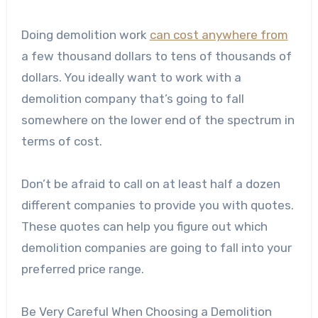
Doing demolition work
can cost anywhere from
a few thousand dollars to tens of thousands of
dollars. You ideally want to work with a
demolition company that’s going to fall
somewhere on the lower end of the spectrum in
terms of cost.
Don’t be afraid to call on at least half a dozen
different companies to provide you with quotes.
These quotes can help you figure out which
demolition companies are going to fall into your
preferred price range.
Be Very Careful When Choosing a Demolition