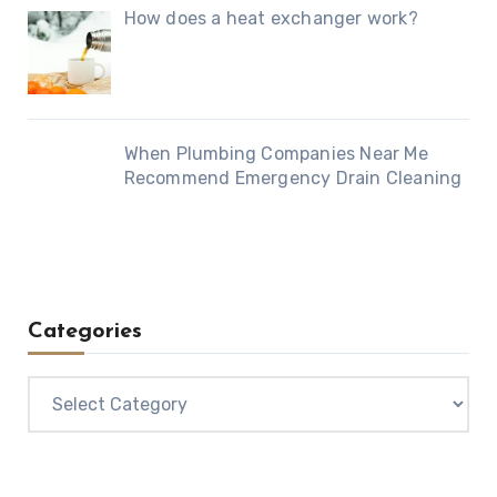
How does a heat exchanger work?
When Plumbing Companies Near Me
Recommend Emergency Drain Cleaning
Categories
Categories