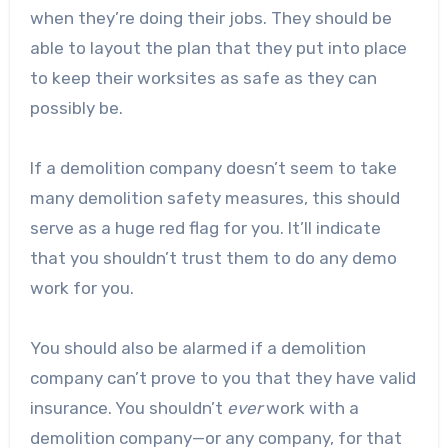
when they’re doing their jobs. They should be
able to layout the plan that they put into place
to keep their worksites as safe as they can
possibly be.
If a demolition company doesn’t seem to take
many demolition safety measures, this should
serve as a huge red flag for you. It’ll indicate
that you shouldn’t trust them to do any demo
work for you.
You should also be alarmed if a demolition
company can’t prove to you that they have valid
insurance. You shouldn’t
ever
work with a
demolition company—or any company, for that