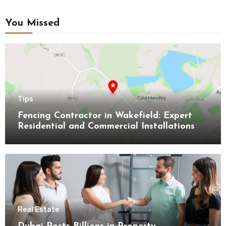
You Missed
Tips
Fencing Contractor in Wakefield: Expert
Residential and Commercial Installations
Real Estate