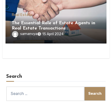
Real Estate
The Essential Role of Estate Agents in
Real Estate Transactions
samanvya
15 April 2024
Search
Search
for: