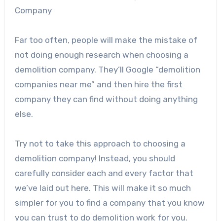
Company
Far too often, people will make the mistake of
not doing enough research when choosing a
demolition company. They’ll Google “demolition
companies near me” and then hire the first
company they can find without doing anything
else.
Try not to take this approach to choosing a
demolition company! Instead, you should
carefully consider each and every factor that
we’ve laid out here. This will make it so much
simpler for you to find a company that you know
you can trust to do demolition work for you.