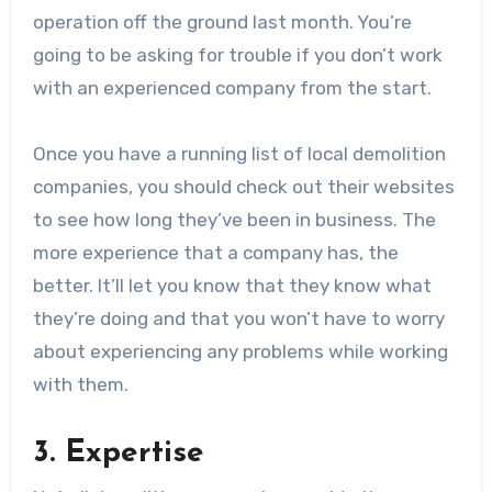
operation off the ground last month. You’re
going to be asking for trouble if you don’t work
with an experienced company from the start.
Once you have a running list of local demolition
companies, you should check out their websites
to see how long they’ve been in business. The
more experience that a company has, the
better. It’ll let you know that they know what
they’re doing and that you won’t have to worry
about experiencing any problems while working
with them.
3. Expertise