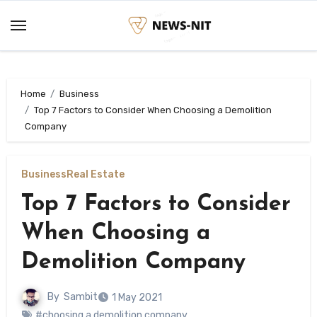
Skip
to
content
Home
Business
Top 7 Factors to Consider When Choosing a Demolition
Company
Business
Real Estate
Top 7 Factors to Consider
When Choosing a
Demolition Company
By
Sambit
1 May 2021
#choosing a demolition company