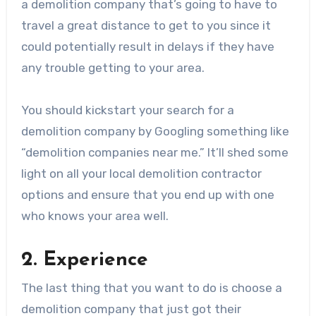
a demolition company that’s going to have to
travel a great distance to get to you since it
could potentially result in delays if they have
any trouble getting to your area.
You should kickstart your search for a
demolition company by Googling something like
“demolition companies near me.” It’ll shed some
light on all your local demolition contractor
options and ensure that you end up with one
who knows your area well.
2. Experience
The last thing that you want to do is choose a
demolition company that just got their