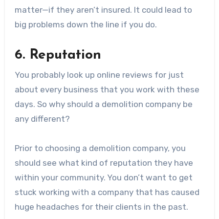
matter—if they aren’t insured. It could lead to
big problems down the line if you do.
6. Reputation
You probably look up online reviews for just
about every business that you work with these
days. So why should a demolition company be
any different?
Prior to choosing a demolition company, you
should see what kind of reputation they have
within your community. You don’t want to get
stuck working with a company that has caused
huge headaches for their clients in the past.