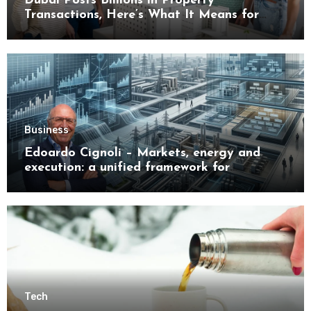
Dubai Posts Billions in Property
Transactions, Here’s What It Means for
Buyers
Business
Edoardo Cignoli – Markets, energy and
execution: a unified framework for
understanding modern industrial
transformation
Tech