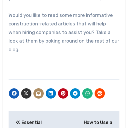
Would you like to read some more informative
construction-related articles that will help
when hiring companies to assist you? Take a
look at them by poking around on the rest of our
blog.
Post
Essential
How to Use a
navigation