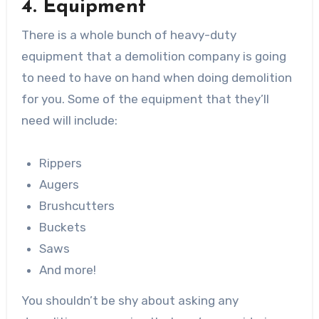
4. Equipment
There is a whole bunch of heavy-duty
equipment that a demolition company is going
to need to have on hand when doing demolition
for you. Some of the equipment that they’ll
need will include:
Rippers
Augers
Brushcutters
Buckets
Saws
And more!
You shouldn’t be shy about asking any