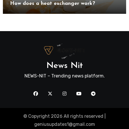
How does a heat exchanger work?
News Nit
NEWS-NIT – Trending news platform.
© Copyright 2026 All rights reserved |
geniusupdates1@gmail.com