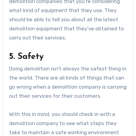
demolition companies that you’re considering
what kind of equipment that they use. They
should be able to tell you about all the latest
demolition equipment that they’ve obtained to
carry out their services.
5. Safety
Doing demolition isn’t always the safest thing in
the world. There are all kinds of things that can
go wrong when a demolition company is carrying
out their services for their customers.
With this in mind, you should check in with a
demolition company to see what steps they
take to maintain a safe working environment