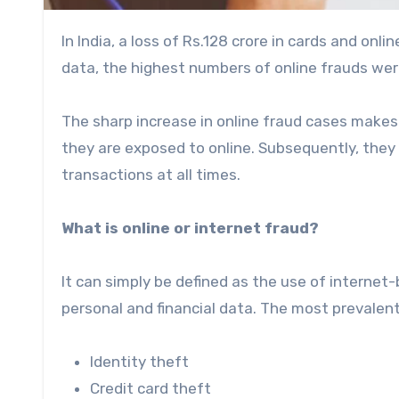
In India, a loss of Rs.128 crore in cards and onl
data, the highest numbers of online frauds wer
The sharp increase in online fraud cases makes 
they are exposed to online. Subsequently, they 
transactions at all times.
What is online or internet fraud?
It can simply be defined as the use of internet
personal and financial data. The most prevalent
Identity theft
Credit card theft