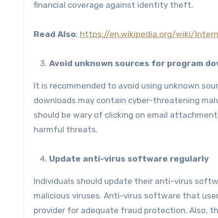
financial coverage against identity theft.
Read Also
:
https://en.wikipedia.org/wiki/Inte
Avoid unknown sources for program d
It is recommended to avoid using unknown sou
downloads may contain cyber-threatening malw
should be wary of clicking on email attachmen
harmful threats.
Update anti-virus software regularly
Individuals should update their anti-virus sof
malicious viruses. Anti-virus software that use
provider for adequate fraud protection. Also, t