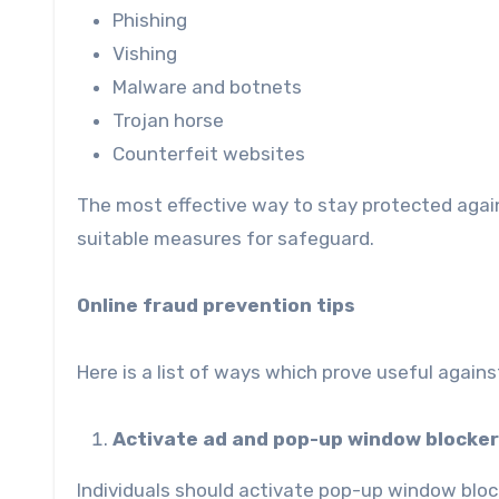
Phishing
Vishing
Malware and botnets
Trojan horse
Counterfeit websites
The most effective way to stay protected aga
suitable measures for safeguard.
Online fraud prevention tips
Here is a list of ways which prove useful agains
Activate ad and pop-up window blocker
Individuals should activate pop-up window block