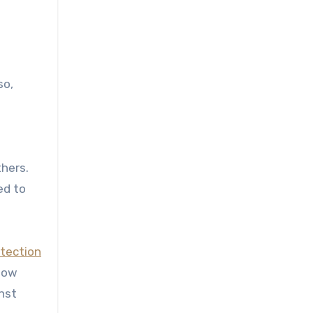
so,
t
thers.
ed to
otection
llow
nst