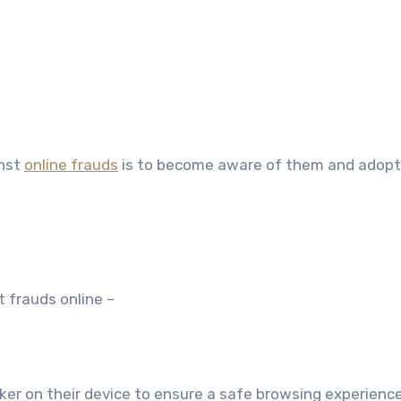
inst
online frauds
is to become aware of them and adopt
t frauds online –
er on their device to ensure a safe browsing experience