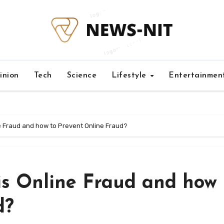
inion
Tech
Science
Lifestyle
Entertainmen
ne Fraud and how to Prevent Online Fraud?
is Online Fraud and how 
d?