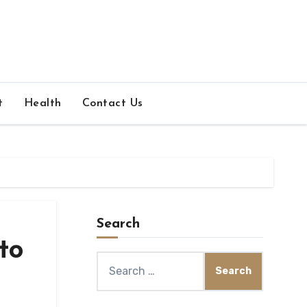
t
Health
Contact Us
Search
to
Search
for: