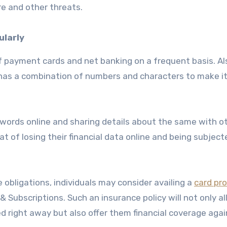
re and other threats.
ularly
 payment cards and net banking on a frequent basis. Al
 has a combination of numbers and characters to make i
sswords online and sharing details about the same with o
t of losing their financial data online and being subject
 obligations, individuals may consider availing a
card pr
 Subscriptions. Such an insurance policy will not only a
d right away but also offer them financial coverage agai