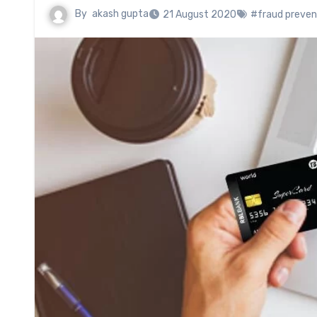
By
akash gupta
21 August 2020
#fraud preven