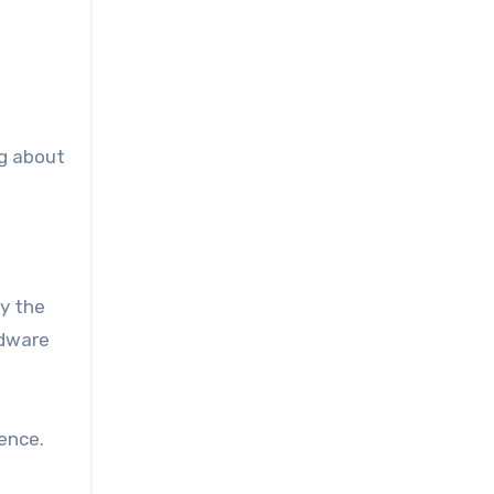
n
ng about
y the
adware
ence.