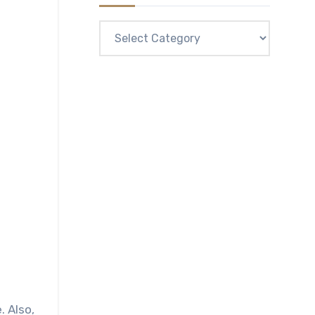
Categories
. Also,