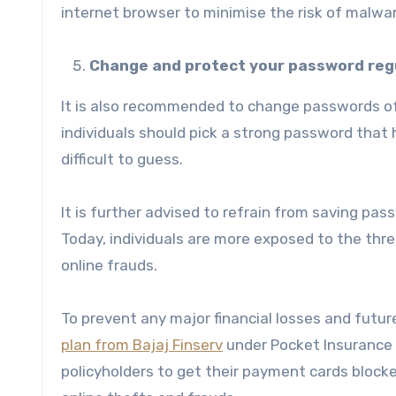
internet browser to minimise the risk of malwa
Change and protect your password reg
It is also recommended to change passwords of
individuals should pick a strong password that
difficult to guess.
It is further advised to refrain from saving pa
Today, individuals are more exposed to the threa
online frauds.
To prevent any major financial losses and future
plan from Bajaj Finserv
under Pocket Insurance &
policyholders to get their payment cards blocke