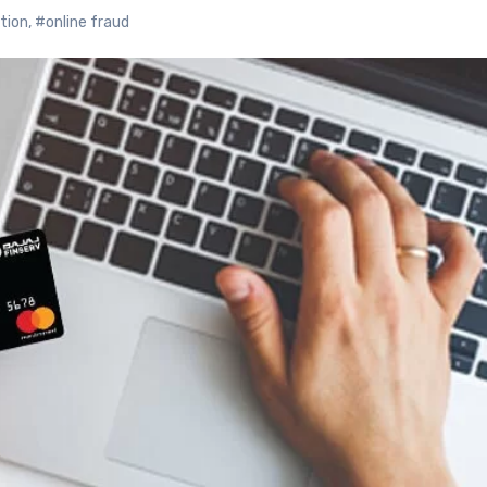
tion
,
#online fraud