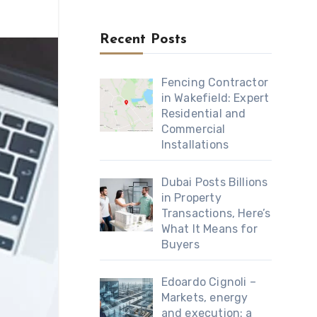
Recent Posts
Fencing Contractor
in Wakefield: Expert
Residential and
Commercial
Installations
Dubai Posts Billions
in Property
Transactions, Here’s
What It Means for
Buyers
Edoardo Cignoli –
Markets, energy
and execution: a