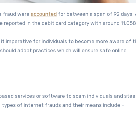
ine fraud were
accounted
for between a span of 92 days. 
e reported in the debit card category with around 11,058
it imperative for individuals to become more aware of t
should adopt practices which will ensure safe online
-based services or software to scam individuals and steal
 types of internet frauds and their means include –