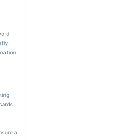
word.
tly.
rmation
king
 cards
nsure a