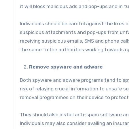
it will block malicious ads and pop-ups and in t
Individuals should be careful against the likes 
suspicious attachments and pop-ups from unfami
receiving suspicious emails, SMS and phone cal
the same to the authorities working towards cy
Remove spyware and adware
Both spyware and adware programs tend to spy
risk of relaying crucial information to unsafe 
removal programmes on their device to protect t
They should also install anti-spam software an
Individuals may also consider availing an insuran