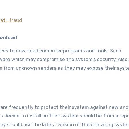
rnet_fraud
ownload
rces to download computer programs and tools. Such
are which may compromise the system’s security. Also,
ts from unknown senders as they may expose their syst
tware frequently to protect their system against new and
rs decide to install on their system should be from a rep
hey should use the latest version of the operating syst