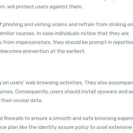
urn, will protect users against them.
of phishing and vishing scams and refrain from clicking o
liar sources. In case individuals notice that they are
ls from impersonators, they should be prompt in reporti
bercrime prevention at the earliest.
 on users’ web browsing activities. They also accompan
sources. Consequently, users should install spyware and 
heir crucial data.
d firewalls to ensure a smooth and safe browsing experi
ce plan like the identity assure policy to avail extensive