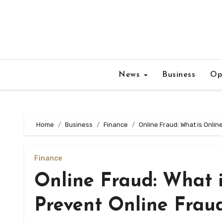
Skip
to
content
News
Business
Op
Home
Business
Finance
Online Fraud: What is Onli
Finance
Online Fraud: What 
Prevent Online Frau