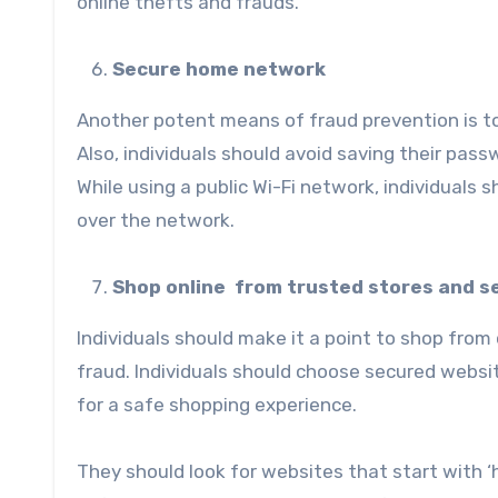
online thefts and frauds.
Secure home network
Another potent means of fraud prevention is t
Also, individuals should avoid saving their p
While using a public Wi-Fi network, individuals
over the network.
Shop online from trusted stores and s
Individuals should make it a point to shop from
fraud. Individuals should choose secured websi
for a safe shopping experience.
They should look for websites that start with ‘h