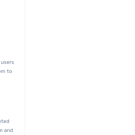
 users
em to
uted
em and