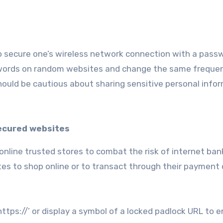
o secure one’s wireless network connection with a pass
asswords on random websites and change the same frequen
 should be cautious about sharing sensitive personal info
ecured websites
 online trusted stores to combat the risk of internet ban
tes to shop online or to transact through their payment
ttps://’ or display a symbol of a locked padlock URL to e