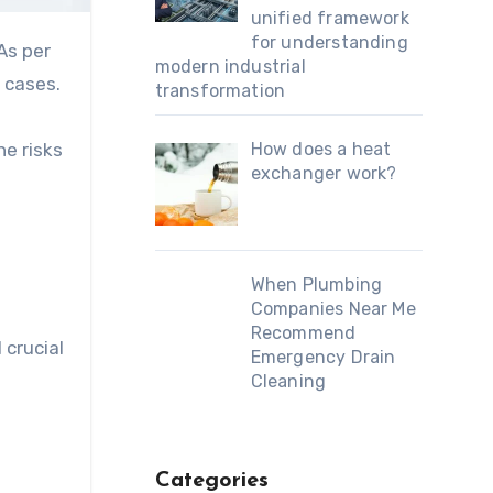
unified framework
for understanding
As per
modern industrial
 cases.
transformation
he risks
How does a heat
exchanger work?
When Plumbing
Companies Near Me
Recommend
 crucial
Emergency Drain
Cleaning
Categories