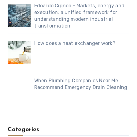
Edoardo Cignoli – Markets, energy and
execution: a unified framework for
understanding modern industrial
transformation
How does a heat exchanger work?
When Plumbing Companies Near Me
Recommend Emergency Drain Cleaning
Categories