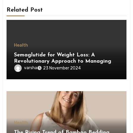
Related Post
Health
Semaglutide for Weight Loss: A
Revolutionary Approach to Managing
Obesity
varsha
23 November 2024
Health
The Rising Trend of Bamboo Bedding