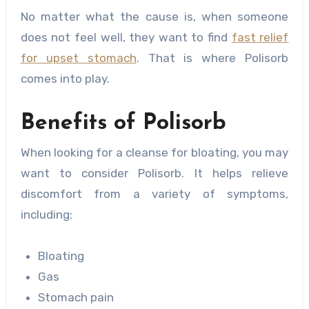
No matter what the cause is, when someone
does not feel well, they want to find
fast relief
for upset stomach
. That is where Polisorb
comes into play.
Benefits of Polisorb
When looking for a cleanse for bloating, you may
want to consider Polisorb. It helps relieve
discomfort from a variety of symptoms,
including:
Bloating
Gas
Stomach pain