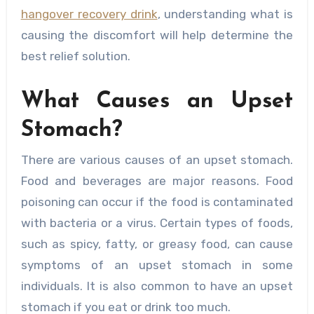
hangover recovery drink
, understanding what is
causing the discomfort will help determine the
best relief solution.
What Causes an Upset
Stomach?
There are various causes of an upset stomach.
Food and beverages are major reasons. Food
poisoning can occur if the food is contaminated
with bacteria or a virus. Certain types of foods,
such as spicy, fatty, or greasy food, can cause
symptoms of an upset stomach in some
individuals. It is also common to have an upset
stomach if you eat or drink too much.