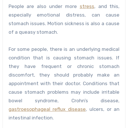
People are also under more
stress
, and this,
especially emotional distress, can cause
stomach issues. Motion sickness is also a cause
of a queasy stomach.
For some people, there is an underlying medical
condition that is causing stomach issues. If
they have frequent or chronic stomach
discomfort, they should probably make an
appointment with their doctor. Conditions that
cause stomach problems may include irritable
bowel syndrome, Crohn’s disease,
gastroesophageal reflux disease
, ulcers, or an
intestinal infection.