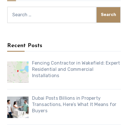
Search
for:
Recent Posts
Fencing Contractor in Wakefield: Expert
Residential and Commercial
Installations
Dubai Posts Billions in Property
Transactions, Here’s What It Means for
Buyers