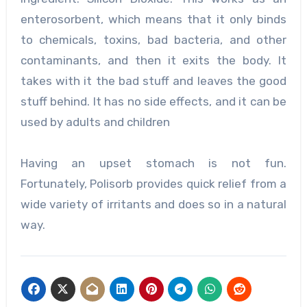
enterosorbent, which means that it only binds
to chemicals, toxins, bad bacteria, and other
contaminants, and then it exits the body. It
takes with it the bad stuff and leaves the good
stuff behind. It has no side effects, and it can be
used by adults and children
Having an upset stomach is not fun.
Fortunately, Polisorb provides quick relief from a
wide variety of irritants and does so in a natural
way.