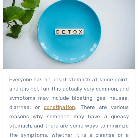
Everyone has an upset stomach at some point,
and it is not fun. It is actually very common, and
symptoms may include bloating, gas, nausea,
diarrhea, or
constipation
. There are various
reasons why someone may have a queasy
stomach, and there are some ways to minimize
the symptoms. Whether it is a cleanse or a