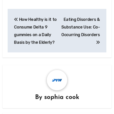
Post
How Healthy is it to
Eating Disorders &
navigation
Consume Delta 9
Substance Use: Co-
gummies on a Daily
Occurring Disorders
Basis by the Elderly?
By
sophia cook