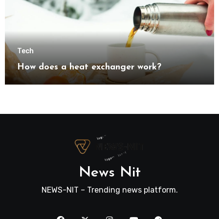
Tech
How does a heat exchanger work?
News Nit
NEWS-NIT – Trending news platform.