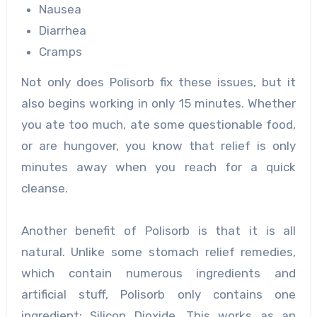
Nausea
Diarrhea
Cramps
Not only does Polisorb fix these issues, but it
also begins working in only 15 minutes. Whether
you ate too much, ate some questionable food,
or are hungover, you know that relief is only
minutes away when you reach for a quick
cleanse.
Another benefit of Polisorb is that it is all
natural. Unlike some stomach relief remedies,
which contain numerous ingredients and
artificial stuff, Polisorb only contains one
ingredient: Silicon Dioxide. This works as an