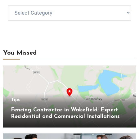
Categories
You Missed
Tips
Fencing Contractor in Wakefield: Expert
Residential and Commercial Installations