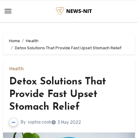
Skip
to
content
Home
Health
Detox Solutions That Provide Fast Upset Stomach Relief
Health
Detox Solutions That
Provide Fast Upset
Stomach Relief
By
sophia cook
3 May 2022