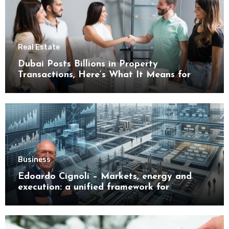
Real Estate
Dubai Posts Billions in Property
Transactions, Here’s What It Means for
Buyers
Business
Edoardo Cignoli – Markets, energy and
execution: a unified framework for
understanding modern industrial
transformation