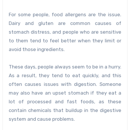
For some people, food allergens are the issue.
Dairy and gluten are common causes of
stomach distress, and people who are sensitive
to them tend to feel better when they limit or
avoid those ingredients.
These days, people always seem to be in a hurry.
As a result, they tend to eat quickly, and this
often causes issues with digestion. Someone
may also have an upset stomach if they eat a
lot of processed and fast foods, as these
contain chemicals that buildup in the digestive
system and cause problems.