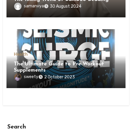
samanvya
30 August 2024
Health
The Ultimate Guide to Pre-Workout
Supplements
sweety
2 October 2023
Search