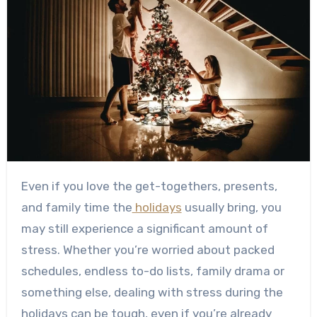
Even if you love the get-togethers, presents,
and family time the
holidays
usually bring, you
may still experience a significant amount of
stress. Whether you’re worried about packed
schedules, endless to-do lists, family drama or
something else, dealing with stress during the
holidays can be tough, even if you’re already