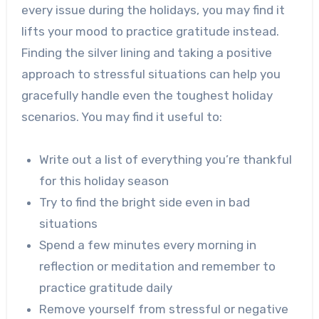
every issue during the holidays, you may find it
lifts your mood to practice gratitude instead.
Finding the silver lining and taking a positive
approach to stressful situations can help you
gracefully handle even the toughest holiday
scenarios. You may find it useful to:
Write out a list of everything you’re thankful
for this holiday season
Try to find the bright side even in bad
situations
Spend a few minutes every morning in
reflection or meditation and remember to
practice gratitude daily
Remove yourself from stressful or negative