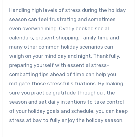
Handling high levels of stress during the holiday
season can feel frustrating and sometimes
even overwhelming. Overly booked social
calendars, present shopping, family time and
many other common holiday scenarios can
weigh on your mind day and night. Thankfully,
preparing yourself with essential stress-
combatting tips ahead of time can help you
mitigate those stressful situations. By making
sure you practice gratitude throughout the
season and set daily intentions to take control
of your holiday goals and schedule, you can keep
stress at bay to fully enjoy the holiday season.