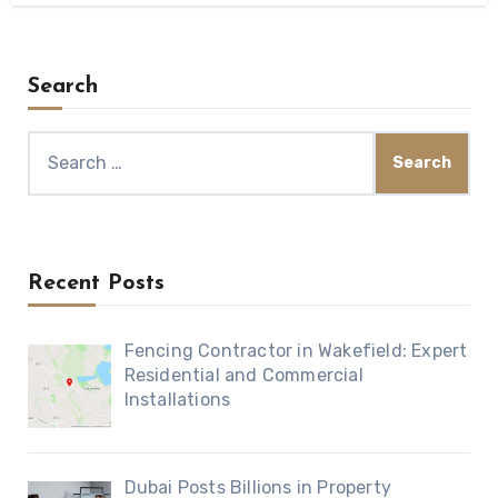
Search
Search
for:
Recent Posts
Fencing Contractor in Wakefield: Expert
Residential and Commercial
Installations
Dubai Posts Billions in Property