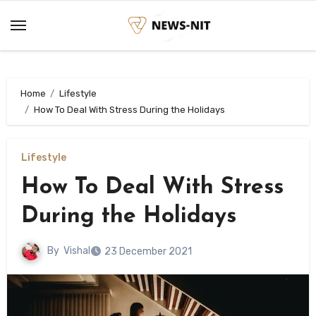
Skip
to
content
Home
Lifestyle
How To Deal With Stress During the Holidays
Lifestyle
How To Deal With Stress
During the Holidays
By
Vishal
23 December 2021