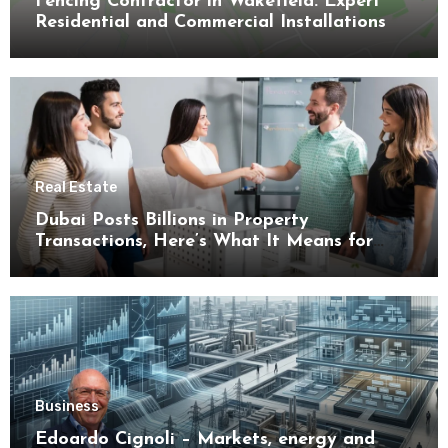
Fencing Contractor in Wakefield: Expert
Residential and Commercial Installations
Real Estate
Dubai Posts Billions in Property
Transactions, Here’s What It Means for
Buyers
Business
Edoardo Cignoli – Markets, energy and