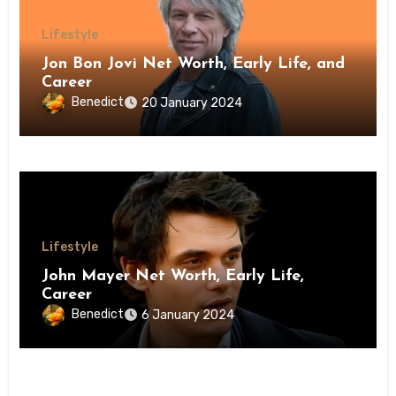
Lifestyle
Jon Bon Jovi Net Worth, Early Life, and
Career
Benedict
20 January 2024
Lifestyle
John Mayer Net Worth, Early Life,
Career
Benedict
6 January 2024