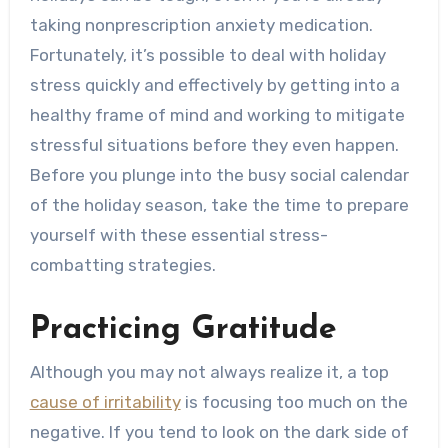
taking nonprescription anxiety medication.
Fortunately, it’s possible to deal with holiday
stress quickly and effectively by getting into a
healthy frame of mind and working to mitigate
stressful situations before they even happen.
Before you plunge into the busy social calendar
of the holiday season, take the time to prepare
yourself with these essential stress-
combatting strategies.
Practicing Gratitude
Although you may not always realize it, a top
cause of irritability
is focusing too much on the
negative. If you tend to look on the dark side of