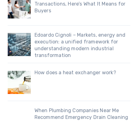
Transactions, Here’s What It Means for
Buyers
Edoardo Cignoli – Markets, energy and
execution: a unified framework for
understanding modern industrial
transformation
How does a heat exchanger work?
When Plumbing Companies Near Me
Recommend Emergency Drain Cleaning