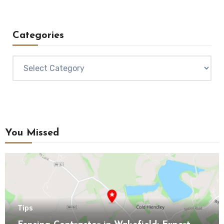
Categories
Categories
You Missed
Tips