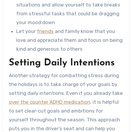
situations and allow yourself to take breaks
from stressful tasks that could be dragging
your mood down
Let your
friends
and family know that you
love and appreciate them and focus on being
kind and generous to others
Setting Daily Intentions
Another strategy for combatting stress during
the holidays is to take charge of your goals by
setting daily intentions. Even if you already take
over the counter ADHD medication
, it is helpful
to set clear-cut goals and ambitions for
yourself throughout the season. This approach
puts you in the driver’s seat and can help you