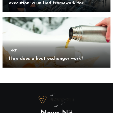
execution: a unified framework for
understanding modern industrial
transformation
Tech
How does a heat exchanger work?