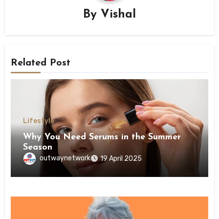
By
Vishal
Related Post
Lifestyle
Why You Need Serums in the Summer
Season
outwaynetwork
19 April 2025