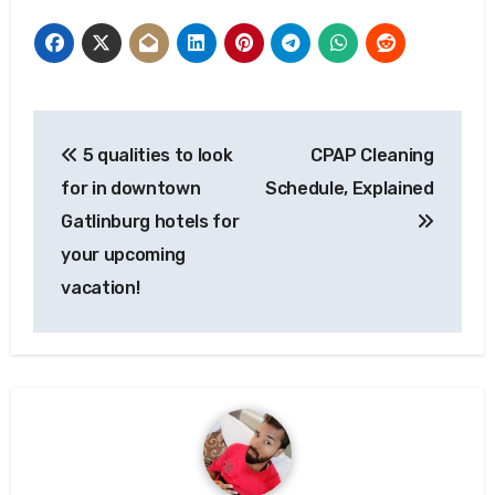
Post
5 qualities to look
CPAP Cleaning
navigation
for in downtown
Schedule, Explained
Gatlinburg hotels for
your upcoming
vacation!