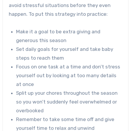
avoid stressful situations before they even
happen. To put this strategy into practice:
Make it a goal to be extra giving and
generous this season
Set daily goals for yourself and take baby
steps to reach them
Focus on one task at a time and don’t stress
yourself out by looking at too many details
at once
Split up your chores throughout the season
so you won’t suddenly feel overwhelmed or
overbooked
Remember to take some time off and give
yourself time to relax and unwind