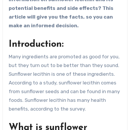
potential benefits and side effects? This
article will give you the facts, so you can
make an informed decision.
Introduction:
Many ingredients are promoted as good for you,
but they turn out to be better than they sound.
Sunflower lecithin is one of these ingredients.
According to a study, sunflower lecithin comes
from sunflower seeds and can be found in many
foods. Sunflower lecithin has many health
benefits, according to the survey.
What is sunflower