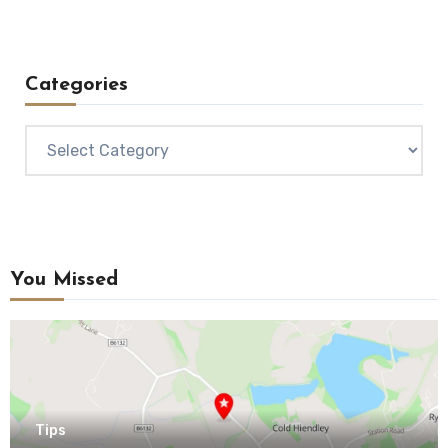
Categories
Categories
You Missed
Tips