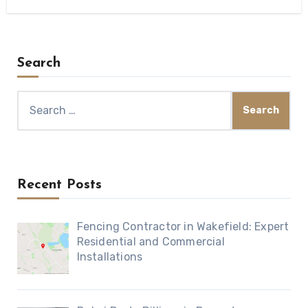
Search
Search
for:
Recent Posts
Fencing Contractor in Wakefield: Expert
Residential and Commercial
Installations