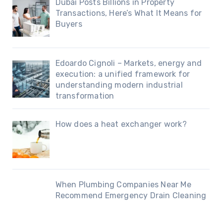
Dubai Posts Billions in Property
Transactions, Here’s What It Means for
Buyers
Edoardo Cignoli – Markets, energy and
execution: a unified framework for
understanding modern industrial
transformation
How does a heat exchanger work?
When Plumbing Companies Near Me
Recommend Emergency Drain Cleaning