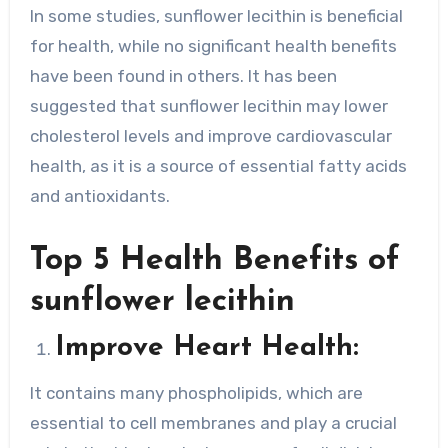
In some studies, sunflower lecithin is beneficial
for health, while no significant health benefits
have been found in others. It has been
suggested that sunflower lecithin may lower
cholesterol levels and improve cardiovascular
health, as it is a source of essential fatty acids
and antioxidants.
Top 5 Health Benefits of
sunflower lecithin
Improve Heart Health:
It contains many phospholipids, which are
essential to cell membranes and play a crucial