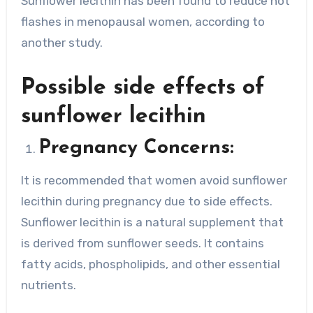
Sunflower lecithin has been found to reduce hot
flashes in menopausal women, according to
another study.
Possible side effects of
sunflower lecithin
Pregnancy Concerns:
It is recommended that women avoid sunflower
lecithin during pregnancy due to side effects.
Sunflower lecithin is a natural supplement that
is derived from sunflower seeds. It contains
fatty acids, phospholipids, and other essential
nutrients.