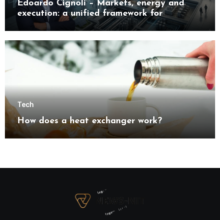
Edoardo Cignoli – Markets, energy and
execution: a unified framework for
understanding modern industrial
transformation
Tech
How does a heat exchanger work?