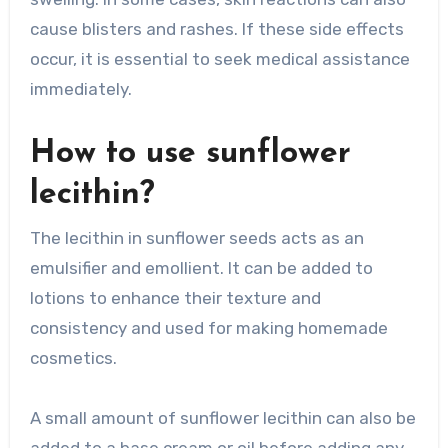
cause blisters and rashes. If these side effects
occur, it is essential to seek medical assistance
immediately.
How to use sunflower
lecithin?
The lecithin in sunflower seeds acts as an
emulsifier and emollient. It can be added to
lotions to enhance their texture and
consistency and used for making homemade
cosmetics.
A small amount of sunflower lecithin can also be
added to a base cream or oil before adding any