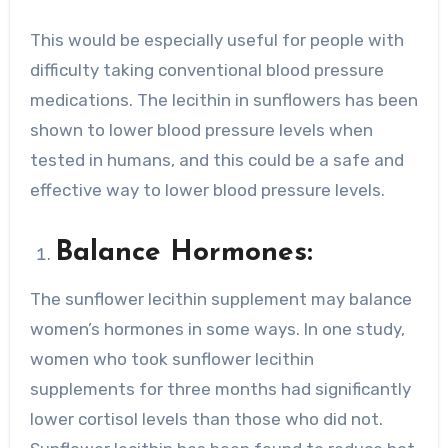
This would be especially useful for people with
difficulty taking conventional blood pressure
medications. The lecithin in sunflowers has been
shown to lower blood pressure levels when
tested in humans, and this could be a safe and
effective way to lower blood pressure levels.
Balance Hormones:
The sunflower lecithin supplement may balance
women’s hormones in some ways. In one study,
women who took sunflower lecithin
supplements for three months had significantly
lower cortisol levels than those who did not.