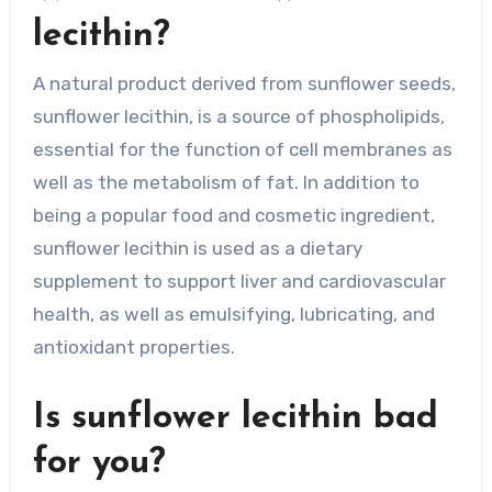
lecithin?
A natural product derived from sunflower seeds,
sunflower lecithin, is a source of phospholipids,
essential for the function of cell membranes as
well as the metabolism of fat. In addition to
being a popular food and cosmetic ingredient,
sunflower lecithin is used as a dietary
supplement to support liver and cardiovascular
health, as well as emulsifying, lubricating, and
antioxidant properties.
Is sunflower lecithin bad
for you?