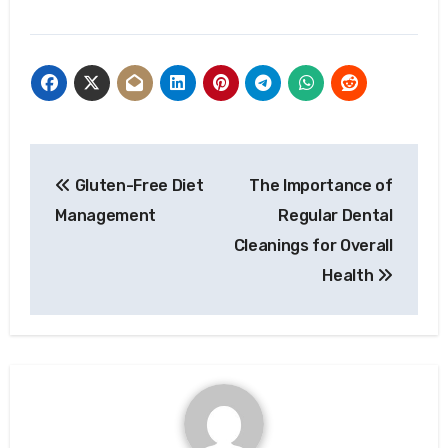
Post
Gluten-Free Diet
The Importance of
navigation
Management
Regular Dental
Cleanings for Overall
Health