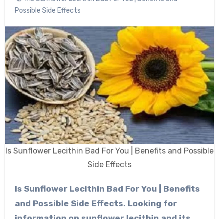
Possible Side Effects
Is Sunflower Lecithin Bad For You | Benefits and Possible
Side Effects
Is Sunflower Lecithin Bad For You | Benefits
and Possible Side Effects. Looking for
information on sunflower lecithin and its