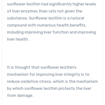
sunflower lecithin had significantly higher levels
of liver enzymes than rats not given the
substance. Sunflower lecithin is a natural
compound with numerous health benefits,
including improving liver function and improving
liver health.
It is thought that sunflower lecithin’s
mechanism for improving liver integrity is to
reduce oxidative stress, which is the mechanism
by which sunflower lecithin protects the liver
from damage.