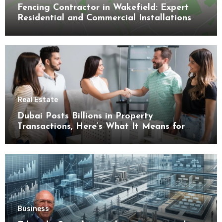
Fencing Contractor in Wakefield: Expert
Residential and Commercial Installations
Real Estate
Dubai Posts Billions in Property
Transactions, Here’s What It Means for
Buyers
Business