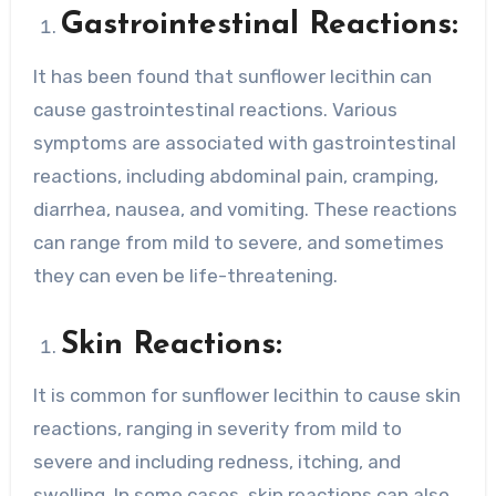
Gastrointestinal Reactions:
It has been found that sunflower lecithin can
cause gastrointestinal reactions. Various
symptoms are associated with gastrointestinal
reactions, including abdominal pain, cramping,
diarrhea, nausea, and vomiting. These reactions
can range from mild to severe, and sometimes
they can even be life-threatening.
Skin Reactions:
It is common for sunflower lecithin to cause skin
reactions, ranging in severity from mild to
severe and including redness, itching, and
swelling. In some cases, skin reactions can also