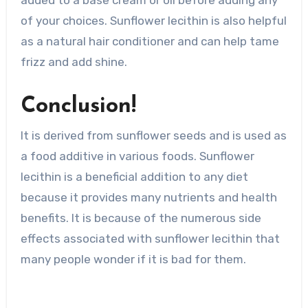
of your choices. Sunflower lecithin is also helpful
as a natural hair conditioner and can help tame
frizz and add shine.
Conclusion!
It is derived from sunflower seeds and is used as
a food additive in various foods. Sunflower
lecithin is a beneficial addition to any diet
because it provides many nutrients and health
benefits. It is because of the numerous side
effects associated with sunflower lecithin that
many people wonder if it is bad for them.