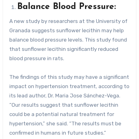
Balance Blood Pressure:
A new study by researchers at the University of
Granada suggests sunflower lecithin may help
balance blood pressure levels. This study found
that sunflower lecithin significantly reduced
blood pressure in rats.
The findings of this study may have a significant
impact on hypertension treatment, according to
its lead author, Dr. Maria Jose Sánchez-Vega.
“Our results suggest that sunflower lecithin
could be a potential natural treatment for
hypertension,” she said. “The results must be
confirmed in humans in future studies.”