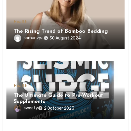
Health
The Rising Trend of Bamboo Bedding
samanvya
30 August 2024
Health
The Ultimate Guide to Pre-Workout
Supplements
sweety
2 October 2023