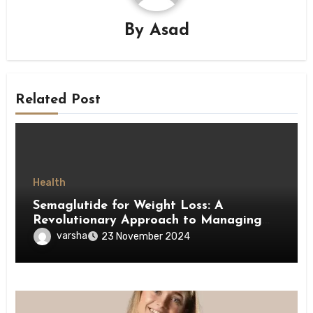
By
Asad
Related Post
Health
Semaglutide for Weight Loss: A
Revolutionary Approach to Managing
Obesity
varsha
23 November 2024