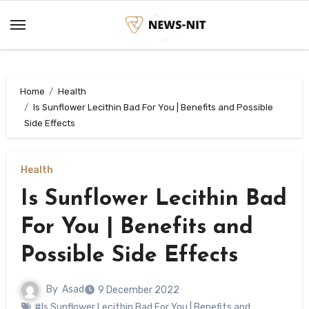
Skip
to
content
Home
Health
Is Sunflower Lecithin Bad For You | Benefits and Possible
Side Effects
Health
Is Sunflower Lecithin Bad
For You | Benefits and
Possible Side Effects
By
Asad
9 December 2022
#Is Sunflower Lecithin Bad For You | Benefits and