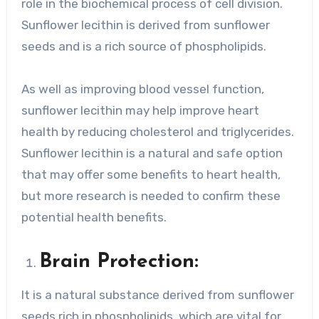
role in the biochemical process of cell division.
Sunflower lecithin is derived from sunflower
seeds and is a rich source of phospholipids.
As well as improving blood vessel function,
sunflower lecithin may help improve heart
health by reducing cholesterol and triglycerides.
Sunflower lecithin is a natural and safe option
that may offer some benefits to heart health,
but more research is needed to confirm these
potential health benefits.
Brain Protection:
It is a natural substance derived from sunflower
seeds rich in phospholipids, which are vital for