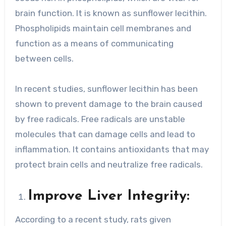
brain function. It is known as sunflower lecithin.
Phospholipids maintain cell membranes and
function as a means of communicating
between cells.
In recent studies, sunflower lecithin has been
shown to prevent damage to the brain caused
by free radicals. Free radicals are unstable
molecules that can damage cells and lead to
inflammation. It contains antioxidants that may
protect brain cells and neutralize free radicals.
Improve Liver Integrity:
According to a recent study, rats given