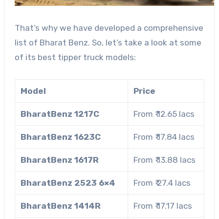
That’s why we have developed a comprehensive
list of Bharat Benz. So, let’s take a look at some
of its best tipper truck models:
Model
Price
BharatBenz 1217C
From ₹ 12.65 lacs
BharatBenz 1623C
From ₹ 17.84 lacs
BharatBenz 1617R
From ₹ 13.88 lacs
BharatBenz 2523 6×4
From ₹ 27.4 lacs
BharatBenz 1414R
From ₹ 17.17 lacs