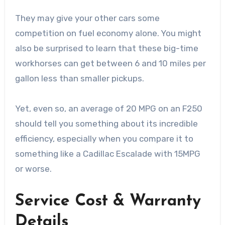
They may give your other cars some
competition on fuel economy alone. You might
also be surprised to learn that these big-time
workhorses can get between 6 and 10 miles per
gallon less than smaller pickups.
Yet, even so, an average of 20 MPG on an F250
should tell you something about its incredible
efficiency, especially when you compare it to
something like a Cadillac Escalade with 15MPG
or worse.
Service Cost & Warranty
Details