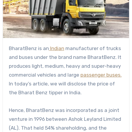
BharatBenz is an
Indian
manufacturer of trucks
and buses under the brand name BharatBenz. It
produces light, medium, heavy and super-heavy
commercial vehicles and large
passenger buses.
In today’s article, we will disclose the price of
the Bharat Benz tipper in India.
Hence, BharatBenz was incorporated as a joint
venture in 1996 between Ashok Leyland Limited
(AL). That held 54% shareholding, and the