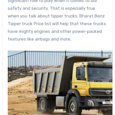
significant role to play when it comes to our
safety and security. That is especially true
when you talk about tipper trucks. Bharat Benz
Tipper truck Price list will help that these trucks
have mighty engines and other power-packed
features like airbags and more.