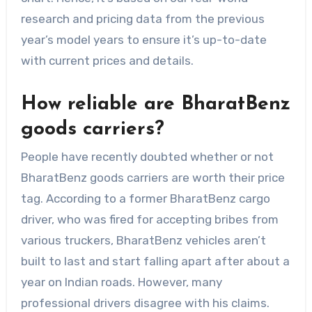
research and pricing data from the previous
year’s model years to ensure it’s up-to-date
with current prices and details.
How reliable are BharatBenz
goods carriers?
People have recently doubted whether or not
BharatBenz goods carriers are worth their price
tag. According to a former BharatBenz cargo
driver, who was fired for accepting bribes from
various truckers, BharatBenz vehicles aren’t
built to last and start falling apart after about a
year on Indian roads. However, many
professional drivers disagree with his claims.