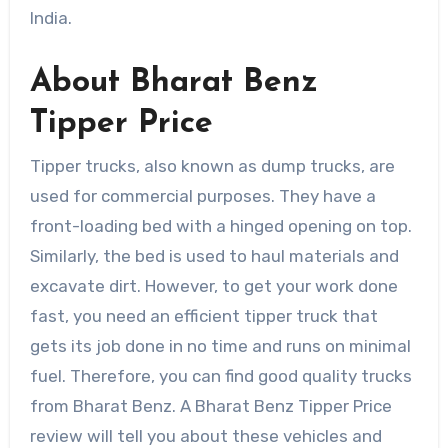
India.
About Bharat Benz
Tipper Price
Tipper trucks, also known as dump trucks, are
used for commercial purposes. They have a
front-loading bed with a hinged opening on top.
Similarly, the bed is used to haul materials and
excavate dirt. However, to get your work done
fast, you need an efficient tipper truck that
gets its job done in no time and runs on minimal
fuel. Therefore, you can find good quality trucks
from Bharat Benz. A Bharat Benz Tipper Price
review will tell you about these vehicles and