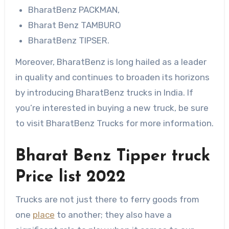
BharatBenz PACKMAN,
Bharat Benz TAMBURO
BharatBenz TIPSER.
Moreover, BharatBenz is long hailed as a leader
in quality and continues to broaden its horizons
by introducing BharatBenz trucks in India. If
you’re interested in buying a new truck, be sure
to visit BharatBenz Trucks for more information.
Bharat Benz Tipper truck
Price list 2022
Trucks are not just there to ferry goods from
one
place
to another; they also have a