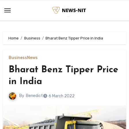
Skip
to
content
Home
Business
Bharat Benz Tipper Price in India
Business
News
Bharat Benz Tipper Price
in India
By
Benedict
6 March 2022