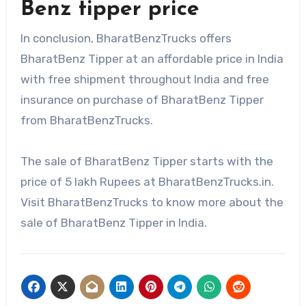
Benz tipper price
In conclusion, BharatBenzTrucks offers
BharatBenz Tipper at an affordable price in India
with free shipment throughout India and free
insurance on purchase of BharatBenz Tipper
from BharatBenzTrucks.
The sale of BharatBenz Tipper starts with the
price of 5 lakh Rupees at BharatBenzTrucks.in.
Visit BharatBenzTrucks to know more about the
sale of BharatBenz Tipper in India.