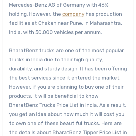
Mercedes-Benz AG of Germany with 46%
holding. However, the
company
has production
facilities at Chakan near Pune, in Maharashtra,
India, with 50,000 vehicles per annum.
BharatBenz trucks are one of the most popular
trucks in India due to their high quality,
durability, and sturdy design. It has been offering
the best services since it entered the market.
However, if you are planning to buy one of their
products, it will be beneficial to know
BharatBenz Trucks Price List in India. As a result,
you get an idea about how much it will cost you
to own one of these beautiful trucks. Here are
the details about BharatBenz Tipper Price List in