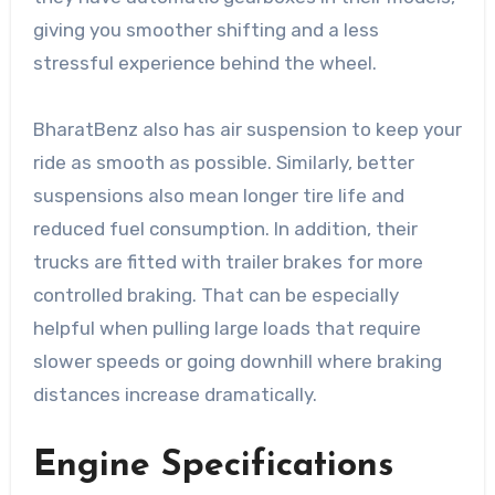
giving you smoother shifting and a less
stressful experience behind the wheel.
BharatBenz also has air suspension to keep your
ride as smooth as possible. Similarly, better
suspensions also mean longer tire life and
reduced fuel consumption. In addition, their
trucks are fitted with trailer brakes for more
controlled braking. That can be especially
helpful when pulling large loads that require
slower speeds or going downhill where braking
distances increase dramatically.
Engine Specifications