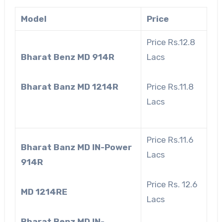
Model
Price
Price Rs.12.8
Bharat Benz MD 914R
Lacs
Bharat Banz MD 1214R
Price Rs.11.8
Lacs
Price Rs.11.6
Bharat Banz MD IN-Power
Lacs
914R
Price Rs. 12.6
MD 1214RE
Lacs
Bharat Benz MD IN-