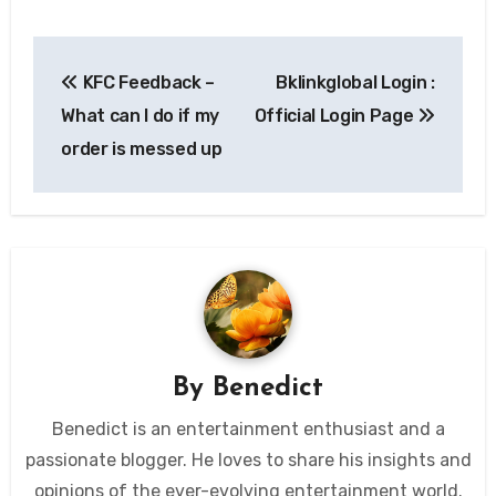
Post
KFC Feedback –
Bklinkglobal Login :
navigation
What can I do if my
Official Login Page
order is messed up
By
Benedict
Benedict is an entertainment enthusiast and a
passionate blogger. He loves to share his insights and
opinions of the ever-evolving entertainment world.