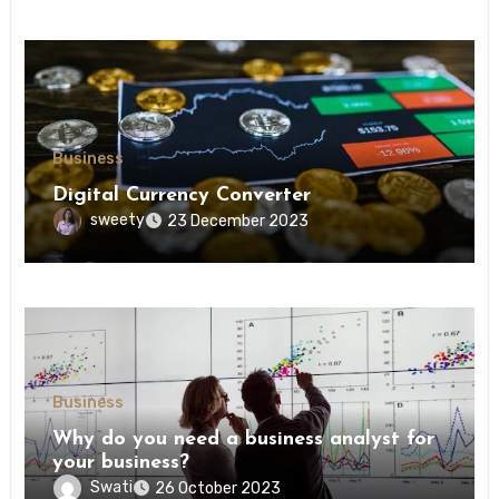
Business
Digital Currency Converter
sweety
23 December 2023
Business
Why do you need a business analyst for
your business?
Swati
26 October 2023