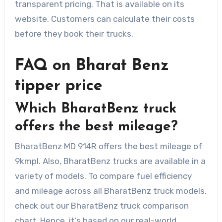
transparent pricing. That is available on its
website. Customers can calculate their costs
before they book their trucks.
FAQ on Bharat Benz
tipper price
Which BharatBenz truck
offers the best mileage?
BharatBenz MD 914R offers the best mileage of
9kmpl. Also, BharatBenz trucks are available in a
variety of models. To compare fuel efficiency
and mileage across all BharatBenz truck models,
check out our BharatBenz truck comparison
chart. Hence, it’s based on our real-world