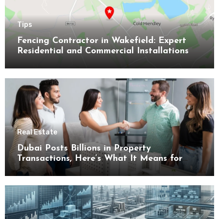
Tips
Fencing Contractor in Wakefield: Expert
Residential and Commercial Installations
Real Estate
Dubai Posts Billions in Property
Transactions, Here’s What It Means for
Buyers