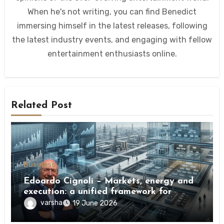
When he's not writing, you can find Benedict
immersing himself in the latest releases, following
the latest industry events, and engaging with fellow
entertainment enthusiasts online.
Related Post
Business
Edoardo Cignoli – Markets, energy and
execution: a unified framework for
understanding modern industrial
varsha
19 June 2026
transformation