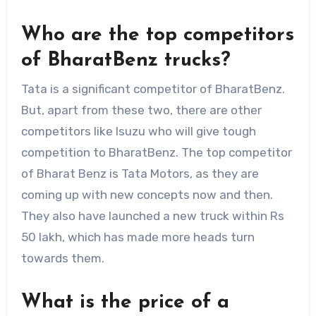
Who are the top competitors
of BharatBenz trucks?
Tata is a significant competitor of BharatBenz.
But, apart from these two, there are other
competitors like Isuzu who will give tough
competition to BharatBenz. The top competitor
of Bharat Benz is Tata Motors, as they are
coming up with new concepts now and then.
They also have launched a new truck within Rs
50 lakh, which has made more heads turn
towards them.
What is the price of a