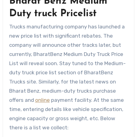
Bharat Benz Medium
Duty truck Pricelist
Trucks manufacturing company has launched a
new price list with significant rebates. The
company will announce other tracks later, but
currently, BharatBenz Medium Duty Truck Price
List will reveal soon. Stay tuned to the Medium-
duty truck price list section of BharatBenz
Trucks site. Similarly, for the latest news on
Bharat Benz, medium-duty trucks purchase
offers and
online
payment facility. At the same
time, entering details like vehicle specification,
engine capacity or gross weight, etc. Below
there is a list we collect: