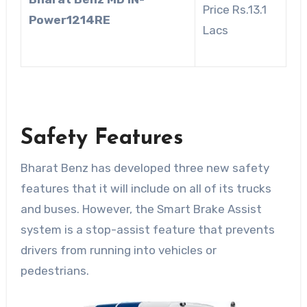
Price Rs.13.1
Power1214RE
Lacs
Safety Features
Bharat Benz has developed three new safety
features that it will include on all of its trucks
and buses. However, the Smart Brake Assist
system is a stop-assist feature that prevents
drivers from running into vehicles or
pedestrians.