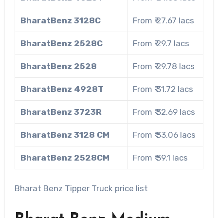
BharatBenz 3128C
From ₹ 27.67 lacs
BharatBenz 2528C
From ₹ 29.7 lacs
BharatBenz 2528
From ₹ 29.78 lacs
BharatBenz 4928T
From ₹ 31.72 lacs
BharatBenz 3723R
From ₹ 32.69 lacs
BharatBenz 3128 CM
From ₹ 33.06 lacs
BharatBenz 2528CM
From ₹ 39.1 lacs
Bharat Benz Tipper Truck price list