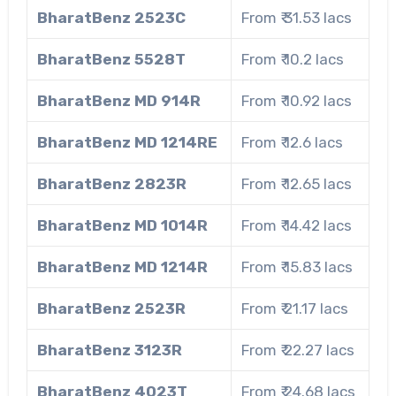
BharatBenz 2523C
From ₹ 31.53 lacs
BharatBenz 5528T
From ₹ 10.2 lacs
BharatBenz MD 914R
From ₹ 10.92 lacs
BharatBenz MD 1214RE
From ₹ 12.6 lacs
BharatBenz 2823R
From ₹ 12.65 lacs
BharatBenz MD 1014R
From ₹ 14.42 lacs
BharatBenz MD 1214R
From ₹ 15.83 lacs
BharatBenz 2523R
From ₹ 21.17 lacs
BharatBenz 3123R
From ₹ 22.27 lacs
BharatBenz 4023T
From ₹ 24.68 lacs