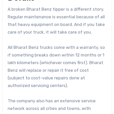
A broken Bharat Benz tipper is a different story.
Regular maintenance is essential because of all
that heavy equipment on board. And if you take
care of your truck, it will take care of you.
All Bharat Benz trucks come with a warranty, so
if something breaks down within 12 months or 1
lakh kilometers (whichever comes first). Bharat
Benz will replace or repair it free of cost
(subject to cost-value repairs done at
authorized servicing centers).
The company also has an extensive service
network across all cities and towns, with