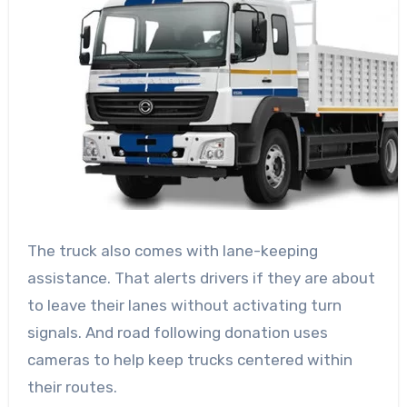
The truck also comes with lane-keeping
assistance. That alerts drivers if they are about
to leave their lanes without activating turn
signals. And road following donation uses
cameras to help keep trucks centered within
their routes.