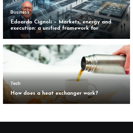
Business
Edoardo Cignoli – Markets, energy and
execution: a unified framework for
understanding modern industrial
transformation
Tech
How does a heat exchanger work?