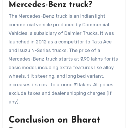
Mercedes-Benz truck?
The Mercedes-Benz truck is an Indian light
commercial vehicle produced by Commercial
Vehicles, a subsidiary of Daimler Trucks. It was
launched in 2012 as a competitor to Tata Ace
and Isuzu N-Series trucks. The price of a
Mercedes-Benz truck starts at ₹9.90 lakhs for its
basic model, including extra features like alloy
wheels, tilt steering, and long bed variant,
increases its cost to around ₹11 lakhs. All prices
exclude taxes and dealer shipping charges (if
any).
Conclusion on Bharat