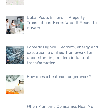
Dubai Posts Billions in Property
Transactions, Here’s What It Means for
Buyers
Edoardo Cignoli – Markets, energy and
execution: a unified framework for
understanding modern industrial
transformation
How does a heat exchanger work?
When Plumbing Companies Near Me