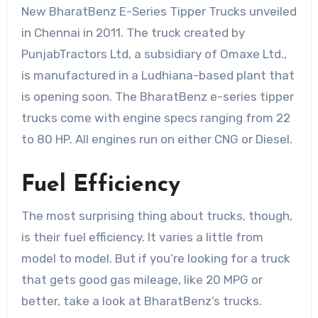
New BharatBenz E-Series Tipper Trucks unveiled
in Chennai in 2011. The truck created by
PunjabTractors Ltd, a subsidiary of Omaxe Ltd.,
is manufactured in a Ludhiana-based plant that
is opening soon. The BharatBenz e-series tipper
trucks come with engine specs ranging from 22
to 80 HP. All engines run on either CNG or Diesel.
Fuel Efficiency
The most surprising thing about trucks, though,
is their fuel efficiency. It varies a little from
model to model. But if you’re looking for a truck
that gets good gas mileage, like 20 MPG or
better, take a look at BharatBenz’s trucks.