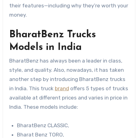
their features—including why they’re worth your
money.
BharatBenz Trucks
Models in India
BharatBenz has always been a leader in class,
style, and quality. Also, nowadays, it has taken
another step by introducing BharatBenz trucks
in India. This truck
brand
offers 5 types of trucks
available at different prices and varies in price in
India. These models include:
BharatBenz CLASSIC,
Bharat Benz TORO,