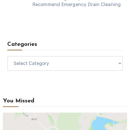
Recommend Emergency Drain Cleaning
Categories
Categories
You Missed