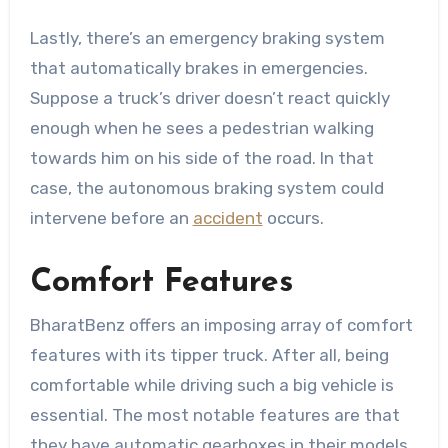
Lastly, there’s an emergency braking system
that automatically brakes in emergencies.
Suppose a truck’s driver doesn’t react quickly
enough when he sees a pedestrian walking
towards him on his side of the road. In that
case, the autonomous braking system could
intervene before an
accident
occurs.
Comfort Features
BharatBenz offers an imposing array of comfort
features with its tipper truck. After all, being
comfortable while driving such a big vehicle is
essential. The most notable features are that
they have automatic gearboxes in their models,