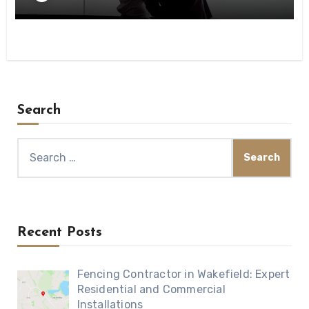
Search
Search
for:
Recent Posts
Fencing Contractor in Wakefield: Expert
Residential and Commercial
Installations