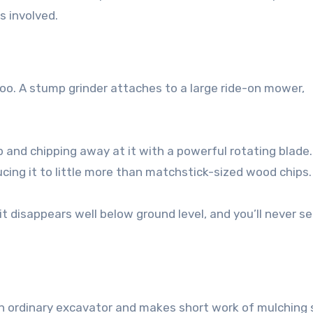
s involved.
oo. A stump grinder attaches to a large ride-on mower,
p and chipping away at it with a powerful rotating blade.
ucing it to little more than matchstick-sized wood chips.
 disappears well below ground level, and you’ll never se
 ordinary excavator and makes short work of mulching