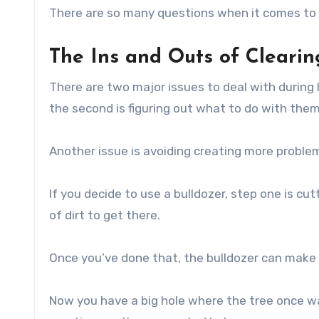
There are so many questions when it comes to c
The Ins and Outs of Cleari
There are two major issues to deal with during 
the second is figuring out what to do with the
Another issue is avoiding creating more proble
If you decide to use a bulldozer, step one is c
of dirt to get there.
Once you’ve done that, the bulldozer can make 
Now you have a big hole where the tree once was