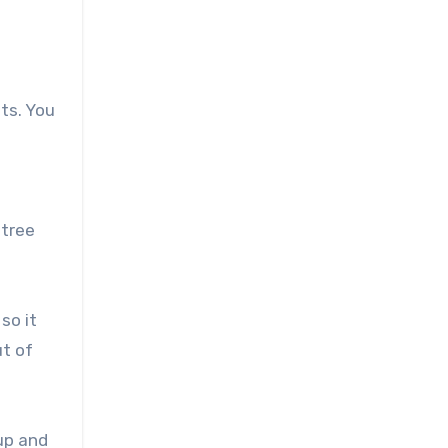
f
ts. You
 tree
so it
ut of
up and