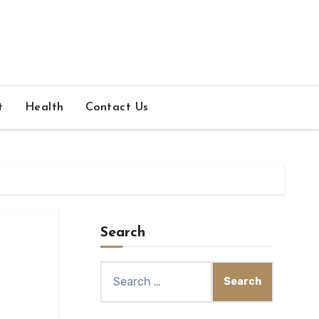
t
Health
Contact Us
Search
Search
for: