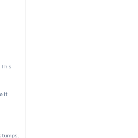
 This
e it
 stumps,