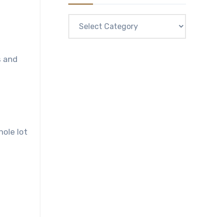
Categories
s and
hole lot