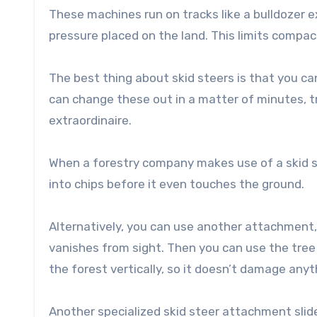
These machines run on tracks like a bulldozer 
pressure placed on the land. This limits compact
The best thing about skid steers is that you 
can change these out in a matter of minutes, t
extraordinaire.
When a forestry company makes use of a skid s
into chips before it even touches the ground.
Alternatively, you can use another attachment, ca
vanishes from sight. Then you can use the tree s
the forest vertically, so it doesn’t damage any
Another specialized skid steer attachment slide