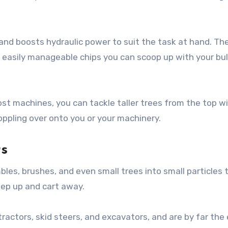
and boosts hydraulic power to suit the task at hand. Th
o easily manageable chips you can scoop up with your bu
st machines, you can tackle taller trees from the top wi
ppling over onto you or your machinery.
s
es, brushes, and even small trees into small particles 
ep up and cart away.
ctors, skid steers, and excavators, and are by far the 