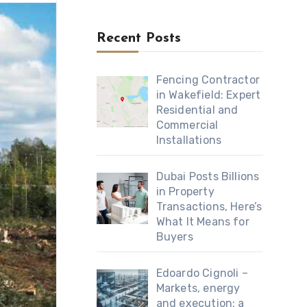
Recent Posts
Fencing Contractor
in Wakefield: Expert
Residential and
Commercial
Installations
Dubai Posts Billions
in Property
Transactions, Here’s
What It Means for
Buyers
Edoardo Cignoli –
Markets, energy
and execution: a