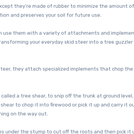
except they’re made of rubber to minimize the amount o
ion and preserves your soil for future use.
can use them with a variety of attachments and implemen
ransforming your everyday skid steer into a tree guzzler
teer, they attach specialized implements that chop the
lled a tree shear, to snip off the trunk at ground level, 
hear to chop it into firewood or pick it up and carry it o
thing on the way out.
s under the stump to cut off the roots and then pick it 