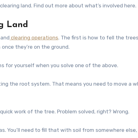
learing land. Find out more about what’s involved here.
ng Land
land
clearing operations
. The first is how to fell the tree
m once they’re on the ground.
ms for yourself when you solve one of the above.
utting the root system. That means you need to move a w
quick work of the tree. Problem solved, right? Wrong.
. You’ll need to fill that with soil from somewhere else,