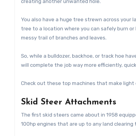
creating another unwanted hole.
You also have a huge tree strewn across your la
tree to a location where you can safely burn or 
messy trail of branches and leaves.
So, while a bulldozer, backhoe, or track hoe have
will complete the job way more efficiently, quick
Check out these top machines that make light of
Skid Steer Attachments
The first skid steers came about in 1958 equipp
100hp engines that are up to any land clearing 