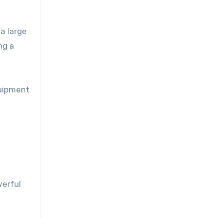
a large
ng a
quipment
werful