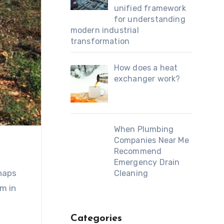
unified framework
for understanding
modern industrial
transformation
How does a heat
exchanger work?
When Plumbing
Companies Near Me
Recommend
Emergency Drain
rhaps
Cleaning
m in
Categories