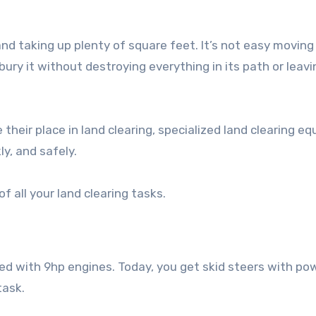
nd taking up plenty of square feet. It’s not easy moving 
bury it without destroying everything in its path or leavi
 their place in land clearing, specialized land clearing e
ly, and safely.
 all your land clearing tasks.
ed with 9hp engines. Today, you get skid steers with po
task.