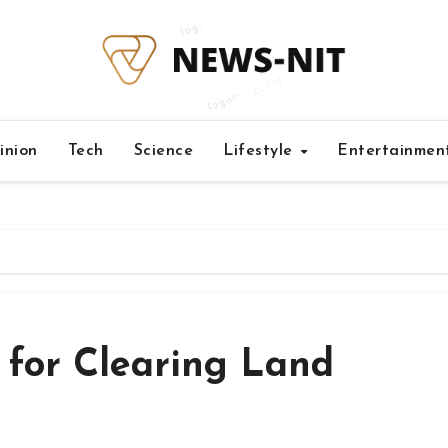
inion
Tech
Science
Lifestyle
Entertainmen
 for Clearing Land