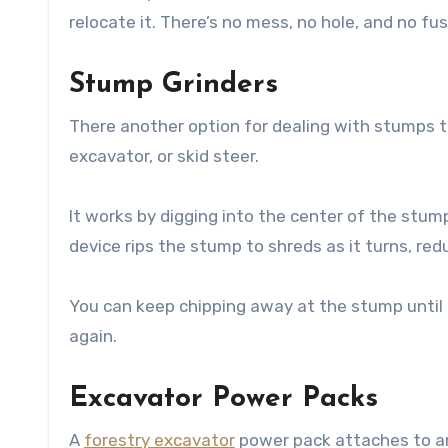
relocate it. There’s no mess, no hole, and no fus
Stump Grinders
There another option for dealing with stumps t
excavator, or skid steer.
It works by digging into the center of the stum
device rips the stump to shreds as it turns, red
You can keep chipping away at the stump until it
again.
Excavator Power Packs
A
forestry excavator
power pack attaches to an