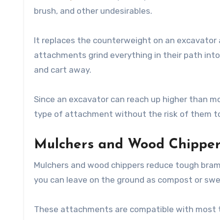
brush, and other undesirables.
It replaces the counterweight on an excavator 
attachments grind everything in their path int
and cart away.
Since an excavator can reach up higher than mo
type of attachment without the risk of them to
Mulchers and Wood Chipper
Mulchers and wood chippers reduce tough brambl
you can leave on the ground as compost or swe
These attachments are compatible with most tra