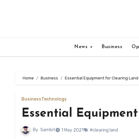
Skip
to
content
News
Business
Op
Home
Business
Essential Equipment for Clearing Land
Business
Technology
Essential Equipment
By
Sambit
1 May 2021
#clearing land