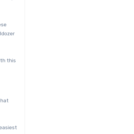
ese
lldozer
th this
that
easiest