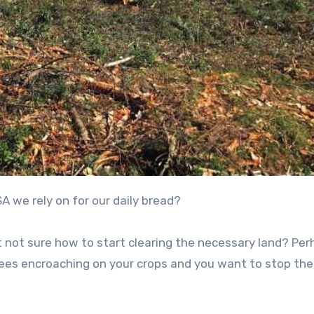
A we rely on for our daily bread?
 not sure how to start clearing the necessary land? Pe
trees encroaching on your crops and you want to stop the