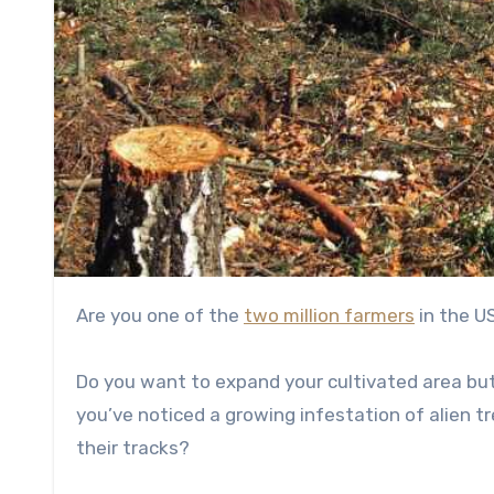
Are you one of the
two million farmers
in the US
Do you want to expand your cultivated area but
you’ve noticed a growing infestation of alien 
their tracks?