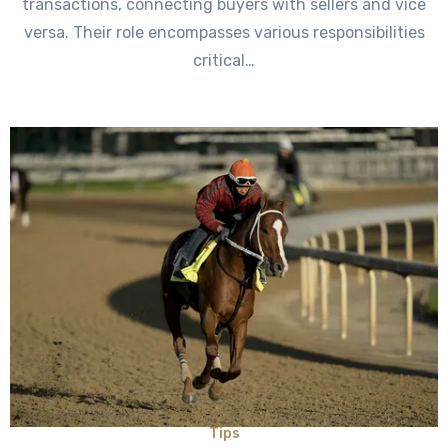
transactions, connecting buyers with sellers and vice
versa. Their role encompasses various responsibilities
critical…
Tips