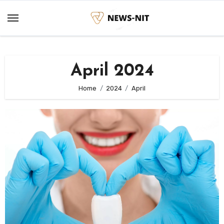
Skip
to
content
April 2024
Home
2024
April