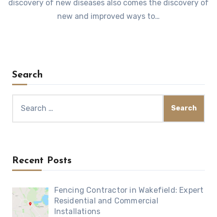
discovery of new diseases also comes the discovery of
new and improved ways to…
Search
Search
for:
Recent Posts
Fencing Contractor in Wakefield: Expert
Residential and Commercial
Installations