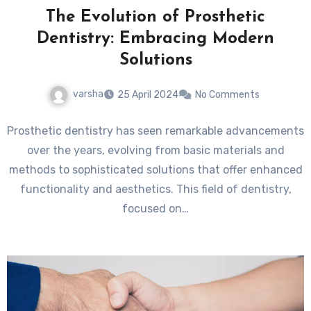
The Evolution of Prosthetic
Dentistry: Embracing Modern
Solutions
varsha
25 April 2024
No Comments
Prosthetic dentistry has seen remarkable advancements
over the years, evolving from basic materials and
methods to sophisticated solutions that offer enhanced
functionality and aesthetics. This field of dentistry,
focused on…