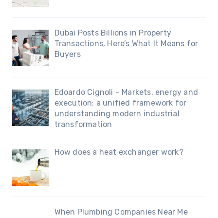
Dubai Posts Billions in Property
Transactions, Here’s What It Means for
Buyers
Edoardo Cignoli – Markets, energy and
execution: a unified framework for
understanding modern industrial
transformation
How does a heat exchanger work?
When Plumbing Companies Near Me