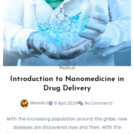
Medical
Introduction to Nanomedicine in
Drug Delivery
Benedict
8 April 2024
No Comments
With the increasing population around the globe, new
diseases are discovered now and then. With the