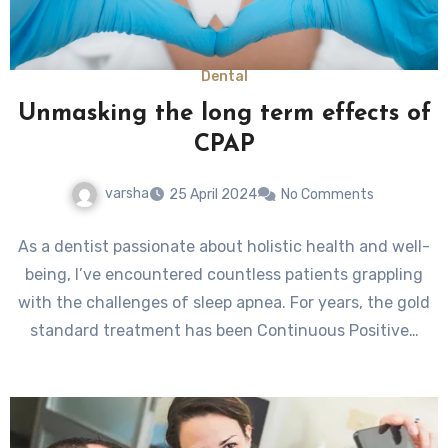
Dental
Unmasking the long term effects of
CPAP
varsha
25 April 2024
No Comments
As a dentist passionate about holistic health and well-
being, I’ve encountered countless patients grappling
with the challenges of sleep apnea. For years, the gold
standard treatment has been Continuous Positive…