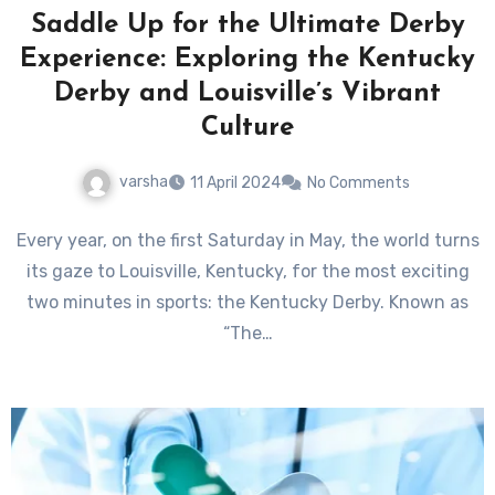
Saddle Up for the Ultimate Derby
Experience: Exploring the Kentucky
Derby and Louisville’s Vibrant
Culture
varsha
11 April 2024
No Comments
Every year, on the first Saturday in May, the world turns
its gaze to Louisville, Kentucky, for the most exciting
two minutes in sports: the Kentucky Derby. Known as
“The…