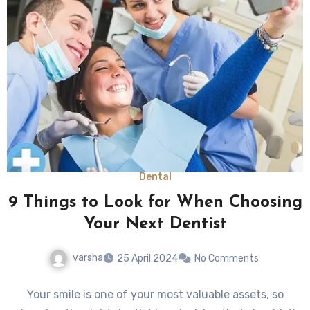
Dental
9 Things to Look for When Choosing
Your Next Dentist
varsha
25 April 2024
No Comments
Your smile is one of your most valuable assets, so