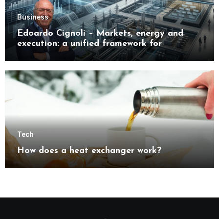
Business
Edoardo Cignoli – Markets, energy and
execution: a unified framework for
understanding modern industrial
transformation
Tech
How does a heat exchanger work?