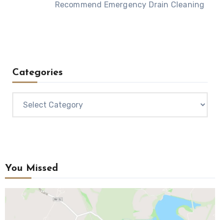
Recommend Emergency Drain Cleaning
Categories
Categories
You Missed