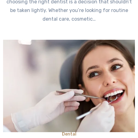
choosing the right dentist is a decision that shouldn’t
be taken lightly. Whether you’re looking for routine
dental care, cosmetic…
Dental