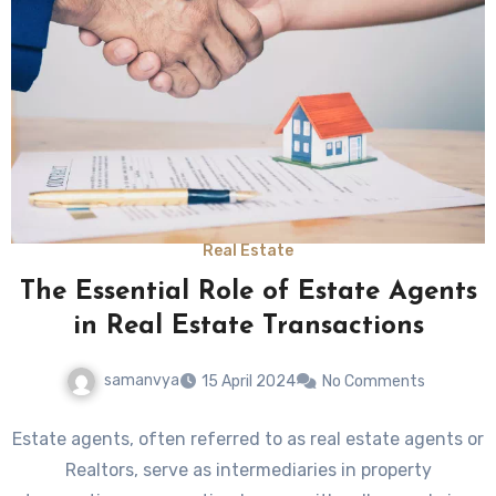
Real Estate
The Essential Role of Estate Agents
in Real Estate Transactions
samanvya
15 April 2024
No Comments
Estate agents, often referred to as real estate agents or
Realtors, serve as intermediaries in property