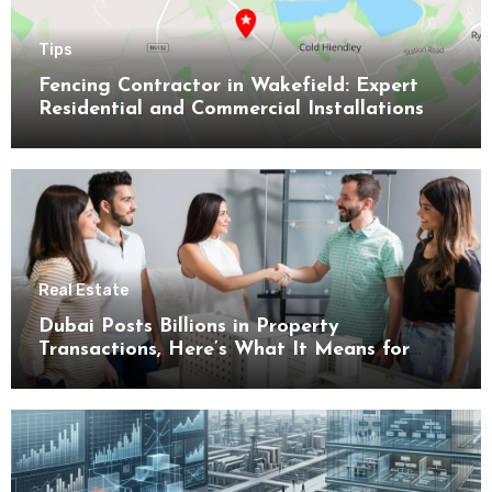
Tips
Fencing Contractor in Wakefield: Expert
Residential and Commercial Installations
Real Estate
Dubai Posts Billions in Property
Transactions, Here’s What It Means for
Buyers