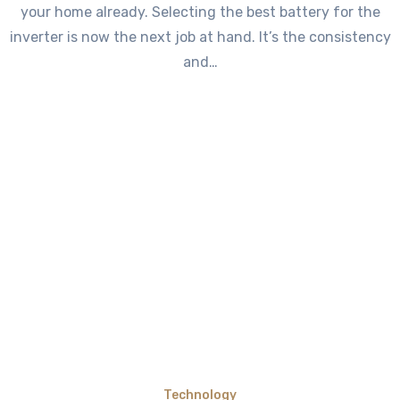
your home already. Selecting the best battery for the
inverter is now the next job at hand. It’s the consistency
and…
Technology