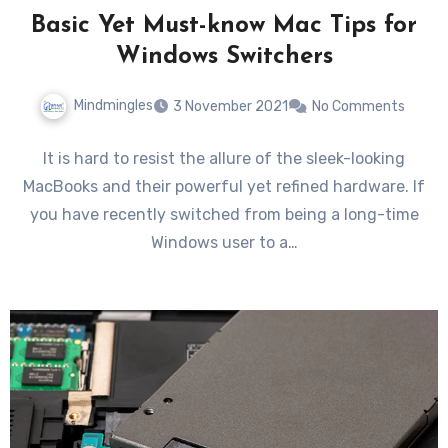
Basic Yet Must-know Mac Tips for
Windows Switchers
Mindmingles
3 November 2021
No Comments
It is hard to resist the allure of the sleek-looking
MacBooks and their powerful yet refined hardware. If
you have recently switched from being a long-time
Windows user to a…