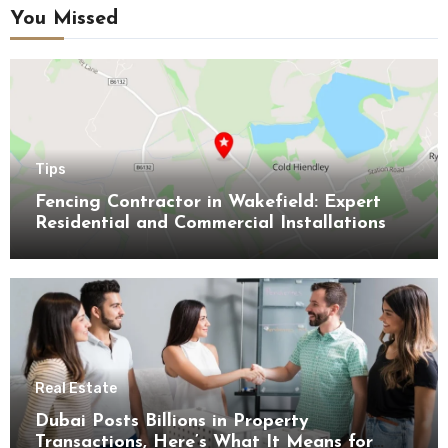
You Missed
Tips
Fencing Contractor in Wakefield: Expert
Residential and Commercial Installations
Real Estate
Dubai Posts Billions in Property
Transactions, Here’s What It Means for