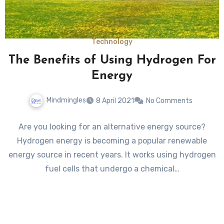
Technology
The Benefits of Using Hydrogen For
Energy
Mindmingles
8 April 2021
No Comments
Are you looking for an alternative energy source?
Hydrogen energy is becoming a popular renewable
energy source in recent years. It works using hydrogen
fuel cells that undergo a chemical…