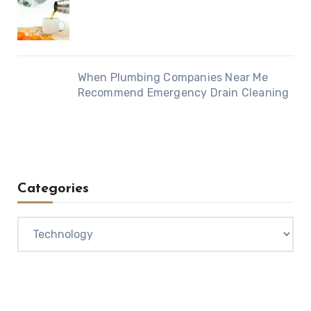
When Plumbing Companies Near Me
Recommend Emergency Drain Cleaning
Categories
Categories