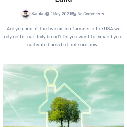
Land
Sambit
1 May 2021
No Comments
Are you one of the two million farmers in the USA we
rely on for our daily bread? Do you want to expand your
cultivated area but not sure how…