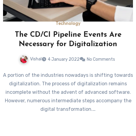
Technology
The CD/CI Pipeline Events Are
Necessary for Digitalization
Vishal
4 January 2022
No Comments
A portion of the industries nowadays is shifting towards
digitalization. The process of digitalization remains
incomplete without the advent of advanced software.
However, numerous intermediate steps accompany the
digital transformation.…