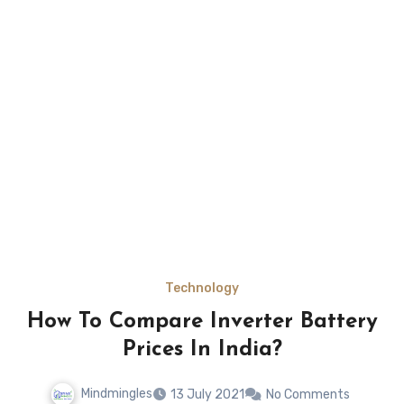
Technology
How To Compare Inverter Battery
Prices In India?
Mindmingles
13 July 2021
No Comments