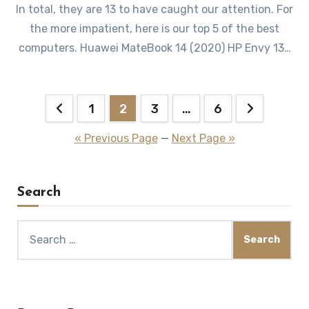
In total, they are 13 to have caught our attention. For
the more impatient, here is our top 5 of the best
computers. Huawei MateBook 14 (2020) HP Envy 13…
Posts
1
2
3
…
6
pagination
« Previous Page
—
Next Page »
Search
Search
for: