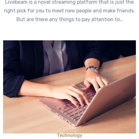
Livebeam is a novel streaming platform that is just the
right pick for you to meet new people and make friends.
But are there any things to pay attention to…
Technology