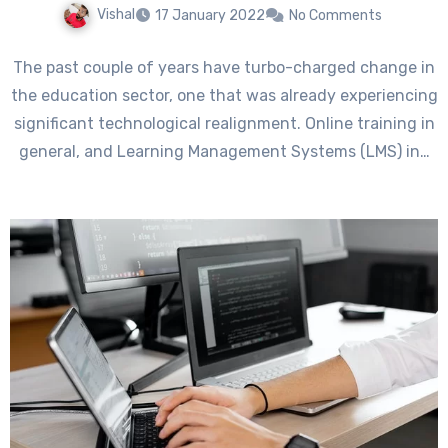
Vishal
17 January 2022
No Comments
The past couple of years have turbo-charged change in
the education sector, one that was already experiencing
significant technological realignment. Online training in
general, and Learning Management Systems (LMS) in…