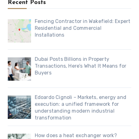
Recent Posts
Fencing Contractor in Wakefield: Expert
Residential and Commercial
Installations
Dubai Posts Billions in Property
Transactions, Here’s What It Means for
Buyers
Edoardo Cignoli – Markets, energy and
execution: a unified framework for
understanding modern industrial
transformation
How does a heat exchanger work?