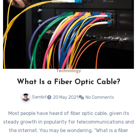
Technology
What Is a Fiber Optic Cable?
Sambit
20 May 2021
No Comments
Most people have heard of fiber optic cable, given its
steady growth in popularity for telecommunications and
the internet. You may be wondering, “What is a fiber