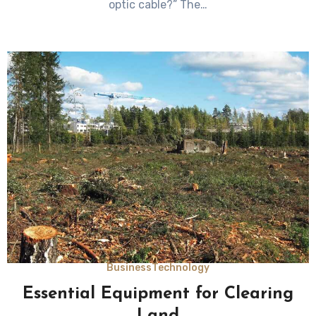
optic cable?” The…
Business
Technology
Essential Equipment for Clearing