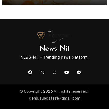
News Nit
NEWS-NIT – Trending news platform.
© Copyright 2026 All rights reserved |
geniusupdates1@gmail.com