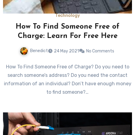
Technology
How To Find Someone Free of
Charge: Learn For Free Here
Benedict
24 May 2021
No Comments
How To Find Someone Free of Charge? Do you need to
search someone’s address? Do you need the contact
information of an individual? Don’t have enough money
to find someone?…