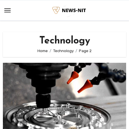
Skip
to
content
Technology
Home
Technology
Page 2