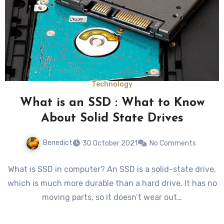
Technology
What is an SSD : What to Know
About Solid State Drives
Benedict
30 October 2021
No Comments
What is SSD in computer? An SSD is a solid-state drive,
which is much more durable than a hard drive. It has no
moving parts, so it doesn’t wear out…