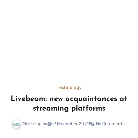
Technology
Livebeam: new acquaintances at
streaming platforms
Mindmingles
9 November 2021
No Comments