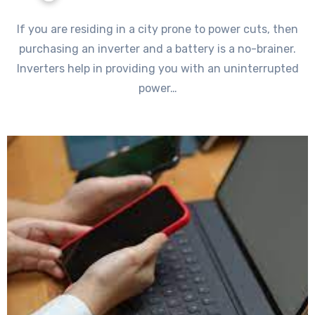
If you are residing in a city prone to power cuts, then
purchasing an inverter and a battery is a no-brainer.
Inverters help in providing you with an uninterrupted
power…