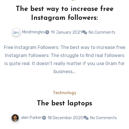
The best way to increase free
Instagram followers:
Mindmingles
19 January 2021
No Comments
Free Instagram Followers: The best way to increase free
Instagram followers: The struggle to find real followers
is quite real. It doesn’t really matter if you use Gram for
business…
Technology
The best laptops
alen Parker
18 December 2020
No Comments