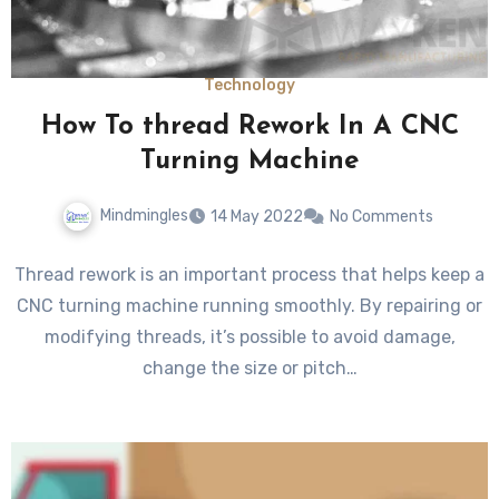
Technology
How To thread Rework In A CNC
Turning Machine
Mindmingles
14 May 2022
No Comments
Thread rework is an important process that helps keep a
CNC turning machine running smoothly. By repairing or
modifying threads, it’s possible to avoid damage,
change the size or pitch…