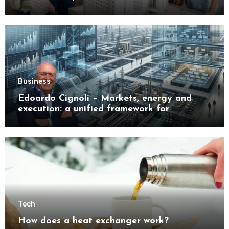
Buyers
Business
Edoardo Cignoli – Markets, energy and
execution: a unified framework for
understanding modern industrial
transformation
Tech
How does a heat exchanger work?