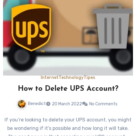
Internet
Technology
Tipes
How to Delete UPS Account?
Benedict
20 March 2022
No Comments
If you’re looking to delete your UPS account, you might
be wondering if it’s possible and how long it will take.