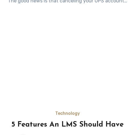
The good news is that canceling your UPS account…
Technology
5 Features An LMS Should Have