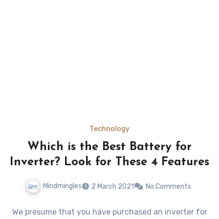
Technology
Which is the Best Battery for
Inverter? Look for These 4 Features
Mindmingles
2 March 2021
No Comments
We presume that you have purchased an inverter for