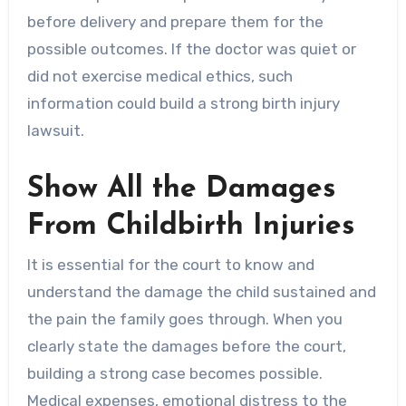
before delivery and prepare them for the
possible outcomes. If the doctor was quiet or
did not exercise medical ethics, such
information could build a strong birth injury
lawsuit.
Show All the Damages
From Childbirth Injuries
It is essential for the court to know and
understand the damage the child sustained and
the pain the family goes through. When you
clearly state the damages before the court,
building a strong case becomes possible.
Medical expenses, emotional distress to the