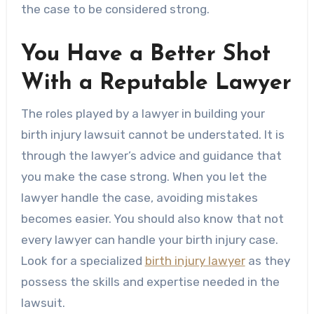
the case to be considered strong.
You Have a Better Shot
With a Reputable Lawyer
The roles played by a lawyer in building your
birth injury lawsuit cannot be understated. It is
through the lawyer’s advice and guidance that
you make the case strong. When you let the
lawyer handle the case, avoiding mistakes
becomes easier. You should also know that not
every lawyer can handle your birth injury case.
Look for a specialized
birth injury lawyer
as they
possess the skills and expertise needed in the
lawsuit.