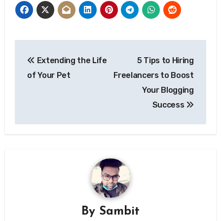
Post
Extending the Life
5 Tips to Hiring
navigation
of Your Pet
Freelancers to Boost
Your Blogging
Success
By
Sambit