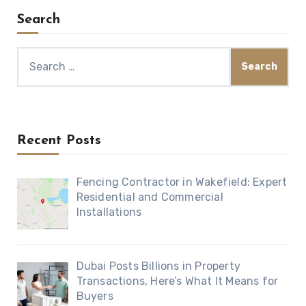
Search
Search
for:
Recent Posts
Fencing Contractor in Wakefield: Expert
Residential and Commercial
Installations
Dubai Posts Billions in Property
Transactions, Here’s What It Means for
Buyers