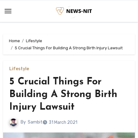
Skip
to
content
Home
Lifestyle
5 Crucial Things For Building A Strong Birth Injury Lawsuit
Lifestyle
5 Crucial Things For
Building A Strong Birth
Injury Lawsuit
By
Sambit
31 March 2021