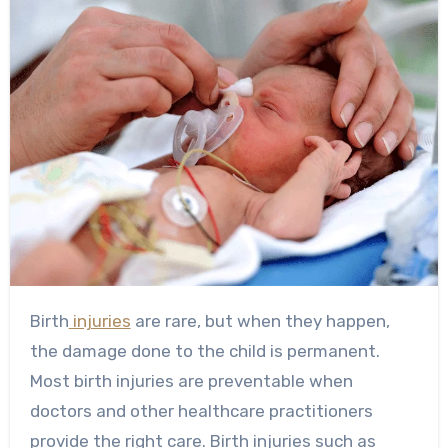
Birth
injuries
are rare, but when they happen,
the damage done to the child is permanent.
Most birth injuries are preventable when
doctors and other healthcare practitioners
provide the right care. Birth injuries such as