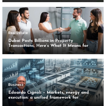
Real Estate
Dubai Posts Billions in Property
Transactions, Here’s What It Means for
Buyers
Business
Edoardo Cignoli – Markets, energy and
execution: a unified framework for
understanding modern industrial