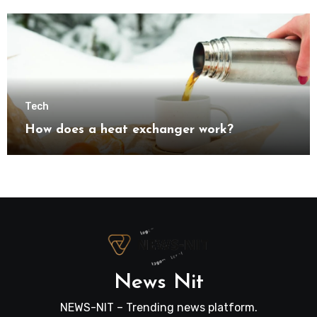
transformation
Tech
How does a heat exchanger work?
News Nit
NEWS-NIT – Trending news platform.