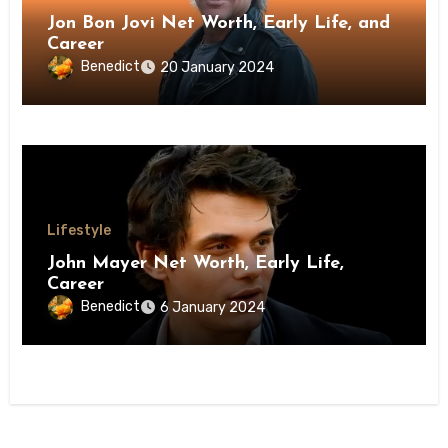
Jon Bon Jovi Net Worth, Early Life, and
Career
Benedict
20 January 2024
Lifestyle
John Mayer Net Worth, Early Life,
Career
Benedict
6 January 2024