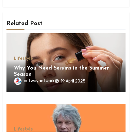
Related Post
Lifestyle
Why You Need Serums in the Summer
Season
outwaynetwork
19 April 2025
Lifestyle