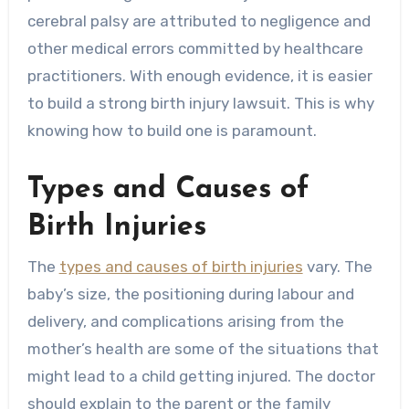
cerebral palsy are attributed to negligence and
other medical errors committed by healthcare
practitioners. With enough evidence, it is easier
to build a strong birth injury lawsuit. This is why
knowing how to build one is paramount.
Types and Causes of
Birth Injuries
The
types and causes of birth injuries
vary. The
baby’s size, the positioning during labour and
delivery, and complications arising from the
mother’s health are some of the situations that
might lead to a child getting injured. The doctor
should explain to the parent or the family