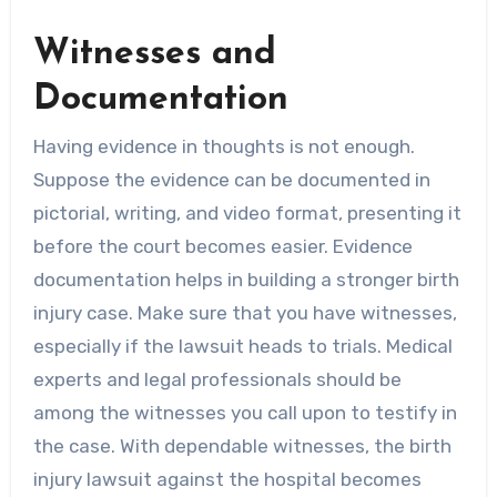
Witnesses and
Documentation
Having evidence in thoughts is not enough.
Suppose the evidence can be documented in
pictorial, writing, and video format, presenting it
before the court becomes easier. Evidence
documentation helps in building a stronger birth
injury case. Make sure that you have witnesses,
especially if the lawsuit heads to trials. Medical
experts and legal professionals should be
among the witnesses you call upon to testify in
the case. With dependable witnesses, the birth
injury lawsuit against the hospital becomes