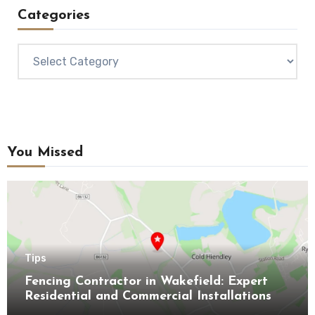
Categories
Categories
You Missed
Tips
Fencing Contractor in Wakefield: Expert
Residential and Commercial Installations