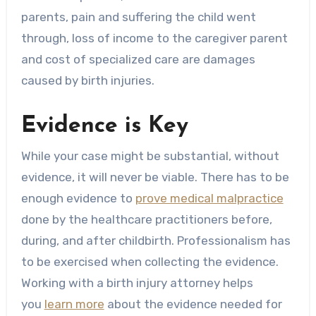
parents, pain and suffering the child went
through, loss of income to the caregiver parent
and cost of specialized care are damages
caused by birth injuries.
Evidence is Key
While your case might be substantial, without
evidence, it will never be viable. There has to be
enough evidence to
prove medical malpractice
done by the healthcare practitioners before,
during, and after childbirth. Professionalism has
to be exercised when collecting the evidence.
Working with a birth injury attorney helps
you
learn more
about the evidence needed for