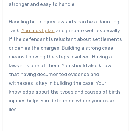
stronger and easy to handle.
Handling birth injury lawsuits can be a daunting
task.
You must plan
and prepare well, especially
if the defendant is reluctant about settlements
or denies the charges. Building a strong case
means knowing the steps involved. Having a
lawyer is one of them. You should also know
that having documented evidence and
witnesses is key in building the case. Your
knowledge about the types and causes of birth
injuries helps you determine where your case
lies.