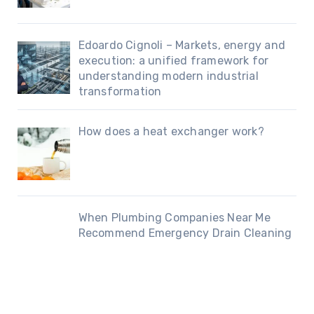
Edoardo Cignoli – Markets, energy and
execution: a unified framework for
understanding modern industrial
transformation
How does a heat exchanger work?
When Plumbing Companies Near Me
Recommend Emergency Drain Cleaning