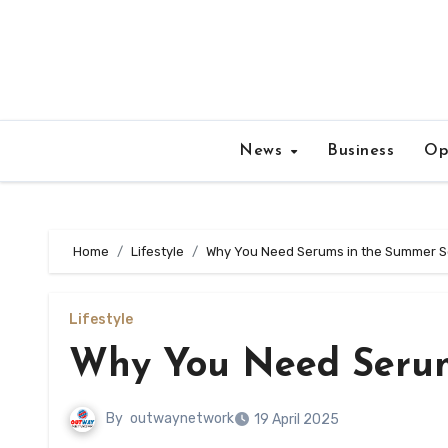
Skip
to
content
News
Business
Op
Home
Lifestyle
Why You Need Serums in the Summer 
Lifestyle
Why You Need Serum
By
outwaynetwork
19 April 2025