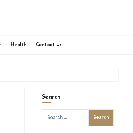
t
Health
Contact Us
Search
n
Search
for: