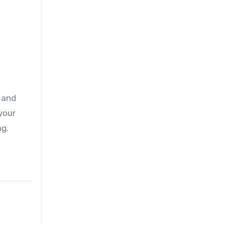
, and
your
ng.