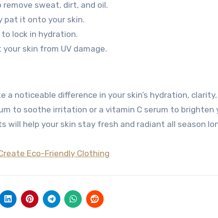
 remove sweat, dirt, and oil.
pat it onto your skin.
to lock in hydration.
t your skin from UV damage.
 noticeable difference in your skin’s hydration, clarity
um to soothe irritation or a vitamin C serum to brighten 
 will help your skin stay fresh and radiant all season lo
Create Eco-Friendly Clothing