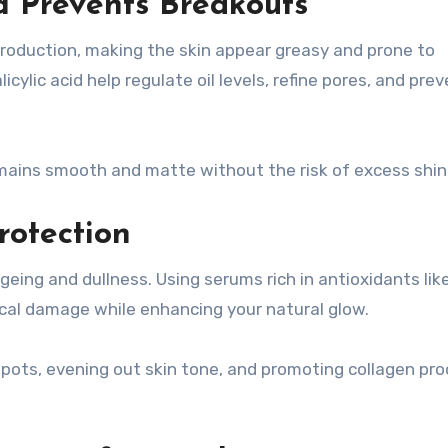
nd Prevents Breakouts
roduction, making the skin appear greasy and prone to
cylic acid help regulate oil levels, refine pores, and pre
emains smooth and matte without the risk of excess shin
rotection
ing and dullness. Using serums rich in antioxidants lik
ical damage while enhancing your natural glow.
spots, evening out skin tone, and promoting collagen pr