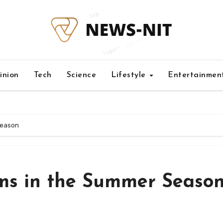
inion
Tech
Science
Lifestyle
Entertainmen
Season
s in the Summer Seaso