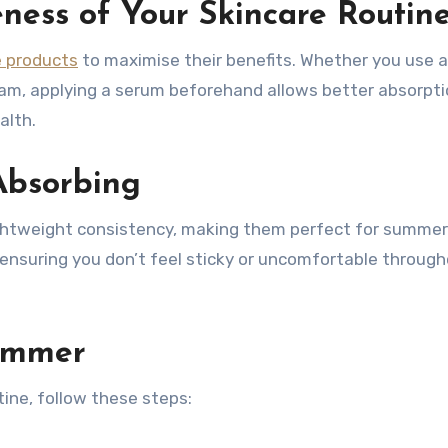
eness of Your Skincare Routin
e products
to maximise their benefits. Whether you use a
ream, applying a serum beforehand allows better absorpti
alth.
Absorbing
ightweight consistency, making them perfect for summer.
, ensuring you don’t feel sticky or uncomfortable throug
ummer
ine, follow these steps: