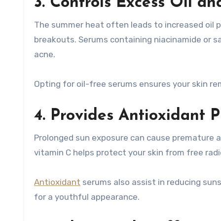
3. Controls Excess Oil a
The summer heat often leads to increased oil p
breakouts. Serums containing niacinamide or sali
acne.
Opting for oil-free serums ensures your skin r
4. Provides Antioxidant P
Prolonged sun exposure can cause premature age
vitamin C helps protect your skin from free rad
Antioxidant
serums also assist in reducing sun
for a youthful appearance.