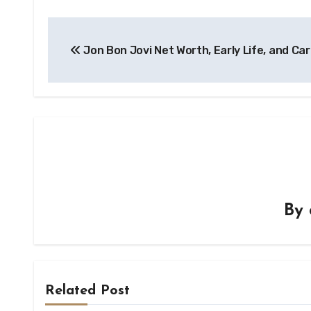
Post
Jon Bon Jovi Net Worth, Early Life, and Ca
navigation
By
Related Post