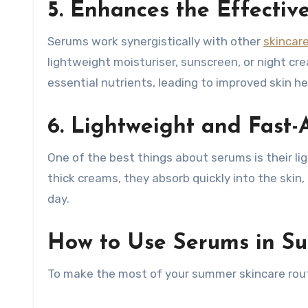
5. Enhances the Effectiv
Serums work synergistically with other
skincar
lightweight moisturiser, sunscreen, or night c
essential nutrients, leading to improved skin he
6. Lightweight and Fast-
One of the best things about serums is their l
thick creams, they absorb quickly into the skin
day.
How to Use Serums in S
To make the most of your summer skincare rout