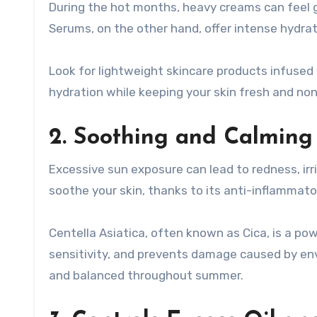
During the hot months, heavy creams can feel g
Serums, on the other hand, offer intense hydra
Look for lightweight skincare products infused 
hydration while keeping your skin fresh and no
2. Soothing and Calming
Excessive sun exposure can lead to redness, irr
soothe your skin, thanks to its anti-inflammato
Centella Asiatica, often known as Cica, is a pow
sensitivity, and prevents damage caused by envi
and balanced throughout summer.