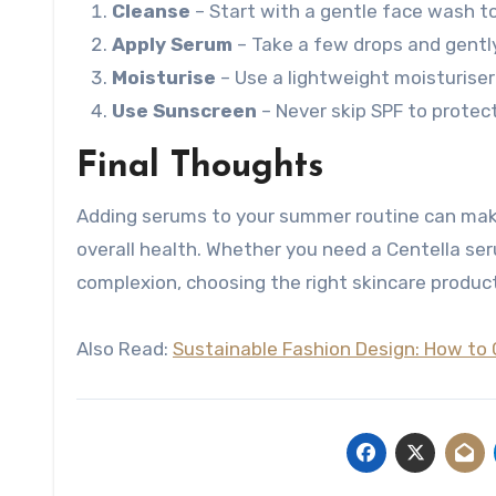
Cleanse
– Start with a gentle face wash to
Apply Serum
– Take a few drops and gently 
Moisturise
– Use a lightweight moisturiser 
Use Sunscreen
– Never skip SPF to protec
Final Thoughts
Adding serums to your summer routine can make a
overall health. Whether you need a Centella ser
complexion, choosing the right skincare products
Also Read:
Sustainable Fashion Design: How to 