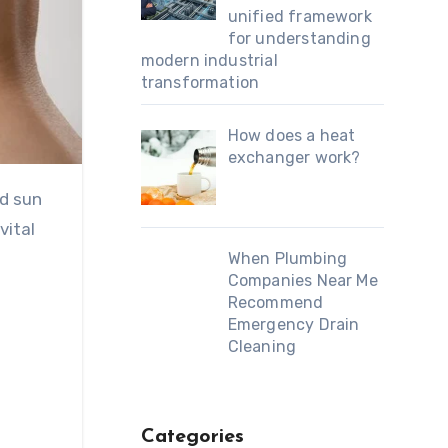
unified framework
for understanding
modern industrial
transformation
How does a heat
exchanger work?
vital
When Plumbing
Companies Near Me
Recommend
Emergency Drain
Cleaning
Categories