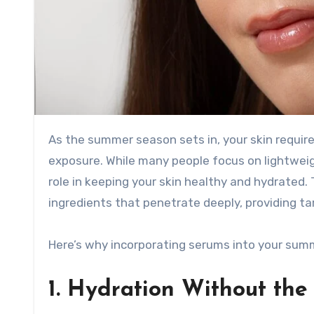
As the summer season sets in, your skin requires extra care to combat the effects of heat, humidity, and sun
exposure. While many people focus on lightwei
role in keeping your skin healthy and hydrated
ingredients that penetrate deeply, providing ta
Here’s why incorporating serums into your summe
1. Hydration Without the