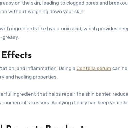
reasy on the skin, leading to clogged pores and breakou
tion without weighing down your skin.
with ingredients like hyaluronic acid, which provides dee
n-greasy.
 Effects
itation, and inflammation. Using a
Centella serum
can he
ry and healing properties.
erful ingredient that helps repair the skin barrier, reduc
ronmental stressors. Applying it daily can keep your sk