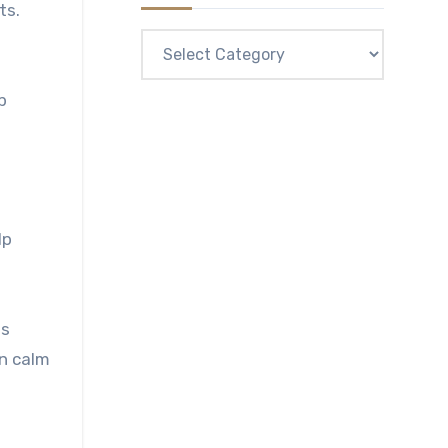
ts.
Categories
p
lp
es
in calm