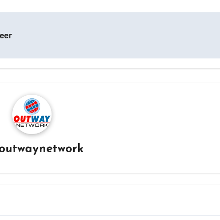
reer
outwaynetwork