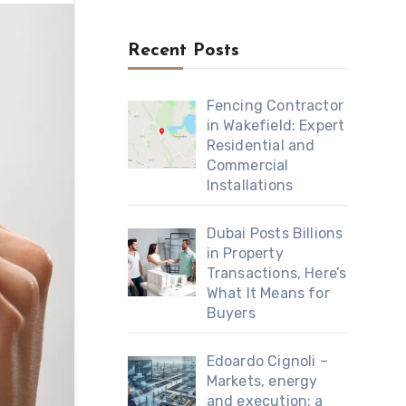
Recent Posts
Fencing Contractor
in Wakefield: Expert
Residential and
Commercial
Installations
Dubai Posts Billions
in Property
Transactions, Here’s
What It Means for
Buyers
Edoardo Cignoli –
Markets, energy
and execution: a