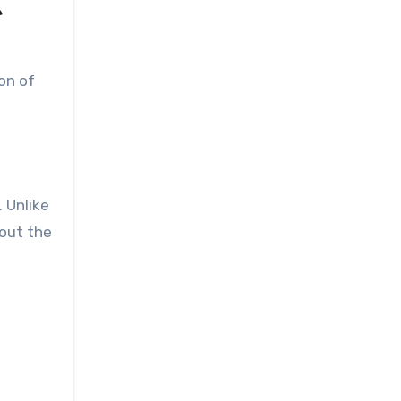
e
on of
 Unlike
hout the