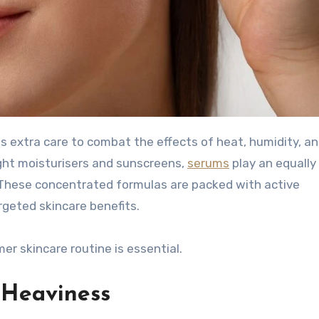
ght moisturisers and sunscreens,
serums
play an equally 
. These concentrated formulas are packed with active
rgeted skincare benefits.
r skincare routine is essential.
 Heaviness