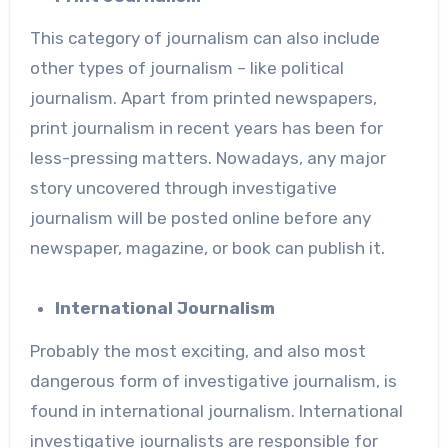
This category of journalism can also include
other types of journalism – like political
journalism. Apart from printed newspapers,
print journalism in recent years has been for
less-pressing matters. Nowadays, any major
story uncovered through investigative
journalism will be posted online before any
newspaper, magazine, or book can publish it.
International Journalism
Probably the most exciting, and also most
dangerous form of investigative journalism, is
found in international journalism. International
investigative journalists are responsible for