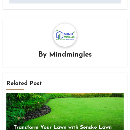
By
Mindmingles
Related Post
Tipes
Transform Your Lawn with Senske Lawn