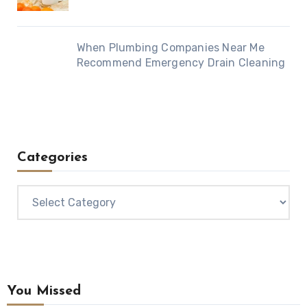
When Plumbing Companies Near Me
Recommend Emergency Drain Cleaning
Categories
Categories
You Missed