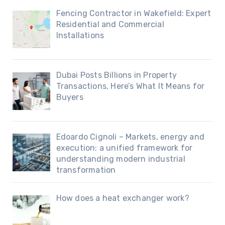
Fencing Contractor in Wakefield: Expert
Residential and Commercial
Installations
Dubai Posts Billions in Property
Transactions, Here’s What It Means for
Buyers
Edoardo Cignoli – Markets, energy and
execution: a unified framework for
understanding modern industrial
transformation
How does a heat exchanger work?