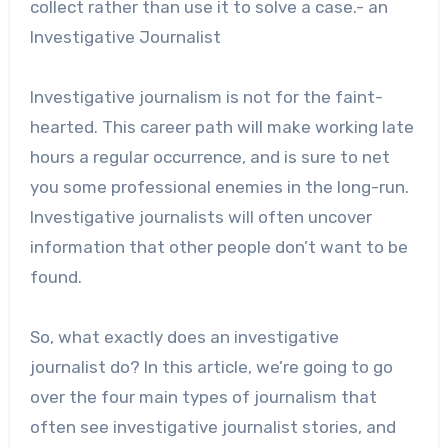
collect rather than use it to solve a case.- an
Investigative Journalist
Investigative journalism is not for the faint-
hearted. This career path will make working late
hours a regular occurrence, and is sure to net
you some professional enemies in the long-run.
Investigative journalists will often uncover
information that other people don’t want to be
found.
So, what exactly does an investigative
journalist do? In this article, we’re going to go
over the four main types of journalism that
often see investigative journalist stories, and