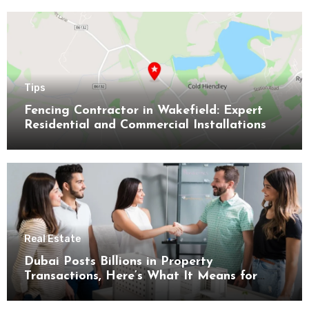
Tips
Fencing Contractor in Wakefield: Expert
Residential and Commercial Installations
Real Estate
Dubai Posts Billions in Property
Transactions, Here’s What It Means for
Buyers