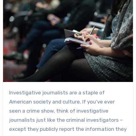
Investigative journalists are a staple of
American society and culture. If you’ve ever
seen a crime show, think of investigative
journalists just like the criminal investigators –
except they publicly report the information they