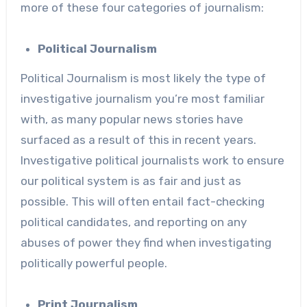
more of these four categories of journalism:
Political Journalism
Political Journalism is most likely the type of
investigative journalism you’re most familiar
with, as many popular news stories have
surfaced as a result of this in recent years.
Investigative political journalists work to ensure
our political system is as fair and just as
possible. This will often entail fact-checking
political candidates, and reporting on any
abuses of power they find when investigating
politically powerful people.
Print Journalism