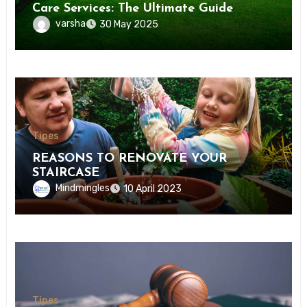
Care Services: The Ultimate Guide
varsha
30 May 2025
Tipes
REASONS TO RENOVATE YOUR
STAIRCASE
Mindmingles
10 April 2023
Tipes