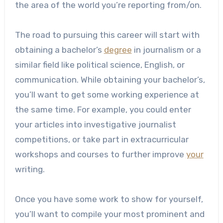
the area of the world you’re reporting from/on.
The road to pursuing this career will start with
obtaining a bachelor’s
degree
in journalism or a
similar field like political science, English, or
communication. While obtaining your bachelor’s,
you’ll want to get some working experience at
the same time. For example, you could enter
your articles into investigative journalist
competitions, or take part in extracurricular
workshops and courses to further improve
your
writing.
Once you have some work to show for yourself,
you’ll want to compile your most prominent and