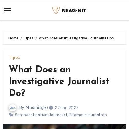
Skip
to
content
Home
Tipes
What Does an Investigative Journalist Do?
Tipes
What Does an
Investigative Journalist
Do?
By
Mindmingles
2 June 2022
#an Investigative Journalist
,
#famous journalists