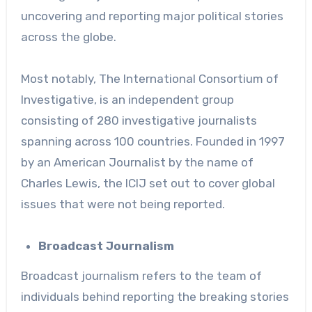
uncovering and reporting major political stories
across the globe.
Most notably,
The International Consortium of
Investigative
, is an independent group
consisting of 280 investigative journalists
spanning across 100 countries. Founded in 1997
by an American Journalist by the name of
Charles Lewis, the ICIJ set out to cover global
issues that were not being reported.
Broadcast Journalism
Broadcast journalism refers to the team of
individuals behind reporting the breaking stories