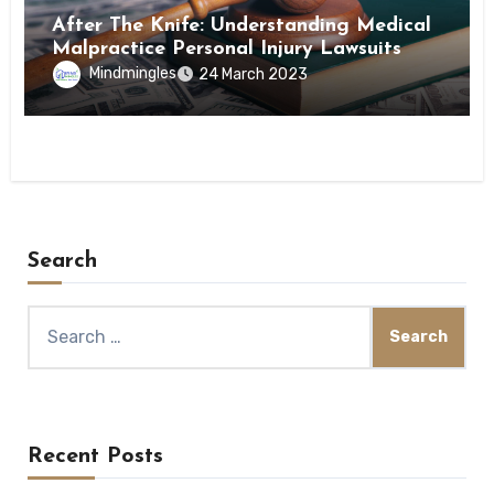
After The Knife: Understanding Medical
Malpractice Personal Injury Lawsuits
Mindmingles
24 March 2023
Search
Search
for:
Recent Posts