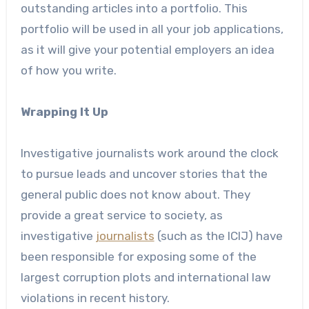
outstanding articles into a portfolio. This
portfolio will be used in all your job applications,
as it will give your potential employers an idea
of how you write.
Wrapping It Up
Investigative journalists work around the clock
to pursue leads and uncover stories that the
general public does not know about. They
provide a great service to society, as
investigative
journalists
(such as the ICIJ) have
been responsible for exposing some of the
largest corruption plots and international law
violations in recent history.