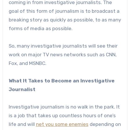
coming in from investigative journalists. The
goal of this form of journalism is to broadcast a
breaking story as quickly as possible, to as many
forms of media as possible.
So, many investigative journalists will see their
work on major TV news networks such as CNN,
Fox, and MSNBC.
What It Takes to Become an Investigative
Journalist
Investigative journalism is no walk in the park. It
is a job that takes up countless hours of one’s
life and will
net you some enemies
depending on