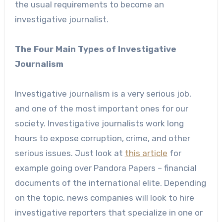
the usual requirements to become an
investigative journalist.
The Four Main Types of Investigative
Journalism
Investigative journalism is a very serious job,
and one of the most important ones for our
society. Investigative journalists work long
hours to expose corruption, crime, and other
serious issues. Just look at
this article
for
example going over Pandora Papers – financial
documents of the international elite. Depending
on the topic, news companies will look to hire
investigative reporters that specialize in one or