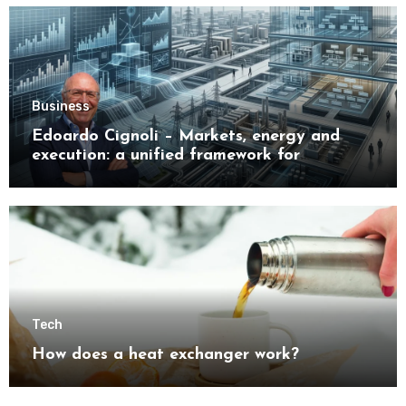
Business
Edoardo Cignoli – Markets, energy and
execution: a unified framework for
understanding modern industrial
transformation
Tech
How does a heat exchanger work?