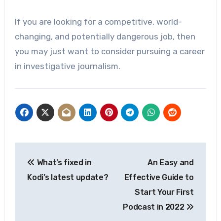
If you are looking for a competitive, world-
changing, and potentially dangerous job, then
you may just want to consider pursuing a career
in investigative journalism.
Post
What’s fixed in
An Easy and
navigation
Kodi’s latest update?
Effective Guide to
Start Your First
Podcast in 2022