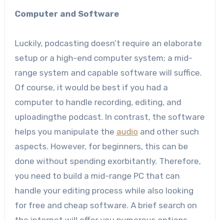
Computer and Software
Luckily, podcasting doesn’t require an elaborate
setup or a high-end computer system; a mid-
range system and capable software will suffice.
Of course, it would be best if you had a
computer to handle recording, editing, and
uploadingthe podcast. In contrast, the software
helps you manipulate the
audio
and other such
aspects. However, for beginners, this can be
done without spending exorbitantly. Therefore,
you need to build a mid-range PC that can
handle your editing process while also looking
for free and cheap software. A brief search on