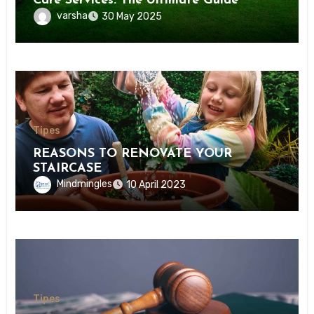
Care Services: The Ultimate Guide
varsha
30 May 2025
Tipes
REASONS TO RENOVATE YOUR
STAIRCASE
Mindmingles
10 April 2023
Tipes