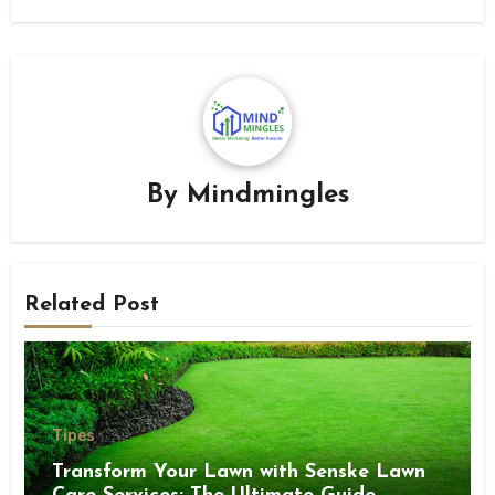
By
Mindmingles
Related Post
Tipes
Transform Your Lawn with Senske Lawn