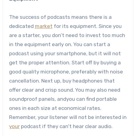
The success of podcasts means there is a
dedicated
market
for its equipment. Since you
are a starter, you don’t need to invest too much
in the equipment early on. You can start a
podcast using your smartphone, but it will not
get the proper attention. Start off by buying a
good quality microphone, preferably with noise
cancellation. Next up, buy headphones that
offer clear and crisp sound. You may also need
soundproof panels, andyou can find portable
ones in each size at economical rates.
Remember, your listener will not be interested in
your
podcast if they can’t hear clear audio.