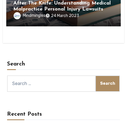
After The Knife: Understanding Medical
Malpractice Personal Injury Lawsuits
Mindmingles
24 March 2023
Search
Search
for:
Recent Posts