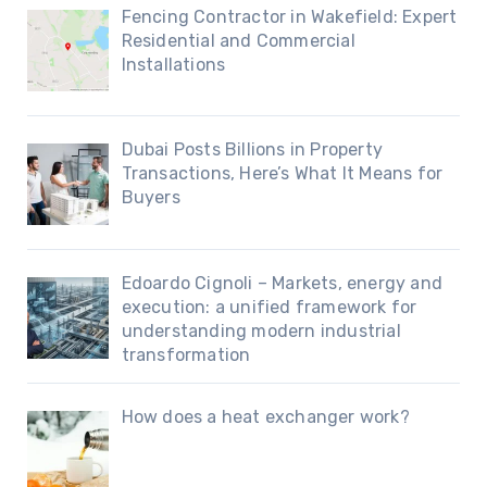
Fencing Contractor in Wakefield: Expert
Residential and Commercial
Installations
Dubai Posts Billions in Property
Transactions, Here’s What It Means for
Buyers
Edoardo Cignoli – Markets, energy and
execution: a unified framework for
understanding modern industrial
transformation
How does a heat exchanger work?