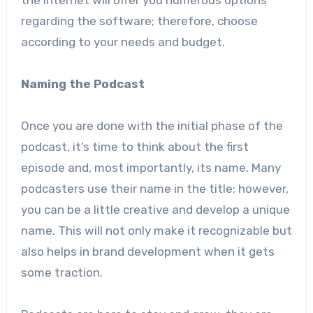
the internet will offer you numerous options
regarding the software; therefore, choose
according to your needs and budget.
Naming the Podcast
Once you are done with the initial phase of the
podcast, it’s time to think about the first
episode and, most importantly, its name. Many
podcasters use their name in the title; however,
you can be a little creative and develop a unique
name. This will not only make it recognizable but
also helps in brand development when it gets
some traction.