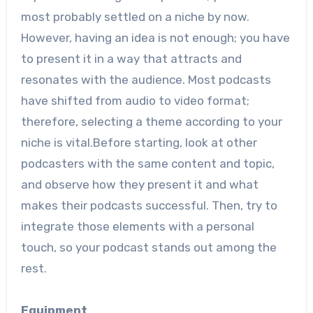
most probably settled on a niche by now.
However, having an idea is not enough; you have
to present it in a way that attracts and
resonates with the audience. Most podcasts
have shifted from audio to video format;
therefore, selecting a theme according to your
niche is vital.Before starting, look at other
podcasters with the same content and topic,
and observe how they present it and what
makes their podcasts successful. Then, try to
integrate those elements with a personal
touch, so your podcast stands out among the
rest.
Equipment