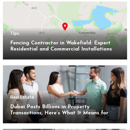
Tips
Fencing Contractor in Wakefield: Expert
Residential and Commercial Installations
Real Estate
Dubai Posts Billions in Property
Transactions, Here’s What It Means for
Buyers