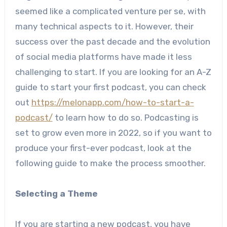
seemed like a complicated venture per se, with
many technical aspects to it. However, their
success over the past decade and the evolution
of social media platforms have made it less
challenging to start. If you are looking for an A-Z
guide to start your first podcast, you can check
out
https://melonapp.com/how-to-start-a-
podcast/
to learn how to do so. Podcasting is
set to grow even more in 2022, so if you want to
produce your first-ever podcast, look at the
following guide to make the process smoother.
Selecting a Theme
If you are starting a new podcast, you have