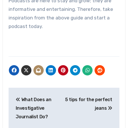
Podcasts are here to stay and grow; they are
informative and entertaining. Therefore, take
inspiration from the above guide and start a
podcast today.
Post
What Does an
5 tips for the perfect
navigation
Investigative
jeans
Journalist Do?