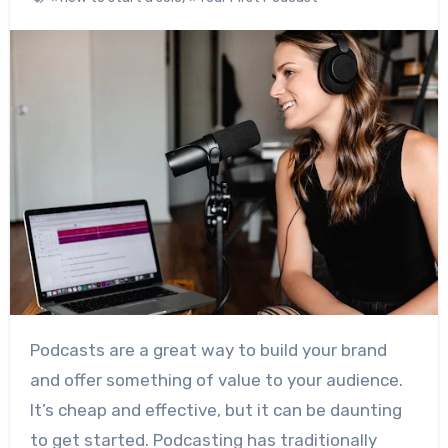
Podcasts are a great way to build your brand
and offer something of value to your audience.
It’s cheap and effective, but it can be daunting
to get started. Podcasting has traditionally