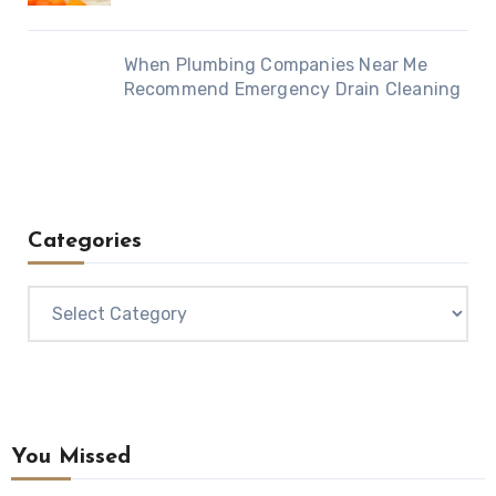
When Plumbing Companies Near Me
Recommend Emergency Drain Cleaning
Categories
Categories
You Missed