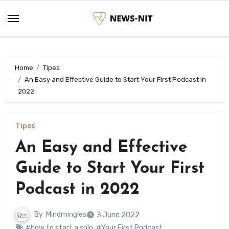
Skip
to
content
Home
Tipes
An Easy and Effective Guide to Start Your First Podcast in
2022
Tipes
An Easy and Effective
Guide to Start Your First
Podcast in 2022
By
Mindmingles
3 June 2022
#how to start a solo
,
#Your First Podcast