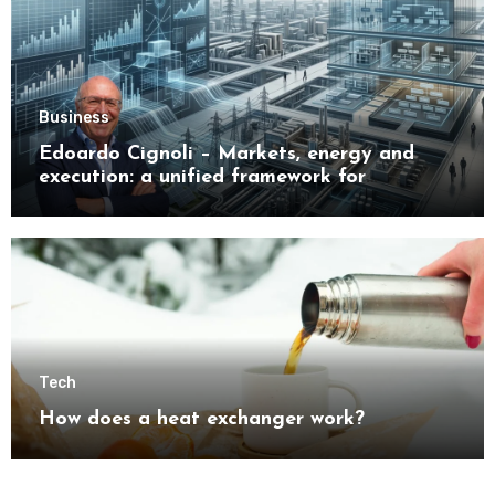
Business
Edoardo Cignoli – Markets, energy and
execution: a unified framework for
understanding modern industrial
transformation
Tech
How does a heat exchanger work?