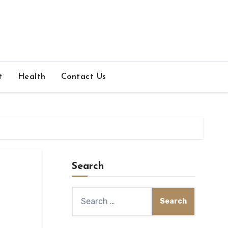
t
Health
Contact Us
Search
Search
for: