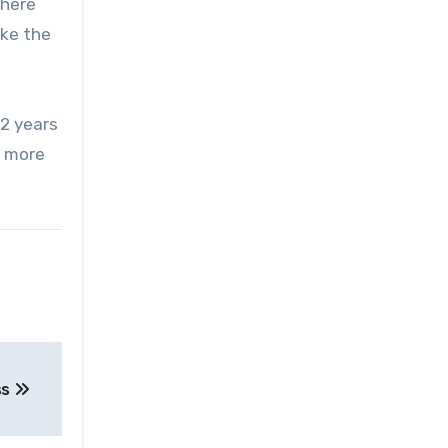
There
ike the
 2 years
g more
ss