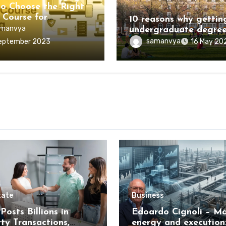
Education
o Choose the Right
 Course for
10 reasons why gettin
ling?
manvya
undergraduate degree
worth the investment
samanvya
eptember 2023
16 May 20
tate
Business
Posts Billions in
Edoardo Cignoli – Ma
ty Transactions,
energy and execution