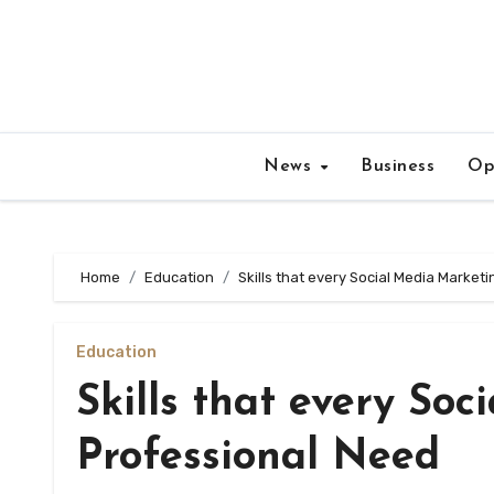
Skip
to
content
News
Business
Op
Home
Education
Skills that every Social Media Market
Education
Skills that every So
Professional Need