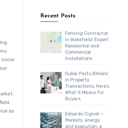
Recent Posts
Fencing Contractor
in Wakefield: Expert
ing
Residential and
rms
Commercial
Installations
 social
your
Dubai Posts Billions
in Property
Transactions, Here’s
What It Means for
arket.
Buyers
ield.
onal as
Edoardo Cignoli –
Markets, energy
and execution: a