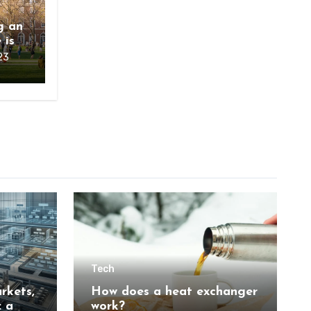
g an
 is
23
Tech
rkets,
How does a heat exchanger
: a
work?