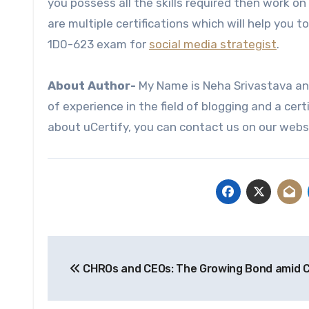
you possess all the skills required then work on
are multiple certifications which will help you 
1D0-623 exam for
social media strategist
.
About Author-
My Name is Neha Srivastava and
of experience in the field of blogging and a cert
about uCertify, you can contact us on our webs
Post
CHROs and CEOs: The Growing Bond amid 
navigation