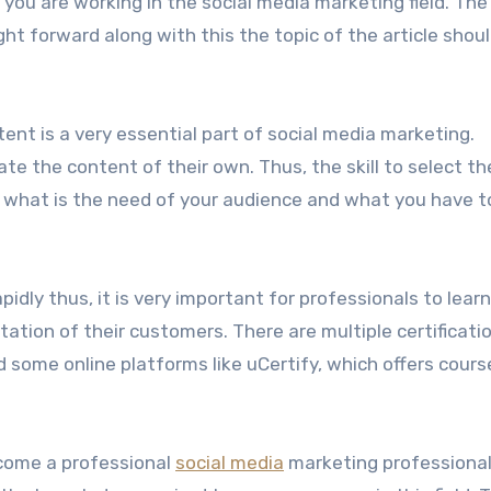
e if you are working in the social media marketing field. The
ht forward along with this the topic of the article shoul
tent is a very essential part of social media marketing.
te the content of their own. Thus, the skill to select th
t what is the need of your audience and what you have t
apidly thus, it is very important for professionals to lear
tion of their customers. There are multiple certificati
d some online platforms like uCertify, which offers cours
ecome a professional
social media
marketing professional