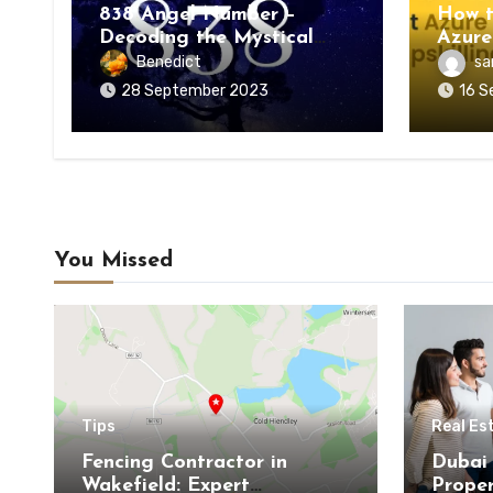
838 Angel Number –
How t
Decoding the Mystical
Azure
Meaning
Upskil
Benedict
sa
28 September 2023
16 S
You Missed
Tips
Real Es
Fencing Contractor in
Dubai 
Wakefield: Expert
Proper