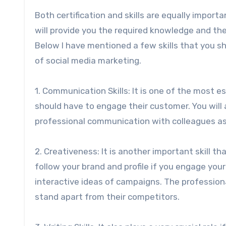
Both certification and skills are equally importa
will provide you the required knowledge and the
Below I have mentioned a few skills that you sh
of social media marketing.
1. Communication Skills: It is one of the most e
should have to engage their customer. You will
professional communication with colleagues as 
2. Creativeness: It is another important skill tha
follow your brand and profile if you engage you
interactive ideas of campaigns. The professiona
stand apart from their competitors.