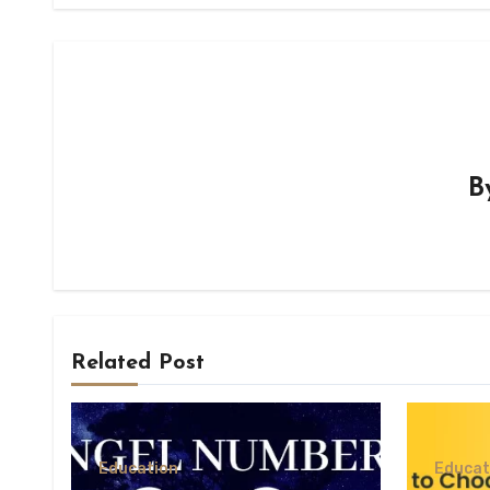
B
Related Post
Education
Educat