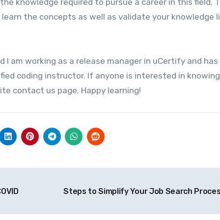
 the knowledge required to pursue a career in this field. 
to learn the concepts as well as validate your knowledge l
 I am working as a release manager in uCertify and has
ified coding instructor. If anyone is interested in knowin
ite contact us page. Happy learning!
COVID
Steps to Simplify Your Job Search Proce