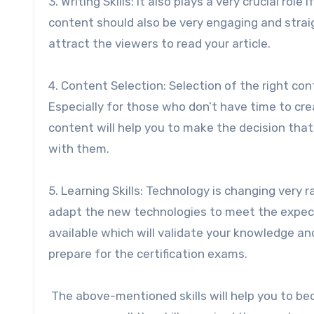
3. Writing Skills: It also plays a very crucial rol
content should also be very engaging and straig
attract the viewers to read your article.
4. Content Selection: Selection of the right con
Especially for those who don’t have time to crea
content will help you to make the decision tha
with them.
5. Learning Skills: Technology is changing very r
adapt the new technologies to meet the expecta
available which will validate your knowledge an
prepare for the certification exams.
The above-mentioned skills will help you to b