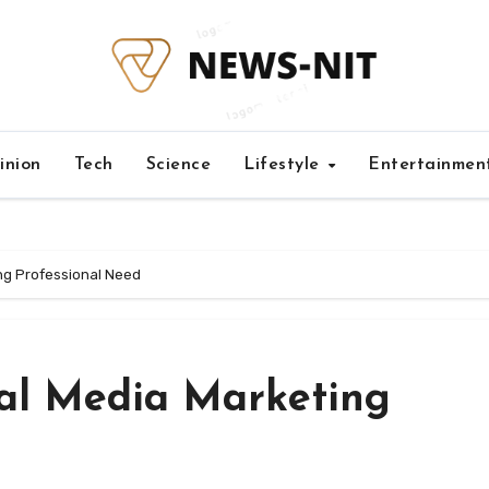
inion
Tech
Science
Lifestyle
Entertainmen
ing Professional Need
cial Media Marketing