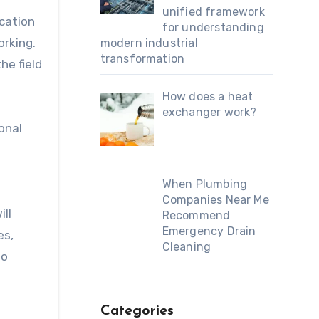
unified framework
ication
for understanding
orking.
modern industrial
transformation
he field
How does a heat
exchanger work?
onal
When Plumbing
Companies Near Me
ill
Recommend
Emergency Drain
es,
Cleaning
to
Categories