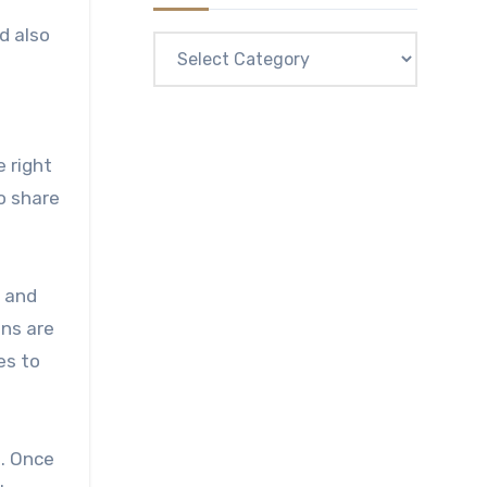
d also
Categories
e right
o share
n and
ons are
es to
. Once