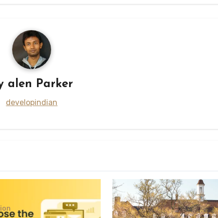
y
alen Parker
developindian
ion