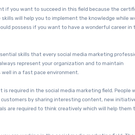
nt if you want to succeed in this field because the certif
 skills will help you to implement the knowledge while w
ould possess if you want to have a wonderful career in t
ssential skills that every social media marketing professi
 always represent your organization and to maintain
well in a fast pace environment.
t is required in the social media marketing field. People w
r customers by sharing interesting content, new initiativ
ls are required to think creatively which will help them 