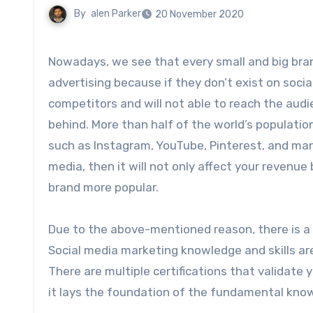
By
alen Parker
20 November 2020
Nowadays, we see that every small and big bra
advertising because if they don’t exist on soci
competitors and will not able to reach the audi
behind. More than half of the world’s populatio
such as Instagram, YouTube, Pinterest, and many 
media, then it will not only affect your revenue 
brand more popular.
Due to the above-mentioned reason, there is a 
Social media marketing knowledge and skills are 
There are multiple certifications that validate 
it lays the foundation of the fundamental kno