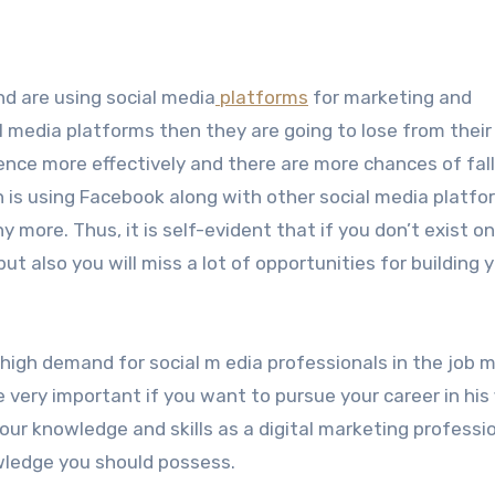
nd are using social media
platforms
for marketing and
al media platforms then they are going to lose from their
ence more effectively and there are more chances of fall
n is using Facebook along with other social media platfo
more. Thus, it is self-evident that if you don’t exist on
but also you will miss a lot of opportunities for building 
high demand for social m edia professionals in the job m
very important if you want to pursue your career in his f
your knowledge and skills as a digital marketing professi
wledge you should possess.