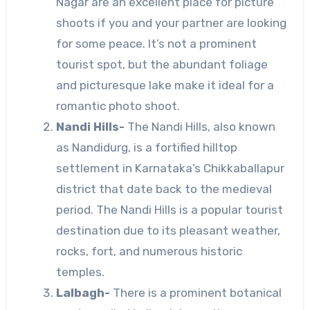
Nagar are an excellent place for picture
shoots if you and your partner are looking
for some peace. It’s not a prominent
tourist spot, but the abundant foliage
and picturesque lake make it ideal for a
romantic photo shoot.
Nandi Hills-
The Nandi Hills, also known
as Nandidurg, is a fortified hilltop
settlement in Karnataka’s Chikkaballapur
district that date back to the medieval
period. The Nandi Hills is a popular tourist
destination due to its pleasant weather,
rocks, fort, and numerous historic
temples.
Lalbagh-
There is a prominent botanical