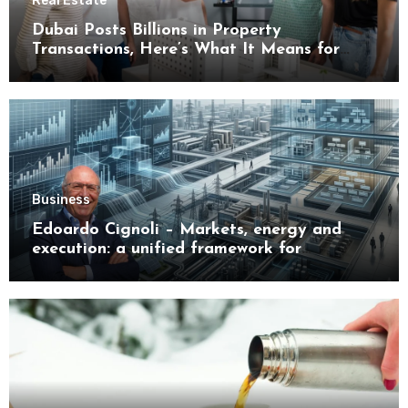
Real Estate
Dubai Posts Billions in Property
Transactions, Here’s What It Means for
Buyers
Business
Edoardo Cignoli – Markets, energy and
execution: a unified framework for
understanding modern industrial
transformation