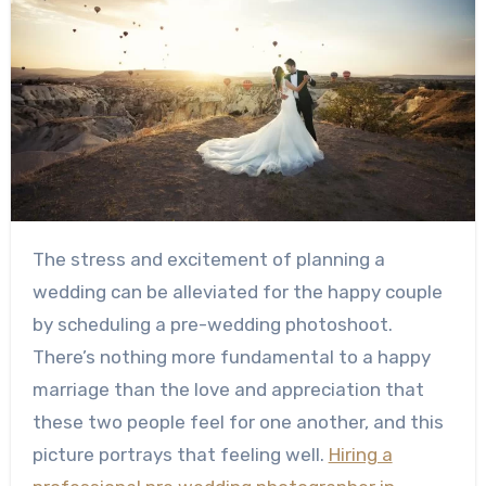
The stress and excitement of planning a
wedding can be alleviated for the happy couple
by scheduling a pre-wedding photoshoot.
There’s nothing more fundamental to a happy
marriage than the love and appreciation that
these two people feel for one another, and this
picture portrays that feeling well.
Hiring a