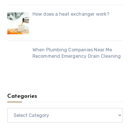
How does a heat exchanger work?
When Plumbing Companies Near Me
Recommend Emergency Drain Cleaning
Categories
Categories