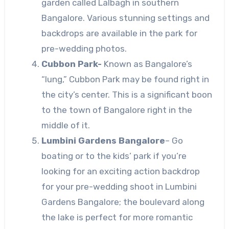
garden called Lalbagh in southern
Bangalore. Various stunning settings and
backdrops are available in the park for
pre-wedding photos.
Cubbon Park-
Known as Bangalore’s
“lung,” Cubbon Park may be found right in
the city’s center. This is a significant boon
to the town of Bangalore right in the
middle of it.
Lumbini Gardens Bangalore
–
Go
boating or to the kids’ park if you’re
looking for an exciting action backdrop
for your pre-wedding shoot in Lumbini
Gardens Bangalore; the boulevard along
the lake is perfect for more romantic