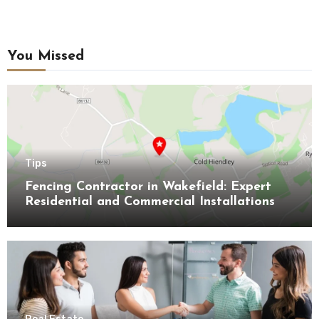
You Missed
Tips
Fencing Contractor in Wakefield: Expert
Residential and Commercial Installations