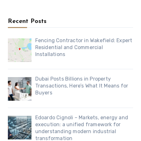
Recent Posts
Fencing Contractor in Wakefield: Expert
Residential and Commercial
Installations
Dubai Posts Billions in Property
Transactions, Here’s What It Means for
Buyers
Edoardo Cignoli – Markets, energy and
execution: a unified framework for
understanding modern industrial
transformation