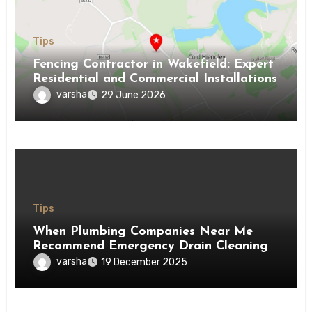
Tips
Fencing Contractor in Wakefield: Expert
Residential and Commercial Installations
varsha
29 June 2026
Tips
When Plumbing Companies Near Me
Recommend Emergency Drain Cleaning
varsha
19 December 2025