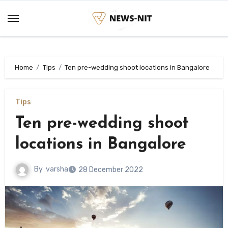
Skip
to
content
Home
Tips
Ten pre-wedding shoot locations in Bangalore
Tips
Ten pre-wedding shoot
locations in Bangalore
By
varsha
28 December 2022