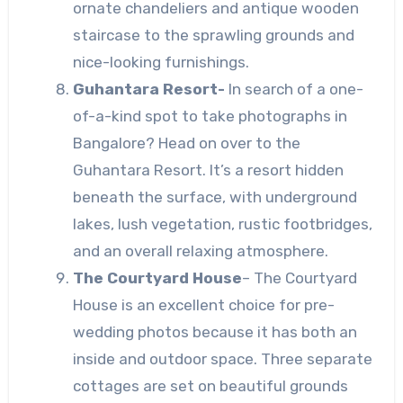
ornate chandeliers and antique wooden
staircase to the sprawling grounds and
nice-looking furnishings.
Guhantara Resort-
In search of a one-
of-a-kind spot to take photographs in
Bangalore? Head on over to the
Guhantara Resort. It’s a resort hidden
beneath the surface, with underground
lakes, lush vegetation, rustic footbridges,
and an overall relaxing atmosphere.
The Courtyard House
– The Courtyard
House is an excellent choice for pre-
wedding photos because it has both an
inside and outdoor space. Three separate
cottages are set on beautiful grounds