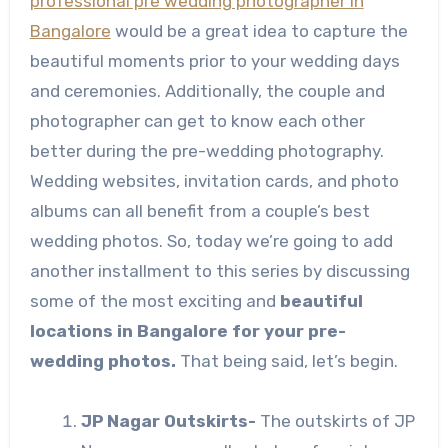
professional pre wedding photographer in
Bangalore
would be a great idea to capture the
beautiful moments prior to your wedding days
and ceremonies. Additionally, the couple and
photographer can get to know each other
better during the pre-wedding photography.
Wedding websites, invitation cards, and photo
albums can all benefit from a couple’s best
wedding photos. So, today we’re going to add
another installment to this series by discussing
some of the most exciting and
beautiful
locations in Bangalore for your pre-
wedding photos.
That being said, let’s begin.
JP Nagar Outskirts-
The outskirts of JP