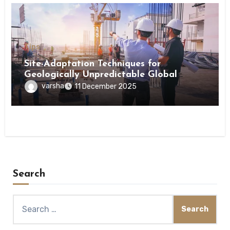
Tips
Site-Adaptation Techniques for
Geologically Unpredictable Global
Construction Locations
varsha
11 December 2025
Search
Search
for: