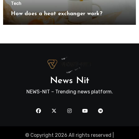
Tech
How does a heat exchanger work?
News Nit
NEWS-NIT – Trending news platform.
© Copyright 2026 All rights reserved |