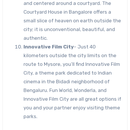
and centered around a courtyard. The
Courtyard House in Bangalore offers a
small slice of heaven on earth outside the
city; it is unconventional, beautiful, and
authentic.
Innovative Film City
–
Just 40
kilometers outside the city limits on the
route to Mysore, you’ll find Innovative Film
City, a theme park dedicated to Indian
cinema in the Bidadi neighborhood of
Bengaluru. Fun World, Wonderla, and
Innovative Film City are all great options if
you and your partner enjoy visiting theme
parks.