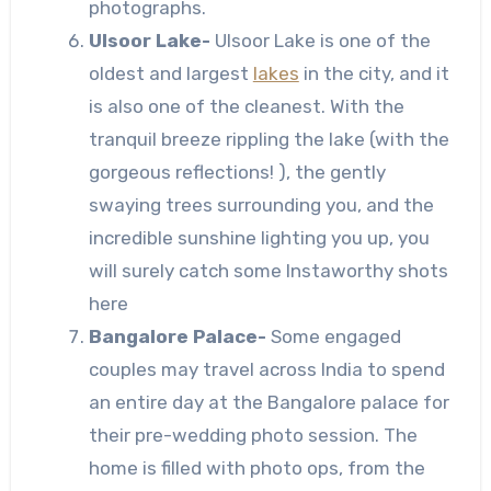
photographs.
Ulsoor Lake-
Ulsoor Lake is one of the
oldest and largest
lakes
in the city, and it
is also one of the cleanest. With the
tranquil breeze rippling the lake (with the
gorgeous reflections! ), the gently
swaying trees surrounding you, and the
incredible sunshine lighting you up, you
will surely catch some Instaworthy shots
here
Bangalore Palace-
Some engaged
couples may travel across India to spend
an entire day at the Bangalore palace for
their pre-wedding photo session. The
home is filled with photo ops, from the