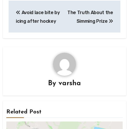
Post
Avoid lace bite by
The Truth About the
navigation
icing after hockey
Simming Prize
By
varsha
Related Post