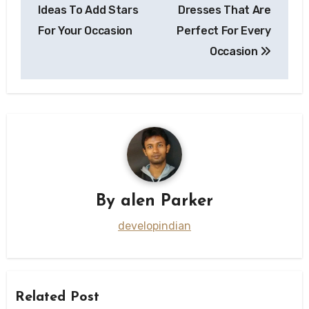
navigation
Ideas To Add Stars
Dresses That Are
For Your Occasion
Perfect For Every
Occasion
By
alen Parker
developindian
Related Post