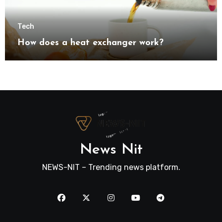
Tech
How does a heat exchanger work?
News Nit
NEWS-NIT – Trending news platform.