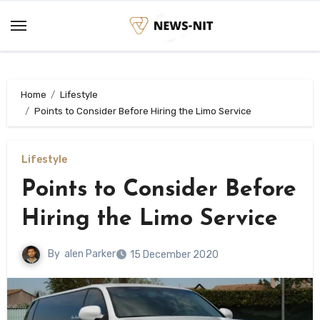
Skip
to
content
Home
Lifestyle
Points to Consider Before Hiring the Limo Service
Lifestyle
Points to Consider Before
Hiring the Limo Service
By
alen Parker
15 December 2020