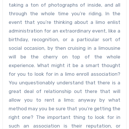
taking a ton of photographs of inside, and all
through the whole time you’re riding. In the
event that you’re thinking about a limo enlist
administration for an extraordinary event, like a
birthday, recognition, or a particular sort of
social occasion, by then cruising in a limousine
will be the cherry on top of the whole
experience. What might it be a smart thought
for you to look for in a limo enroll association?
You unquestionably understand that there is a
great deal of relationship out there that will
allow you to rent a limo; anyway by what
method may you be sure that you’re getting the
right one? The important thing to look for in
such an association is their reputation, or