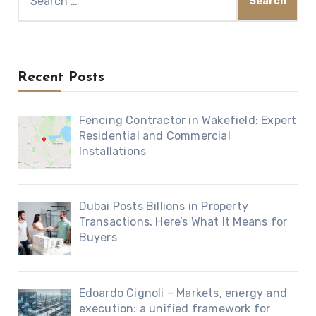
for:
Recent Posts
Fencing Contractor in Wakefield: Expert
Residential and Commercial
Installations
Dubai Posts Billions in Property
Transactions, Here’s What It Means for
Buyers
Edoardo Cignoli – Markets, energy and
execution: a unified framework for