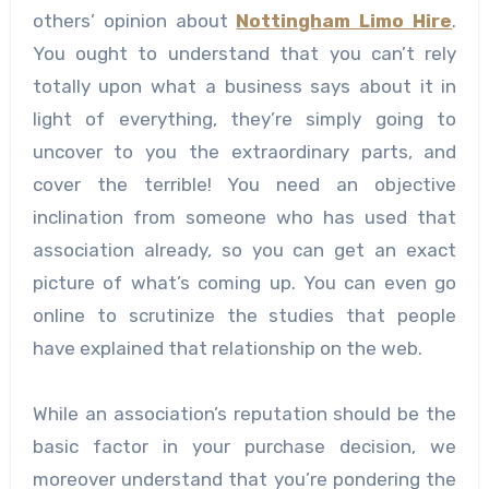
others’ opinion about
Nottingham Limo Hire
.
You ought to understand that you can’t rely
totally upon what a business says about it in
light of everything, they’re simply going to
uncover to you the extraordinary parts, and
cover the terrible! You need an objective
inclination from someone who has used that
association already, so you can get an exact
picture of what’s coming up. You can even go
online to scrutinize the studies that people
have explained that relationship on the web.
While an association’s reputation should be the
basic factor in your purchase decision, we
moreover understand that you’re pondering the