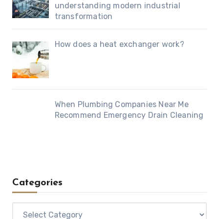
understanding modern industrial
transformation
How does a heat exchanger work?
When Plumbing Companies Near Me
Recommend Emergency Drain Cleaning
Categories
Categories