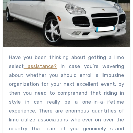
Have you been thinking about getting a limo
select
assistance?
In case you’re wavering
about whether you should enroll a limousine
organization for your next excellent event, by
then you need to comprehend that riding in
style in can really be a one-in-a-lifetime
experience. There are enormous quantities of
limo utilize associations wherever on over the
country that can let you genuinely stand