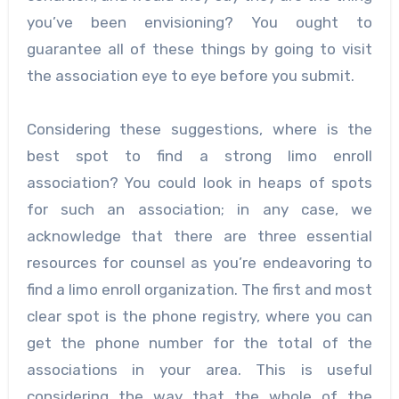
you’ve been envisioning? You ought to
guarantee all of these things by going to visit
the association eye to eye before you submit.
Considering these suggestions, where is the
best spot to find a strong limo enroll
association? You could look in heaps of spots
for such an association; in any case, we
acknowledge that there are three essential
resources for counsel as you’re endeavoring to
find a limo enroll organization. The first and most
clear spot is the phone registry, where you can
get the phone number for the total of the
associations in your area. This is useful
considering the way that the whole of the