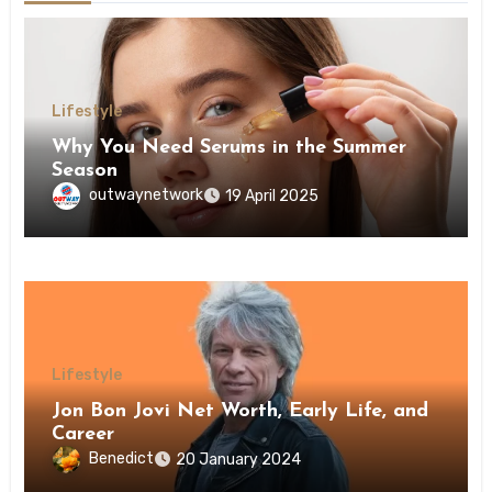
Lifestyle
Why You Need Serums in the Summer
Season
outwaynetwork
19 April 2025
Lifestyle
Jon Bon Jovi Net Worth, Early Life, and
Career
Benedict
20 January 2024