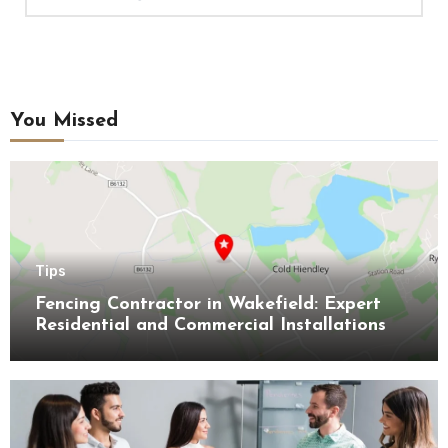
You Missed
Tips
Fencing Contractor in Wakefield: Expert
Residential and Commercial Installations