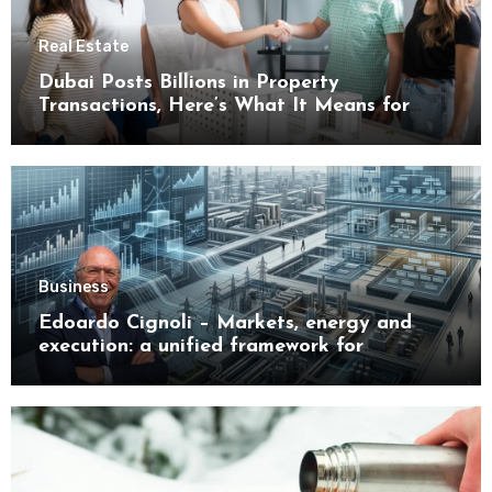
Real Estate
Dubai Posts Billions in Property
Transactions, Here’s What It Means for
Buyers
Business
Edoardo Cignoli – Markets, energy and
execution: a unified framework for
understanding modern industrial
transformation