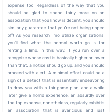
expense too. Regardless of the way that you
should be glad to spend fairly more on an
association that you know is decent, you should
similarly guarantee that you’re not being ripped
off! As you research limo utilize organizations,
you’ll find what the normal worth go is for
renting a limo. In this way, if you run over a
recognize whose cost is basically higher or lower
than that, a notice should go up, and you should
proceed with alert. A minimal effort could be a
sign of a detect that is essentially endeavoring
to draw you with a fair game plan, and a while
later give a horrid experience; an absurdly over
the top expense, nonetheless, regularly exhibits
an association that is avaricious and just