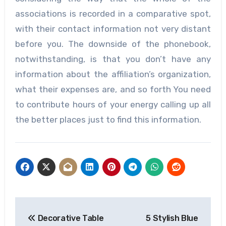
associations is recorded in a comparative spot,
with their contact information not very distant
before you. The downside of the phonebook,
notwithstanding, is that you don’t have any
information about the affiliation’s organization,
what their expenses are, and so forth You need
to contribute hours of your energy calling up all
the better places just to find this information.
Post
Decorative Table
5 Stylish Blue