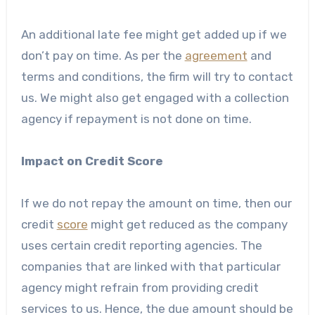
An additional late fee might get added up if we
don’t pay on time. As per the
agreement
and
terms and conditions, the firm will try to contact
us. We might also get engaged with a collection
agency if repayment is not done on time.
Impact on Credit Score
If we do not repay the amount on time, then our
credit
score
might get reduced as the company
uses certain credit reporting agencies. The
companies that are linked with that particular
agency might refrain from providing credit
services to us. Hence, the due amount should be