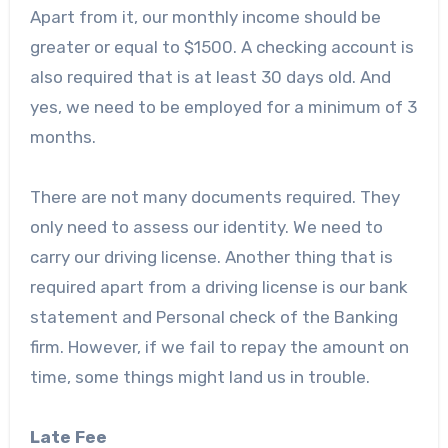
Apart from it, our monthly income should be
greater or equal to $1500. A checking account is
also required that is at least 30 days old. And
yes, we need to be employed for a minimum of 3
months.
There are not many documents required. They
only need to assess our identity. We need to
carry our driving license. Another thing that is
required apart from a driving license is our bank
statement and Personal check of the Banking
firm. However, if we fail to repay the amount on
time, some things might land us in trouble.
Late Fee