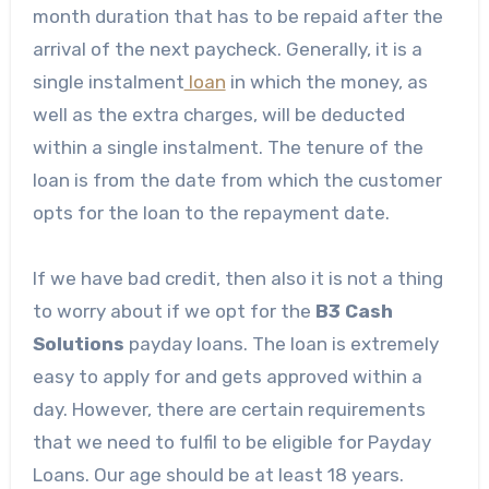
month duration that has to be repaid after the
arrival of the next paycheck. Generally, it is a
single instalment
loan
in which the money, as
well as the extra charges, will be deducted
within a single instalment. The tenure of the
loan is from the date from which the customer
opts for the loan to the repayment date.
If we have bad credit, then also it is not a thing
to worry about if we opt for the
B3 Cash
Solutions
payday loans. The loan is extremely
easy to apply for and gets approved within a
day. However, there are certain requirements
that we need to fulfil to be eligible for Payday
Loans. Our age should be at least 18 years.