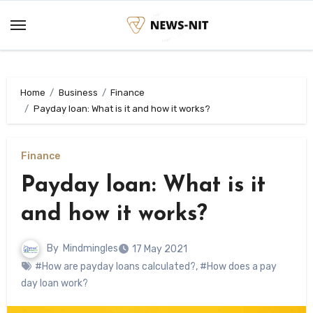
Skip
to
content
Home
Business
Finance
Payday loan: What is it and how it works?
Finance
Payday loan: What is it
and how it works?
By
Mindmingles
17 May 2021
#How are payday loans calculated?
,
#How does a pay
day loan work?