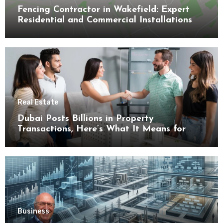
Fencing Contractor in Wakefield: Expert
Residential and Commercial Installations
Real Estate
Dubai Posts Billions in Property
Transactions, Here’s What It Means for
Buyers
Business