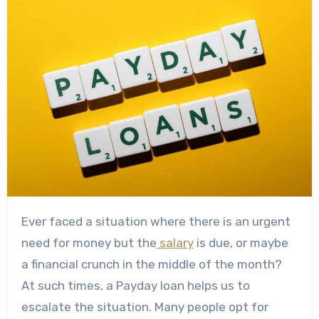
Ever faced a situation where there is an urgent
need for money but the
salary
is due, or maybe
a financial crunch in the middle of the month?
At such times, a Payday loan helps us to
escalate the situation. Many people opt for