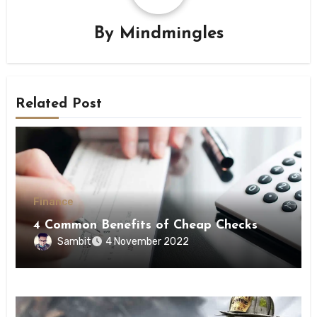
By
Mindmingles
Related Post
Finance
4 Common Benefits of Cheap Checks
Sambit
4 November 2022