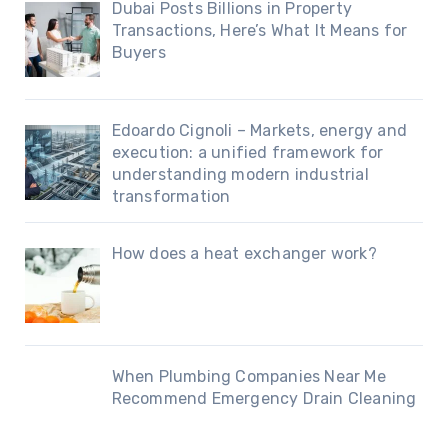
Dubai Posts Billions in Property
Transactions, Here’s What It Means for
Buyers
Edoardo Cignoli – Markets, energy and
execution: a unified framework for
understanding modern industrial
transformation
How does a heat exchanger work?
When Plumbing Companies Near Me
Recommend Emergency Drain Cleaning