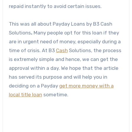
repaid instantly to avoid certain issues.
This was all about Payday Loans
by B3 Cash
Solutions
.
Many people opt for this loan if they
are in urgent need of money, especially during a
time of crisis. At B3
Cash
Solutions, the process
is extremely simple and hence, we can get the
approval within a day. We hope that the article
has served its purpose and will help you in
deciding on a Payday
get more money with a
local title loan
sometime.