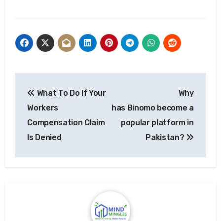
Post
What To Do If Your
Why
navigation
Workers
has Binomo become a
Compensation Claim
popular platform in
Is Denied
Pakistan?