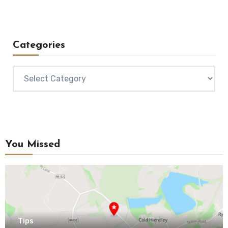
Categories
Categories
You Missed
Tips