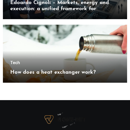
Edoardo Cignoli – Markets, energy and
execution: a unified framework for
understanding modern industrial
transformation
Tech
How does a heat exchanger work?