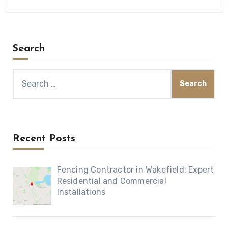
Search
Search
for:
Recent Posts
Fencing Contractor in Wakefield: Expert
Residential and Commercial
Installations