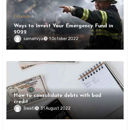
Finance
Ways to Invest Your Emergency Fund in
2022
samanvya
1 October 2022
Finance
How to consolidate debts with bad
credit
Swati
31 August 2022