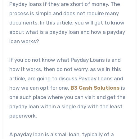
Payday loans if they are short of money. The
process is simple and does not require many
documents. In this article, you will get to know
about what is a payday loan and how a payday
loan works?
If you do not know what Payday Loans is and
how it works, then do not worry, as we in this
article, are going to discuss Payday Loans and
how we can opt for one.
B3 Cash Solutions
is
one such place where you can visit and get the
payday loan within a single day with the least
paperwork.
A
payday loan
is a small loan, typically of a