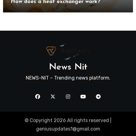
How does a heat exchanger work?
News Nit
NEWS-NIT – Trending news platform.
© Copyright 2026 All rights reserved |
geniusupdates1@gmail.com