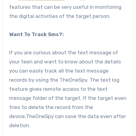
features that can be very useful in monitoring
the digital activities of the target person.
Want To Track Sms?:
If you are curious about the text message of
your teen and want to know about the details
you can easily track all the text message
records by using the TheOneSpy. The text log
feature gives remote access to the text
message folder of the target. If the target even
tries to delete the record from the
device,TheOneSpy can save the data even after
deletion.