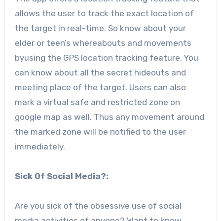
allows the user to track the exact location of
the target in real-time. So know about your
elder or teen’s whereabouts and movements
byusing the GPS location tracking feature. You
can know about all the secret hideouts and
meeting place of the target. Users can also
mark a virtual safe and restricted zone on
google map as well. Thus any movement around
the marked zone will be notified to the user
immediately.
Sick Of Social Media?:
Are you sick of the obsessive use of social
media activities of anyone? Want to know