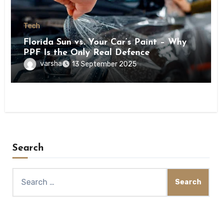
Tech
Florida Sun vs. Your Car’s Paint – Why
PPF Is the Only Real Defence
varsha
13 September 2025
Search
Search
for: