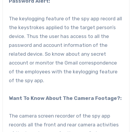
Password Alert:
The keylogging feature of the spy app record all
the keystrokes applied to the target person’s
device. Thus the user has access to all the
password and account information of the
related device. So know about any secret
account or monitor the Gmail correspondence
of the employees with the keylogging feature
of the spy app.
Want To Know About The Camera Footage?:
The camera screen recorder of the spy app
records all the front and rear camera activities