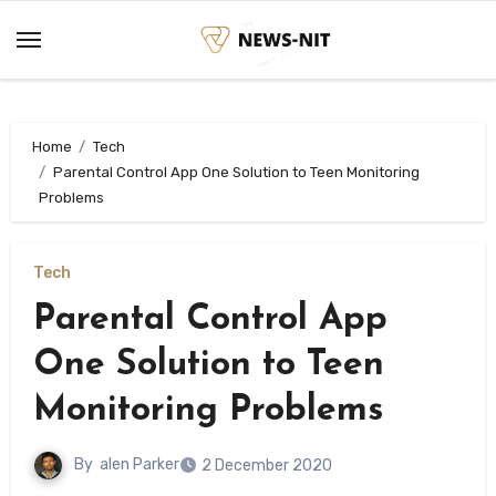
Skip
to
content
Home
Tech
Parental Control App One Solution to Teen Monitoring
Problems
Tech
Parental Control App
One Solution to Teen
Monitoring Problems
By
alen Parker
2 December 2020