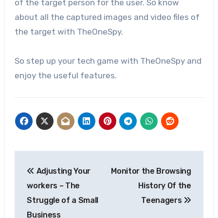
of the target person for the user. So know
about all the captured images and video files of
the target with TheOneSpy.
So step up your tech game with TheOneSpy and
enjoy the useful features.
Post
Adjusting Your
Monitor the Browsing
navigation
workers – The
History Of the
Struggle of a Small
Teenagers
Business