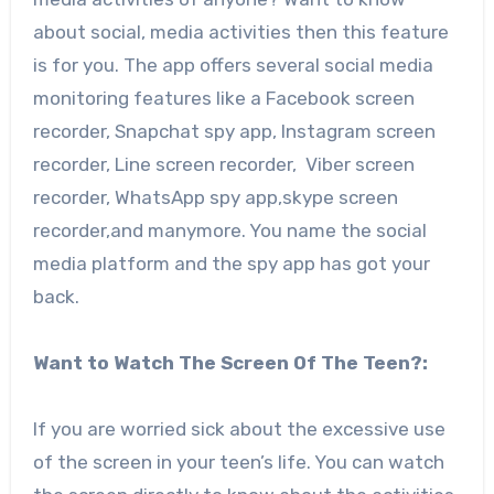
about social, media activities then this feature
is for you. The app offers several social media
monitoring features like a Facebook screen
recorder, Snapchat spy app, Instagram screen
recorder, Line screen recorder, Viber screen
recorder, WhatsApp spy app,skype screen
recorder,and manymore. You name the social
media platform and the spy app has got your
back.
Want to Watch The Screen Of The Teen?:
If you are worried sick about the excessive use
of the screen in your teen’s life. You can watch