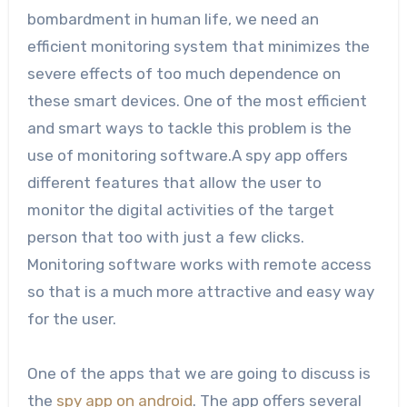
bombardment in human life, we need an
efficient monitoring system that minimizes the
severe effects of too much dependence on
these smart devices. One of the most efficient
and smart ways to tackle this problem is the
use of monitoring software.A spy app offers
different features that allow the user to
monitor the digital activities of the target
person that too with just a few clicks.
Monitoring software works with remote access
so that is a much more attractive and easy way
for the user.
One of the apps that we are going to discuss is
the
spy app on android
. The app offers several