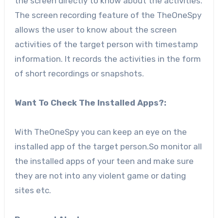
the screen directly to know about the activities.
The screen recording feature of the TheOneSpy
allows the user to know about the screen
activities of the target person with timestamp
information. It records the activities in the form
of short recordings or snapshots.
Want To Check The Installed Apps?:
With TheOneSpy you can keep an eye on the
installed app of the target person.So monitor all
the installed apps of your teen and make sure
they are not into any violent game or dating
sites etc.