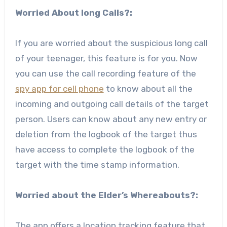
Worried About long Calls?:
If you are worried about the suspicious long call
of your teenager, this feature is for you. Now
you can use the call recording feature of the
spy app for cell phone
to know about all the
incoming and outgoing call details of the target
person. Users can know about any new entry or
deletion from the logbook of the target thus
have access to complete the logbook of the
target with the time stamp information.
Worried about the Elder’s Whereabouts?:
The app offers a location tracking feature that