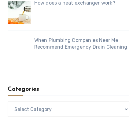
How does a heat exchanger work?
When Plumbing Companies Near Me
Recommend Emergency Drain Cleaning
Categories
Categories