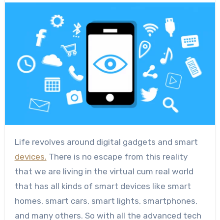
Life revolves around digital gadgets and smart
devices.
There is no escape from this reality
that we are living in the virtual cum real world
that has all kinds of smart devices like smart
homes, smart cars, smart lights, smartphones,
and many others. So with all the advanced tech