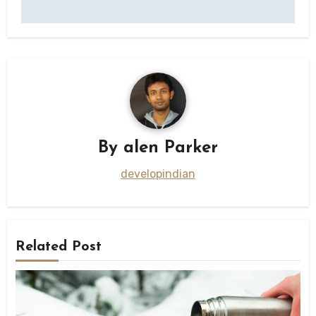
By
alen Parker
developindian
Related Post