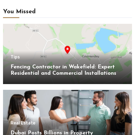
You Missed
Tips
Fencing Contractor in Wakefield: Expert
Residential and Commercial Installations
Real Estate
Dubai Posts Billions in Property