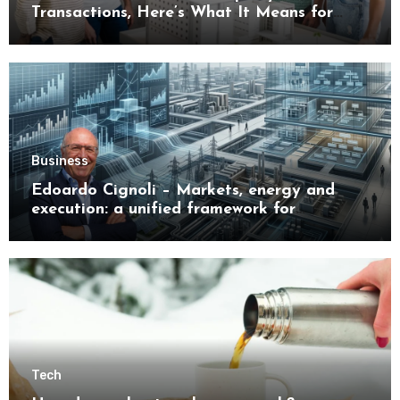
Transactions, Here’s What It Means for
Buyers
Business
Edoardo Cignoli – Markets, energy and
execution: a unified framework for
understanding modern industrial
transformation
Tech