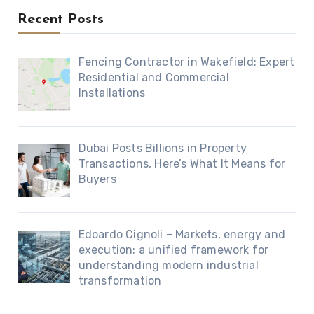
Recent Posts
Fencing Contractor in Wakefield: Expert
Residential and Commercial
Installations
Dubai Posts Billions in Property
Transactions, Here’s What It Means for
Buyers
Edoardo Cignoli – Markets, energy and
execution: a unified framework for
understanding modern industrial
transformation