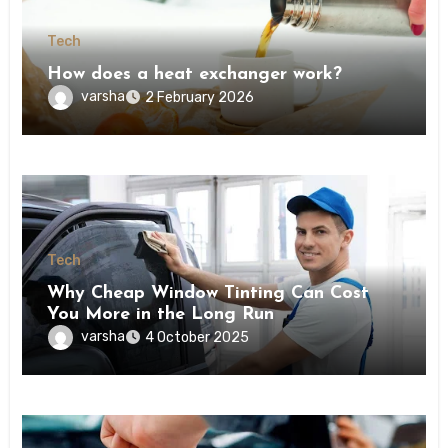
Tech
How does a heat exchanger work?
varsha
2 February 2026
Tech
Why Cheap Window Tinting Can Cost
You More in the Long Run
varsha
4 October 2025