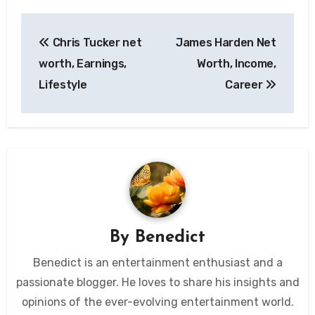
Post
Chris Tucker net
James Harden Net
navigation
worth, Earnings,
Worth, Income,
Lifestyle
Career
By
Benedict
Benedict is an entertainment enthusiast and a
passionate blogger. He loves to share his insights and
opinions of the ever-evolving entertainment world.