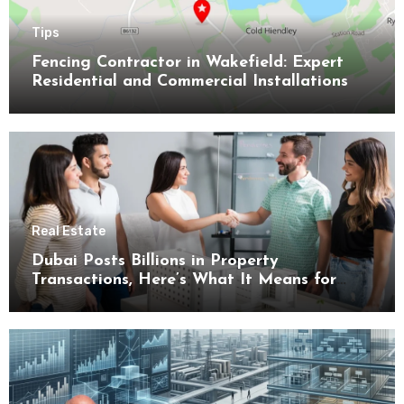
Tips
Fencing Contractor in Wakefield: Expert
Residential and Commercial Installations
Real Estate
Dubai Posts Billions in Property
Transactions, Here’s What It Means for
Buyers