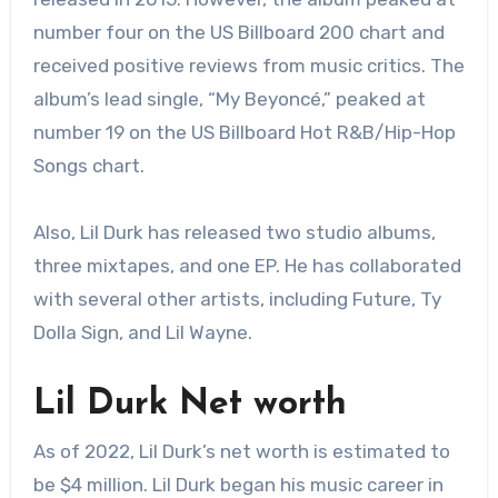
number four on the US Billboard 200 chart and
received positive reviews from music critics. The
album’s lead single, “My Beyoncé,” peaked at
number 19 on the US Billboard Hot R&B/Hip-Hop
Songs chart.
Also, Lil Durk has released two studio albums,
three mixtapes, and one EP. He has collaborated
with several other artists, including Future, Ty
Dolla Sign, and Lil Wayne.
Lil Durk Net worth
As of 2022, Lil Durk’s net worth is estimated to
be $4 million. Lil Durk began his music career in