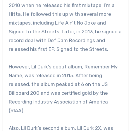
2010 when he released his first mixtape; I’m a
Hitta. He followed this up with several more
mixtapes, including Life Ain’t No Joke and
Signed to the Streets. Later, in 2013, he signed a
record deal with Def Jam Recordings and
released his first EP, Signed to the Streets.
However, Lil Durk’s debut album, Remember My
Name, was released in 2015. After being
released, the album peaked at 6 on the US
Billboard 200 and was certified gold by the
Recording Industry Association of America
(RIAA).
Also, Lil Durk’s second album, Lil Durk 2X, was