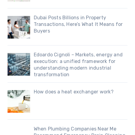
Dubai Posts Billions in Property
Transactions, Here’s What It Means for
Buyers
Edoardo Cignoli – Markets, energy and
execution: a unified framework for
understanding modern industrial
transformation
How does a heat exchanger work?
When Plumbing Companies Near Me