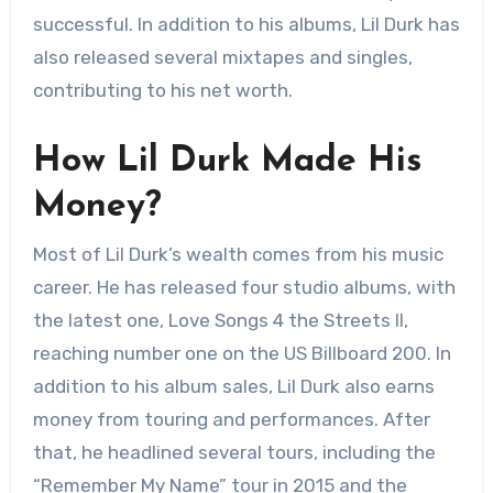
successful. In addition to his albums, Lil Durk has
also released several mixtapes and singles,
contributing to his net worth.
How Lil Durk Made His
Money?
Most of Lil Durk’s wealth comes from his music
career. He has released four studio albums, with
the latest one, Love Songs 4 the Streets II,
reaching number one on the US Billboard 200. In
addition to his album sales, Lil Durk also earns
money from touring and performances. After
that, he headlined several tours, including the
“Remember My Name” tour in 2015 and the