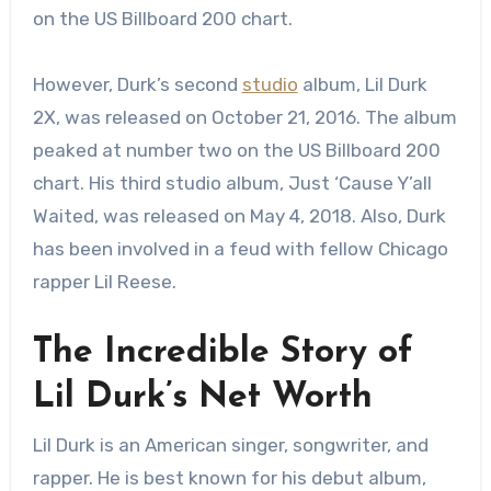
on the US Billboard 200 chart.
However, Durk’s second
studio
album, Lil Durk
2X, was released on October 21, 2016. The album
peaked at number two on the US Billboard 200
chart. His third studio album, Just ‘Cause Y’all
Waited, was released on May 4, 2018. Also, Durk
has been involved in a feud with fellow Chicago
rapper Lil Reese.
The Incredible Story of
Lil Durk’s Net Worth
Lil Durk is an American singer, songwriter, and
rapper. He is best known for his debut album,