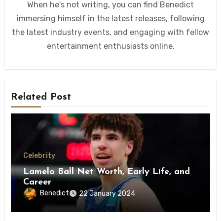
When he's not writing, you can find Benedict
immersing himself in the latest releases, following
the latest industry events, and engaging with fellow
entertainment enthusiasts online.
Related Post
Celebrity
Lamelo Ball Net Worth, Early Life, and
Career
Benedict
22 January 2024