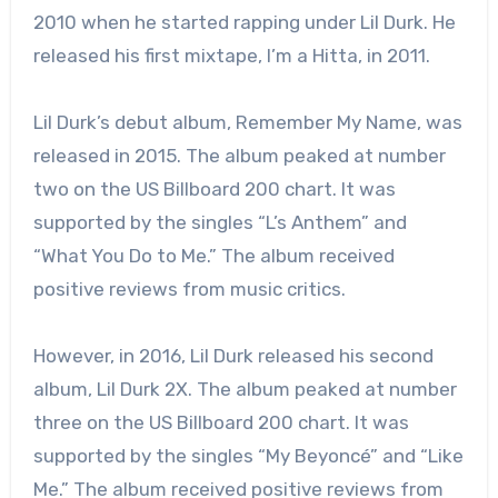
2010 when he started rapping under Lil Durk. He
released his first mixtape, I’m a Hitta, in 2011.
Lil Durk’s debut album, Remember My Name, was
released in 2015. The album peaked at number
two on the US Billboard 200 chart. It was
supported by the singles “L’s Anthem” and
“What You Do to Me.” The album received
positive reviews from music critics.
However, in 2016, Lil Durk released his second
album, Lil Durk 2X. The album peaked at number
three on the US Billboard 200 chart. It was
supported by the singles “My Beyoncé” and “Like
Me.” The album received positive reviews from