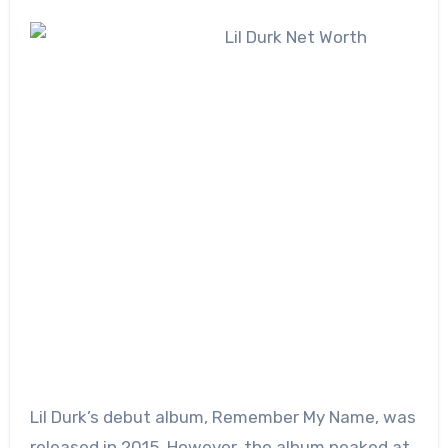
Lil Durk’s debut album, Remember My Name, was
released in 2015. However, the album peaked at