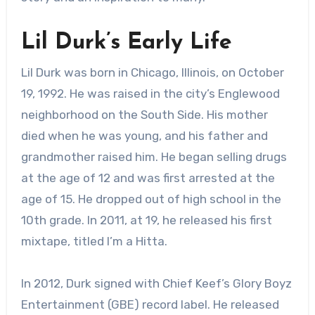
Lil Durk’s Early Life
Lil Durk was born in Chicago, Illinois, on October
19, 1992. He was raised in the city’s Englewood
neighborhood on the South Side. His mother
died when he was young, and his father and
grandmother raised him. He began selling drugs
at the age of 12 and was first arrested at the
age of 15. He dropped out of high school in the
10th grade. In 2011, at 19, he released his first
mixtape, titled I’m a Hitta.
In 2012, Durk signed with Chief Keef’s Glory Boyz
Entertainment (GBE) record label. He released