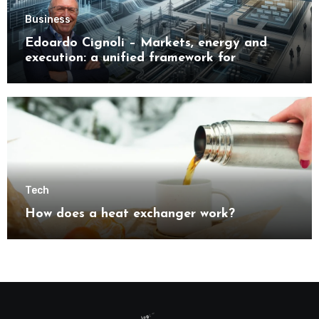
Business
Edoardo Cignoli – Markets, energy and
execution: a unified framework for
understanding modern industrial
transformation
Tech
How does a heat exchanger work?