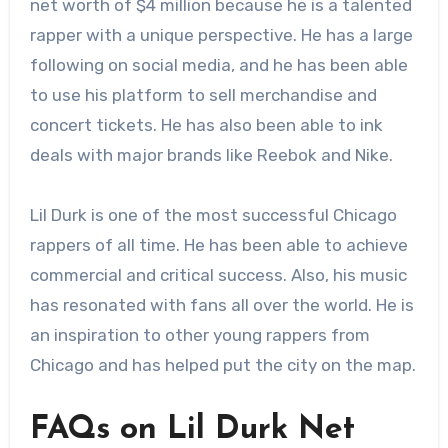
net worth of $4 million because he is a talented
rapper with a unique perspective. He has a large
following on social media, and he has been able
to use his platform to sell merchandise and
concert tickets. He has also been able to ink
deals with major brands like Reebok and Nike.
Lil Durk is one of the most successful Chicago
rappers of all time. He has been able to achieve
commercial and critical success. Also, his music
has resonated with fans all over the world. He is
an inspiration to other young rappers from
Chicago and has helped put the city on the map.
FAQs on Lil Durk Net