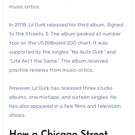
music critics.
In 2018, Lil Durk released his third album, Signed
to the Streets 3. The album peaked at number
four on the US Billboard 200 chart. It was
supported by the singles “No Auto Durk” and
“Life Ain’t the Same.” The album received
positive reviews from music critics.
However, Lil Durk has released three studio
albums, one mixtape, and sixteen singles. He
has also appeared in a few films and television
shows.
How a Chicago Street