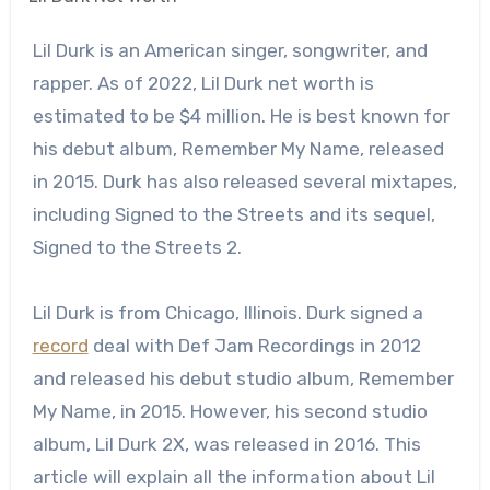
Lil Durk is an American singer, songwriter, and
rapper. As of 2022, Lil Durk net worth is
estimated to be $4 million. He is best known for
his debut album, Remember My Name, released
in 2015. Durk has also released several mixtapes,
including Signed to the Streets and its sequel,
Signed to the Streets 2.
Lil Durk is from Chicago, Illinois. Durk signed a
record
deal with Def Jam Recordings in 2012
and released his debut studio album, Remember
My Name, in 2015. However, his second studio
album, Lil Durk 2X, was released in 2016. This
article will explain all the information about Lil