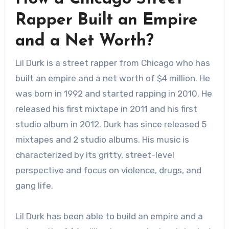
Rapper Built an Empire
and a Net Worth?
Lil Durk is a street rapper from Chicago who has
built an empire and a net worth of $4 million. He
was born in 1992 and started rapping in 2010. He
released his first mixtape in 2011 and his first
studio album in 2012. Durk has since released 5
mixtapes and 2 studio albums. His music is
characterized by its gritty, street-level
perspective and focus on violence, drugs, and
gang life.
Lil Durk has been able to build an empire and a