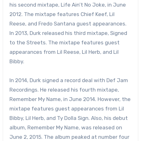
his second mixtape, Life Ain’t No Joke, in June
2012. The mixtape features Chief Keef, Lil
Reese, and Fredo Santana guest appearances.
In 2013, Durk released his third mixtape, Signed
to the Streets. The mixtape features guest
appearances from Lil Reese, Lil Herb, and Lil
Bibby.
In 2014, Durk signed a record deal with Def Jam
Recordings. He released his fourth mixtape,
Remember My Name, in June 2014. However, the
mixtape features guest appearances from Lil
Bibby, Lil Herb, and Ty Dolla Sign. Also, his debut
album, Remember My Name, was released on
June 2, 2015. The album peaked at number four