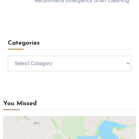
Recommend Emergency Drain Cleaning
Categories
Categories
You Missed