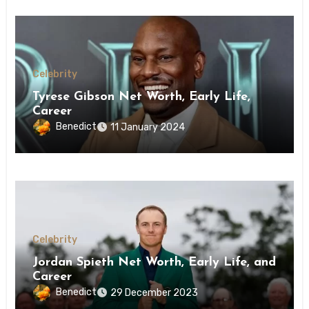
Celebrity
Tyrese Gibson Net Worth, Early Life,
Career
Benedict
11 January 2024
Celebrity
Jordan Spieth Net Worth, Early Life, and
Career
Benedict
29 December 2023