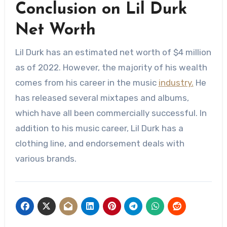
Conclusion on Lil Durk
Net Worth
Lil Durk has an estimated net worth of $4 million
as of 2022. However, the majority of his wealth
comes from his career in the music
industry.
He
has released several mixtapes and albums,
which have all been commercially successful. In
addition to his music career, Lil Durk has a
clothing line, and endorsement deals with
various brands.