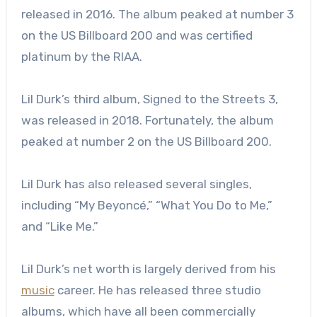
released in 2016. The album peaked at number 3
on the US Billboard 200 and was certified
platinum by the RIAA.
Lil Durk’s third album, Signed to the Streets 3,
was released in 2018. Fortunately, the album
peaked at number 2 on the US Billboard 200.
Lil Durk has also released several singles,
including “My Beyoncé,” “What You Do to Me,”
and “Like Me.”
Lil Durk’s net worth is largely derived from his
music
career. He has released three studio
albums, which have all been commercially