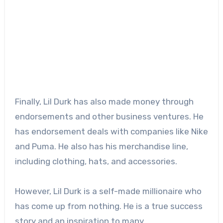
Finally, Lil Durk has also made money through
endorsements and other business ventures. He
has endorsement deals with companies like Nike
and Puma. He also has his merchandise line,
including clothing, hats, and accessories.
However, Lil Durk is a self-made millionaire who
has come up from nothing. He is a true success
story and an inspiration to many.