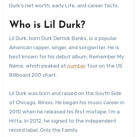
Durk’s net worth, early Life, and career facts.
Who is Lil Durk?
Lil Durk, born Durk Derrick Banks, is a popular
American rapper, singer, and songwriter. He is
best known for his debut album, Remember My
Name, which peaked at
number
four on the US
Billboard 200 chart.
Lil Durk was born and raised on the South Side
of Chicago, Illinois. He began his music career in
2010 when he released his first mixtape; I’m a
Hitta. In 2012, he signed to the independent
record label, Only the Family.