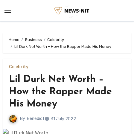
Skip
to
content
Home
Business
Celebrity
Lil Durk Net Worth – How the Rapper Made His Money
Celebrity
Lil Durk Net Worth –
How the Rapper Made
His Money
By
Benedict
31 July 2022