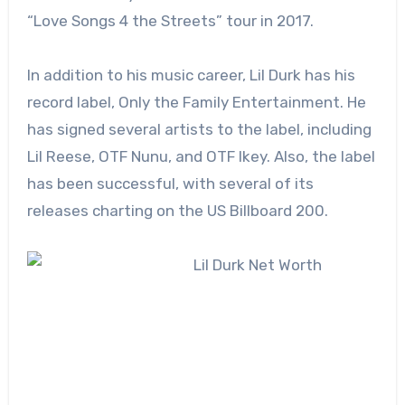
“Love Songs 4 the Streets” tour in 2017.
In addition to his music career, Lil Durk has his
record label, Only the Family Entertainment. He
has signed several artists to the label, including
Lil Reese, OTF Nunu, and OTF Ikey. Also, the label
has been successful, with several of its
releases charting on the US Billboard 200.