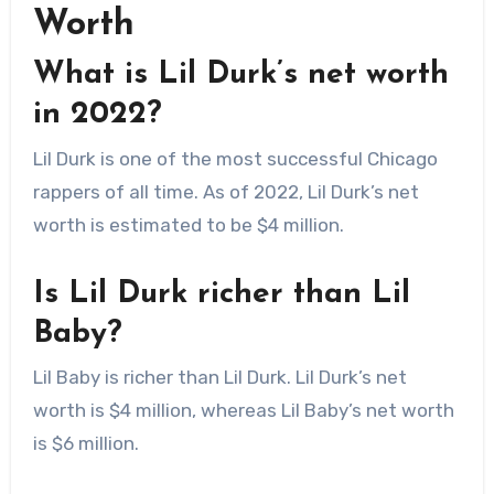
Worth
What is Lil Durk’s net worth
in 2022?
Lil Durk is one of the most successful Chicago
rappers of all time. As of 2022, Lil Durk’s net
worth is estimated to be $4 million.
Is Lil Durk richer than Lil
Baby?
Lil Baby is richer than Lil Durk. Lil Durk’s net
worth is $4 million, whereas Lil Baby’s net worth
is $6 million.