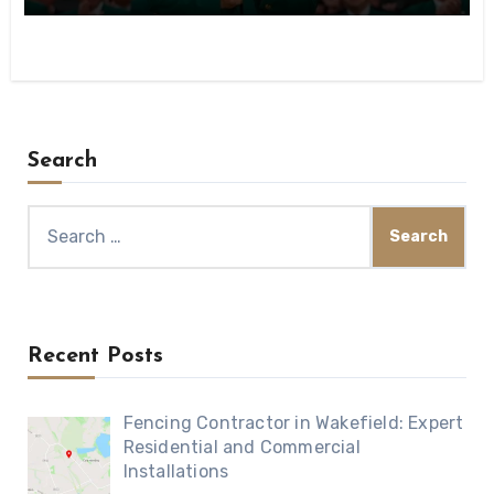
Search
Search
for:
Recent Posts
Fencing Contractor in Wakefield: Expert
Residential and Commercial
Installations