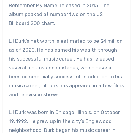
Remember My Name, released in 2015. The
album peaked at number two on the US
Billboard 200 chart.
Lil Durk’s net worth is estimated to be $4 million
as of 2020. He has earned his wealth through
his successful music career. He has released
several albums and mixtapes, which have all
been commercially successful. In addition to his
music career, Lil Durk has appeared in a few films
and television shows.
Lil Durk was born in Chicago, Illinois, on October
19, 1992. He grew up in the city’s Englewood
neighborhood. Durk began his music career in