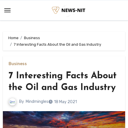
Skip
to
content
Home
Business
7 Interesting Facts About the Oil and Gas Industry
Business
7 Interesting Facts About
the Oil and Gas Industry
By
Mindmingles
18 May 2021