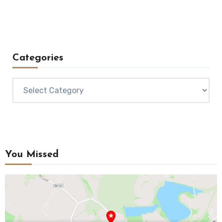
Categories
Categories
You Missed