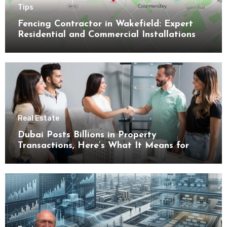
Tips
Fencing Contractor in Wakefield: Expert
Residential and Commercial Installations
Real Estate
Dubai Posts Billions in Property
Transactions, Here’s What It Means for
Buyers