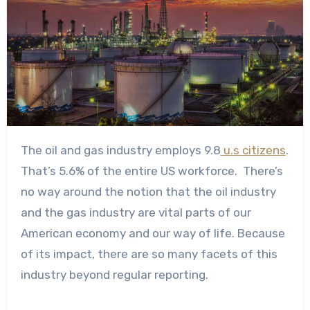
The oil and gas industry employs
9.8
u.s citizens
.
That’s 5.6% of the entire US workforce.
There’s
no way around the notion that the oil industry
and the gas industry are vital parts of our
American economy and our way of life. Because
of its impact, there are so many facets of this
industry beyond regular reporting.