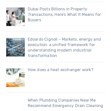
Dubai Posts Billions in Property
Transactions, Here’s What It Means for
Buyers
Edoardo Cignoli – Markets, energy and
execution: a unified framework for
understanding modern industrial
transformation
How does a heat exchanger work?
When Plumbing Companies Near Me
Recommend Emergency Drain Cleaning