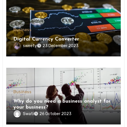
Business
Digital Currency Converter
sweety
23 December 2023
Business
Why do you need a business analyst for
your business?
Swati
26 October 2023