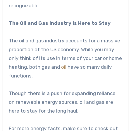
recognizable.
The Oil and Gas Industry Is Here to Stay
The oil and gas industry accounts for a massive
proportion of the US economy. While you may
only think of its use in terms of your car or home
heating, both gas and
oil
have so many daily
functions.
Though there is a push for expanding reliance
on renewable energy sources, oil and gas are
here to stay for the long haul.
For more energy facts, make sure to check out