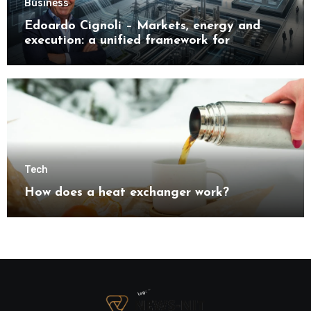
Business
Edoardo Cignoli – Markets, energy and
execution: a unified framework for
understanding modern industrial
transformation
Tech
How does a heat exchanger work?