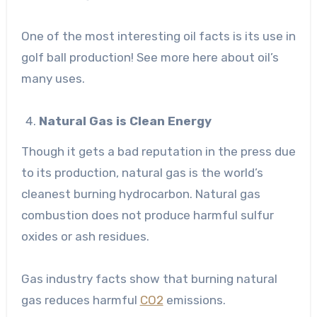
One of the most interesting oil facts is its use in
golf ball production!
See more here
about oil’s
many uses.
Natural Gas is Clean Energy
Though it gets a bad reputation in the press due
to its production, natural gas is the world’s
cleanest burning hydrocarbon. Natural gas
combustion does not produce harmful sulfur
oxides or ash residues.
Gas industry facts show that burning natural
gas reduces harmful
CO2
emissions.