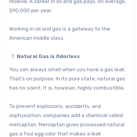
receive. A career in oil and gas pays, on average,
$90,000 per year.
Working in oil and gas is a gateway to the
American middle class.
Natural Gas is Odorless
You can always smell when you have a gas leak.
That’s on purpose. In its pure state, natural gas
has no scent. It is, however, highly combustible.
To prevent explosions, accidents, and
asphyxiation, companies add a chemical called
mercaptan. Mercaptan gives processed natural
gas a foul egg odor that makes a leak