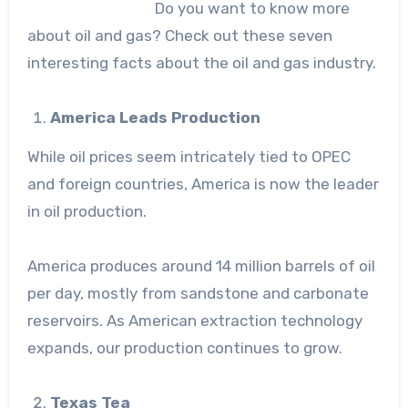
Do you want to know more
about oil and gas? Check out these seven
interesting facts about the oil and gas industry.
America Leads Production
While oil prices seem intricately tied to OPEC
and foreign countries, America is now the leader
in oil production.
America produces around 14 million barrels of oil
per day, mostly from sandstone and carbonate
reservoirs. As American extraction technology
expands, our production continues to grow.
Texas Tea