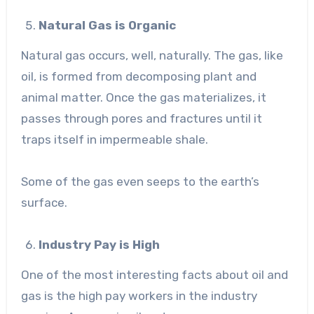
Natural Gas is Organic
Natural gas occurs, well, naturally. The gas, like
oil, is formed from decomposing plant and
animal matter. Once the gas materializes, it
passes through pores and fractures until it
traps itself in impermeable shale.
Some of the gas even seeps to the earth’s
surface.
Industry Pay is High
One of the most interesting facts about oil and
gas is the high pay workers in the industry