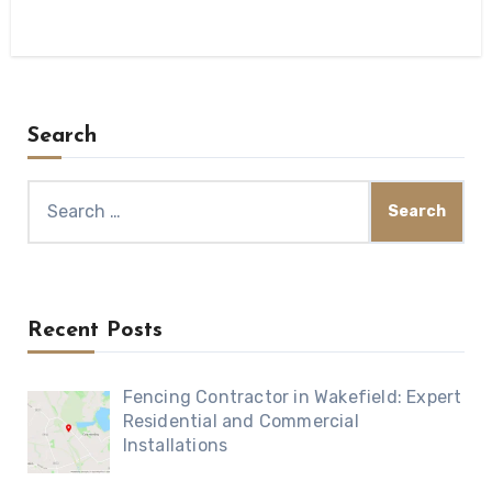
Search
Search
for:
Recent Posts
Fencing Contractor in Wakefield: Expert
Residential and Commercial
Installations