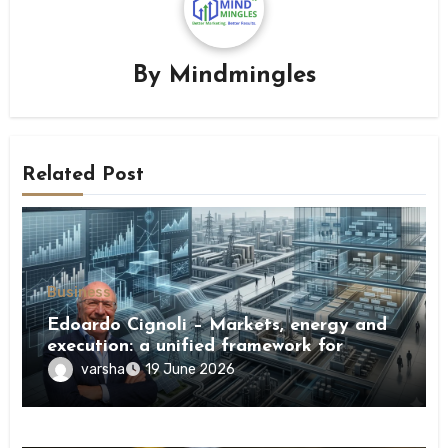
By
Mindmingles
Related Post
Business
Edoardo Cignoli – Markets, energy and
execution: a unified framework for
understanding modern industrial
varsha
19 June 2026
transformation