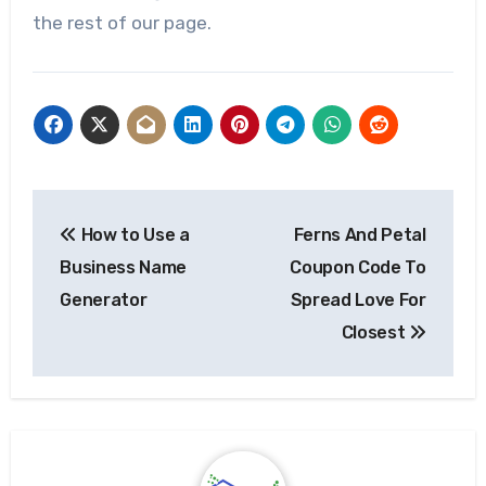
the rest of our page.
Post
How to Use a
Ferns And Petal
navigation
Business Name
Coupon Code To
Generator
Spread Love For
Closest