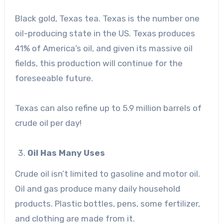
Black gold, Texas tea. Texas is the number one
oil-producing state
in the US. Texas produces
41% of America’s oil, and given its massive oil
fields, this production will continue for the
foreseeable future.
Texas can also refine up to 5.9 million barrels of
crude oil per day!
Oil Has Many Uses
Crude oil isn’t limited to gasoline and motor oil.
Oil and gas produce many daily household
products. Plastic bottles, pens, some fertilizer,
and clothing are made from it.