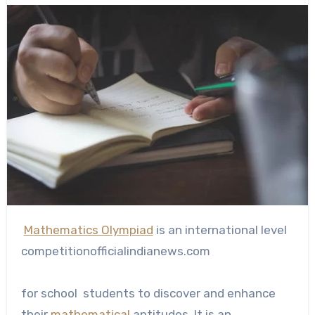
Mathematics Olympiad
is an international level
competitionofficialindianews.com
for school students to discover and enhance
their
mathematical
aptitudes. It is an