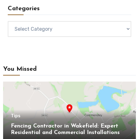
Categories
Categories
You Missed
Tips
Fencing Contractor in Wakefield: Expert
Residential and Commercial Installations