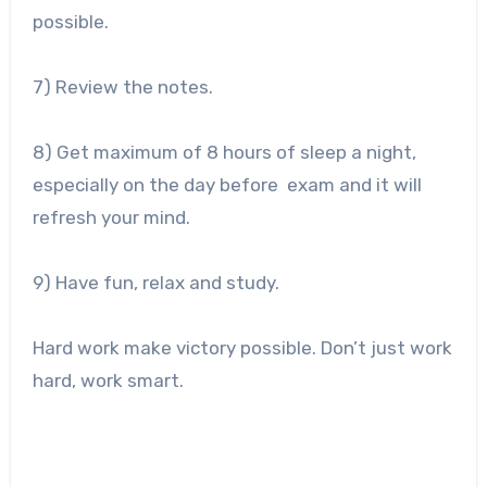
possible.
7) Review the notes.
8) Get maximum of 8 hours of sleep a night,
especially on the day before exam and it will
refresh your mind.
9) Have fun, relax and study.
Hard work make victory possible. Don’t just work
hard, work smart.