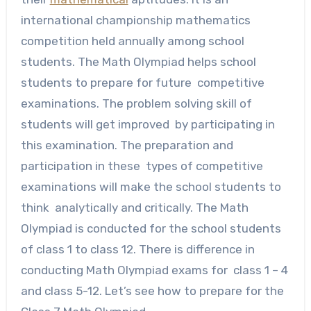
international championship mathematics
competition held annually among school
students. The Math Olympiad helps school
students to prepare for future competitive
examinations. The problem solving skill of
students will get improved by participating in
this examination. The preparation and
participation in these types of competitive
examinations will make the school students to
think analytically and critically. The Math
Olympiad is conducted for the school students
of class 1 to class 12. There is difference in
conducting Math Olympiad exams for class 1 – 4
and class 5-12. Let’s see how to prepare for the