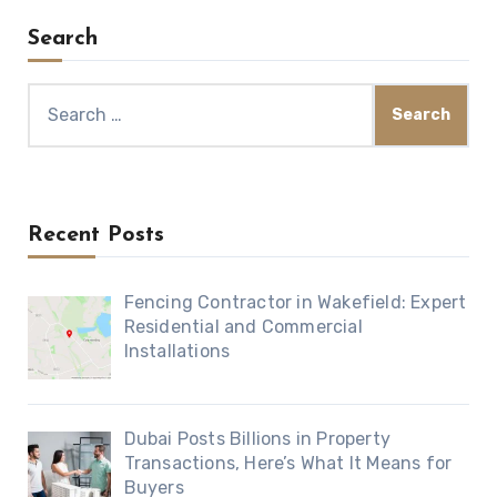
Search
Search
for:
Recent Posts
Fencing Contractor in Wakefield: Expert
Residential and Commercial
Installations
Dubai Posts Billions in Property
Transactions, Here’s What It Means for
Buyers