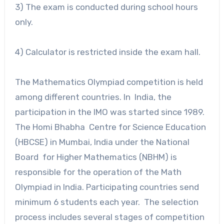
3) The exam is conducted during school hours
only.
4) Calculator is restricted inside the exam hall.
The Mathematics Olympiad competition is held
among different countries. In India, the
participation in the IMO was started since 1989.
The Homi Bhabha Centre for Science Education
(HBCSE) in Mumbai, India under the National
Board for Higher Mathematics (NBHM) is
responsible for the operation of the Math
Olympiad in India. Participating countries send
minimum 6 students each year. The selection
process includes several stages of competition