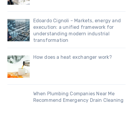
Edoardo Cignoli – Markets, energy and
execution: a unified framework for
understanding modern industrial
transformation
How does a heat exchanger work?
When Plumbing Companies Near Me
Recommend Emergency Drain Cleaning