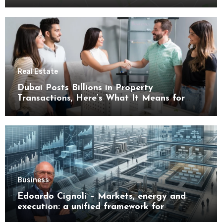
Real Estate
Dubai Posts Billions in Property
Transactions, Here’s What It Means for
Buyers
Business
Edoardo Cignoli – Markets, energy and
execution: a unified framework for
understanding modern industrial