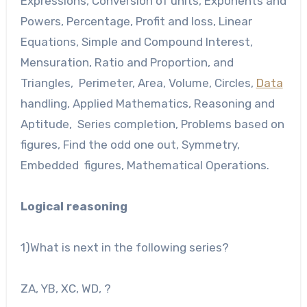
Expressions, Conversion of units, Exponents and
Powers, Percentage, Profit and loss, Linear
Equations, Simple and Compound Interest,
Mensuration, Ratio and Proportion, and
Triangles, Perimeter, Area, Volume, Circles,
Data
handling, Applied Mathematics, Reasoning and
Aptitude, Series completion, Problems based on
figures, Find the odd one out, Symmetry,
Embedded figures, Mathematical Operations.
Logical reasoning
1)What is next in the following series?
ZA, YB, XC, WD, ?