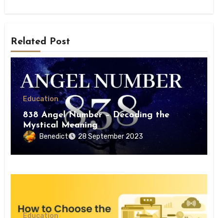
Related Post
Education
838 Angel Number – Decoding the
Mystical Meaning
Benedict
28 September 2023
Education