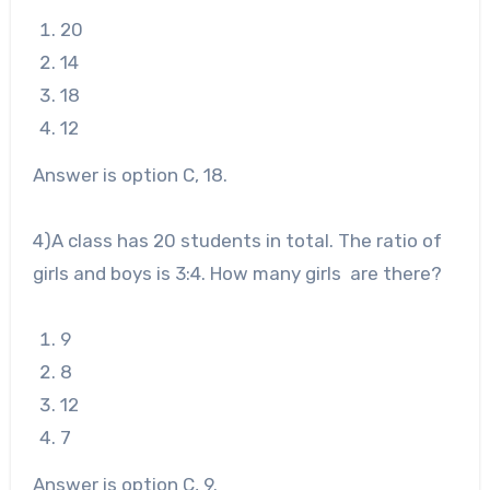
20
14
18
12
Answer is option C, 18.
4
)A class has 20 students in total. The ratio of
girls and boys is 3:4. How many girls are there?
9
8
12
7
Answer is option C, 9.