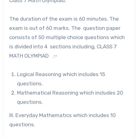
Class 7 Math Olympiad.
The duration of the exam is 60 minutes. The
exam is out of 60 marks. The question paper
consists of 50 multiple choice questions which
is divided into 4 sections including, CLASS 7
MATH OLYMPIAD :-
Logical Reasoning which includes 15
questions.
Mathematical Reasoning which includes 20
questions.
III. Everyday Mathematics which includes 10
questions.