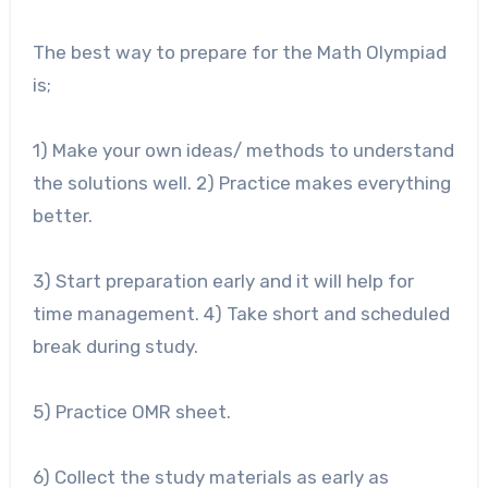
The best way to prepare for the Math Olympiad
is;
1) Make your own ideas/ methods to understand
the solutions well. 2) Practice makes everything
better.
3) Start preparation early and it will help for
time management. 4) Take short and scheduled
break during study.
5) Practice OMR sheet.
6) Collect the study materials as early as