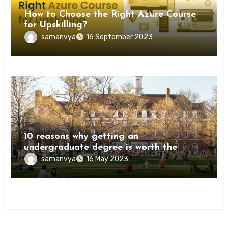
How to Choose the Right Azure Course
for Upskilling?
samanvya
16 September 2023
Education
10 reasons why getting an
undergraduate degree is worth the
investment
samanvya
16 May 2023