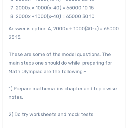
2000
x × 1000(x-40) = 65000 10 15
2000
x ÷ 1000(x-40) = 65000 30 10
Answer is option A, 2000x + 1000(40-x) = 65000
25 15.
These are some of the model questions. The
main steps one should do while preparing for
Math Olympiad are the following:-
1) Prepare mathematics chapter and topic wise
notes.
2) Do try worksheets and mock tests.