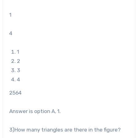
1
4
1
2
3
4
25
64
Answer is option A, 1.
3
)How many triangles are there in the figure?