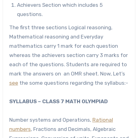
Achievers Section which includes 5
questions.
The first three sections Logical reasoning,
Mathematical reasoning and Everyday
mathematics carry 1 mark for each question
whereas the achievers section carry 3 marks for
each of the questions. Students are required to
mark the answers on an OMR sheet. Now, Let’s
see
the some questions regarding the syllabus:-
S
YLLABUS
– CLASS 7 MATH OLYMPIAD
Number systems and Operations,
Rational
numbers
, Fractions and Decimals, Algebraic