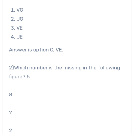
VG
UG
VE
UE
Answer is option C, VE.
2
)Which number is the missing in the following
figure?
5
8
?
2