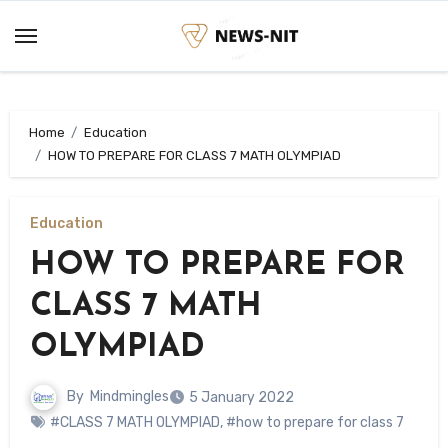
Skip
to
content
Home
Education
HOW TO PREPARE FOR CLASS 7 MATH OLYMPIAD
Education
HOW TO PREPARE FOR
CLASS 7 MATH
OLYMPIAD
By
Mindmingles
5 January 2022
#CLASS 7 MATH OLYMPIAD
,
#how to prepare for class 7