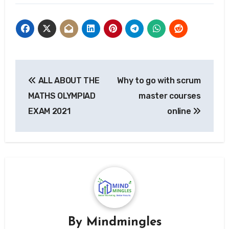
Post
ALL ABOUT THE
Why to go with scrum
navigation
MATHS OLYMPIAD
master courses
EXAM 2021
online
By
Mindmingles