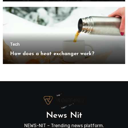
transformation
Tech
How does a heat exchanger work?
News Nit
NEWS-NIT – Trending news platform.