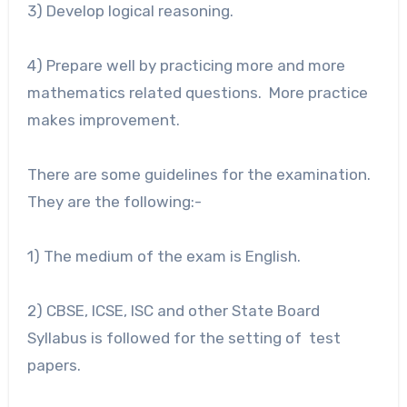
3) Develop logical reasoning.
4) Prepare well by practicing more and more
mathematics related questions. More practice
makes improvement.
There are some guidelines for the examination.
They are the following:-
1) The medium of the exam is English.
2) CBSE, ICSE, ISC and other State Board
Syllabus is followed for the setting of test
papers.