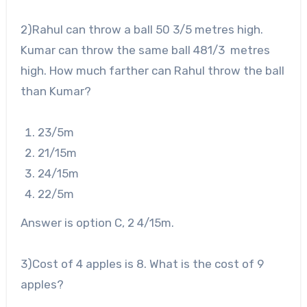
2
)Rahul can throw a ball 50
3
/
5
metres high.
Kumar can throw the same ball 48
1
/
3
metres
high. How much farther can Rahul throw the ball
than Kumar?
2
3
/
5
m
2
1
/
15
m
2
4
/
15
m
2
2
/
5
m
Answer is option C, 2
4
/
15
m.
3
)Cost of 4 apples is 8. What is the cost of 9
apples?