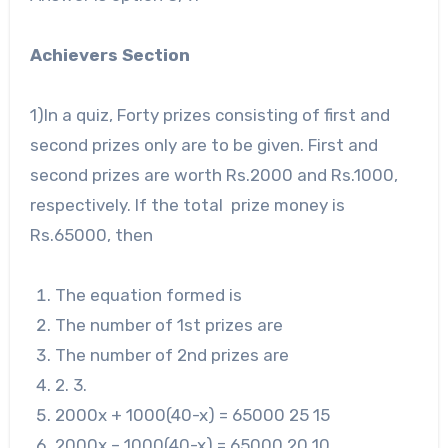
Achievers Section
1)In a quiz, Forty prizes consisting of first and
second prizes only are to be given. First and
second prizes are worth Rs.2000 and Rs.1000,
respectively. If the total prize money is
Rs.65000, then
The equation formed is
The number of 1
st
prizes are
The number of 2
nd
prizes are
2. 3.
2000
x + 1000(40-x) = 65000 25 15
2000
x – 1000(40-x) = 65000 20 10