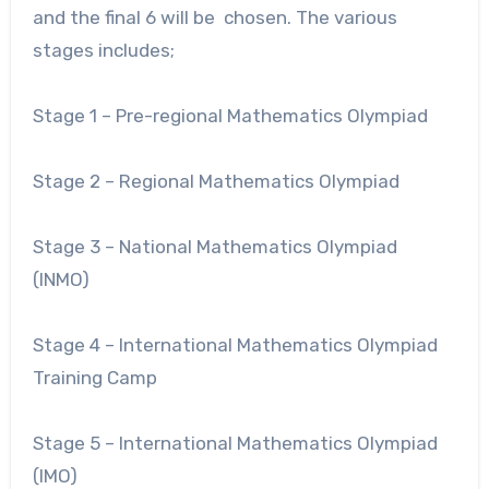
and the final 6 will be chosen. The various
stages includes;
Stage 1 – Pre-regional Mathematics Olympiad
Stage 2 – Regional Mathematics Olympiad
Stage 3 – National Mathematics Olympiad
(INMO)
Stage 4 – International Mathematics Olympiad
Training Camp
Stage 5 – International Mathematics Olympiad
(IMO)