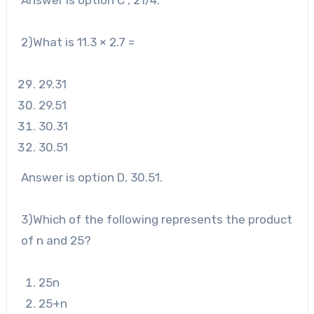
Answer is option C , 2
1
/
4
.
2)What is 11.3 × 2.7 =
29
.31
29
.51
30
.31
30
.51
Answer is option D, 30.51.
3
)Which of the following represents the product
of n and 25?
25
n
25
+n