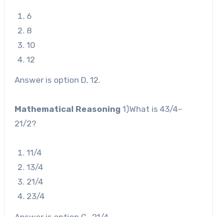
6
8
10
12
Answer is option D, 12.
Mathematical Reasoning
1)What is 4
3
/
4
–
2
1
/
2
?
1
1
/
4
1
3
/
4
2
1
/
4
2
3
/
4