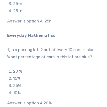
25
-n
25
÷n
Answer is option A, 25n.
Everyday Mathematics
1
)In a parking lot, 2 out of every 10 cars is blue.
What percentage of cars in this lot are blue?
20 %
15%
2
5%
10
%
Answer is option A,20%.