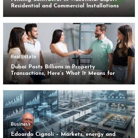
Residential and Commercial Installations
Real Estate
Dubai Posts Billions in Property
Transactions, Here’s What It Means for
Buyers
Business
Edoardo Cignoli – Markets, energy and