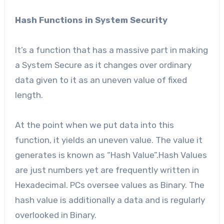
Hash Functions in System Security
It’s a function that has a massive part in making
a System Secure as it changes over ordinary
data given to it as an uneven value of fixed
length.
At the point when we put data into this
function, it yields an uneven value. The value it
generates is known as “Hash Value”.Hash Values
are just numbers yet are frequently written in
Hexadecimal. PCs oversee values as Binary. The
hash value is additionally a data and is regularly
overlooked in Binary.