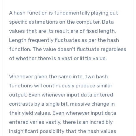
A hash function is fundamentally playing out
specific estimations on the computer. Data
values that are its result are of fixed length.
Length frequently fluctuates as per the hash
function. The value doesn’t fluctuate regardless
of whether there is a vast or little value.
Whenever given the same info, two hash
functions will continuously produce similar
output. Even whenever input data entered
contrasts by a single bit, massive change in
their yield values. Even whenever input data
entered varies vastly, there is an incredibly
insignificant possibility that the hash values