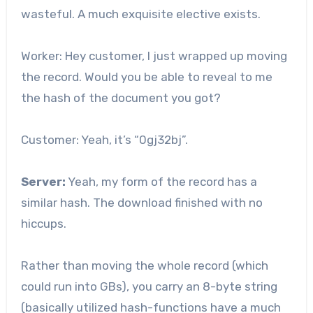
wasteful. A much exquisite elective exists.
Worker: Hey customer, I just wrapped up moving
the record. Would you be able to reveal to me
the hash of the document you got?
Customer: Yeah, it’s “0gj32bj”.
Server:
Yeah, my form of the record has a
similar hash. The download finished with no
hiccups.
Rather than moving the whole record (which
could run into GBs), you carry an 8-byte string
(basically utilized hash-functions have a much