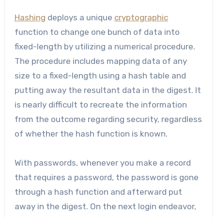
Hashing
deploys a unique
cryptographic
function to change one bunch of data into
fixed-length by utilizing a numerical procedure.
The procedure includes mapping data of any
size to a fixed-length using a hash table and
putting away the resultant data in the digest. It
is nearly difficult to recreate the information
from the outcome regarding security, regardless
of whether the hash function is known.
With passwords, whenever you make a record
that requires a password, the password is gone
through a hash function and afterward put
away in the digest. On the next login endeavor,