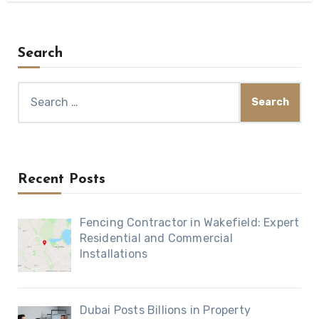
Search
Search
for:
Recent Posts
Fencing Contractor in Wakefield: Expert
Residential and Commercial
Installations
Dubai Posts Billions in Property