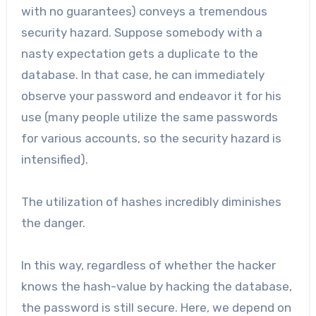
with no guarantees) conveys a tremendous
security hazard. Suppose somebody with a
nasty expectation gets a duplicate to the
database. In that case, he can immediately
observe your password and endeavor it for his
use (many people utilize the same passwords
for various accounts, so the security hazard is
intensified).
The utilization of hashes incredibly diminishes
the danger.
In this way, regardless of whether the hacker
knows the hash-value by hacking the database,
the password is still secure. Here, we depend on