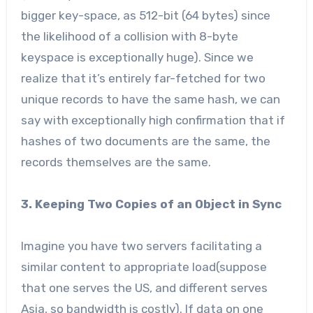
bigger key-space, as 512-bit (64 bytes) since
the likelihood of a collision with 8-byte
keyspace is exceptionally huge). Since we
realize that it’s entirely far-fetched for two
unique records to have the same hash, we can
say with exceptionally high confirmation that if
hashes of two documents are the same, the
records themselves are the same.
3. Keeping Two Copies of an Object in Sync
Imagine you have two servers facilitating a
similar content to appropriate load(suppose
that one serves the US, and different serves
Asia, so bandwidth is costly). If data on one