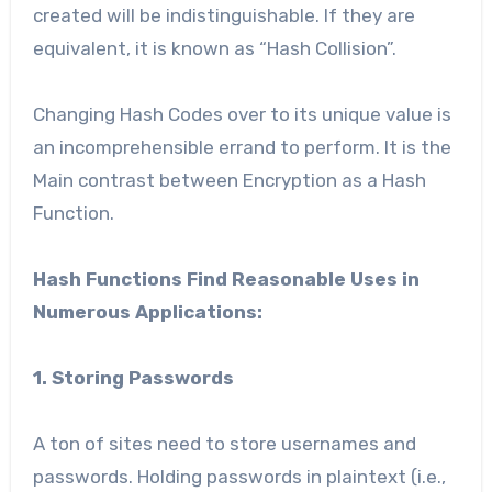
created will be indistinguishable. If they are
equivalent, it is known as “Hash Collision”.
Changing Hash Codes over to its unique value is
an incomprehensible errand to perform. It is the
Main contrast between Encryption as a Hash
Function.
Hash Functions Find Reasonable Uses in
Numerous Applications:
1. Storing Passwords
A ton of sites need to store usernames and
passwords. Holding passwords in plaintext (i.e.,