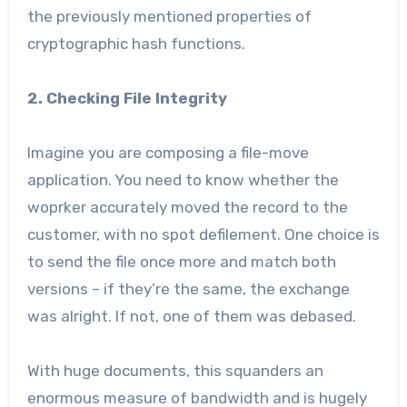
the previously mentioned properties of
cryptographic hash functions.
2. Checking File Integrity
Imagine you are composing a file-move
application. You need to know whether the
woprker accurately moved the record to the
customer, with no spot defilement. One choice is
to send the file once more and match both
versions – if they’re the same, the exchange
was alright. If not, one of them was debased.
With huge documents, this squanders an
enormous measure of bandwidth and is hugely