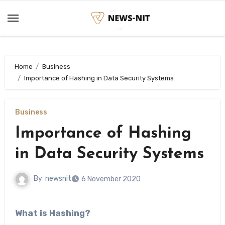
Skip
to
content
Home
Business
Importance of Hashing in Data Security Systems
Business
Importance of Hashing
in Data Security Systems
By
newsnit
6 November 2020
What is Hashing?