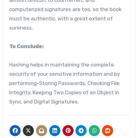
computerized signatures are too, so the book
must be authentic, with a great extent of
sureness.
To Conclude:
Hashing helps in maintaining the complete
security of your sensitive information and by
performing-Storing Passwords, Checking File
Integrity, Keeping Two Copies of an Object in
Sync, and Digital Signatures.