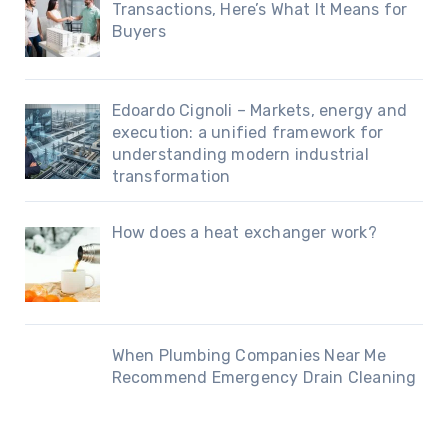
Transactions, Here’s What It Means for
Buyers
Edoardo Cignoli – Markets, energy and
execution: a unified framework for
understanding modern industrial
transformation
How does a heat exchanger work?
When Plumbing Companies Near Me
Recommend Emergency Drain Cleaning