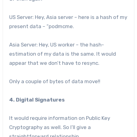
US Server: Hey, Asia server – here is a hash of my
present data – “podmcme.
Asia Server: Hey, US worker – the hash-
estimation of my data is the same. It would
appear that we don’t have to resync.
Only a couple of bytes of data move!!
4. Digital Signatures
It would require information on Public Key
Cryptography as well. So I’ll give a
straightforward relationship.