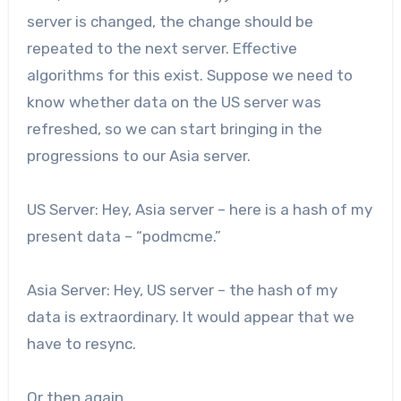
server is changed, the change should be
repeated to the next server. Effective
algorithms for this exist. Suppose we need to
know whether data on the US server was
refreshed, so we can start bringing in the
progressions to our Asia server.
US Server: Hey, Asia server – here is a hash of my
present data – “podmcme.”
Asia Server: Hey, US server – the hash of my
data is extraordinary. It would appear that we
have to resync.
Or then again