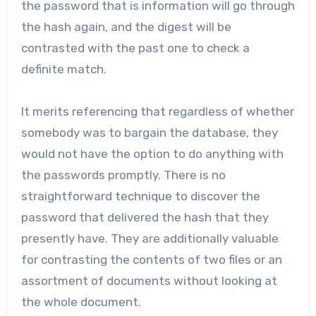
the password that is information will go through
the hash again, and the digest will be
contrasted with the past one to check a
definite match.
It merits referencing that regardless of whether
somebody was to bargain the database, they
would not have the option to do anything with
the passwords promptly. There is no
straightforward technique to discover the
password that delivered the hash that they
presently have. They are additionally valuable
for contrasting the contents of two files or an
assortment of documents without looking at
the whole document.