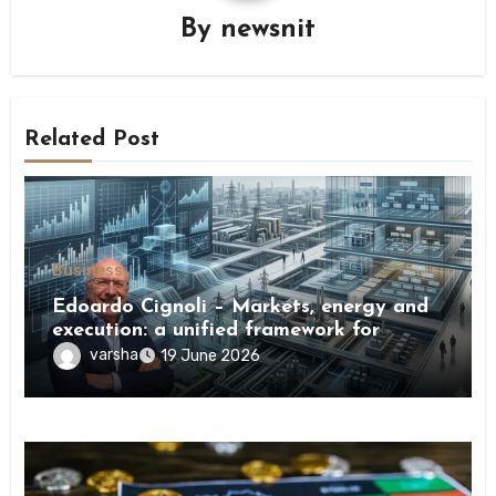
By
newsnit
Related Post
Business
Edoardo Cignoli – Markets, energy and
execution: a unified framework for
understanding modern industrial
varsha
19 June 2026
transformation