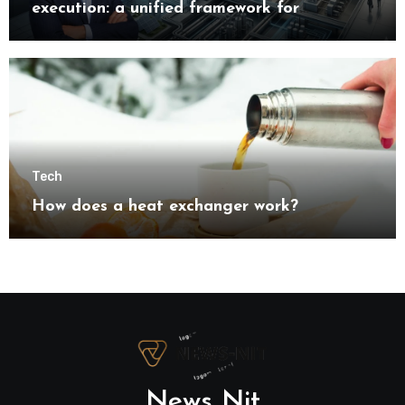
execution: a unified framework for
understanding modern industrial
transformation
Tech
How does a heat exchanger work?
News Nit