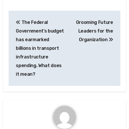
Post
The Federal
Grooming Future
navigation
Government’s budget
Leaders for the
has earmarked
Organization
billions in transport
infrastructure
spending. What does
it mean?