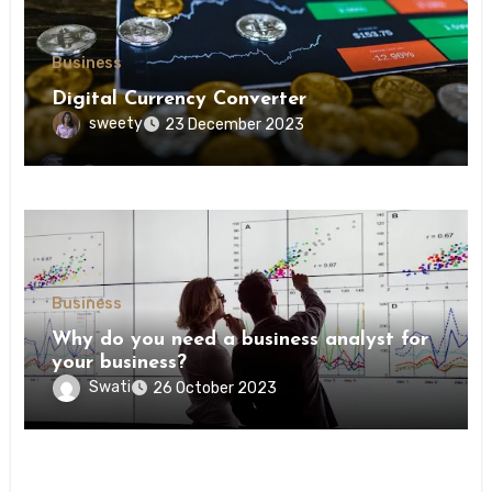
Business
Digital Currency Converter
sweety
23 December 2023
Business
Why do you need a business analyst for
your business?
Swati
26 October 2023