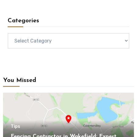
Categories
Categories
You Missed
Tips
Fencing Contractor in Wakefield: Expert