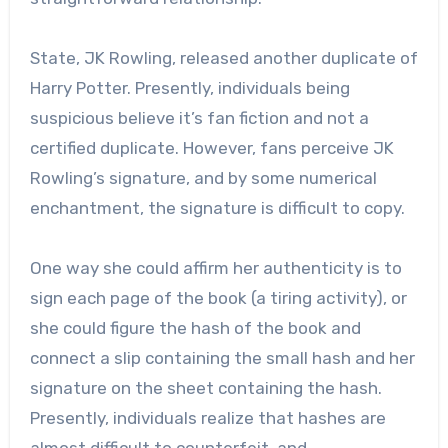
State, JK Rowling, released another duplicate of
Harry Potter. Presently, individuals being
suspicious believe it’s fan fiction and not a
certified duplicate. However, fans perceive JK
Rowling’s signature, and by some numerical
enchantment, the signature is difficult to copy.
One way she could affirm her authenticity is to
sign each page of the book (a tiring activity), or
she could figure the hash of the book and
connect a slip containing the small hash and her
signature on the sheet containing the hash.
Presently, individuals realize that hashes are
almost difficult to counterfeit, and