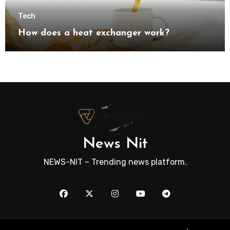
Tech
How does a heat exchanger work?
News Nit
NEWS-NIT – Trending news platform.