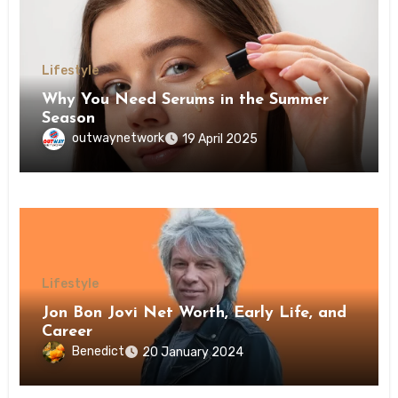
Lifestyle
Why You Need Serums in the Summer
Season
outwaynetwork
19 April 2025
Lifestyle
Jon Bon Jovi Net Worth, Early Life, and
Career
Benedict
20 January 2024