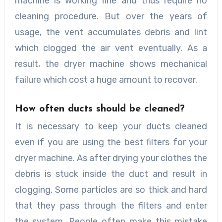
machine is working fine and thus require no
cleaning procedure. But over the years of
usage, the vent accumulates debris and lint
which clogged the air vent eventually. As a
result, the dryer machine shows mechanical
failure which cost a huge amount to recover.
How often ducts should be cleaned?
It is necessary to keep your ducts cleaned
even if you are using the best filters for your
dryer machine. As after drying your clothes the
debris is stuck inside the duct and result in
clogging. Some particles are so thick and hard
that they pass through the filters and enter
the system. People often make this mistake