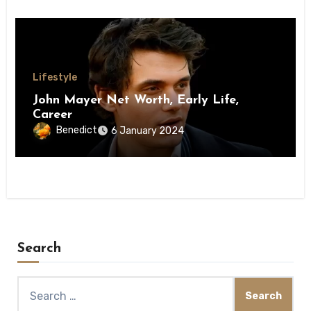
Lifestyle
John Mayer Net Worth, Early Life,
Career
Benedict
6 January 2024
Search
Search
for: