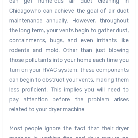
can get numerous air duct cleaning in
Chicagowho can achieve the goal of air duct
maintenance annually. However, throughout
the long term, your vents begin to gather dust,
containments, bugs, and even irritants like
rodents and mold. Other than just blowing
those pollutants into your home each time you
turn on your HVAC system, these components
can begin to obstruct your vents, making them
less proficient. This implies you will need to
pay attention before the problem arises
related to your dryer machine.
Most people ignore the fact that their dryer