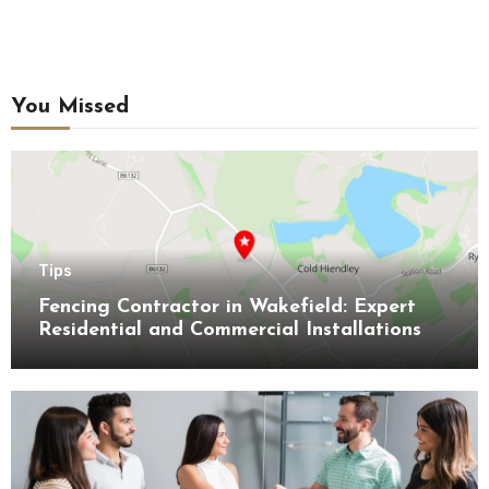
You Missed
Tips
Fencing Contractor in Wakefield: Expert
Residential and Commercial Installations