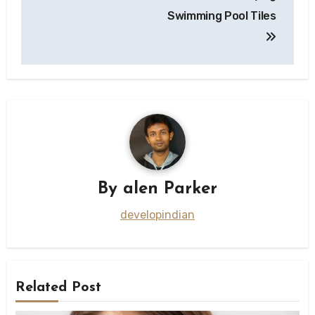
Swimming Pool Tiles
By
alen Parker
developindian
Related Post