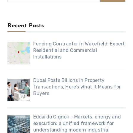
Recent Posts
Fencing Contractor in Wakefield: Expert
Residential and Commercial
Installations
Dubai Posts Billions in Property
Transactions, Here’s What It Means for
Buyers
Edoardo Cignoli – Markets, energy and
execution: a unified framework for
understanding modern industrial