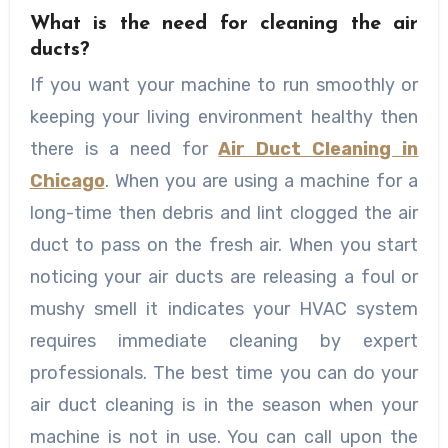
What is the need for cleaning the air
ducts?
If you want your machine to run smoothly or
keeping your living environment healthy then
there is a need for
Air Duct Cleaning in
Chicago
. When you are using a machine for a
long-time then debris and lint clogged the air
duct to pass on the fresh air. When you start
noticing your air ducts are releasing a foul or
mushy smell it indicates your HVAC system
requires immediate cleaning by expert
professionals. The best time you can do your
air duct cleaning is in the season when your
machine is not in use. You can call upon the