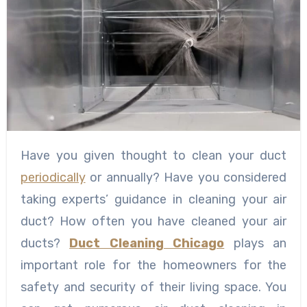
Have you given thought to clean your duct
periodically
or annually? Have you considered
taking experts’ guidance in cleaning your air
duct? How often you have cleaned your air
ducts?
Duct Cleaning Chicago
plays an
important role for the homeowners for the
safety and security of their living space. You