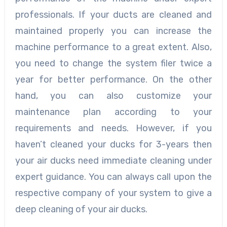
professionals. If your ducts are cleaned and
maintained properly you can increase the
machine performance to a great extent. Also,
you need to change the system filer twice a
year for better performance. On the other
hand, you can also customize your
maintenance plan according to your
requirements and needs. However, if you
haven’t cleaned your ducks for 3-years then
your air ducks need immediate cleaning under
expert guidance. You can always call upon the
respective company of your system to give a
deep cleaning of your air ducks.