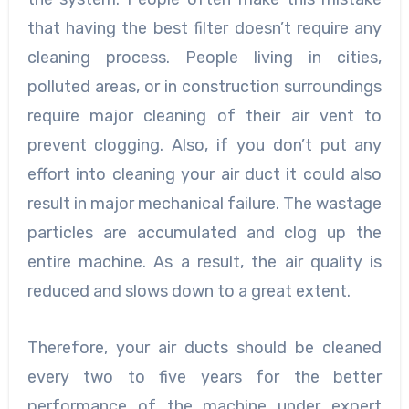
that having the best filter doesn’t require any
cleaning process. People living in cities,
polluted areas, or in construction surroundings
require major cleaning of their air vent to
prevent clogging. Also, if you don’t put any
effort into cleaning your air duct it could also
result in major mechanical failure. The wastage
particles are accumulated and clog up the
entire machine. As a result, the air quality is
reduced and slows down to a great extent.
Therefore, your air ducts should be cleaned
every two to five years for the better
performance of the machine under expert