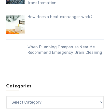
transformation
How does a heat exchanger work?
When Plumbing Companies Near Me
Recommend Emergency Drain Cleaning
Categories
Categories