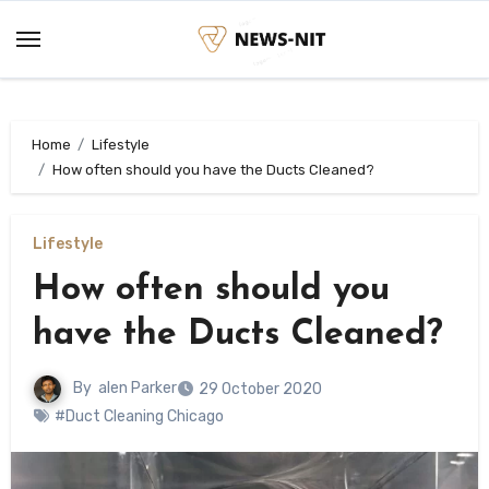
Skip
to
content
Home
Lifestyle
How often should you have the Ducts Cleaned?
Lifestyle
How often should you
have the Ducts Cleaned?
By
alen Parker
29 October 2020
#Duct Cleaning Chicago