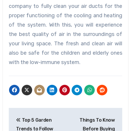
company to fully clean your air ducts for the
proper functioning of the cooling and heating
of the system. With this, you will experience
the best quality of air in the surroundings of
your living space. The fresh and clean air will
also be safe for the children and elderly ones
with the low-immune system.
Post
Top 5 Garden
Things To Know
navigation
Trends to Follow
Before Buying