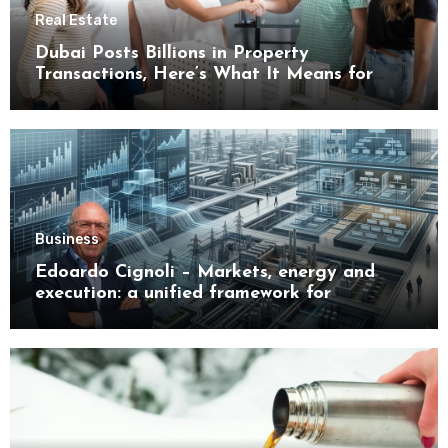
Real Estate
Dubai Posts Billions in Property
Transactions, Here’s What It Means for
Buyers
Business
Edoardo Cignoli – Markets, energy and
execution: a unified framework for
understanding modern industrial
transformation