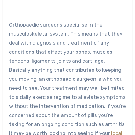
Orthopaedic surgeons specialise in the
musculoskeletal system. This means that they
deal with diagnosis and treatment of any
conditions that effect your bones, muscles,
tendons, ligaments joints and cartilage.
Basically anything that contributes to keeping
you moving, an orthopaedic surgeon is who you
need to see. Your treatment may well be limited
to a daily exercise regime to alleviate symptoms
without the intervention of medication. If you’re
concerned about the amount of pills you’re
taking for an ongoing condition such as arthritis
it may be worth looking into seeing if your
local