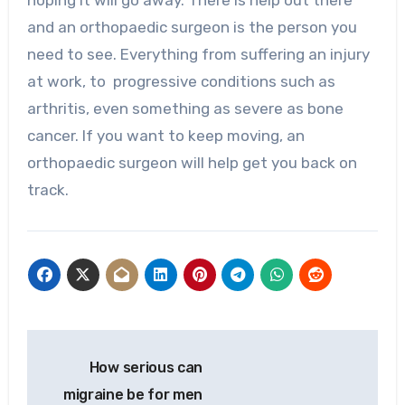
hoping it will go away. There is help out there
and an orthopaedic surgeon is the person you
need to see. Everything from suffering an injury
at work, to progressive conditions such as
arthritis, even something as severe as bone
cancer. If you want to keep moving, an
orthopaedic surgeon will help get you back on
track.
Post
How serious can
navigation
migraine be for men