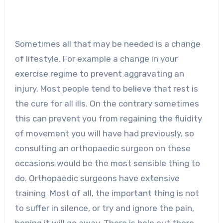
Sometimes all that may be needed is a change
of lifestyle. For example a change in your
exercise regime to prevent aggravating an
injury. Most people tend to believe that rest is
the cure for all ills. On the contrary sometimes
this can prevent you from regaining the fluidity
of movement you will have had previously, so
consulting an orthopaedic surgeon on these
occasions would be the most sensible thing to
do. Orthopaedic surgeons have extensive
training Most of all, the important thing is not
to suffer in silence, or try and ignore the pain,