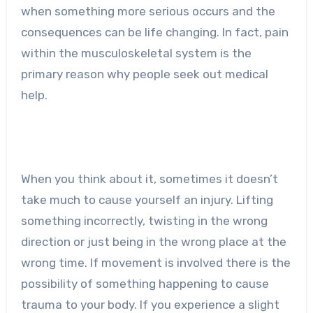
when something more serious occurs and the
consequences can be life changing. In fact, pain
within the musculoskeletal system is the
primary reason why people seek out medical
help.
When you think about it, sometimes it doesn’t
take much to cause yourself an injury. Lifting
something incorrectly, twisting in the wrong
direction or just being in the wrong place at the
wrong time. If movement is involved there is the
possibility of something happening to cause
trauma to your body. If you experience a slight