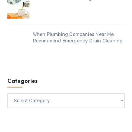
When Plumbing Companies Near Me
Recommend Emergency Drain Cleaning
Categories
Categories