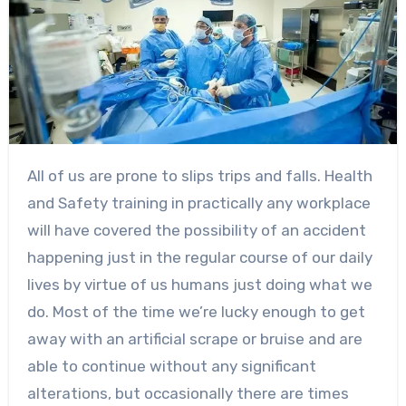
All of us are prone to slips trips and falls. Health
and Safety training in practically any workplace
will have covered the possibility of an accident
happening just in the regular course of our daily
lives by virtue of us humans just doing what we
do. Most of the time we’re lucky enough to get
away with an artificial scrape or bruise and are
able to continue without any significant
alterations, but occasionally there are times