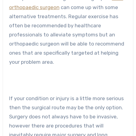
orthopaedic surgeon
can come up with some
alternative treatments. Regular exercise has
often be recommended by healthcare
professionals to alleviate symptoms but an
orthopaedic surgeon will be able to recommend
ones that are specifically targeted at helping
your problem area.
If your condition or injury is a little more serious
then the surgical route may be the only option.
Surgery does not always have to be invasive,
however there are procedures that will
inevitably require major surgery and long