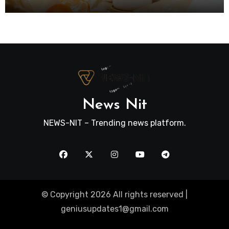
News Nit
NEWS-NIT – Trending news platform.
© Copyright 2026 All rights reserved |
geniusupdates1@gmail.com