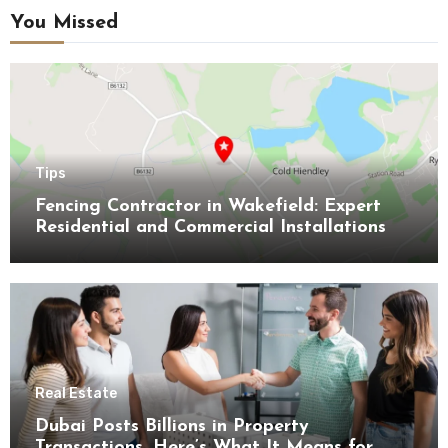
You Missed
Tips
Fencing Contractor in Wakefield: Expert
Residential and Commercial Installations
Real Estate
Dubai Posts Billions in Property
Transactions, Here’s What It Means for