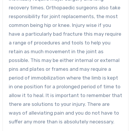
recovery times. Orthopaedic surgeons also take
responsibility for joint replacements, the most
common being hip or knee. Injury wise if you
have a particularly bad fracture this may require
a range of procedures and tools to help you
retain as much movement in the joint as
possible. This may be either internal or external
pins and plates or frames and may require a
period of immobilization where the limb is kept
in one position for a prolonged period of time to
allow it to heal. It is important to remember that
there are solutions to your injury. There are
ways of alleviating pain and you do not have to
suffer any more than is absolutely necessary.