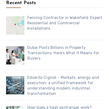
Recent Posts
Fencing Contractor in Wakefield: Expert
Residential and Commercial
Installations
Dubai Posts Billions in Property
Transactions, Here’s What It Means for
Buyers
Edoardo Cignoli – Markets, energy and
execution: a unified framework for
understanding modern industrial
transformation
How does a heat exchanger work?