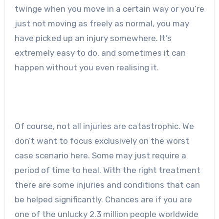
twinge when you move in a certain way or you’re
just not moving as freely as normal, you may
have picked up an injury somewhere. It’s
extremely easy to do, and sometimes it can
happen without you even realising it.
Of course, not all injuries are catastrophic. We
don’t want to focus exclusively on the worst
case scenario here. Some may just require a
period of time to heal. With the right treatment
there are some injuries and conditions that can
be helped significantly. Chances are if you are
one of the unlucky 2.3 million people worldwide