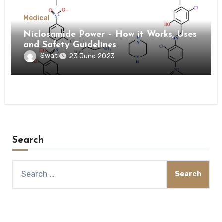
Medical
Niclosamide Power – How it Works, Uses
and Safety Guidelines
Swati
23 June 2023
Search
Search
for: