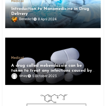
Medical
Introduction to Nanomedicine in Drug
Delivery
Benedict
8 April 2024
Medical
A drug called mebendazole can be
taken to treat any infections caused by
worms
vinay
5 October 2023