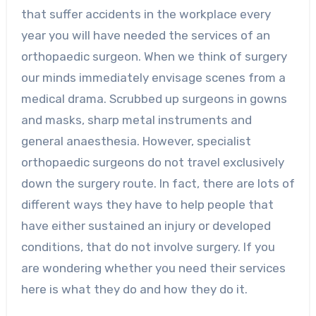
that suffer accidents in the workplace every
year you will have needed the services of an
orthopaedic surgeon. When we think of surgery
our minds immediately envisage scenes from a
medical drama. Scrubbed up surgeons in gowns
and masks, sharp metal instruments and
general anaesthesia. However, specialist
orthopaedic surgeons do not travel exclusively
down the surgery route. In fact, there are lots of
different ways they have to help people that
have either sustained an injury or developed
conditions, that do not involve surgery. If you
are wondering whether you need their services
here is what they do and how they do it.