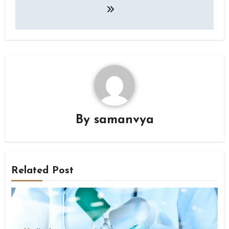
By
samanvya
Related Post