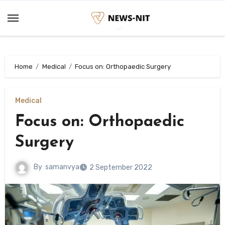
Skip
to
content
Home
Medical
Focus on: Orthopaedic Surgery
Medical
Focus on: Orthopaedic
Surgery
By
samanvya
2 September 2022