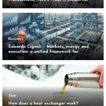
Buyers
Business
Edoardo Cignoli – Markets, energy and
execution: a unified framework for
understanding modern industrial
transformation
Tech
How does a heat exchanger work?