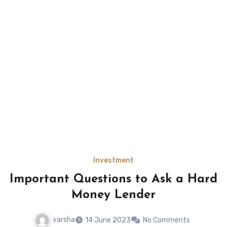
Investment
Important Questions to Ask a Hard
Money Lender
varsha
14 June 2023
No Comments