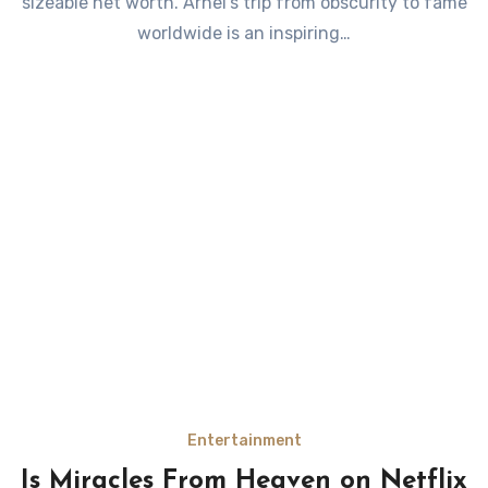
sizeable net worth. Arnel’s trip from obscurity to fame
worldwide is an inspiring…
Entertainment
Is Miracles From Heaven on Netflix