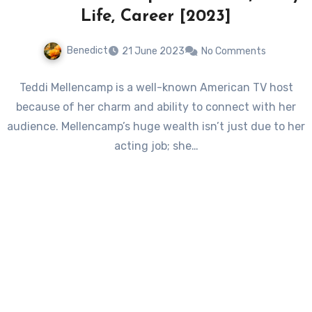
Life, Career [2023]
Benedict
21 June 2023
No Comments
Teddi Mellencamp is a well-known American TV host
because of her charm and ability to connect with her
audience. Mellencamp’s huge wealth isn’t just due to her
acting job; she…