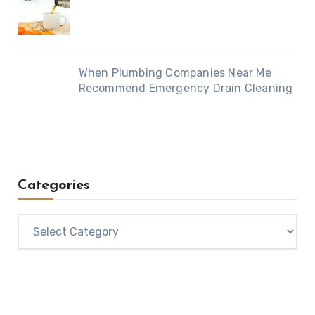
When Plumbing Companies Near Me
Recommend Emergency Drain Cleaning
Categories
Categories