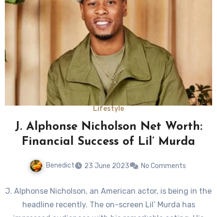
Lifestyle
J. Alphonse Nicholson Net Worth:
Financial Success of Lil’ Murda
Benedict
23 June 2023
No Comments
J. Alphonse Nicholson, an American actor, is being in the
headline recently. The on-screen Lil’ Murda has