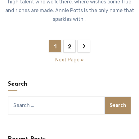
high talent who work there, where wishes come true
and riches are made. Annie Potts is the only name that
sparkles with…
Posts
1
2
pagination
Next Page »
Search
Search
for:
Recent Posts