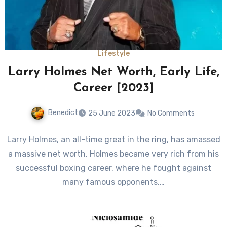
Lifestyle
Larry Holmes Net Worth, Early Life,
Career [2023]
Benedict
25 June 2023
No Comments
Larry Holmes, an all-time great in the ring, has amassed
a massive net worth. Holmes became very rich from his
successful boxing career, where he fought against
many famous opponents.…