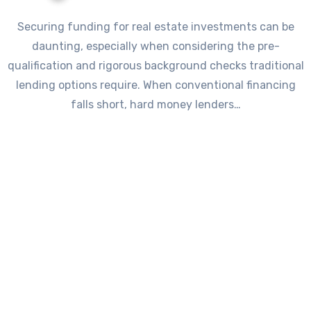
Securing funding for real estate investments can be
daunting, especially when considering the pre-
qualification and rigorous background checks traditional
lending options require. When conventional financing
falls short, hard money lenders…