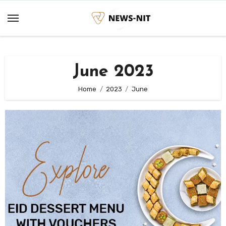
Skip
to
content
June 2023
Home
2023
June