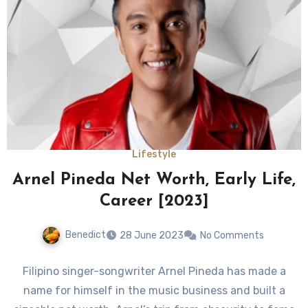
Lifestyle
Arnel Pineda Net Worth, Early Life,
Career [2023]
Benedict
28 June 2023
No Comments
Filipino singer-songwriter Arnel Pineda has made a
name for himself in the music business and built a