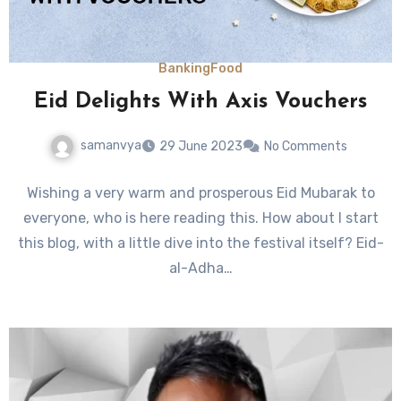
Banking
Food
Eid Delights With Axis Vouchers
samanvya
29 June 2023
No Comments
Wishing a very warm and prosperous Eid Mubarak to
everyone, who is here reading this. How about I start
this blog, with a little dive into the festival itself? Eid-
al-Adha…