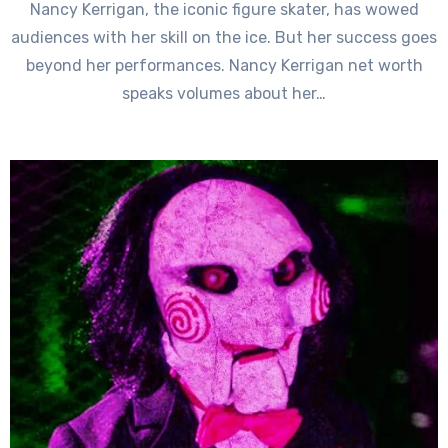
Nancy Kerrigan, the iconic figure skater, has wowed
audiences with her skill on the ice. But her success goes
beyond her performances. Nancy Kerrigan net worth
speaks volumes about her…