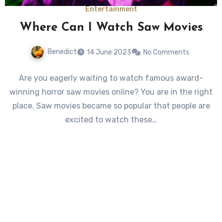
Entertainment
Where Can I Watch Saw Movies
Benedict
14 June 2023
No Comments
Are you eagerly waiting to watch famous award-
winning horror saw movies online? You are in the right
place. Saw movies became so popular that people are
excited to watch these…