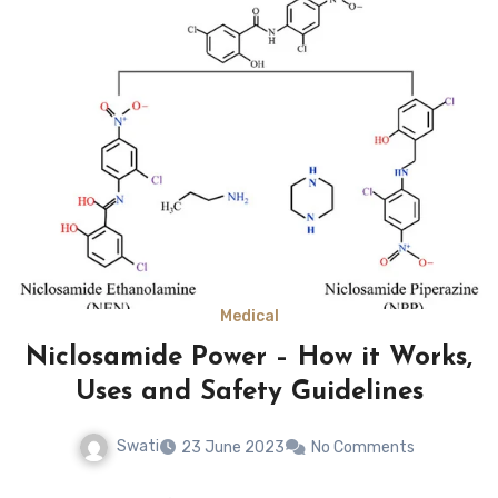
Medical
Niclosamide Power – How it Works,
Uses and Safety Guidelines
Swati
23 June 2023
No Comments