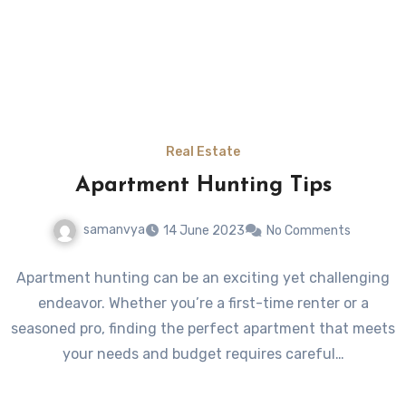
Real Estate
Apartment Hunting Tips
samanvya
14 June 2023
No Comments
Apartment hunting can be an exciting yet challenging
endeavor. Whether you’re a first-time renter or a
seasoned pro, finding the perfect apartment that meets
your needs and budget requires careful…