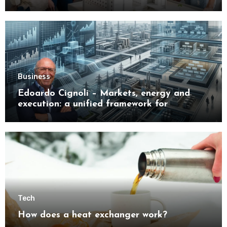
Buyers
Business
Edoardo Cignoli – Markets, energy and
execution: a unified framework for
understanding modern industrial
transformation
Tech
How does a heat exchanger work?