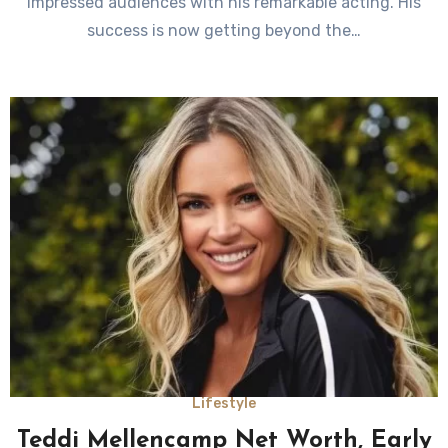
impressed audiences with his remarkable acting. His
success is now getting beyond the…
Lifestyle
Teddi Mellencamp Net Worth, Early