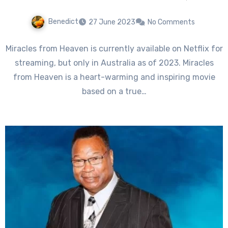
Benedict
27 June 2023
No Comments
Miracles from Heaven is currently available on Netflix for
streaming, but only in Australia as of 2023. Miracles
from Heaven is a heart-warming and inspiring movie
based on a true…