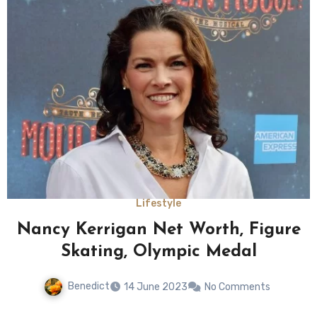
Lifestyle
Nancy Kerrigan Net Worth, Figure
Skating, Olympic Medal
Benedict
14 June 2023
No Comments