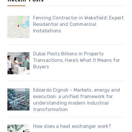
Fencing Contractor in Wakefield: Expert
Residential and Commercial
Installations
Dubai Posts Billions in Property
Transactions, Here’s What It Means for
Buyers
Edoardo Cignoli – Markets, energy and
execution: a unified framework for
understanding modern industrial
transformation
How does a heat exchanger work?