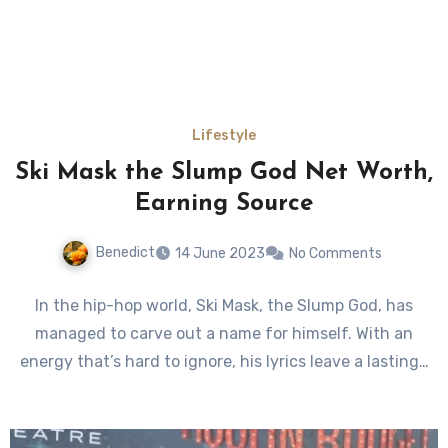
Lifestyle
Ski Mask the Slump God Net Worth,
Earning Source
Benedict
14 June 2023
No Comments
In the hip-hop world, Ski Mask, the Slump God, has
managed to carve out a name for himself. With an
energy that’s hard to ignore, his lyrics leave a lasting…