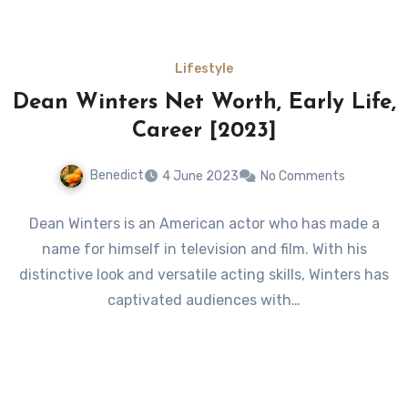
Lifestyle
Dean Winters Net Worth, Early Life,
Career [2023]
Benedict
4 June 2023
No Comments
Dean Winters is an American actor who has made a
name for himself in television and film. With his
distinctive look and versatile acting skills, Winters has
captivated audiences with…