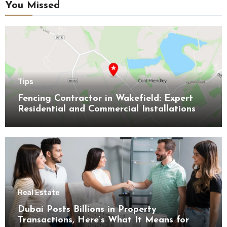
You Missed
Tips
Fencing Contractor in Wakefield: Expert
Residential and Commercial Installations
Real Estate
Dubai Posts Billions in Property
Transactions, Here’s What It Means for