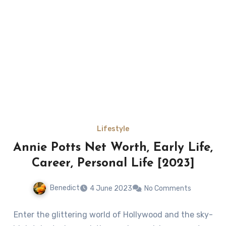
Lifestyle
Annie Potts Net Worth, Early Life,
Career, Personal Life [2023]
Benedict
4 June 2023
No Comments
Enter the glittering world of Hollywood and the sky-