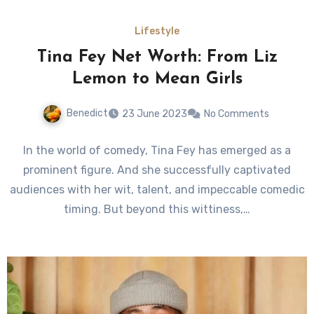
Lifestyle
Tina Fey Net Worth: From Liz
Lemon to Mean Girls
Benedict
23 June 2023
No Comments
In the world of comedy, Tina Fey has emerged as a
prominent figure. And she successfully captivated
audiences with her wit, talent, and impeccable comedic
timing. But beyond this wittiness,…