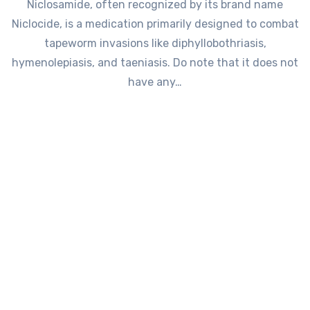
Niclosamide, often recognized by its brand name
Niclocide, is a medication primarily designed to combat
tapeworm invasions like diphyllobothriasis,
hymenolepiasis, and taeniasis. Do note that it does not
have any…