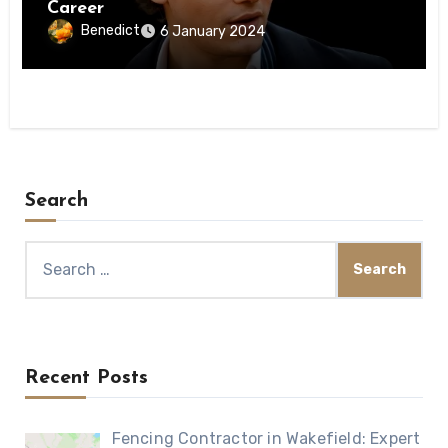
Career
Benedict
6 January 2024
Search
Search
for:
Recent Posts
Fencing Contractor in Wakefield: Expert