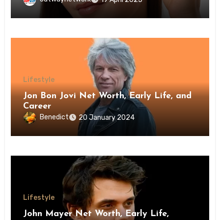
Lifestyle
Jon Bon Jovi Net Worth, Early Life, and
Career
Benedict
20 January 2024
Lifestyle
John Mayer Net Worth, Early Life,