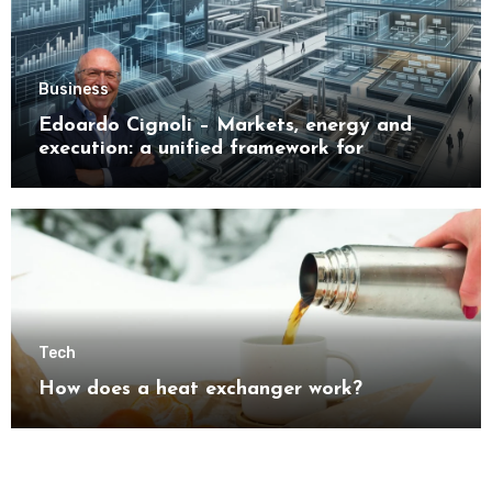
Business
Edoardo Cignoli – Markets, energy and
execution: a unified framework for
understanding modern industrial
transformation
Tech
How does a heat exchanger work?