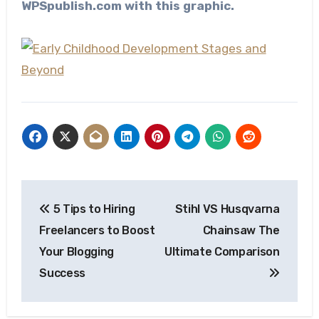
WPSpublish.com with this graphic.
Post
5 Tips to Hiring
Stihl VS Husqvarna
navigation
Freelancers to Boost
Chainsaw The
Your Blogging
Ultimate Comparison
Success