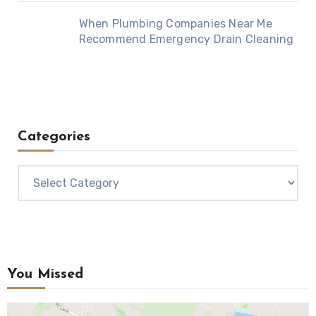
When Plumbing Companies Near Me
Recommend Emergency Drain Cleaning
Categories
Categories
You Missed