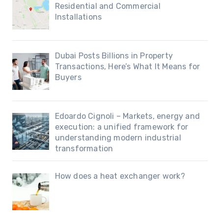
Residential and Commercial
Installations
Dubai Posts Billions in Property
Transactions, Here’s What It Means for
Buyers
Edoardo Cignoli – Markets, energy and
execution: a unified framework for
understanding modern industrial
transformation
How does a heat exchanger work?