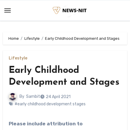
Skip
to
content
Home
Lifestyle
Early Childhood Development and Stages
Lifestyle
Early Childhood
Development and Stages
By
Sambit
24 April 2021
#early childhood development stages
Please include attribution to