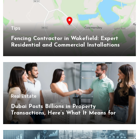
Tips
Fencing Contractor in Wakefield: Expert
Residential and Commercial Installations
Real Estate
Dubai Posts Billions in Property
Transactions, Here’s What It Means for
Buyers