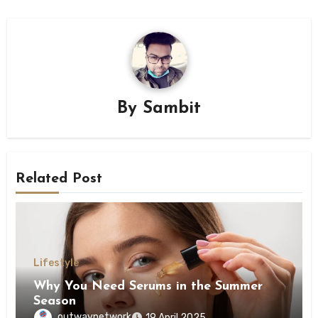
By
Sambit
Related Post
Lifestyle
Why You Need Serums in the Summer
Season
outwaynetwork
19 April 2025