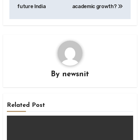
future India
academic growth?
By
newsnit
Related Post