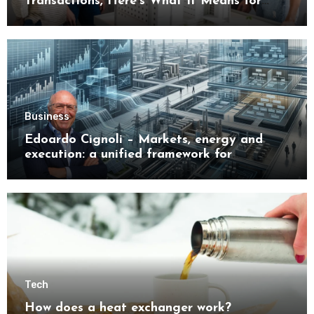
Transactions, Here’s What It Means for
Buyers
Business
Edoardo Cignoli – Markets, energy and
execution: a unified framework for
understanding modern industrial
transformation
Tech
How does a heat exchanger work?