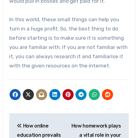
would pull in bosses and get paid for it.
In this world, these small things can help you
turn in a huge profit. So, the best thing to do
before starting is to make sure it is something
you are familiar with. If you are not familiar with
it, you can always research it and familiarise it
with the given resources on the internet.
Post
How online
How homework plays
navigation
education prevails
a vital role in your