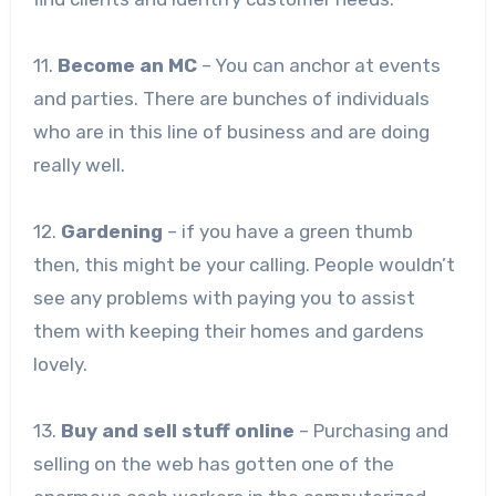
11.
Become an MC
– You can anchor at events
and parties. There are bunches of individuals
who are in this line of business and are doing
really well.
12.
Gardening
– if you have a green thumb
then, this might be your calling. People wouldn’t
see any problems with paying you to assist
them with keeping their homes and gardens
lovely.
13.
Buy and sell stuff online
– Purchasing and
selling on the web has gotten one of the