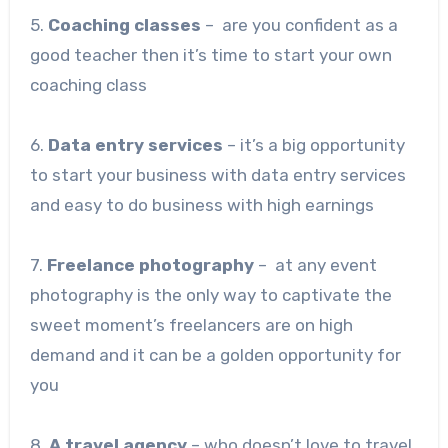
5.
Coaching classes
– are you confident as a
good teacher then it’s time to start your own
coaching class
6.
Data entry services
– it’s a big opportunity
to start your business with data entry services
and easy to do business with high earnings
7.
Freelance photography
– at any event
photography is the only way to captivate the
sweet moment’s freelancers are on high
demand and it can be a golden opportunity for
you
8.
A travel agency
– who doesn’t love to travel