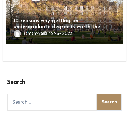
Education
10 reasons why getting an
undergraduate degree is worth the
investment
samanvya
16 May 2023
Search
Search
for: