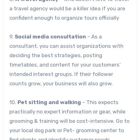
a travel agency would be a killer idea if you are
confident enough to organize tours officially
9.
Social media consultation
– As a
consultant, you can assist organizations with
deciding the best strategies, posting
timetables, and content for your customers’
intended interest groups. If their follower
counts grow, your business will also grow.
10.
Pet sitting and walking
– This expects
practically no expert information or gear, while
grooming & training will be cost-intensive. Go to
your local dog park or Pet- grooming center to
find clients and identify customer needs.