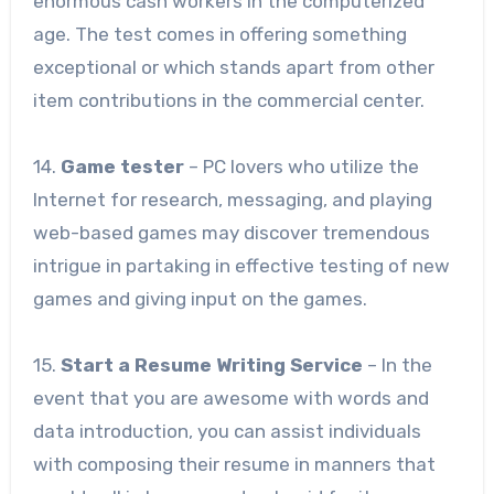
enormous cash workers in the computerized
age. The test comes in offering something
exceptional or which stands apart from other
item contributions in the commercial center.
14.
Game tester
– PC lovers who utilize the
Internet for research, messaging, and playing
web-based games may discover tremendous
intrigue in partaking in effective testing of new
games and giving input on the games.
15.
Start a Resume Writing Service
– In the
event that you are awesome with words and
data introduction, you can assist individuals
with composing their resume in manners that