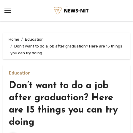
Skip
to
content
Home
Education
Don’t want to do a job after graduation? Here are 15 things
you can try doing
Education
Don’t want to do a job
after graduation? Here
are 15 things you can try
doing