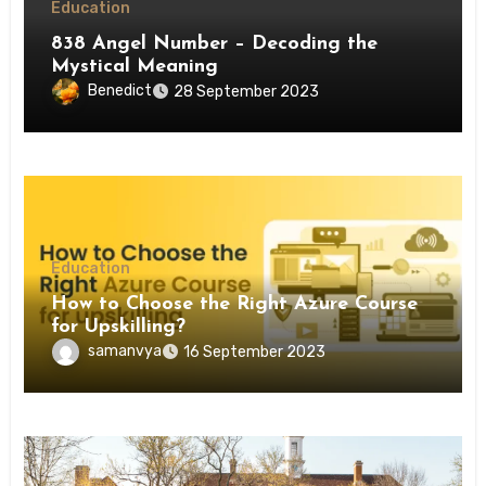
Education
838 Angel Number – Decoding the
Mystical Meaning
Benedict
28 September 2023
Education
How to Choose the Right Azure Course
for Upskilling?
samanvya
16 September 2023