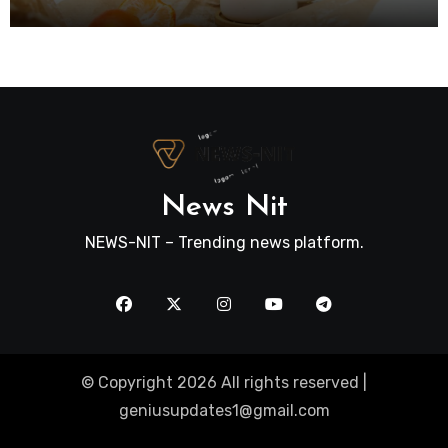
News Nit
NEWS-NIT – Trending news platform.
© Copyright 2026 All rights reserved |
geniusupdates1@gmail.com