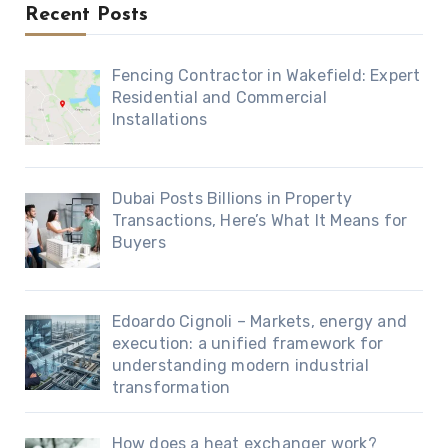
Recent Posts
Fencing Contractor in Wakefield: Expert
Residential and Commercial
Installations
Dubai Posts Billions in Property
Transactions, Here’s What It Means for
Buyers
Edoardo Cignoli – Markets, energy and
execution: a unified framework for
understanding modern industrial
transformation
How does a heat exchanger work?