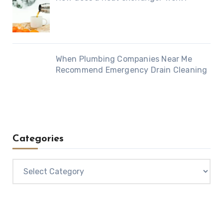
When Plumbing Companies Near Me
Recommend Emergency Drain Cleaning
Categories
Categories