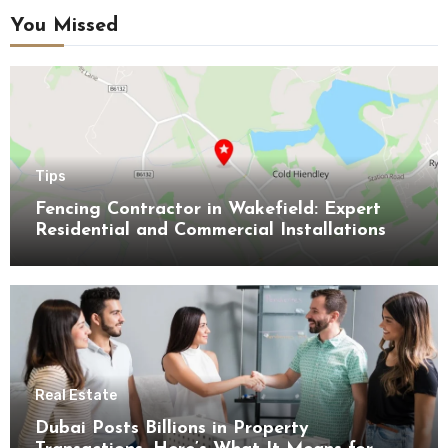
You Missed
Tips
Fencing Contractor in Wakefield: Expert
Residential and Commercial Installations
Real Estate
Dubai Posts Billions in Property