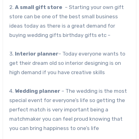
2.
A small gift store
– Starting your own gift
store can be one of the best small business
ideas today as there is a great demand for
buying wedding gifts birthday gifts etc –
3.
Interior planner
– Today everyone wants to
get their dream old so interior designing is on
high demand if you have creative skills
4.
Wedding planner
– The wedding is the most
special event for everyone’s life so getting the
perfect match is very important being a
matchmaker you can feel proud knowing that
you can bring happiness to one’s life