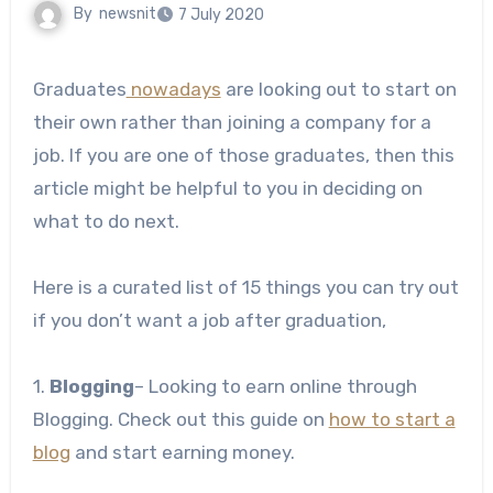
By
newsnit
7 July 2020
Graduates
nowadays
are looking out to start on
their own rather than joining a company for a
job. If you are one of those graduates, then this
article might be helpful to you in deciding on
what to do next.
Here is a curated list of 15 things you can try out
if you don’t want a job after graduation,
1.
Blogging
– Looking to earn online through
Blogging. Check out this guide on
how to start a
blog
and start earning money.