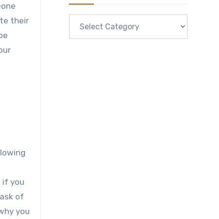
eone
Categories
te their
be
our
llowing
 if you
task of
 why you