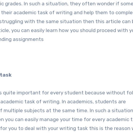
c grades. In such a situation, they often wonder if som
 their academic task of writing and help them to comple
truggling with the same situation then this article can 
rticle, you can easily learn how you should proceed with y
ending assignments
 task
is quite important for every student because without fo
 academic task of writing. In academics, students are
multiple subjects at the same time. In such a situation
hen you can easily manage your time for every academic 
for you to deal with your writing task this is the reason