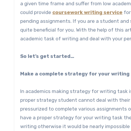
a given time frame and suffer from low academi
could provide
coursework writing service
for
pending assignments. If you are a student and s
quite beneficial for you. With the help of this a
academic task of writing and deal with your p
So let’s get started…
Make a complete strategy for your writing
In academics making strategy for writing task 
proper strategy student cannot deal with their
pressurized to complete various assignments of 
have a proper strategy for your writing task t
writing otherwise it would be nearly impossible 