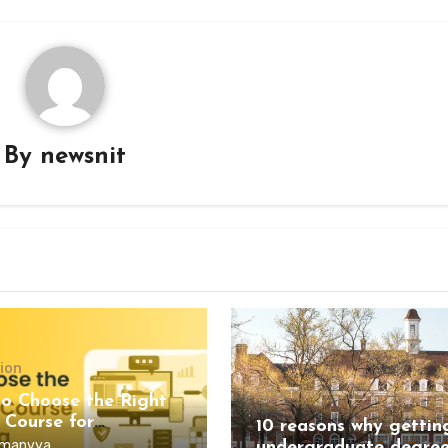
By
newsnit
ion
Education
o Choose the Right
 Course for
10 reasons why gettin
ling?
manvya
undergraduate degree