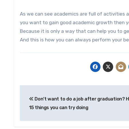
As we can see academics are full of activities a
you want to gain good academic growth then you
Because it is only a way that can help you to
And this is how you can always perform your be
Post
Don’t want to do a job after graduation? 
navigation
15 things you can try doing