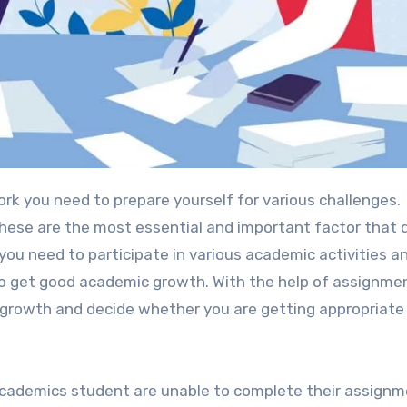
rk you need to prepare yourself for various challenges.
ese are the most essential and important factor that 
ou need to participate in various academic activities an
 to get good academic growth. With the help of assignme
growth and decide whether you are getting appropriate
cademics student are unable to complete their assignm