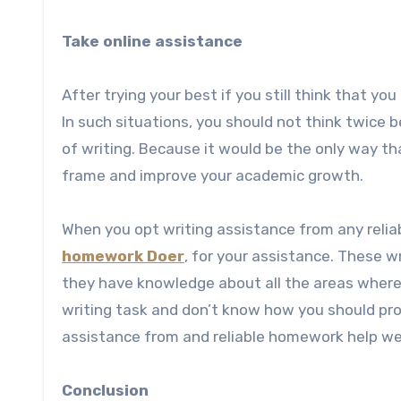
Take online assistance
After trying your best if you still think that yo
In such situations, you should not think twice 
of writing. Because it would be the only way t
frame and improve your academic growth.
When you opt writing assistance from any relia
homework Doer
, for your assistance. These w
they have knowledge about all the areas where s
writing task and don’t know how you should proc
assistance from and reliable homework help web
Conclusion