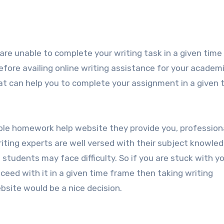
u are unable to complete your writing task in a given time
before availing online writing assistance for your academ
hat can help you to complete your assignment in a given 
ble homework help website they provide you, profession
riting experts are well versed with their subject knowle
tudents may face difficulty. So if you are stuck with y
eed with it in a given time frame then taking writing
site would be a nice decision.