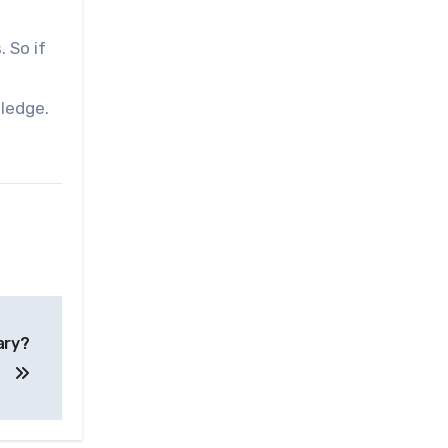
 So if
ledge.
ary?