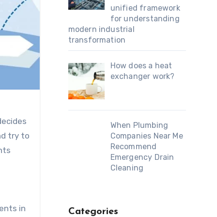
unified framework
for understanding
modern industrial
transformation
How does a heat
exchanger work?
decides
When Plumbing
d try to
Companies Near Me
Recommend
nts
Emergency Drain
Cleaning
ents in
Categories