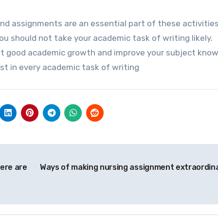
nd assignments are an essential part of these activities.
 should not take your academic task of writing likely.
 get good academic growth and improve your subject know
st in every academic task of writing
Here are
Ways of making nursing assignment extraordin