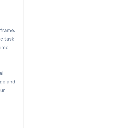
 frame.
ic task
time
al
dge and
our