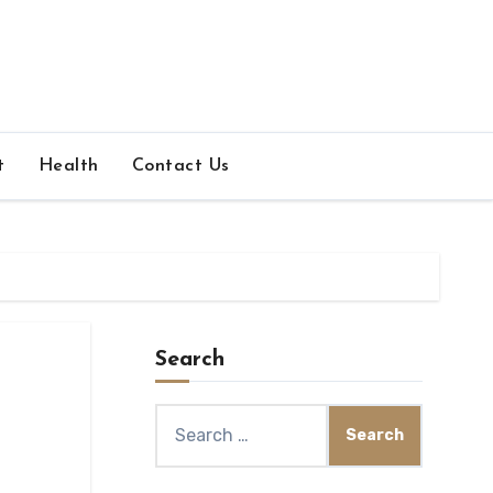
t
Health
Contact Us
Search
Search
for: