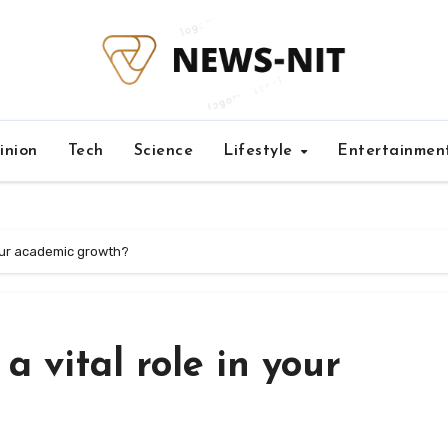
inion
Tech
Science
Lifestyle
Entertainmen
your academic growth?
 vital role in your