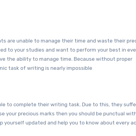
ts are unable to manage their time and waste their pre
ated to your studies and want to perform your best in eve
ve the ability to manage time. Because without proper
 task of writing is nearly impossible
e to complete their writing task. Due to this, they suff
ose your precious marks then you should be punctual wit
keep yourself updated and help you to know about every 