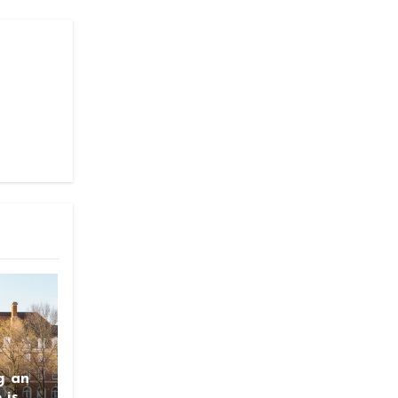
g an
 is