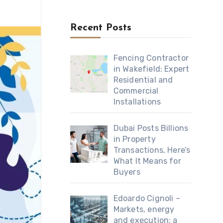
Recent Posts
Fencing Contractor
in Wakefield: Expert
Residential and
Commercial
Installations
Dubai Posts Billions
in Property
Transactions, Here’s
What It Means for
Buyers
Edoardo Cignoli –
Markets, energy
and execution: a