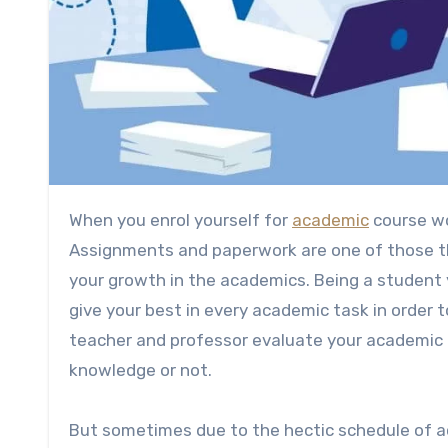
When you enrol yourself for
academic
course wo
Assignments and paperwork are one of those th
your growth in the academics. Being a student y
give your best in every academic task in order
teacher and professor evaluate your academic 
knowledge or not.
But sometimes due to the hectic schedule of a