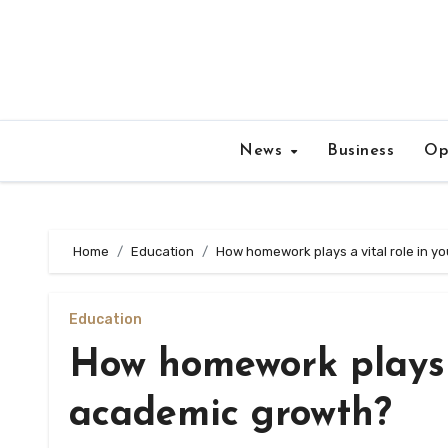
Skip
to
content
News
Business
Op
Home
Education
How homework plays a vital role in 
Education
How homework plays a
academic growth?