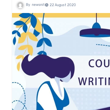
By
newsnit
22 August 2020