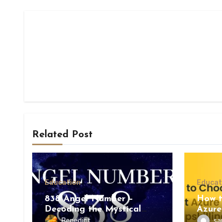
Related Post
Education
Educat
838 Angel Number –
How t
Decoding the Mystical
Azure
Meaning
Upskil
Benedict
sa