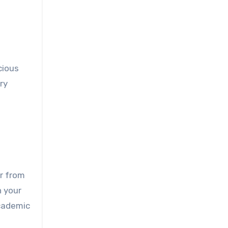
cious
ry
er from
h your
academic