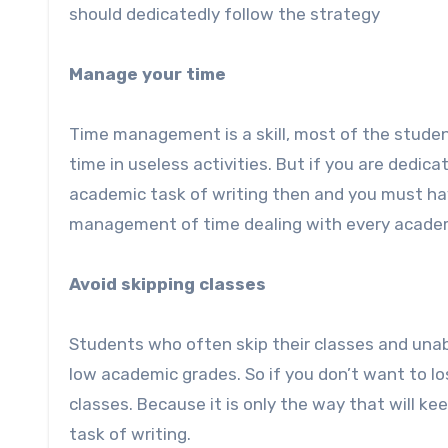
should dedicatedly follow the strategy
Manage your time
Time management is a skill, most of the studen
time in useless activities. But if you are dedic
academic task of writing then and you must ha
management of time dealing with every academic
Avoid skipping classes
Students who often skip their classes and unabl
low academic grades. So if you don’t want to l
classes. Because it is only the way that will 
task of writing.