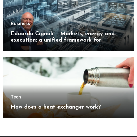
Business
Edoardo Cignoli – Markets, energy and
execution: a unified framework for
understanding modern industrial
transformation
Tech
How does a heat exchanger work?