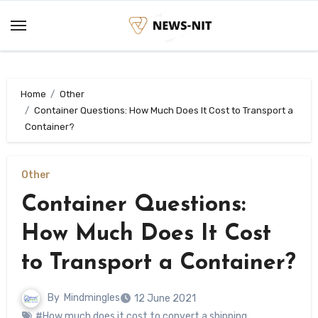
Skip
to
content
Home
Other
Container Questions: How Much Does It Cost to Transport a
Container?
Other
Container Questions:
How Much Does It Cost
to Transport a Container?
By
Mindmingles
12 June 2021
#How much does it cost to convert a shipping