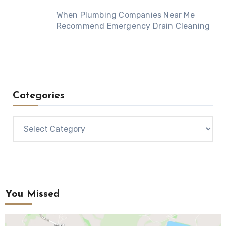
When Plumbing Companies Near Me
Recommend Emergency Drain Cleaning
Categories
Categories
You Missed