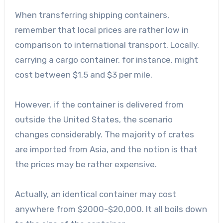
When transferring shipping containers,
remember that local prices are rather low in
comparison to international transport. Locally,
carrying a cargo container, for instance, might
cost between $1.5 and $3 per mile.
However, if the container is delivered from
outside the United States, the scenario
changes considerably. The majority of crates
are imported from Asia, and the notion is that
the prices may be rather expensive.
Actually, an identical container may cost
anywhere from $2000-$20,000. It all boils down