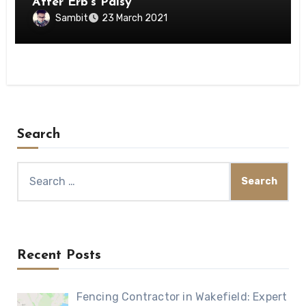
After Erb’s Palsy
Sambit
23 March 2021
Search
Search
for:
Recent Posts
Fencing Contractor in Wakefield: Expert