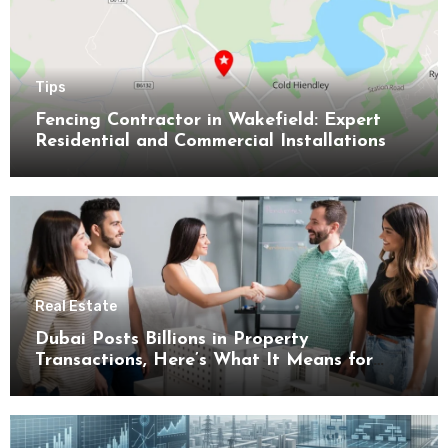
Tips
Fencing Contractor in Wakefield: Expert
Residential and Commercial Installations
Real Estate
Dubai Posts Billions in Property
Transactions, Here’s What It Means for
Buyers