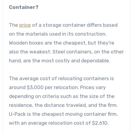
Container?
The
price
of a storage container differs based
on the materials used in its construction.
Wooden boxes are the cheapest, but they’re
also the weakest. Steel containers, on the other
hand, are the most costly and dependable.
The average cost of relocating containers is
around $3,000 per relocation. Prices vary
depending on criteria such as the size of the
residence, the distance traveled, and the firm.
U-Pack is the cheapest moving container firm,
with an average relocation cost of $2,610.