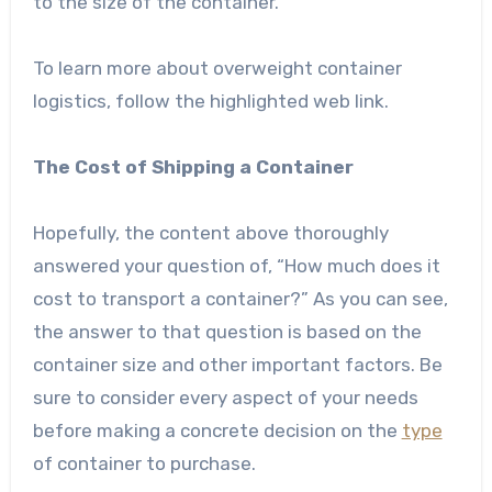
to the size of the container.
To learn more about overweight container
logistics, follow the highlighted web link.
The Cost of Shipping a Container
Hopefully, the content above thoroughly
answered your question of, “How much does it
cost to transport a container?” As you can see,
the answer to that question is based on the
container size and other important factors. Be
sure to consider every aspect of your needs
before making a concrete decision on the
type
of container to purchase.