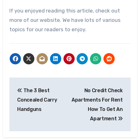
If you enjoyed reading this article, check out
more of our website. We have lots of various
topics for our readers to enjoy.
Post
The 3 Best
No Credit Check
navigation
Concealed Carry
Apartments For Rent
Handguns
How To Get An
Apartment