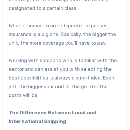
designated to a certain class.
When it comes to out-of-pocket expenses,
insurance is a big one. Basically, the bigger the
unit, the more coverage you’ll have to pay.
Working with someone who is familiar with the
sector and can assist you with selecting the
best possibilities is always a smart idea. Even
yet, the bigger your unit is, the greater the
costs will be.
The Difference Between Local and
International Shipping