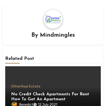
By
Mindmingles
Related Post
Other
Real Estate
No Credit Check Apartments For Rent
How To Get An Apartment
Benedict
12 July 2021