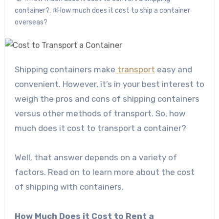
container?
,
#How much does it cost to ship a container
overseas?
Shipping containers make
transport
easy and
convenient. However, it’s in your best interest to
weigh the pros and cons of shipping containers
versus other methods of transport. So, how
much does it cost to transport a container?
Well, that answer depends on a variety of
factors. Read on to learn more about the cost
of shipping with containers.
How Much Does it Cost to Rent a