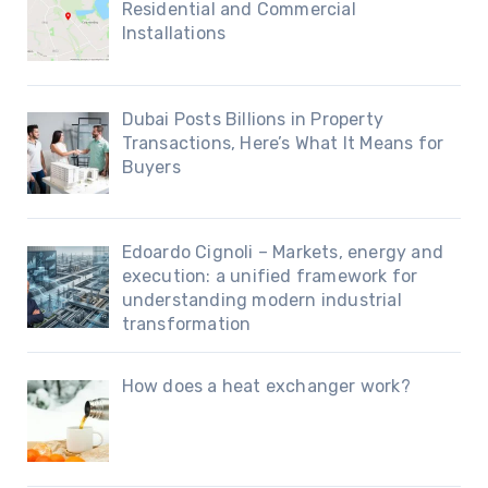
Residential and Commercial
Installations
Dubai Posts Billions in Property
Transactions, Here’s What It Means for
Buyers
Edoardo Cignoli – Markets, energy and
execution: a unified framework for
understanding modern industrial
transformation
How does a heat exchanger work?