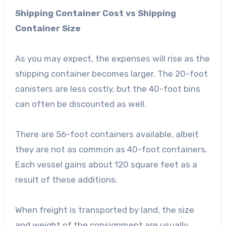
Shipping Container Cost vs Shipping
Container Size
As you may expect, the expenses will rise as the
shipping container becomes larger. The 20-foot
canisters are less costly, but the 40-foot bins
can often be discounted as well.
There are 56-foot containers available, albeit
they are not as common as 40-foot containers.
Each vessel gains about 120 square feet as a
result of these additions.
When freight is transported by land, the size
and weight of the consignment are usually