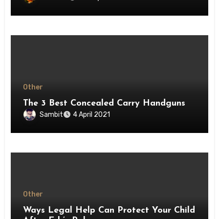
Other
The 3 Best Concealed Carry Handguns
Sambit
4 April 2021
Other
Ways Legal Help Can Protect Your Child