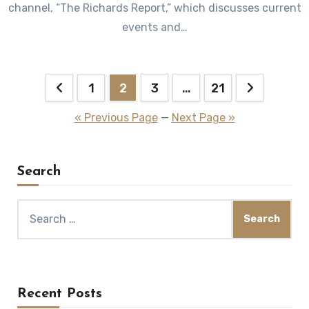
channel, “The Richards Report,” which discusses current
events and…
Posts
1
2
3
…
21
pagination
« Previous Page
—
Next Page »
Search
Search
for:
Recent Posts