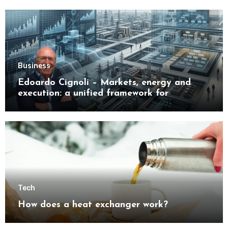
Business
Edoardo Cignoli – Markets, energy and
execution: a unified framework for
understanding modern industrial
transformation
Tech
How does a heat exchanger work?