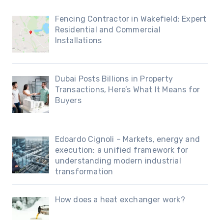
Fencing Contractor in Wakefield: Expert
Residential and Commercial
Installations
Dubai Posts Billions in Property
Transactions, Here’s What It Means for
Buyers
Edoardo Cignoli – Markets, energy and
execution: a unified framework for
understanding modern industrial
transformation
How does a heat exchanger work?