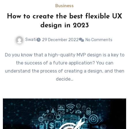
Business
How to create the best flexible UX
design in 2023
Swati
29 December 2022
No Comments
Do you know that a high-quality MVP design is a key to
the success of a future application? You can
understand the process of creating a design, and then
decide…