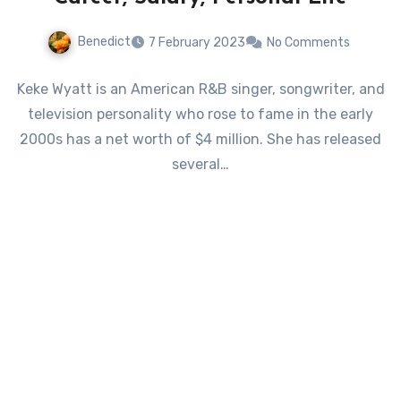
Benedict
7 February 2023
No Comments
Keke Wyatt is an American R&B singer, songwriter, and
television personality who rose to fame in the early
2000s has a net worth of $4 million. She has released
several…