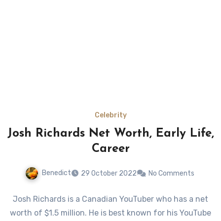
Celebrity
Josh Richards Net Worth, Early Life,
Career
Benedict
29 October 2022
No Comments
Josh Richards is a Canadian YouTuber who has a net
worth of $1.5 million. He is best known for his YouTube