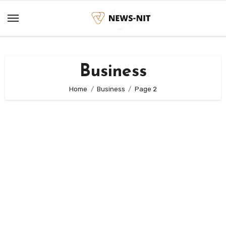
Skip
to
content
Business
Home
Business
Page 2