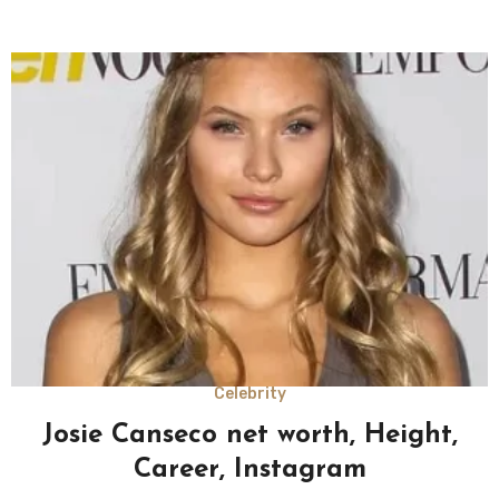
Celebrity
Josie Canseco net worth, Height,
Career, Instagram