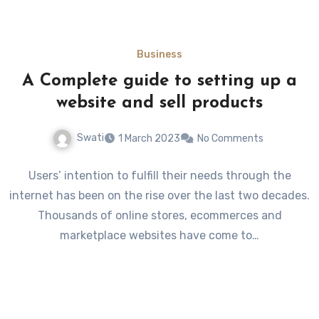
Business
A Complete guide to setting up a
website and sell products
Swati
1 March 2023
No Comments
Users’ intention to fulfill their needs through the
internet has been on the rise over the last two decades.
Thousands of online stores, ecommerces and
marketplace websites have come to…