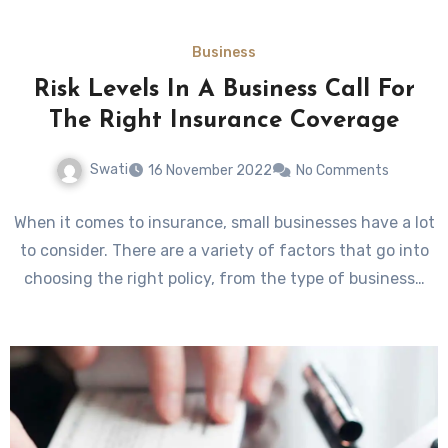
Business
Risk Levels In A Business Call For
The Right Insurance Coverage
Swati
16 November 2022
No Comments
When it comes to insurance, small businesses have a lot
to consider. There are a variety of factors that go into
choosing the right policy, from the type of business…