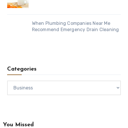
When Plumbing Companies Near Me
Recommend Emergency Drain Cleaning
Categories
Categories
You Missed