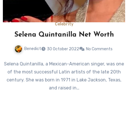
Celebrity
Selena Quintanilla Net Worth
Benedict
30 October 2022
No Comments
Selena Quintanilla, a Mexican-American singer, was one
of the most successful Latin artists of the late 20th
century. She was born in 1971 in Lake Jackson, Texas,
and raised in…