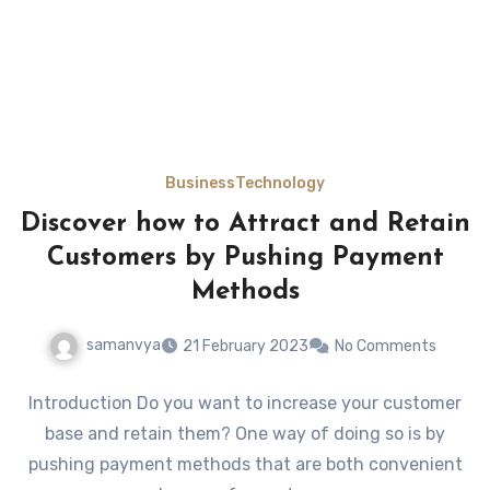
Business
Technology
Discover how to Attract and Retain
Customers by Pushing Payment
Methods
samanvya
21 February 2023
No Comments
Introduction Do you want to increase your customer
base and retain them? One way of doing so is by
pushing payment methods that are both convenient