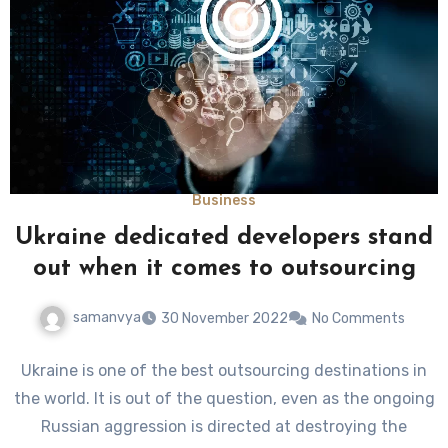
Business
Ukraine dedicated developers stand
out when it comes to outsourcing
samanvya
30 November 2022
No Comments
Ukraine is one of the best outsourcing destinations in
the world. It is out of the question, even as the ongoing
Russian aggression is directed at destroying the