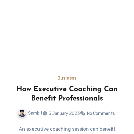
Business
How Executive Coaching Can
Benefit Professionals
Sambit
5 January 2023
No Comments
An executive coaching session can benefit