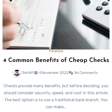
Finance
4 Common Benefits of Cheap Checks
Sambit
4 November 2022
No Comments
Checks provide many benefits, but before deciding, you
should consider security, speed, and cost in this article.
The best option is to use a traditional bank branch. You
can make…