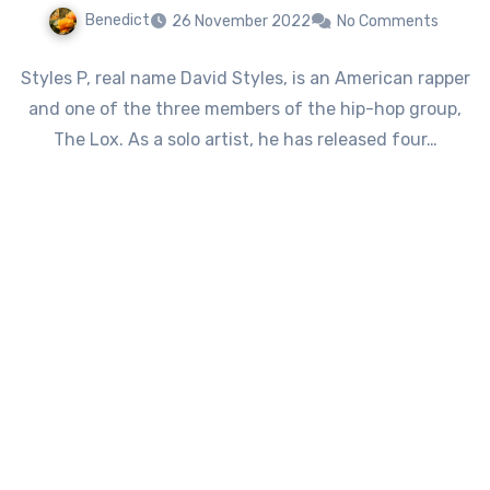
Benedict
26 November 2022
No Comments
Styles P, real name David Styles, is an American rapper
and one of the three members of the hip-hop group,
The Lox. As a solo artist, he has released four…