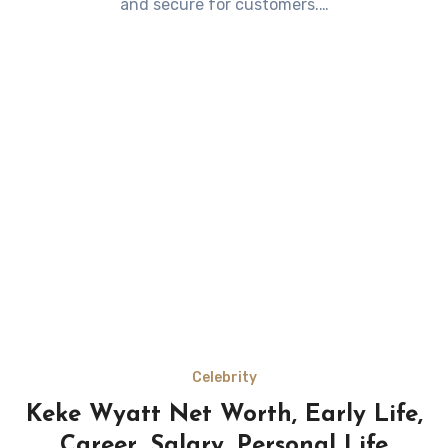
and secure for customers.…
Celebrity
Keke Wyatt Net Worth, Early Life,
Career, Salary, Personal Life