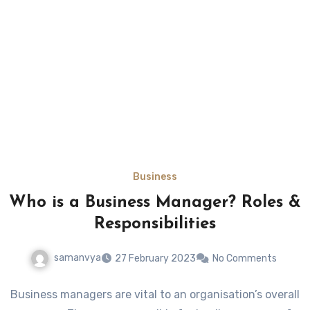
Business
Who is a Business Manager? Roles &
Responsibilities
samanvya
27 February 2023
No Comments
Business managers are vital to an organisation’s overall