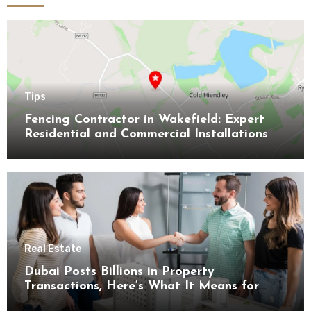
Tips
Fencing Contractor in Wakefield: Expert
Residential and Commercial Installations
Real Estate
Dubai Posts Billions in Property
Transactions, Here’s What It Means for
Buyers