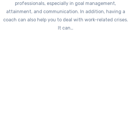
professionals, especially in goal management,
attainment, and communication. In addition, having a
coach can also help you to deal with work-related crises.
It can…