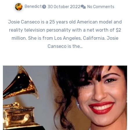
Benedict
30 October 2022
No Comments
Josie Canseco is a 25 years old American model and
reality television personality with a net worth of $2
million. She is from Los Angeles, California. Josie
Canseco is the…