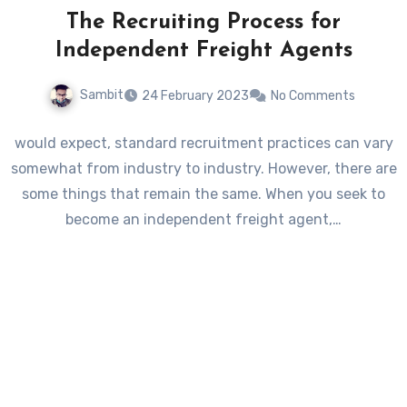
The Recruiting Process for
Independent Freight Agents
Sambit
24 February 2023
No Comments
would expect, standard recruitment practices can vary
somewhat from industry to industry. However, there are
some things that remain the same. When you seek to
become an independent freight agent,…