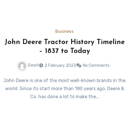
Business
John Deere Tractor History Timeline
– 1837 to Today
Swati
2 February 2023
No Comments
John Deere is one of the most well-known brands in the
world. Since its start more than 180 years ago, Deere &
Co. has done a lot to make the…