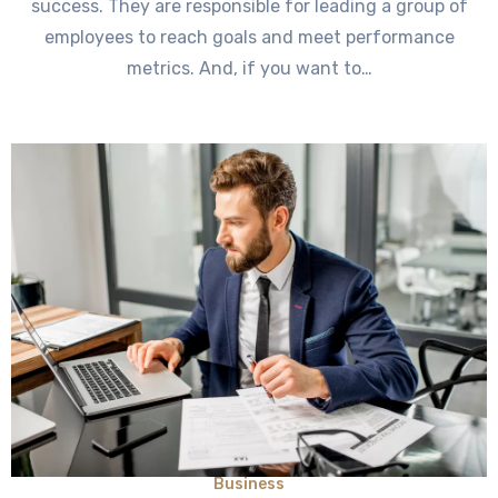
success. They are responsible for leading a group of
employees to reach goals and meet performance
metrics. And, if you want to…
Business