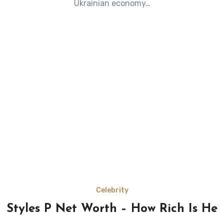
Ukrainian economy…
Celebrity
Styles P Net Worth – How Rich Is He