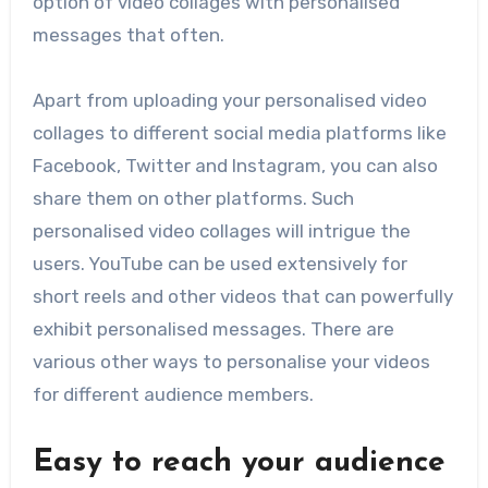
option of video collages with personalised
messages that often.
Apart from uploading your personalised video
collages to different social media platforms like
Facebook, Twitter and Instagram, you can also
share them on other platforms. Such
personalised video collages will intrigue the
users. YouTube can be used extensively for
short reels and other videos that can powerfully
exhibit personalised messages. There are
various other ways to personalise your videos
for different audience members.
Easy to reach your audience