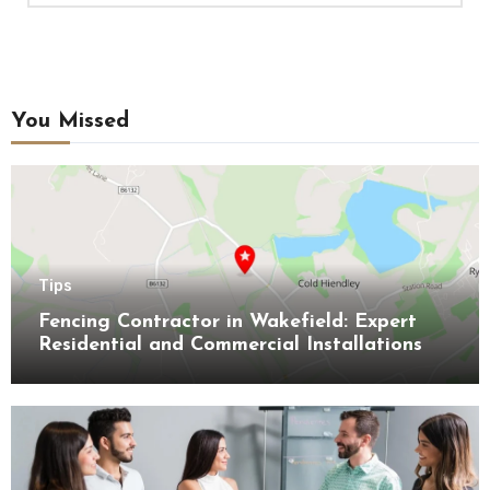
You Missed
Tips
Fencing Contractor in Wakefield: Expert
Residential and Commercial Installations