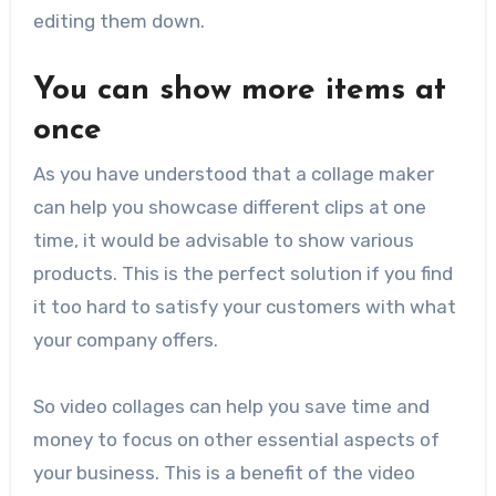
editing them down.
You can show more items at
once
As you have understood that a collage maker
can help you showcase different clips at one
time, it would be advisable to show various
products. This is the perfect solution if you find
it too hard to satisfy your customers with what
your company offers.
So video collages can help you save time and
money to focus on other essential aspects of
your business. This is a benefit of the video