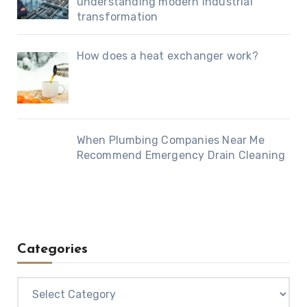
understanding modern industrial
transformation
How does a heat exchanger work?
When Plumbing Companies Near Me
Recommend Emergency Drain Cleaning
Categories
Categories