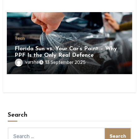
Tech
Florida Sun vs. Your Car’s Paint – Why
PPF Is the Only Real Defence
varsha
13 September 2025
Search
Search