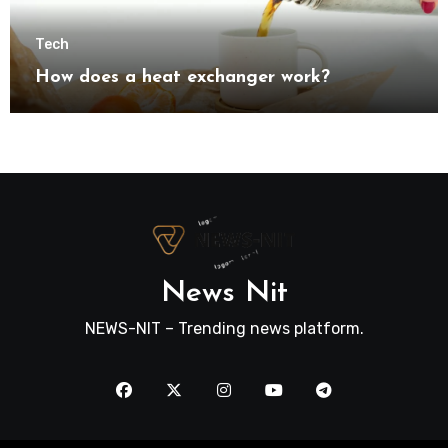
Tech
How does a heat exchanger work?
News Nit
NEWS-NIT – Trending news platform.