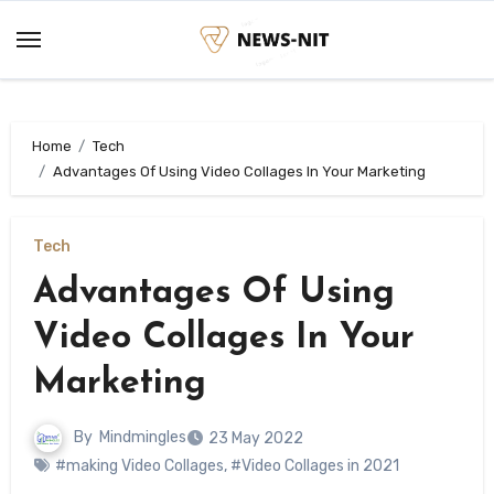
Skip
to
content
Home
Tech
Advantages Of Using Video Collages In Your Marketing
Tech
Advantages Of Using
Video Collages In Your
Marketing
By
Mindmingles
23 May 2022
#making Video Collages
,
#Video Collages in 2021