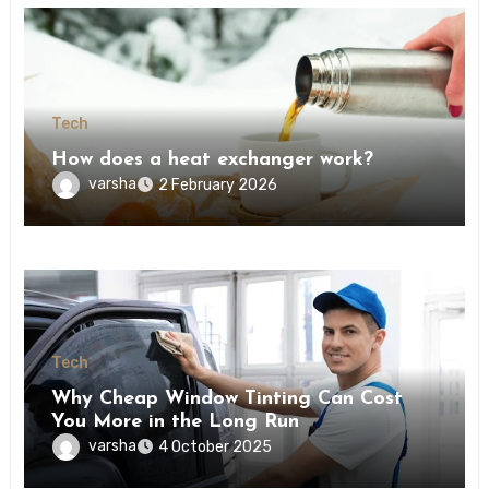
Tech
How does a heat exchanger work?
varsha
2 February 2026
Tech
Why Cheap Window Tinting Can Cost
You More in the Long Run
varsha
4 October 2025