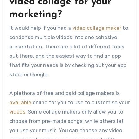
video collage for your
marketing?
It would help if you had a
video collage maker
to
condense multiple videos into one cohesive
presentation. There are a lot of different tools
out there, and the easiest way to find an app
that fits your needs is by checking out your app
store or Google.
A plethora of free and paid collage makers is
available
online for you to use to customise your
videos.
Some collage makers only allow you to
choose from pre-made songs, while others let
you use your music. You can choose any video