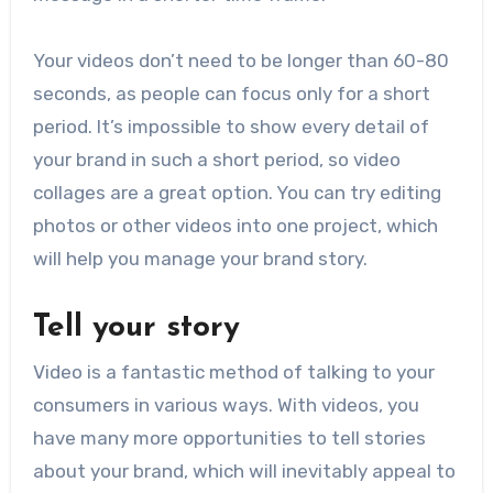
Your videos don’t need to be longer than 60-80
seconds, as people can focus only for a short
period. It’s impossible to show every detail of
your brand in such a short period, so video
collages are a great option. You can try editing
photos or other videos into one project, which
will help you manage your brand story.
Tell your story
Video is a fantastic method of talking to your
consumers in various ways. With videos, you
have many more opportunities to tell stories
about your brand, which will inevitably appeal to