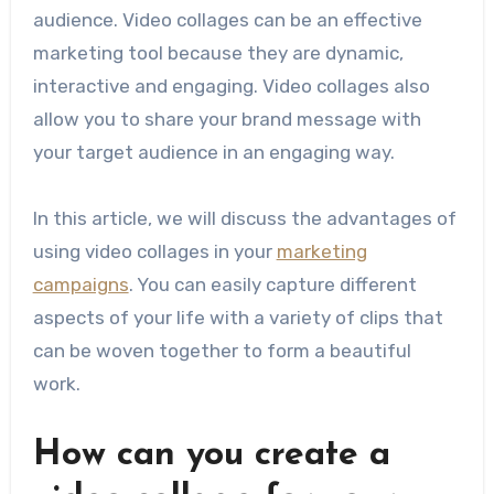
audience. Video collages can be an effective
marketing tool because they are dynamic,
interactive and engaging. Video collages also
allow you to share your brand message with
your target audience in an engaging way.
In this article, we will discuss the advantages of
using video collages in your
marketing
campaigns
. You can easily capture different
aspects of your life with a variety of clips that
can be woven together to form a beautiful
work.
How can you create a