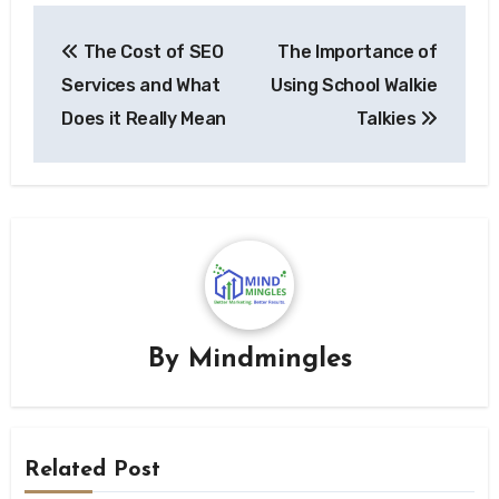
Post
The Cost of SEO
The Importance of
navigation
Services and What
Using School Walkie
Does it Really Mean
Talkies
By
Mindmingles
Related Post