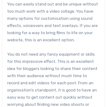
You can easily stand out and be unique without
too much work with a video collage. You have
many options for customisation using sound
effects, voiceovers and text overlays. If you are
looking for a way to bring films to life on your
website, this is an excellent option.
You do not need any fancy equipment or skills
for this impressive effect. This is an excellent
idea for bloggers looking to share their content
with their audience without much time to
record and edit videos for each post. From an
organisation’s standpoint, it is good to have an
easy way to get content out quickly without
worrying about finding new video shoots or