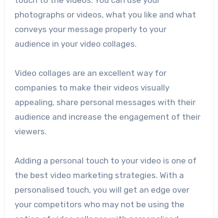
touch to the videos. You can use your
photographs or videos, what you like and what
conveys your message properly to your
audience in your video collages.
Video collages are an excellent way for
companies to make their videos visually
appealing, share personal messages with their
audience and increase the engagement of their
viewers.
Adding a personal touch to your video is one of
the best video marketing strategies. With a
personalised touch, you will get an edge over
your competitors who may not be using the