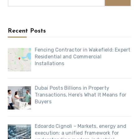
for:
Recent Posts
Fencing Contractor in Wakefield: Expert
Residential and Commercial
Installations
Dubai Posts Billions in Property
Transactions, Here’s What It Means for
Buyers
Edoardo Cignoli – Markets, energy and
execution: a unified framework for