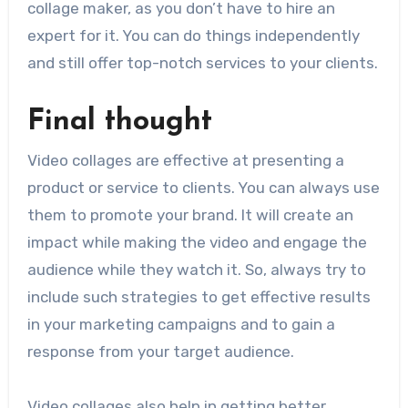
collage maker, as you don’t have to hire an
expert for it. You can do things independently
and still offer top-notch services to your clients.
Final thought
Video collages are effective at presenting a
product or service to clients. You can always use
them to promote your brand. It will create an
impact while making the video and engage the
audience while they watch it. So, always try to
include such strategies to get effective results
in your marketing campaigns and to gain a
response from your
target audience
.
Video collages also help in getting better