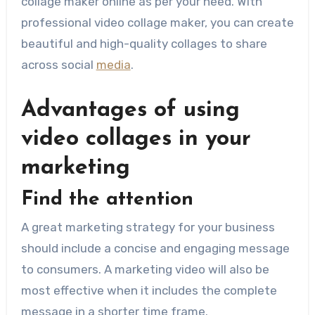
collage maker online as per your need. With
professional
video collage maker
, you can create
beautiful and high-quality collages to share
across social
media
.
Advantages of using
video collages in your
marketing
Find the attention
A great marketing strategy for your business
should include a concise and engaging message
to consumers. A marketing video will also be
most effective when it includes the complete
message in a shorter time frame.