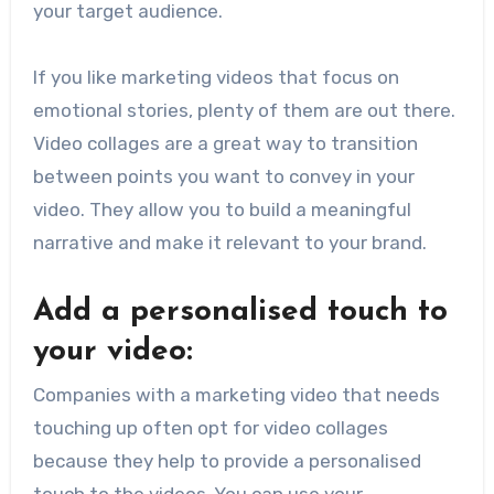
your target audience.
If you like marketing videos that focus on
emotional stories, plenty of them are out there.
Video collages are a great way to transition
between points you want to convey in your
video. They allow you to build a meaningful
narrative and make it relevant to your brand.
Add a personalised touch to
your video:
Companies with a marketing video that needs
touching up often opt for video collages
because they help to provide a personalised