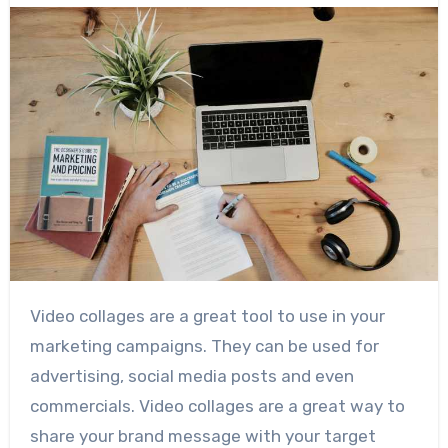
Video collages are a great tool to use in your
marketing campaigns. They can be used for
advertising, social media posts and even
commercials. Video collages are a great way to
share your brand message with your target