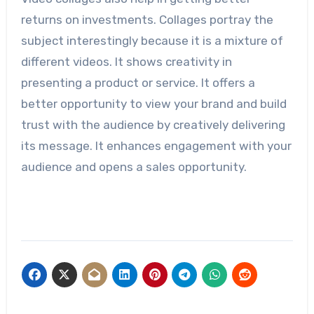
returns on investments. Collages portray the
subject interestingly because it is a mixture of
different videos. It shows creativity in
presenting a product or service. It offers a
better opportunity to view your brand and build
trust with the audience by creatively delivering
its message. It enhances engagement with your
audience and opens a sales opportunity.