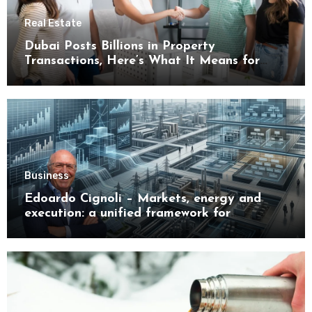
Real Estate
Dubai Posts Billions in Property
Transactions, Here’s What It Means for
Buyers
Business
Edoardo Cignoli – Markets, energy and
execution: a unified framework for
understanding modern industrial
transformation