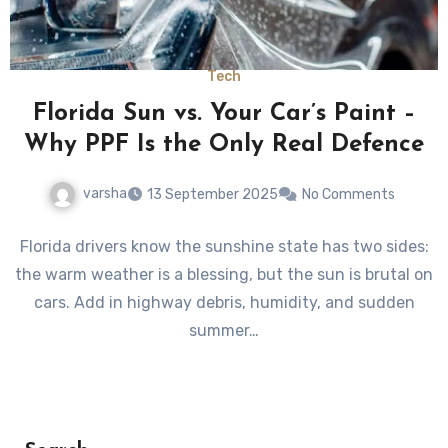
Tech
Florida Sun vs. Your Car’s Paint –
Why PPF Is the Only Real Defence
varsha
13 September 2025
No Comments
Florida drivers know the sunshine state has two sides:
the warm weather is a blessing, but the sun is brutal on
cars. Add in highway debris, humidity, and sudden
summer…