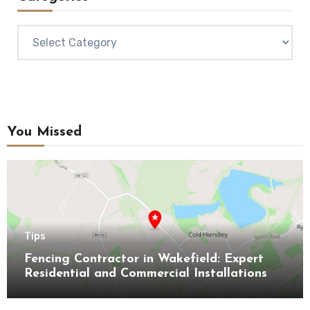
Categories
You Missed
Tips
Fencing Contractor in Wakefield: Expert
Residential and Commercial Installations