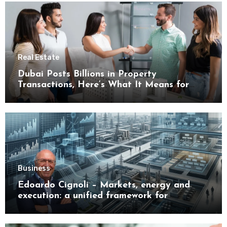
Real Estate
Dubai Posts Billions in Property
Transactions, Here’s What It Means for
Buyers
Business
Edoardo Cignoli – Markets, energy and
execution: a unified framework for
understanding modern industrial
transformation