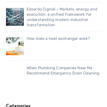
Edoardo Cignoli – Markets, energy and
execution: a unified framework for
understanding modern industrial
transformation
How does a heat exchanger work?
When Plumbing Companies Near Me
Recommend Emergency Drain Cleaning
Categories