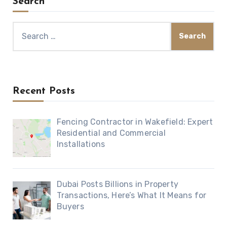
Search
Search
for:
Recent Posts
Fencing Contractor in Wakefield: Expert
Residential and Commercial
Installations
Dubai Posts Billions in Property
Transactions, Here’s What It Means for
Buyers