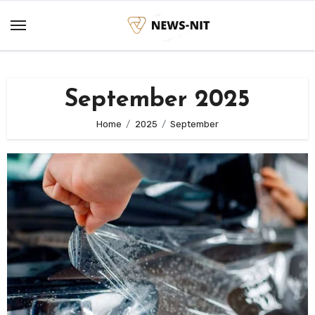
Skip
to
content
September 2025
Home
2025
September