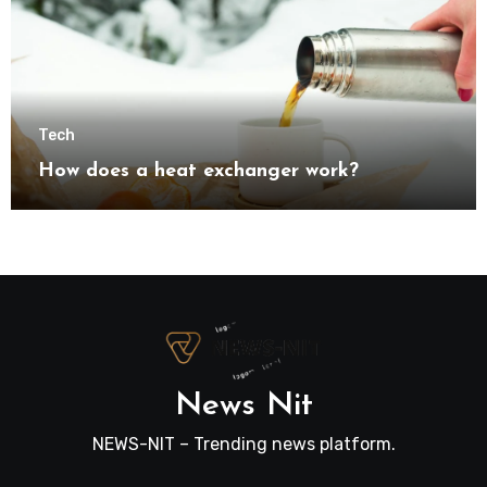
Tech
How does a heat exchanger work?
News Nit
NEWS-NIT – Trending news platform.