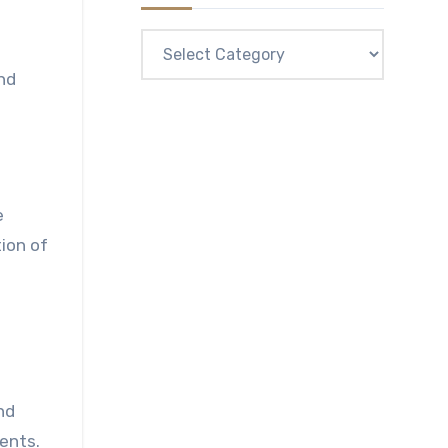
Categories
nd
e
ion of
nd
ents.