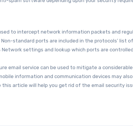
ti-spam software depending upon your security requir
used to intercept network information packets and regu
. Non-standard ports are included in the protocols’ list o
s Network settings and lookup which ports are controlled
ure email service can be used to mitigate a considerable
 mobile information and communication devices may also
his article will help you get rid of the email security is