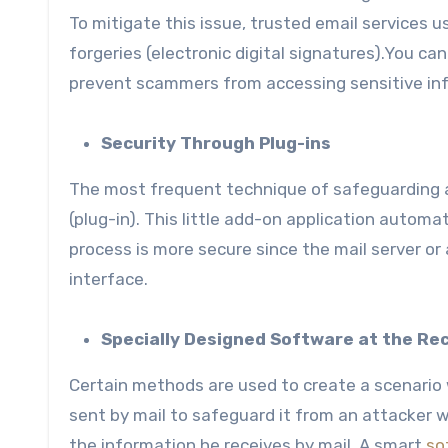
To mitigate this issue, trusted email services 
forgeries (electronic digital signatures).You ca
prevent scammers from accessing sensitive in
Security Through Plug-ins
The most frequent technique of safeguarding a
(plug-in). This little add-on application automa
process is more secure since the mail server or 
interface.
Specially Designed Software at the Rec
Certain methods are used to create a scenario 
sent by mail to safeguard it from an attacker w
the information he receives by mail. A smart
so