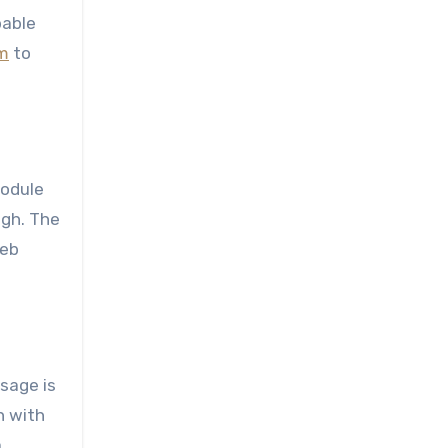
bable
rm
to
module
ugh. The
web
sage is
n with
a