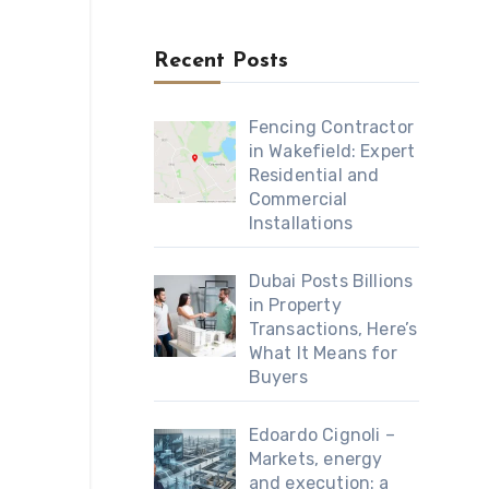
Recent Posts
Fencing Contractor
in Wakefield: Expert
Residential and
Commercial
Installations
Dubai Posts Billions
in Property
Transactions, Here’s
What It Means for
Buyers
Edoardo Cignoli –
Markets, energy
and execution: a