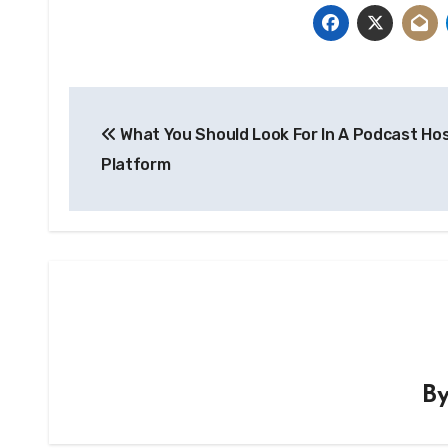
Post
What You Should Look For In A Podcast Ho
navigation
Platform
B