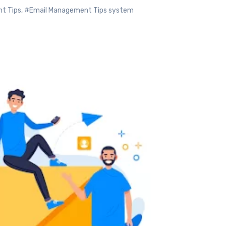
t Tips
,
#Email Management Tips system