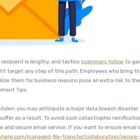
 recipient is lengthy, and tactics
scammers follow
to gai
ht target any step of this path. Employees who bring th
ilize them for business reasons pose an extra risk to th
gement Tips
 stolen; you may anticipate a major data breach disaster
uffer as a result. To avoid such catastrophic ramificatio
e and secure email service. If you want to ensure email 
here.com/managed-file-transfer/collaboration/secure-