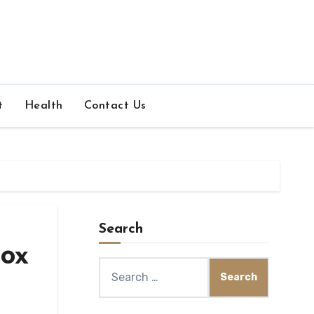
t
Health
Contact Us
Search
box
Search
for: