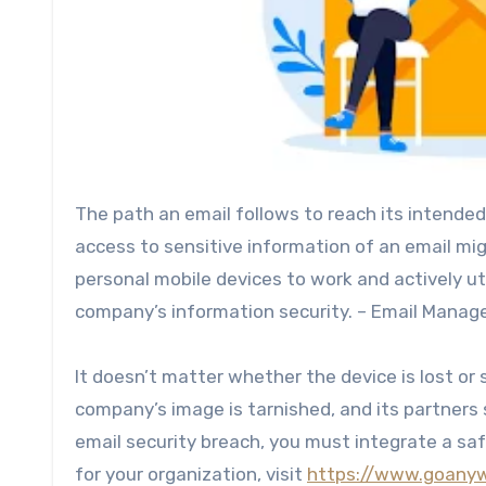
The path an email follows to reach its intended
access to sensitive information of an email mig
personal mobile devices to work and actively ut
company’s information security. – Email Mana
It doesn’t matter whether the device is lost or
company’s image is tarnished, and its partners s
email security breach, you must integrate a saf
for your organization, visit
https://www.goanyw