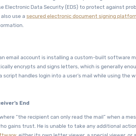
use Electronic Data Security (EDS) to protect against pro
n also use a
secured electronic document signing platfo
formation.
n email account is installing a custom-built software 
tically encrypts and signs letters, which is generally eno
a script handles login into a user’s mail while using the 
eiver’s End
where “the recipient can only read the mail” when a mes
ho gains trust. He is unable to take any additional actio
ftware;
either its own letter viewer, a special viewer, or 