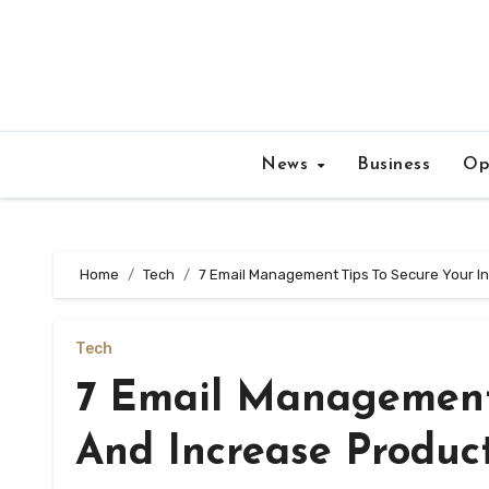
Skip
to
content
News
Business
Op
Home
Tech
7 Email Management Tips To Secure Your In
Tech
7 Email Management 
And Increase Product