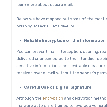
learn more about secure mail.
Below we have mapped out some of the most ef
phishing attacks. Let’s dive in!
Reliable Encryption of the Informatio
You can prevent mail interception, opening, rea
delivered unencumbered to the intended recipie
sensitive information is an inevitable measure
received over e-mail without the sender’s perm
Careful Use of Digital Signature
Although the
encryption
and decryption method
malware actors are trained to leverage vulnerab