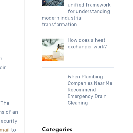
unified framework
for understanding
modern industrial
transformation
How does a heat
exchanger work?
n
eir
e
When Plumbing
Companies Near Me
Recommend
Emergency Drain
. The
Cleaning
ns of an
security
mail
to
Categories