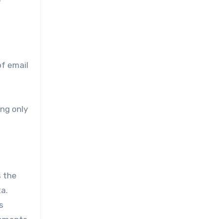
of email
ing only
s the
a.
s