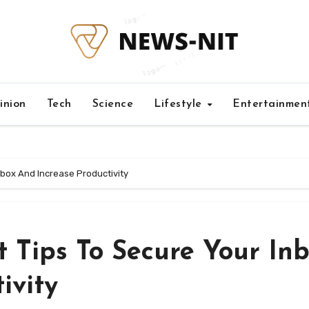
inion
Tech
Science
Lifestyle
Entertainmen
box And Increase Productivity
Tips To Secure Your In
ivity