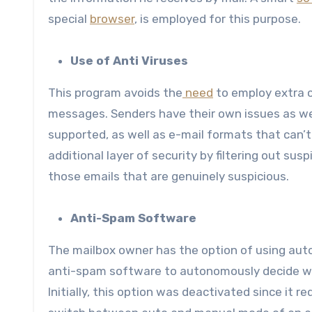
special
browser
, is employed for this purpose.
Use of Anti Viruses
This program avoids the
need
to employ extra c
messages. Senders have their own issues as we
supported, as well as e-mail formats that can’t 
additional layer of security by filtering out sus
those emails that are genuinely suspicious.
Anti-Spam Software
The mailbox owner has the option of using auto
anti-spam software to autonomously decide whi
Initially, this option was deactivated since it r