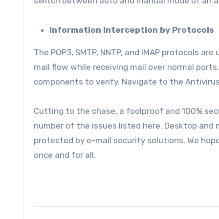
switch between auto and manual mode of an an
Information Interception by Protocols
The POP3, SMTP, NNTP, and IMAP protocols are 
mail flow while receiving mail over normal ports
components to verify. Navigate to the Antiviru
Cutting to the chase, a foolproof and 100% sec
number of the issues listed here. Desktop and
protected by e-mail security solutions. We hope t
once and for all.