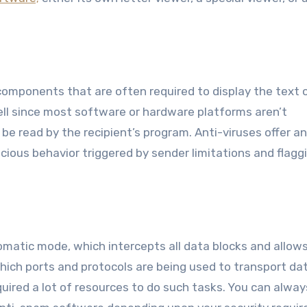
omponents that are often required to display the text 
ll since most software or hardware platforms aren’t
be read by the recipient’s program. Anti-viruses offer an
picious behavior triggered by sender limitations and flagg
matic mode, which intercepts all data blocks and allow
ch ports and protocols are being used to transport dat
equired a lot of resources to do such tasks. You can alway