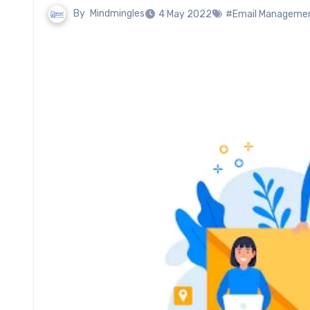
By
Mindmingles
4 May 2022
#Email Managemen