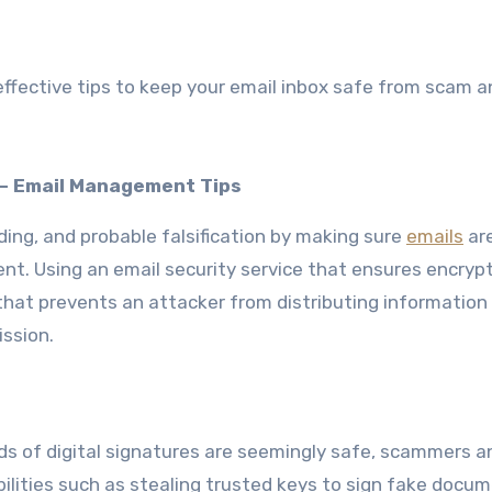
fective tips to keep your email inbox safe from scam a
n – Email Management Tips
ding, and probable falsification by making sure
emails
ar
nt. Using an email security service that ensures encrypt
 that prevents an attacker from distributing information
ission.
s of digital signatures are seemingly safe, scammers a
ilities such as stealing trusted keys to sign fake docum