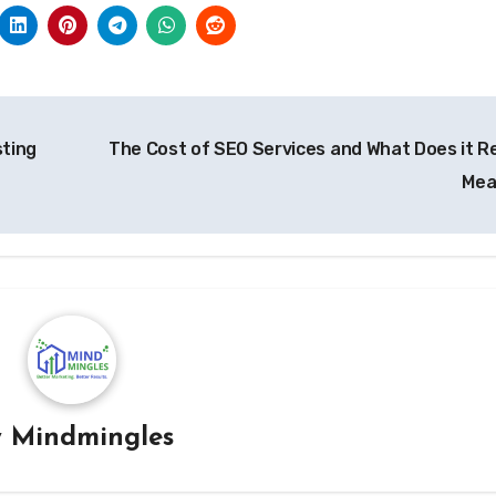
sting
The Cost of SEO Services and What Does it Re
Me
y
Mindmingles