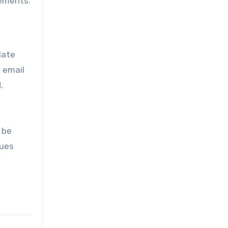
ements.
late
f email
.
 be
sues