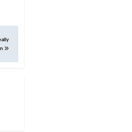
ally
an