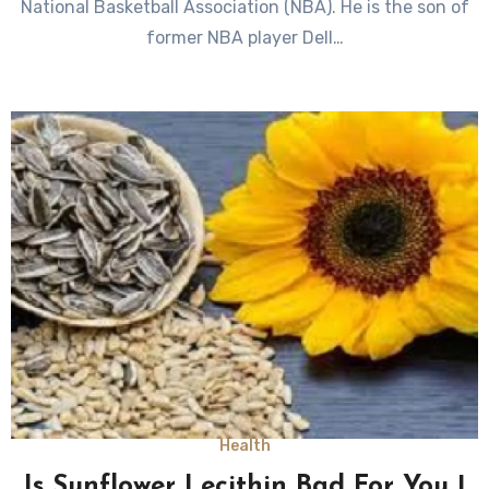
National Basketball Association (NBA). He is the son of
former NBA player Dell…
Health
Is Sunflower Lecithin Bad For You |