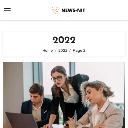
Skip
to
content
2022
Home
2022
Page 2