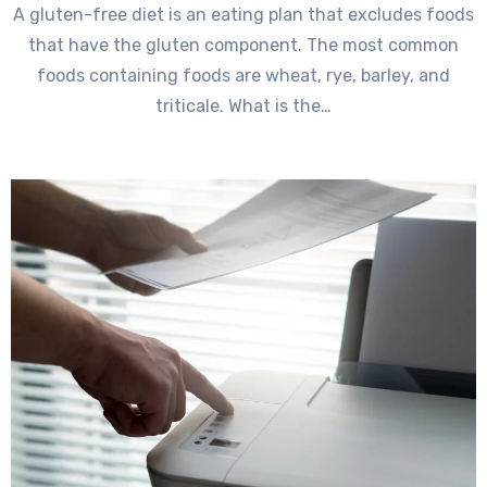
A gluten-free diet is an eating plan that excludes foods
that have the gluten component. The most common
foods containing foods are wheat, rye, barley, and
triticale. What is the…