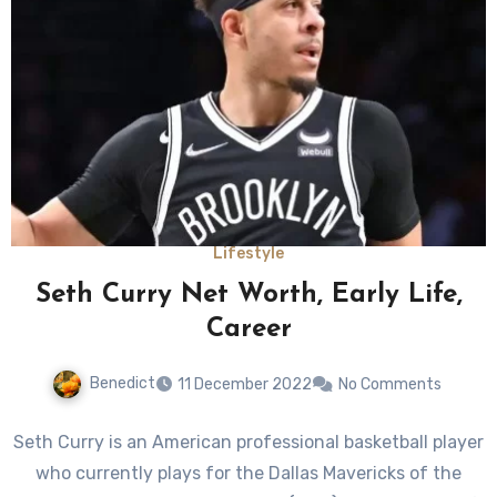
Lifestyle
Seth Curry Net Worth, Early Life,
Career
Benedict
11 December 2022
No Comments
Seth Curry is an American professional basketball player
who currently plays for the Dallas Mavericks of the