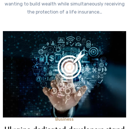
wanting to build wealth while simultaneously receiving
the protection of a life insurance…
Business