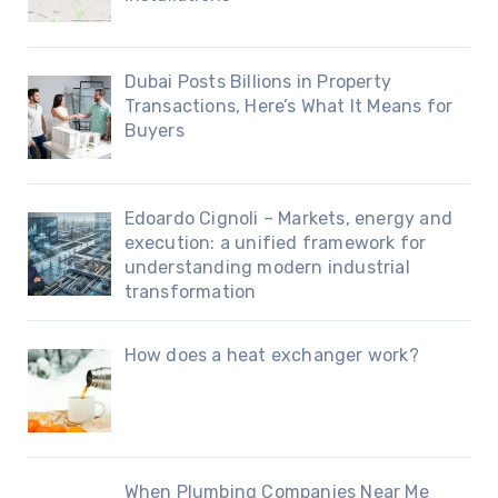
Dubai Posts Billions in Property
Transactions, Here’s What It Means for
Buyers
Edoardo Cignoli – Markets, energy and
execution: a unified framework for
understanding modern industrial
transformation
How does a heat exchanger work?
When Plumbing Companies Near Me