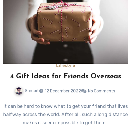
Lifestyle
4 Gift Ideas for Friends Overseas
Sambit
12 December 2022
No Comments
It can be hard to know what to get your friend that lives
halfway across the world. After all, such a long distance
makes it seem impossible to get them…