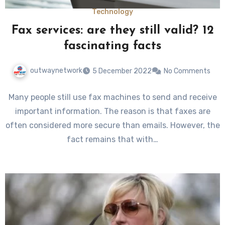
Technology
Fax services: are they still valid? 12
fascinating facts
outwaynetwork
5 December 2022
No Comments
Many people still use fax machines to send and receive
important information. The reason is that faxes are
often considered more secure than emails. However, the
fact remains that with…