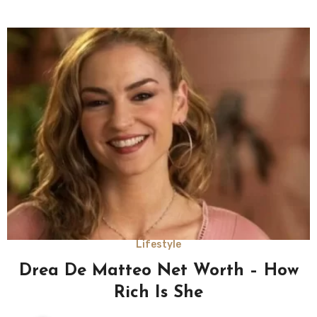
Lifestyle
Drea De Matteo Net Worth – How
Rich Is She