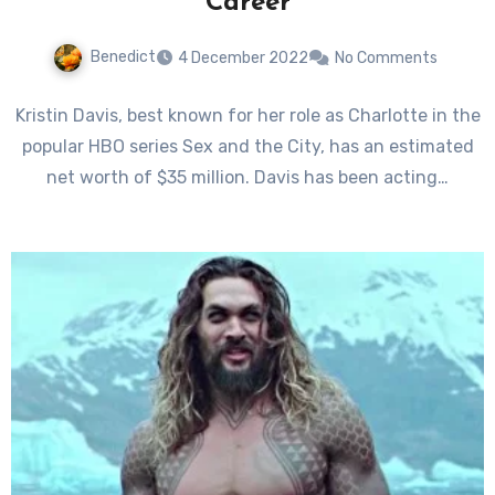
Career
Benedict
4 December 2022
No Comments
Kristin Davis, best known for her role as Charlotte in the
popular HBO series Sex and the City, has an estimated
net worth of $35 million. Davis has been acting…