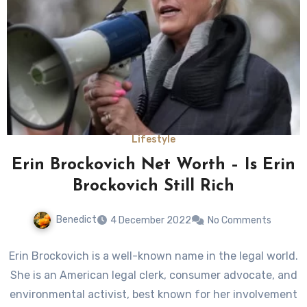
Lifestyle
Erin Brockovich Net Worth – Is Erin
Brockovich Still Rich
Benedict
4 December 2022
No Comments
Erin Brockovich is a well-known name in the legal world.
She is an American legal clerk, consumer advocate, and
environmental activist, best known for her involvement