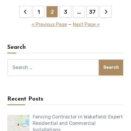
Posts
1
2
3
…
37
pagination
« Previous Page
—
Next Page »
Search
Search
for:
Recent Posts
Fencing Contractor in Wakefield: Expert
Residential and Commercial
Installations