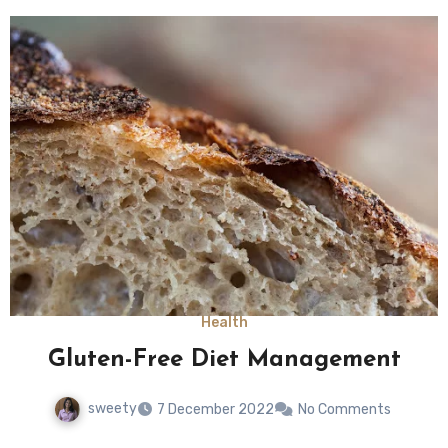
Health
Gluten-Free Diet Management
sweety
7 December 2022
No Comments