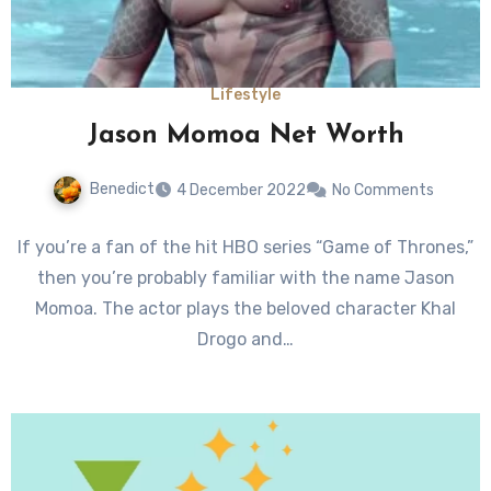
Lifestyle
Jason Momoa Net Worth
Benedict
4 December 2022
No Comments
If you’re a fan of the hit HBO series “Game of Thrones,”
then you’re probably familiar with the name Jason
Momoa. The actor plays the beloved character Khal
Drogo and…