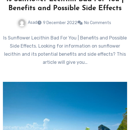
Benefits and Possible Side Effects
Asad
9 December 2022
No Comments
Is Sunflower Lecithin Bad For You | Benefits and Possible
Side Effects. Looking for information on sunflower
lecithin and its potential benefits and side effects? This
article will give you…