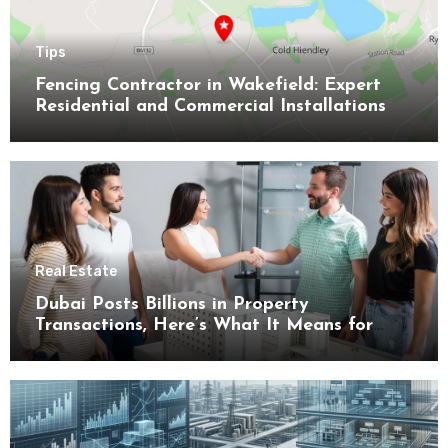
Tips
Fencing Contractor in Wakefield: Expert
Residential and Commercial Installations
Real Estate
Dubai Posts Billions in Property
Transactions, Here’s What It Means for
Buyers