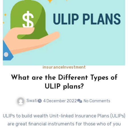
insurance
Investment
What are the Different Types of
ULIP plans?
Swati
4 December 2022
No Comments
ULIPs to build wealth Unit-linked Insurance Plans (ULIPs)
are great financial instruments for those who of you