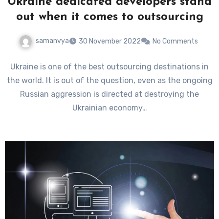
Ukraine dedicated developers stand
out when it comes to outsourcing
samanvya
30 November 2022
No Comments
Ukraine is one of the best outsourcing destinations in
the world. It is out of the question, even as the ongoing
Russian aggression is directed at destroying the
Ukrainian economy…