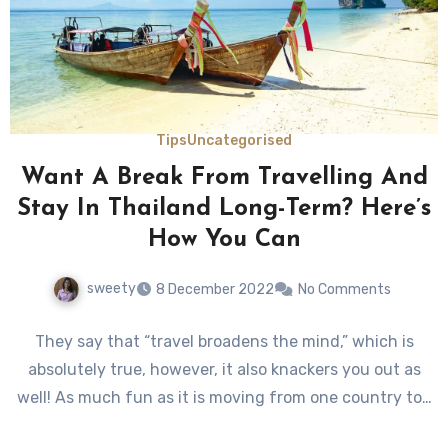
Tips
Uncategorised
Want A Break From Travelling And
Stay In Thailand Long-Term? Here’s
How You Can
sweety
8 December 2022
No Comments
They say that “travel broadens the mind,” which is
absolutely true, however, it also knackers you out as
well! As much fun as it is moving from one country to…