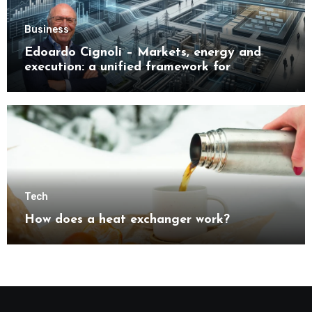
Business
Edoardo Cignoli – Markets, energy and
execution: a unified framework for
understanding modern industrial
transformation
Tech
How does a heat exchanger work?