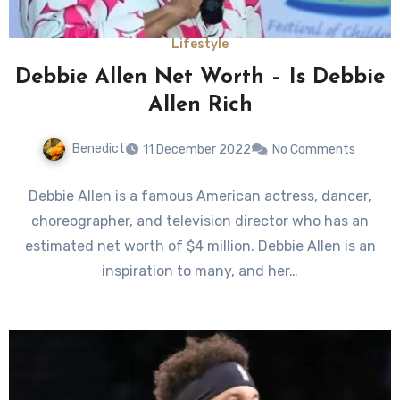
Lifestyle
Debbie Allen Net Worth – Is Debbie
Allen Rich
Benedict
11 December 2022
No Comments
Debbie Allen is a famous American actress, dancer,
choreographer, and television director who has an
estimated net worth of $4 million. Debbie Allen is an
inspiration to many, and her…