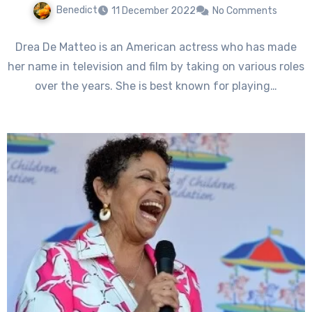
Benedict
11 December 2022
No Comments
Drea De Matteo is an American actress who has made
her name in television and film by taking on various roles
over the years. She is best known for playing…