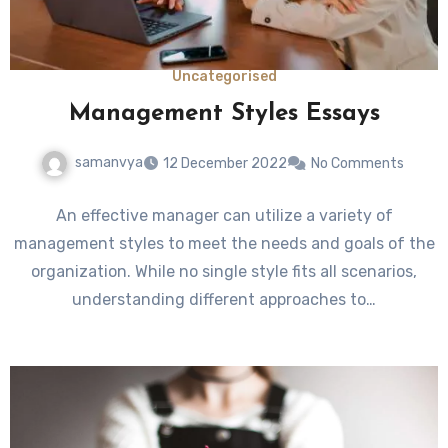
Uncategorised
Management Styles Essays
samanvya
12 December 2022
No Comments
An effective manager can utilize a variety of
management styles to meet the needs and goals of the
organization. While no single style fits all scenarios,
understanding different approaches to…