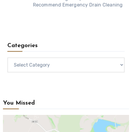
Recommend Emergency Drain Cleaning
Categories
Categories
You Missed