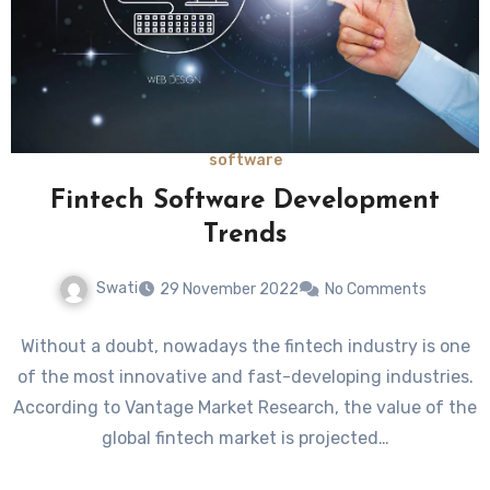
software
Fintech Software Development
Trends
Swati
29 November 2022
No Comments
Without a doubt, nowadays the fintech industry is one
of the most innovative and fast-developing industries.
According to Vantage Market Research, the value of the
global fintech market is projected…