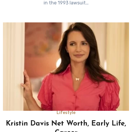
in the 1993 lawsuit…
Lifestyle
Kristin Davis Net Worth, Early Life,