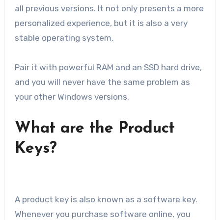
all previous versions. It not only presents a more
personalized experience, but it is also a very
stable operating system.
Pair it with powerful RAM and an SSD hard drive,
and you will never have the same problem as
your other Windows versions.
What are the Product
Keys?
A product key is also known as a software key.
Whenever you purchase software online, you