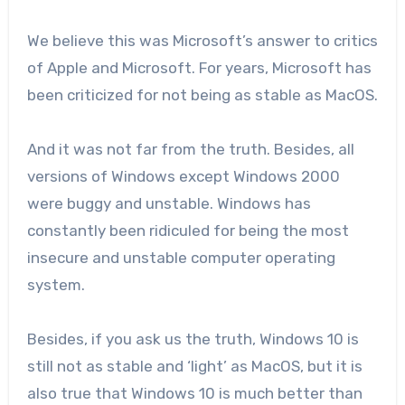
We believe this was Microsoft’s answer to critics
of Apple and Microsoft. For years, Microsoft has
been criticized for not being as stable as MacOS.
And it was not far from the truth. Besides, all
versions of Windows except Windows 2000
were buggy and unstable. Windows has
constantly been ridiculed for being the most
insecure and unstable computer operating
system.
Besides, if you ask us the truth, Windows 10 is
still not as stable and ‘light’ as MacOS, but it is
also true that Windows 10 is much better than