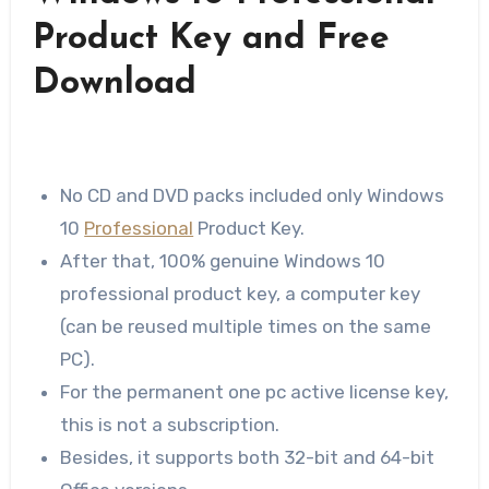
Product Key and Free
Download
No CD and DVD packs included only Windows
10
Professional
Product Key.
After that, 100% genuine Windows 10
professional product key, a computer key
(can be reused multiple times on the same
PC).
For the permanent one pc active license key,
this is not a subscription.
Besides, it supports both 32-bit and 64-bit