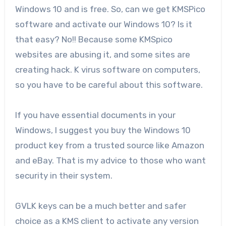
Windows 10 and is free. So, can we get KMSPico
software and activate our Windows 10? Is it
that easy? No!! Because some KMSpico
websites are abusing it, and some sites are
creating hack. K virus software on computers,
so you have to be careful about this software.
If you have essential documents in your
Windows, I suggest you buy the Windows 10
product key from a trusted source like Amazon
and eBay. That is my advice to those who want
security in their system.
GVLK keys can be a much better and safer
choice as a KMS client to activate any version