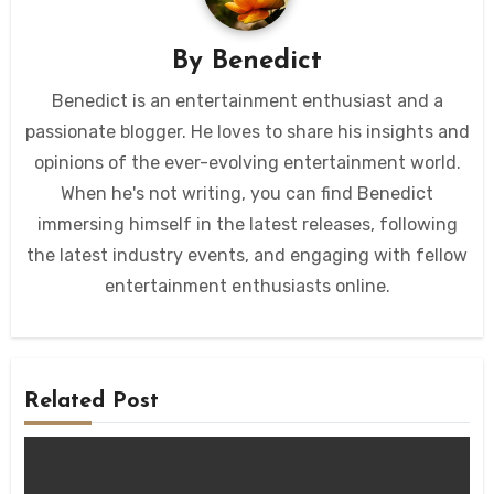
By
Benedict
Benedict is an entertainment enthusiast and a
passionate blogger. He loves to share his insights and
opinions of the ever-evolving entertainment world.
When he's not writing, you can find Benedict
immersing himself in the latest releases, following
the latest industry events, and engaging with fellow
entertainment enthusiasts online.
Related Post