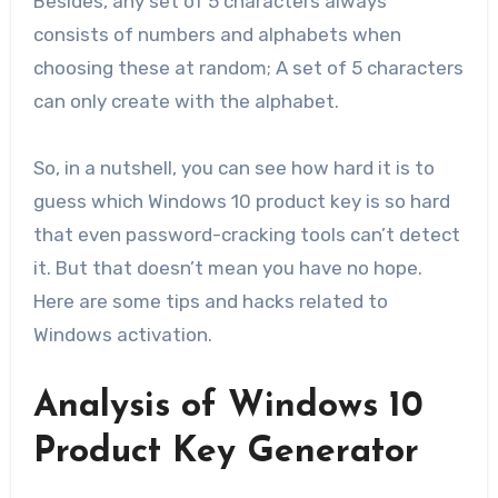
Besides, any set of 5 characters always
consists of numbers and alphabets when
choosing these at random; A set of 5 characters
can only create with the alphabet.
So, in a nutshell, you can see how hard it is to
guess which Windows 10 product key is so hard
that even password-cracking tools can’t detect
it. But that doesn’t mean you have no hope.
Here are some tips and hacks related to
Windows activation.
Analysis of Windows 10
Product Key Generator