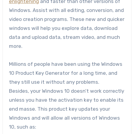
enlightening
and faster than other versions of
Windows. Assist with all editing, conversion, and
video creation programs. These new and quicker
windows will help you explore data, download
data and upload data, stream video, and much
more.
Millions of people have been using the Windows
10 Product Key Generator for a long time, and
they still use it without any problems.
Besides, your Windows 10 doesn’t work correctly
unless you have the activation key to enable its
end masse. This product key updates your
Windows and will allow all versions of Windows
10, such as: