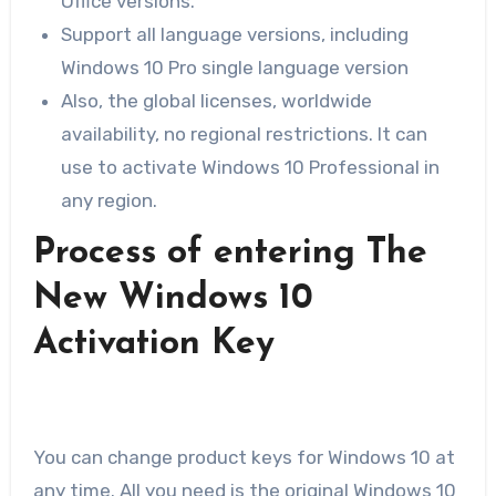
Office versions.
Support all language versions, including
Windows 10 Pro single language version
Also, the global licenses, worldwide
availability, no regional restrictions. It can
use to activate Windows 10 Professional in
any region.
Process of entering The
New Windows 10
Activation Key
You can change product keys for Windows 10 at
any time. All you need is the original Windows 10