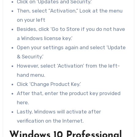
Click on ‘Updates and Security.’
Then, select “Activation,” Look at the menu
on your left
Besides, click ‘Go to Store if you do not have
a Windows license key.’
Open your settings again and select ‘Update
& Security.’
However, select ‘Activation’ from the left-
hand menu.
Click ‘Change Product Key.’
After that, enter the product key provided
here.
Lastly, Windows will activate after
verification on the Internet.
Windows 10 Professional