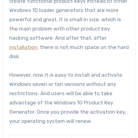
create functional product keys instead of other
Windows 10 loader generators that are more
powerful and great. It is small in size, which is
the main problem with other product key
hacking software. And after that, after
installation,
there is not much space on the hard
disk.
However, now it is easy to install and activate
Windows seven or ten versions without any
restrictions. And users will be able to take
advantage of the Windows 10 Product Key
Generator. Once you provide the activation key,
your operating system will renew.