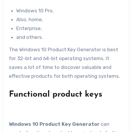
Windows 10 Pro,
Also, home,
Enterprise,
and others.
The Windows 10 Product Key Generator is best
for 32-bit and 64-bit operating systems. It
saves a lot of time to discover valuable and
effective products for both operating systems.
Functional product keys
Windows 10 Product Key Generator
can