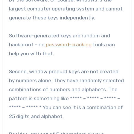
largest computer operating system and cannot
generate these keys independently.
Software-generated keys are random and
hackproof – no
password-cracking
tools can
help you with that.
Second, window product keys are not created
by numbers alone. They have randomly selected
combinations of numbers and alphabets. The
pattern is something like ***** – ***** – ***** –
***** – ***** * You can see it is a combination of
25 digits and alphabet.