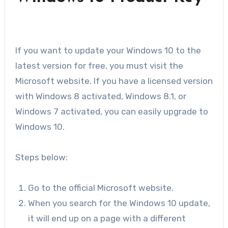
If you want to update your Windows 10 to the
latest version for free, you must visit the
Microsoft website. If you have a licensed version
with Windows 8 activated, Windows 8.1, or
Windows 7 activated, you can easily upgrade to
Windows 10.
Steps below:
Go to the official Microsoft website.
When you search for the Windows 10 update,
it will end up on a page with a different