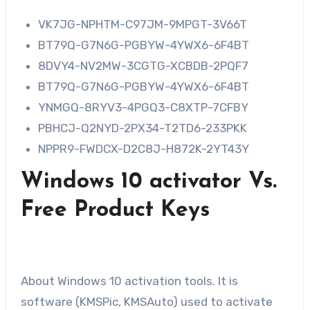
VK7JG-NPHTM-C97JM-9MPGT-3V66T
BT79Q-G7N6G-PGBYW-4YWX6-6F4BT
8DVY4-NV2MW-3CGTG-XCBDB-2PQF7
BT79Q-G7N6G-PGBYW-4YWX6-6F4BT
YNMGQ-8RYV3-4PGQ3-C8XTP-7CFBY
PBHCJ-Q2NYD-2PX34-T2TD6-233PKK
NPPR9-FWDCX-D2C8J-H872K-2YT43Y
Windows 10 activator Vs.
Free Product Keys
About Windows 10 activation tools. It is
software (KMSPic, KMSAuto) used to activate