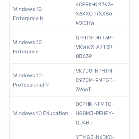
4CPRK-NM3K3-
Windows 10
X6XXQ-RXX86-
Enterprise N
WXCHW
QFFDN-GRT3P-
Windows 10
VKWWX-X7T3R-
Enterprise
8B639
VK7JG-NPHTM-
Windows 10
C97JM-9MPGT-
Professional N
3V66T
DCPHK-NFMTC-
Windows 10 Education
H88MJ-PFHPY-
QJ4BJ
YTMG3-N6DKC-