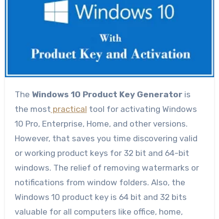
The
Windows 10 Product Key Generator
is
the most
practical
tool for activating Windows
10 Pro, Enterprise, Home, and other versions.
However, that saves you time discovering valid
or working product keys for 32 bit and 64-bit
windows. The relief of removing watermarks or
notifications from window folders. Also, the
Windows 10 product key is 64 bit and 32 bits
valuable for all computers like office, home,