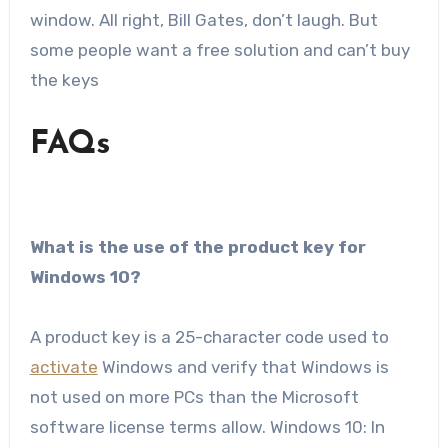
window. All right, Bill Gates, don’t laugh. But
some people want a free solution and can’t buy
the keys
FAQs
What is the use of the product key for
Windows 10?
A product key is a 25-character code used to
activate
Windows and verify that Windows is
not used on more PCs than the Microsoft
software license terms allow. Windows 10: In