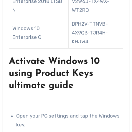
Enterprise 2018 LTSB
V2W6J-TX4WX-
N
WT2RQ
DPH2V-TTNVB-
Windows 10
4X9Q3-TJR4H-
Enterprise G
KHJW4
Activate Windows 10
using Product Keys
ultimate guide
Open your PC settings and tap the Windows
key.