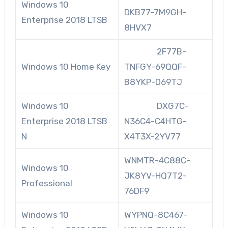
Windows 10
DKB77-7M9GH-
Enterprise 2018 LTSB
8HVX7
2F77B-
Windows 10 Home Key
TNFGY-69QQF-
B8YKP-D69TJ
Windows 10
DXG7C-
Enterprise 2018 LTSB
N36C4-C4HTG-
N
X4T3X-2YV77
WNMTR-4C88C-
Windows 10
JK8YV-HQ7T2-
Professional
76DF9
Windows 10
WYPNQ-8C467-