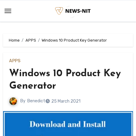
Skip
to
content
Home
APPS
Windows 10 Product Key Generator
APPS
Windows 10 Product Key
Generator
By
Benedict
25 March 2021