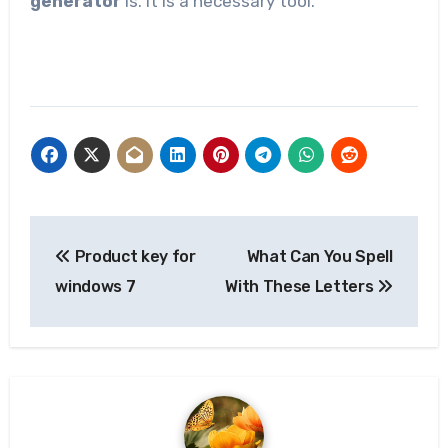
generator
is. It is a necessary tool.
Post
Product key for
What Can You Spell
navigation
windows 7
With These Letters