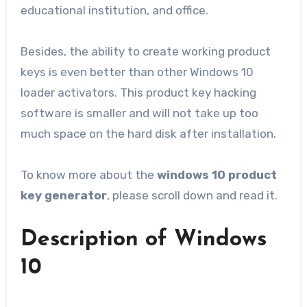
educational institution, and office.
Besides, the ability to create working product
keys is even better than other Windows 10
loader activators. This product key hacking
software is smaller and will not take up too
much space on the hard disk after installation.
To know more about the
windows 10 product
key generator
, please scroll down and read it.
Description of Windows
10