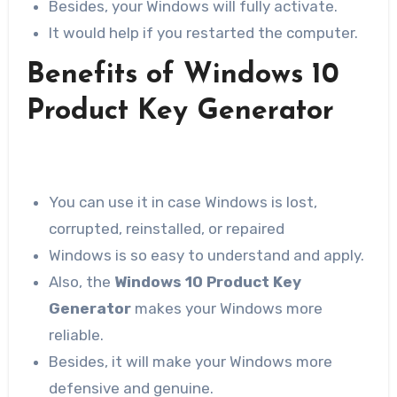
Besides, your Windows will fully activate.
It would help if you restarted the computer.
Benefits of Windows 10
Product Key Generator
You can use it in case Windows is lost,
corrupted, reinstalled, or repaired
Windows is so easy to understand and apply.
Also, the
Windows 10 Product Key
Generator
makes your Windows more
reliable.
Besides, it will make your Windows more
defensive and genuine.