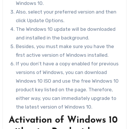
Windows 10.
Also, select your preferred version and then
click Update Options.
The Windows 10 update will be downloaded
and installed in the background.
Besides, you must make sure you have the
first active version of Windows installed.
If you don’t have a copy enabled for previous
versions of Windows, you can download
Windows 10 ISO and use the free Windows 10
product key listed on the page. Therefore,
either way, you can immediately upgrade to
the latest version of Windows 10.
Activation of Windows 10