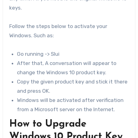
keys.
Follow the steps below to activate your
Windows. Such as:
Go running -> Slui
After that, A conversation will appear to
change the Windows 10 product key.
Copy the given product key and stick it there
and press OK.
Windows will be activated after verification
from a Microsoft server on the Internet.
How to Upgrade
Windows 10 Product Key