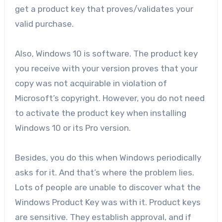
get a product key that proves/validates your
valid purchase.
Also, Windows 10 is software. The product key
you receive with your version proves that your
copy was not acquirable in violation of
Microsoft’s copyright. However, you do not need
to activate the product key when installing
Windows 10 or its Pro version.
Besides, you do this when Windows periodically
asks for it. And that’s where the problem lies.
Lots of people are unable to discover what the
Windows Product Key was with it. Product keys
are sensitive. They establish approval, and if