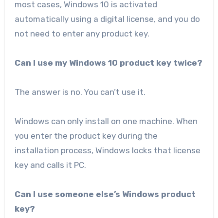
most cases, Windows 10 is activated
automatically using a digital license, and you do
not need to enter any product key.
Can I use my Windows 10 product key twice?
The answer is no. You can’t use it.
Windows can only install on one machine. When
you enter the product key during the
installation process, Windows locks that license
key and calls it PC.
Can I use someone else’s Windows product
key?