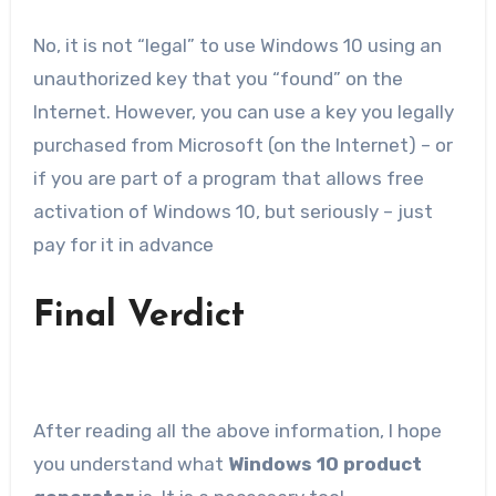
No, it is not “legal” to use Windows 10 using an
unauthorized key that you “found” on the
Internet. However, you can use a key you legally
purchased from Microsoft (on the Internet) – or
if you are part of a program that allows free
activation of Windows 10, but seriously – just
pay for it in advance
Final Verdict
After reading all the above information, I hope
you understand what
Windows 10 product