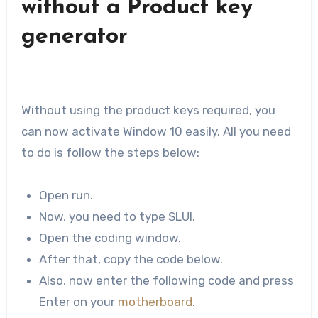
without a Product key
generator
Without using the product keys required, you
can now activate Window 10 easily. All you need
to do is follow the steps below:
Open run.
Now, you need to type SLUI.
Open the coding window.
After that, copy the code below.
Also, now enter the following code and press
Enter on your
motherboard
.