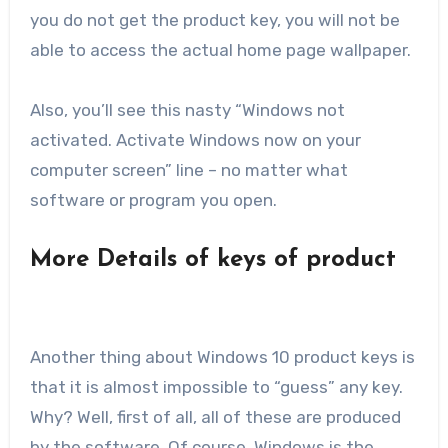
you do not get the product key, you will not be
able to access the actual home page wallpaper.
Also, you’ll see this nasty “Windows not
activated. Activate Windows now on your
computer screen” line – no matter what
software or program you open.
More Details of keys of product
Another thing about Windows 10 product keys is
that it is almost impossible to “guess” any key.
Why? Well, first of all, all of these are produced
by the software. Of course, Windows is the