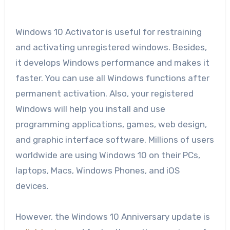
Windows 10 Activator is useful for restraining
and activating unregistered windows. Besides,
it develops Windows performance and makes it
faster. You can use all Windows functions after
permanent activation. Also, your registered
Windows will help you install and use
programming applications, games, web design,
and graphic interface software. Millions of users
worldwide are using Windows 10 on their PCs,
laptops, Macs, Windows Phones, and iOS
devices.
However, the Windows 10 Anniversary update is