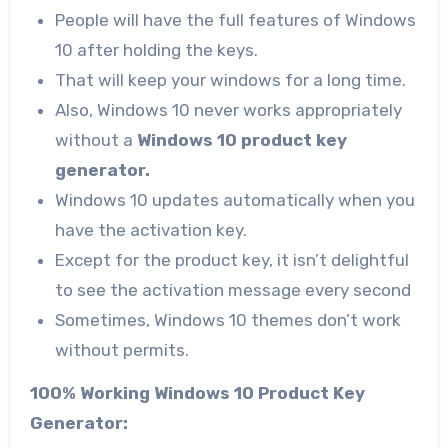
People will have the full features of Windows
10 after holding the keys.
That will keep your windows for a long time.
Also, Windows 10 never works appropriately
without a
Windows 10 product key
generator.
Windows 10 updates automatically when you
have the activation key.
Except for the product key, it isn’t delightful
to see the activation message every second
Sometimes, Windows 10 themes don’t work
without permits.
100% Working Windows 10 Product Key
Generator: